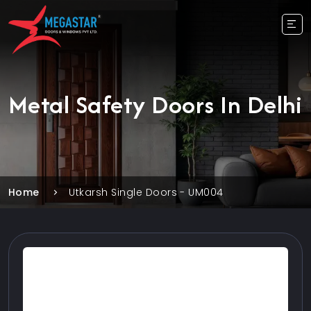
Metal Safety Doors In Delhi
Home
Utkarsh Single Doors - UM004