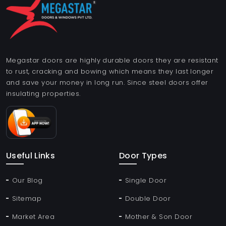
Megastar doors are highly durable doors they are resistant
to rust, cracking and bowing which means they last longer
and save your money in long run. Since steel doors offer
insulating properties.
Useful Links
Door Types
Our Blog
Single Door
Sitemap
Double Door
Market Area
Mother & Son Door