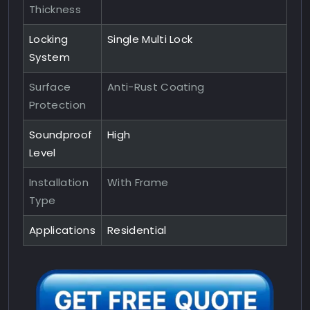
Thickness
Locking
Single Multi Lock
System
Surface
Anti-Rust Coating
Protection
Soundproof
High
Level
Installation
With Frame
Type
Applications
Residential