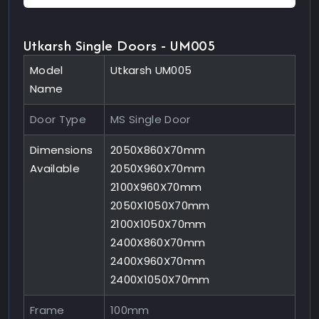
Utkarsh Single Doors - UM005
Model
Utkarsh UM005
Name
Door Type
MS Single Door
Dimensions
2050X860X70mm
Available
2050X960X70mm
2100X960X70mm
2050X1050X70mm
2100X1050X70mm
2400X860X70mm
2400X960X70mm
2400X1050X70mm
Frame
100mm