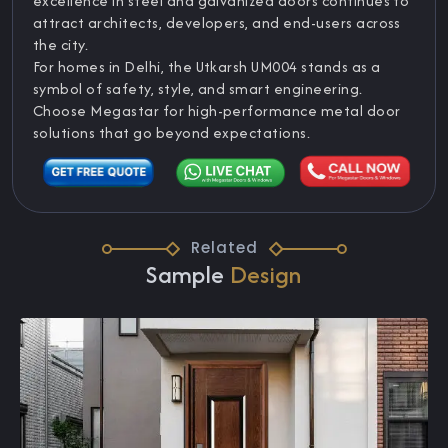
excellence in steel and galvanized doors continues to
attract architects, developers, and end-users across
the city.
For homes in Delhi, the Utkarsh UM004 stands as a
symbol of safety, style, and smart engineering.
Choose Megastar for high-performance metal door
solutions that go beyond expectations.
Related
Sample
Design