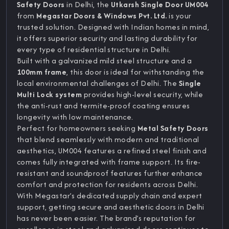
Safety Doors
in Delhi, the
Utkarsh Single Door UM004
from
Megastar Doors & Windows Pvt. Ltd.
is your
trusted solution. Designed with Indian homes in mind,
it offers superior security and lasting durability for
every type of residential structure in Delhi.
Built with a galvanized mild steel structure and a
100mm frame
, this door is ideal for withstanding the
local environmental challenges of Delhi. The
Single
Multi Lock system
provides high-level security, while
the anti-rust and termite-proof coating ensures
longevity with low maintenance.
Perfect for homeowners seeking
Metal Safety Doors
that blend seamlessly with modern and traditional
aesthetics, UM004 features a refined steel finish and
comes fully integrated with frame support. Its fire-
resistant and soundproof features further enhance
comfort and protection for residents across Delhi.
With Megastar’s dedicated supply chain and expert
support, getting secure and aesthetic doors in Delhi
has never been easier. The brand’s reputation for