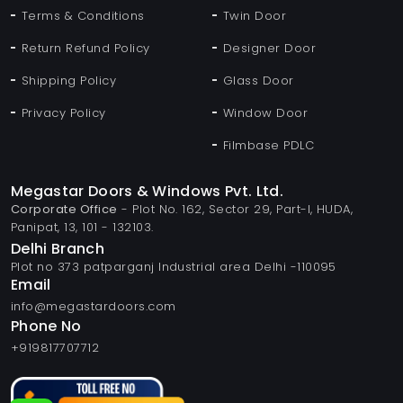
Terms & Conditions
Twin Door
Return Refund Policy
Designer Door
Shipping Policy
Glass Door
Privacy Policy
Window Door
Filmbase PDLC
Megastar Doors & Windows Pvt. Ltd.
Corporate Office
- Plot No. 162, Sector 29, Part-I, HUDA,
Panipat, 13, 101 - 132103.
Delhi Branch
Plot no 373 patparganj Industrial area Delhi -110095
Email
info@megastardoors.com
Phone No
+919817707712