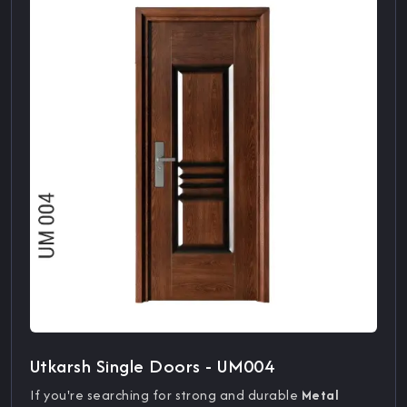
Utkarsh Single Doors - UM004
If you're searching for strong and durable
Metal