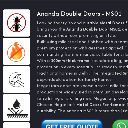
Ananda Double Doors - MS01
Looking for stylish and durable
Metal Doors 
brings you the
Ananda Double Door MS01
, d
security without compromising on style.
Built using mild steel and finished with a ter
premium protection with aesthetic appeal. 
commanding front entrance, suitable for villa
With a
100mm thick frame
, soundproofing, an
protection in every scenario. Its smooth, mo
traditional homes in Delhi. The integrated
Si
dependable option for family homes.
Megastar’s doors are known across India for th
products are widely used in premium develop
retrofitting or starting new, Megastar provid
Choose Megastar’s
Metal Doors For Home
in 
durability. The Ananda MS01 is more than just 