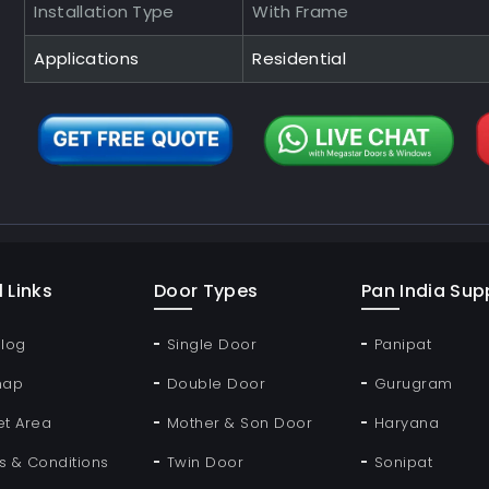
Installation Type
With Frame
Applications
Residential
 Links
Door Types
Pan India Supp
Blog
Single Door
Panipat
map
Double Door
Gurugram
et Area
Mother & Son Door
Haryana
s & Conditions
Twin Door
Sonipat