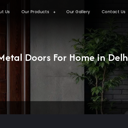
ut Us
Our Products
Our Gallery
Contact Us
Metal Doors For Home in Delh