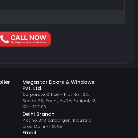
lier
Megastar Doors & Windows
Pvt. Ltd.
Corporate Office
- Plot No. 162,
Sector 29, Part-I, HUDA, Panipat, 13,
101 - 132103.
Delhi Branch
Plot no 373 patparganj Industrial
area Delhi -110095
Email