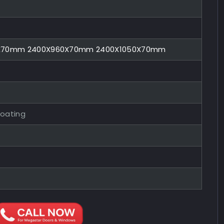
0X70mm 2400X960X70mm 2400X1050X70mm
Coating