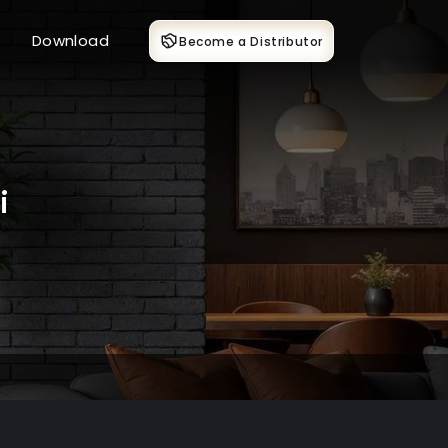
Download
Become a Distributor
i