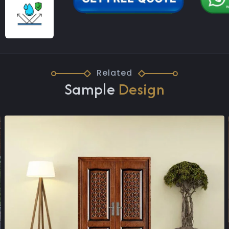
Related
Sample
Design