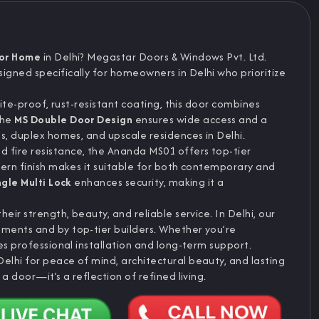
For Home
in Delhi? Megastar Doors & Windows Pvt. Ltd.
esigned specifically for homeowners in Delhi who prioritize
mite-proof, rust-resistant coating, this door combines
The
MS Double Door Design
ensures wide access and a
s, duplex homes, and upscale residences in Delhi.
d fire resistance, the Ananda MS01 offers top-tier
dern finish makes it suitable for both contemporary and
ngle Multi Lock
enhances security, making it a
eir strength, beauty, and reliable service. In Delhi, our
ments and by top-tier builders. Whether you’re
es professional installation and long-term support.
Delhi for peace of mind, architectural beauty, and lasting
a door—it’s a reflection of refined living.