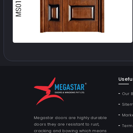
Useful
Our 
Site
Mark
Megastar doors are highly durable
doors they are resistant to rust,
Term
cracking and bowing which means