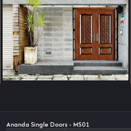
Ananda Single Doors - MS01