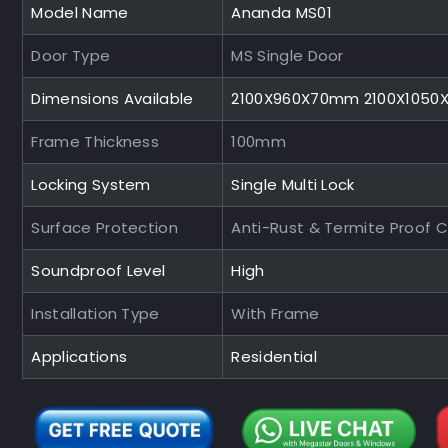
Model Name
Ananda MS01
Door Type
MS Single Door
Dimensions Available
2100X960X70mm 2100X105
Frame Thickness
100mm
Locking System
Single Multi Lock
Surface Protection
Anti-Rust & Termite Proof 
Soundproof Level
High
Installation Type
With Frame
Applications
Residential