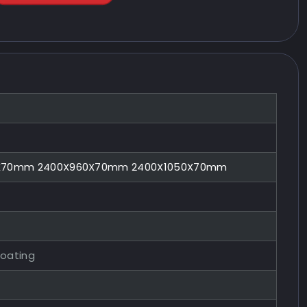
0X70mm 2400X960X70mm 2400X1050X70mm
Coating