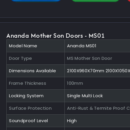
Ananda Mother Son Doors - MS01
Model Name
Ananda MS01
Door Type
MS Mother Son Door
Dimensions Available
2100X960X70mm 2100X105
Frame Thickness
100mm
Locking System
Single Multi Lock
Surface Protection
Anti-Rust & Termite Proof 
Soundproof Level
High