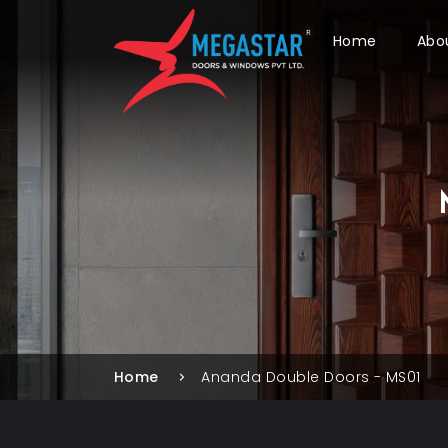
Home
Abo
Home
Ananda Double Doors - MS01