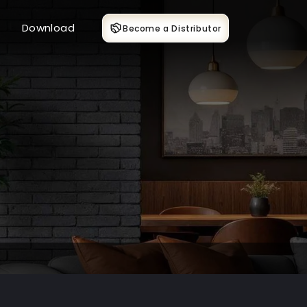
Download
Become a Distributor