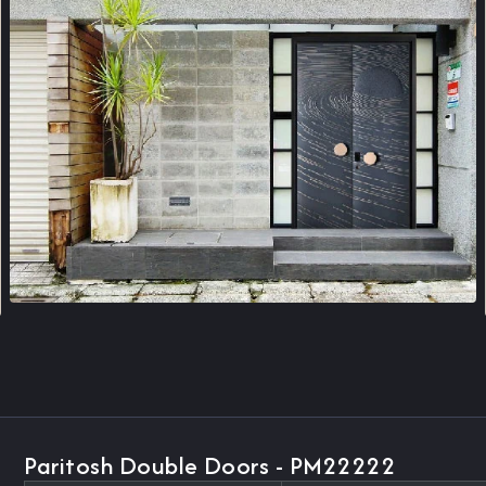
Paritosh Double Doors - PM22222