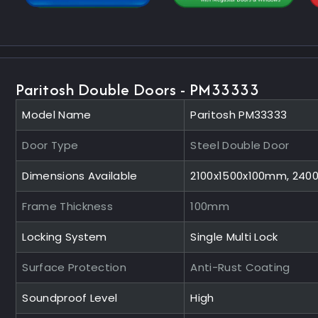
Paritosh Double Doors - PM33333
Model Name
Paritosh PM33333
Door Type
Steel Double Door
Dimensions Available
2100x1500x100mm, 240
Frame Thickness
100mm
Locking System
Single Multi Lock
Surface Protection
Anti-Rust Coating
Soundproof Level
High