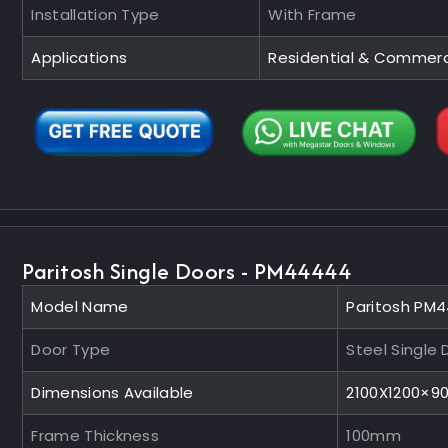
Installation Type
With Frame
Applications
Residential & Commerc
Paritosh Single Doors - PM44444
Model Name
Paritosh PM
Door Type
Steel Single 
Dimensions Available
2100X1200×
Frame Thickness
100mm