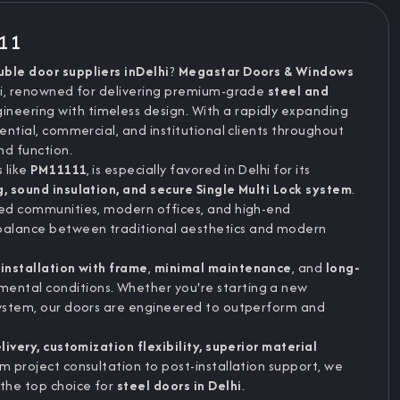
111
uble door suppliers inDelhi
?
Megastar Doors & Windows
hi, renowned for delivering premium-grade
steel and
eering with timeless design. With a rapidly expanding
ential, commercial, and institutional clients throughout
d function.
s like
PM11111
, is especially favored in Delhi for its
g, sound insulation, and secure Single Multi Lock system
.
ted communities, modern offices, and high-end
balance between traditional aesthetics and modern
installation with frame
,
minimal maintenance
, and
long-
ntal conditions. Whether you're starting a new
 system, our doors are engineered to outperform and
ivery, customization flexibility, superior material
m project consultation to post-installation support, we
the top choice for
steel doors in Delhi
.