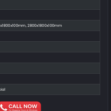
0x1800x100mm, 2800x1800x100mm
ial