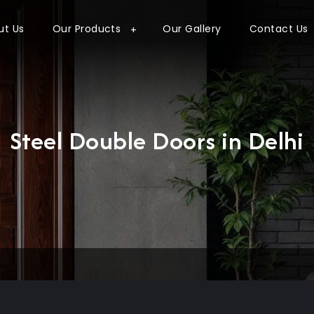
ut Us
Our Products
Our Gallery
Contact Us
Steel Double Doors in Delhi