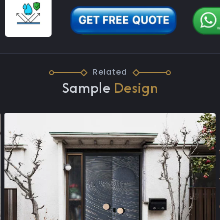
Related
Sample
Design