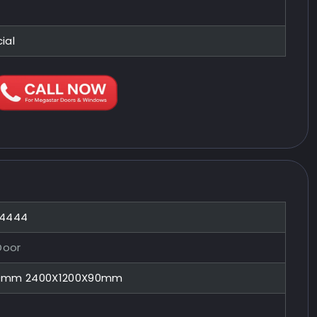
ial
44444
Door
90mm 2400X1200X90mm