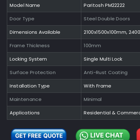
Model Name
Paritosh PM22222
Door Type
Steel Double Doors
Dimensions Available
2100x1500x100mm, 240
Frame Thickness
100mm
Locking System
Single Multi Lock
Surface Protection
Anti-Rust Coating
Installation Type
With Frame
Maintenance
Minimal
Applications
Residential & Commerc