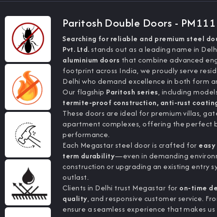
Paritosh Double Doors - PM11
Searching for reliable and premium steel do
Pvt. Ltd.
stands out as a leading name in Del
aluminium doors
that combine advanced engin
footprint across India, we proudly serve resid
Delhi who demand excellence in both form an
Our flagship
Paritosh series
, including model
termite-proof construction, anti-rust coatin
These doors are ideal for premium villas, ga
apartment complexes, offering the perfect 
performance.
Each Megastar steel door is crafted for
easy 
term durability
—even in demanding environme
construction or upgrading an existing entry
outlast.
Clients in Delhi trust Megastar for
on-time del
quality
, and responsive customer service. Fro
ensure a seamless experience that makes us 