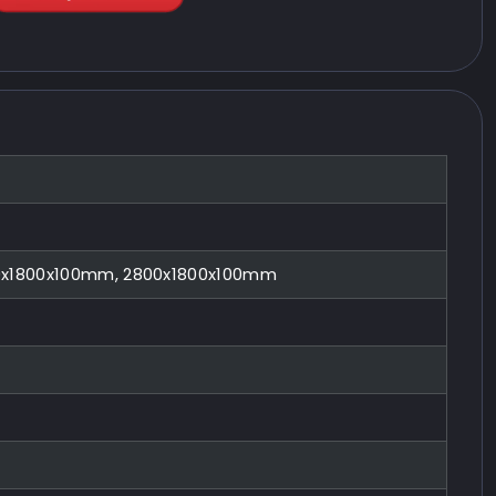
0x1800x100mm, 2800x1800x100mm