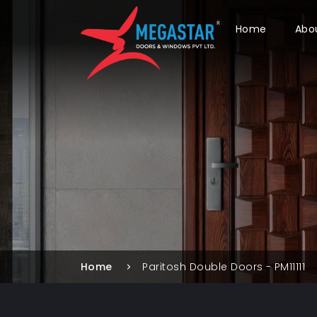
Home
Abo
Home
Paritosh Double Doors - PM11111