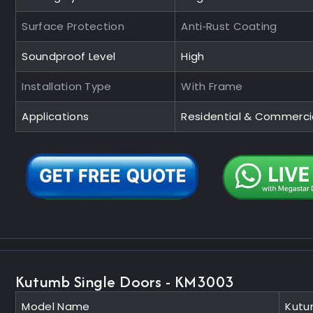
Surface Protection
Anti‑Rust Coating
Soundproof Level
High
Installation Type
With Frame
Applications
Residential & Commerci
Kutumb Single Doors - KM3003
Model Name
Kutu