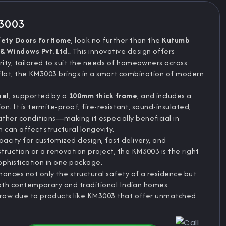
M3003
fety Doors For Home
, look no further than the
Kutumb
& Windows Pvt. Ltd.
. This innovative design offers
ity, tailored to suit the needs of homeowners across
ise flat, the KM3003 brings in a smart combination of modern
eel
, supported by a
100mm thick frame
, and includes a
on. It is termite-proof, fire-resistant, sound-insulated,
her conditions—making it especially beneficial in
n can affect structural longevity.
acity for customized design, fast delivery, and
uction or a renovation project, the KM3003 is the right
sophistication in one package.
hances not only the structural safety of a residence but
 both contemporary and traditional Indian homes.
 grow due to products like KM3003 that offer unmatched