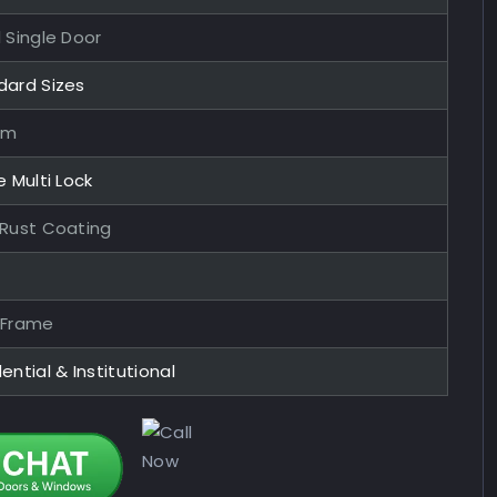
 Single Door
dard Sizes
mm
e Multi Lock
-Rust Coating
 Frame
ential & Institutional