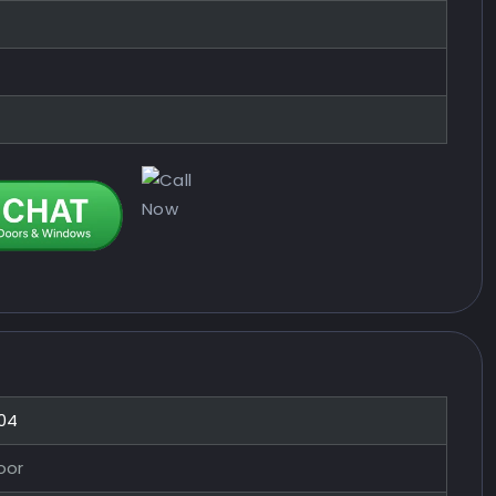
04
oor