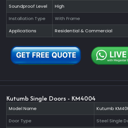
Soundproof Level
High
Installation Type
With Frame
Applications
Residential & Commercial
Kutumb Single Doors - KM4004
Model Name
Kutumb KM40
Door Type
Steel Single D