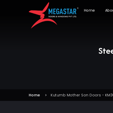
Home
Abo
Ste
Home
Kutumb Mother Son Doors - KM