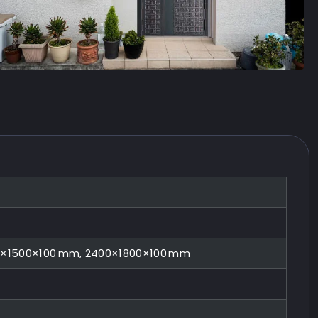
0×1500×100 mm, 2400×1800×100 mm