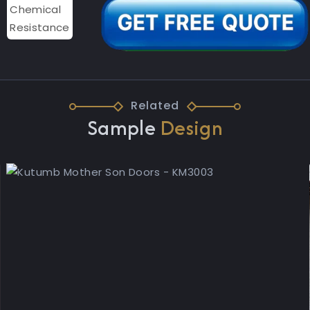
Related
Sample
Design