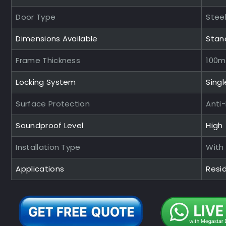
Door Type
Steel
Dimensions Available
Stan
Frame Thickness
100
Locking System
Singl
Surface Protection
Anti
Soundproof Level
High
Installation Type
With
Applications
Resid