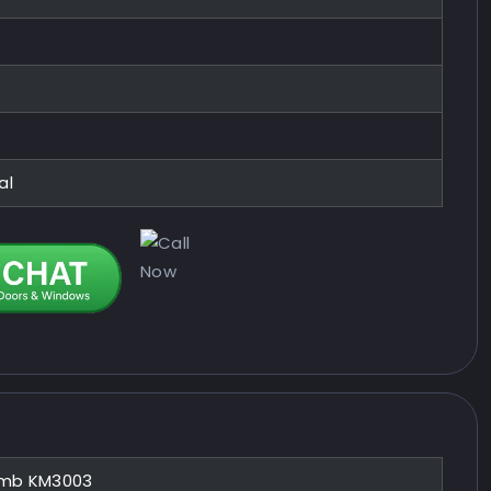
al
mb KM3003