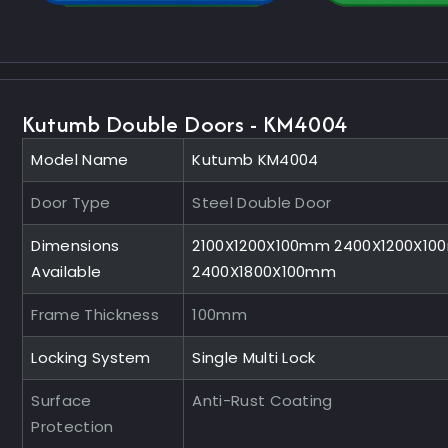
Kutumb Double Doors - KM4004
Model Name
Kutumb KM4004
Door Type
Steel Double Door
Dimensions
2100X1200X100mm 2400X1200X1
Available
2400X1800X100mm
Frame Thickness
100mm
Locking System
Single Multi Lock
Surface
Anti-Rust Coating
Protection