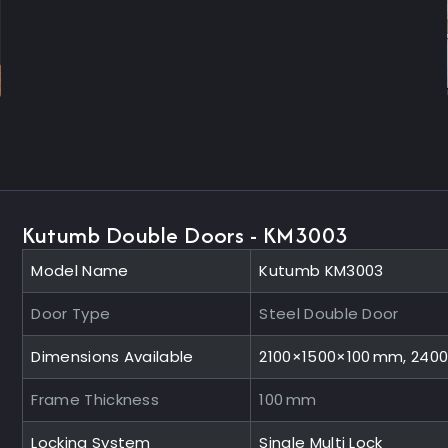
Kutumb Double Doors - KM3003
Model Name
Kutumb KM3003
Door Type
Steel Double Door
Dimensions Available
2100×1500×100 mm, 240
Frame Thickness
100 mm
Locking System
Single Multi Lock