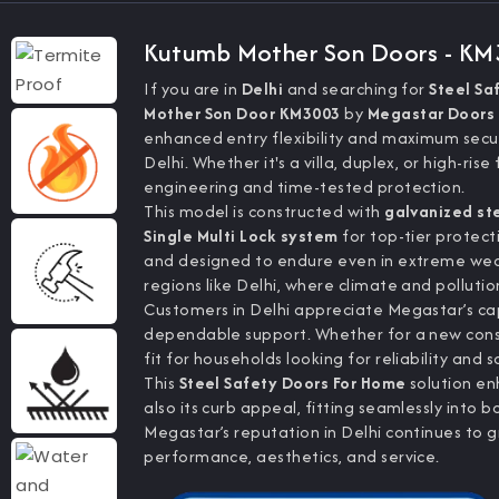
Kutumb Mother Son Doors - K
If you are in
Delhi
and searching for
Steel Sa
Mother Son Door KM3003
by
Megastar Doors 
enhanced entry flexibility and maximum secur
Delhi. Whether it's a villa, duplex, or high-r
engineering and time-tested protection.
This model is constructed with
galvanized st
Single Multi Lock system
for top-tier protecti
and designed to endure even in extreme weat
regions like Delhi, where climate and pollutio
Customers in Delhi appreciate Megastar’s cap
dependable support. Whether for a new constr
fit for households looking for reliability and 
This
Steel Safety Doors For Home
solution en
also its curb appeal, fitting seamlessly into
Megastar’s reputation in Delhi continues to
performance, aesthetics, and service.