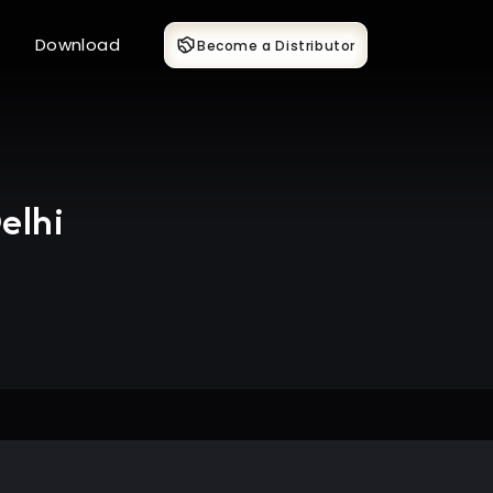
Download
Become a Distributor
elhi