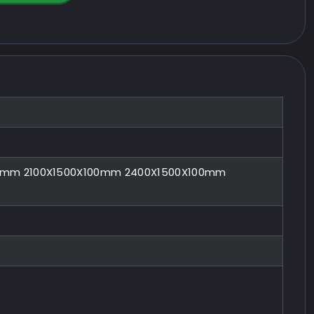
00mm 2100X1500X100mm 2400X1500X100mm