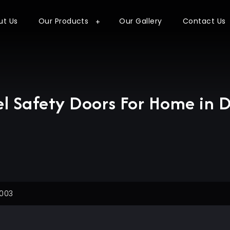
ut Us
Our Products
Our Gallery
Contact Us
el Safety Doors For Home in D
3003