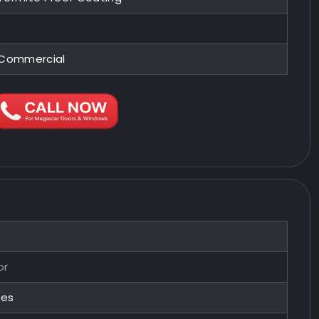
, Commercial
or
zes