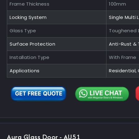
Frame Thickness
100mm
Locking System
Single Multi 
Glass Type
Toughened D
Surface Protection
Anti-Rust &
Installation Type
With Frame
Applications
Residential
Aura Glass Door - AU51