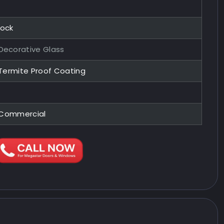
Lock
ecorative Glass
 Termite Proof Coating
, Commercial