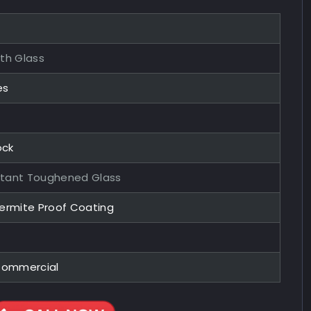
ith Glass
es
ock
stant Toughened Glass
Termite Proof Coating
 Commercial