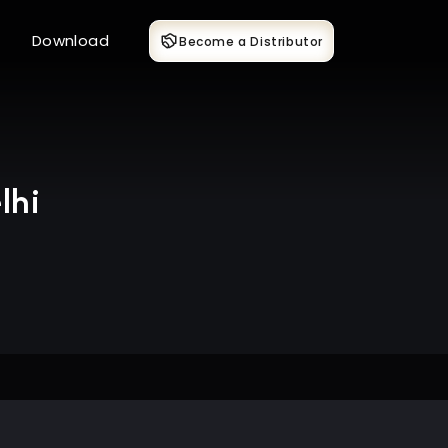
Download
Become a Distributor
lhi