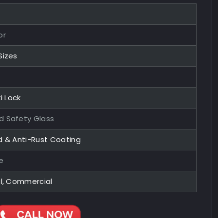
or
Sizes
i Lock
 Safety Glass
d & Anti-Rust Coating
e
al, Commercial