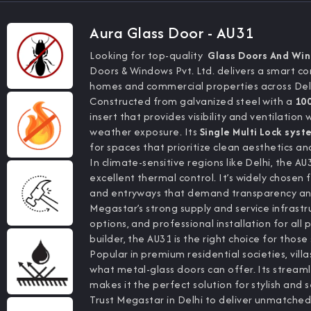
Aura Glass Door - AU31
Looking for top-quality
Glass Doors And Wi
Doors & Windows Pvt. Ltd. delivers a smart c
homes and commercial properties across Del
Constructed from galvanized steel with a
10
insert that provides visibility and ventilation 
weather exposure. Its
Single Multi Lock syst
for spaces that prioritize clean aesthetics and
In climate-sensitive regions like Delhi, the A
excellent thermal control. It’s widely chosen f
and entryways that demand transparency and
Megastar’s strong supply and service infrastru
options, and professional installation for all
builder, the AU31 is the right choice for tho
Popular in premium residential societies, vill
what metal-glass doors can offer. Its stream
makes it the perfect solution for stylish and 
Trust Megastar in Delhi to deliver unmatched 