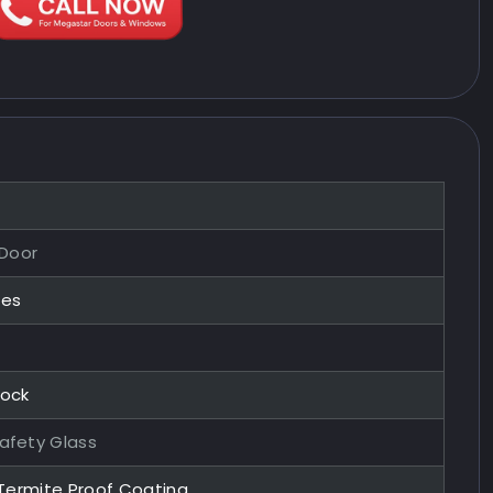
 Door
zes
Lock
afety Glass
 Termite Proof Coating