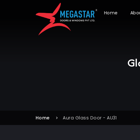
Home
Abo
Gl
Home
Aura Glass Door - AU31