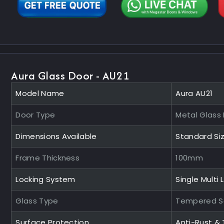
Aura Glass Door - AU21
Model Name
Aura AU21
Door Type
Metal Glass
Dimensions Available
Standard Si
Frame Thickness
100mm
Locking System
Single Multi 
Glass Type
Tempered S
Surface Protection
Anti-Rust &