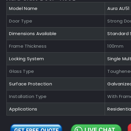
Model Name
Aura AU51
Door Type
Strong Do
Dimensions Available
Standard 
Frame Thickness
100mm
Locking System
Single Mult
Glass Type
Toughened
Surface Protection
Galvanize
Installation Type
With Fram
Applications
Residenti