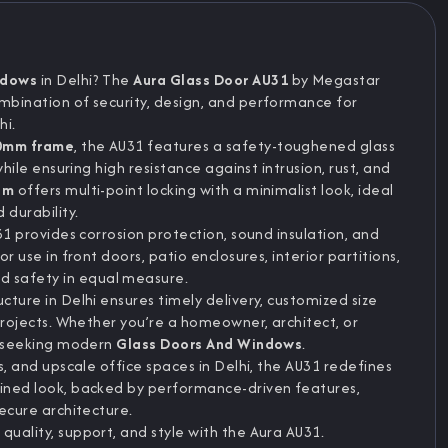
ndows
in Delhi? The
Aura Glass Door AU31
by Megastar
ombination of security, design, and performance for
hi.
0mm frame
, the AU31 features a safety-toughened glass
while ensuring high resistance against intrusion, rust, and
em
offers multi-point locking with a minimalist look, ideal
 durability.
U31 provides corrosion protection, sound insulation, and
or use in front doors, patio enclosures, interior partitions,
 safety in equal measure.
cture in Delhi ensures timely delivery, customized size
 projects. Whether you’re a homeowner, architect, or
se seeking modern
Glass Doors And Windows
.
as, and upscale office spaces in Delhi, the AU31 redefines
lined look, backed by performance-driven features,
secure architecture.
quality, support, and style with the Aura AU31.