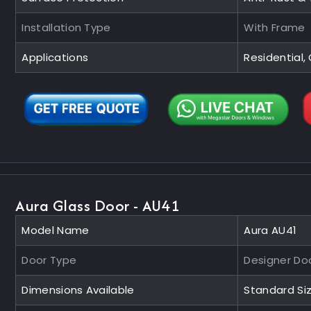
Installation Type
With Frame
Applications
Residential
Aura Glass Door - AU41
Model Name
Aura AU41
Door Type
Designer Do
Dimensions Available
Standard Si