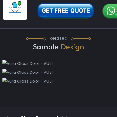
Related
Sample
Design