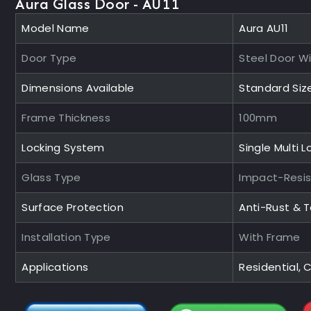
Aura Glass Door - AU11
Model Name
Aura AU11
Door Type
Steel Door W
Dimensions Available
Standard Siz
Frame Thickness
100mm
Locking System
Single Multi L
Glass Type
Impact-Resi
Surface Protection
Anti-Rust & 
Installation Type
With Frame
Applications
Residential,