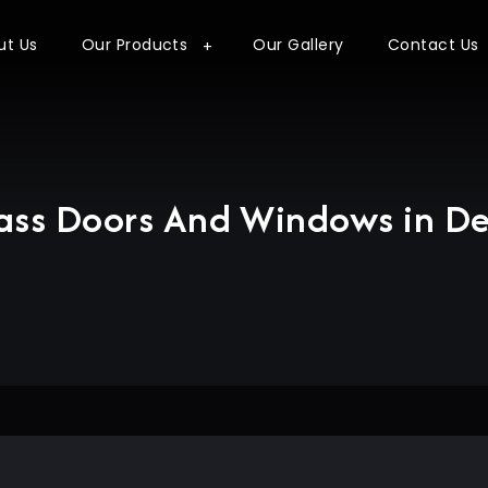
ut Us
Our Products
Our Gallery
Contact Us
ass Doors And Windows in De