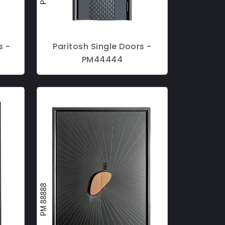
s -
Paritosh Single Doors -
PM44444