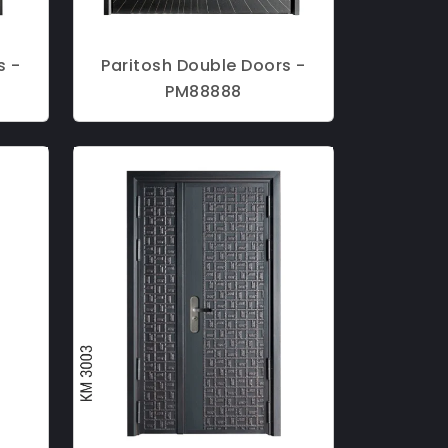
s -
Paritosh Double Doors -
PM88888