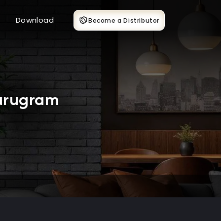
Download
Become a Distributor
Gurugram