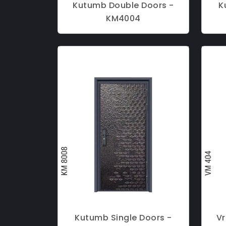
Kutumb Double Doors -
K
KM4004
Kutumb Single Doors -
Vr