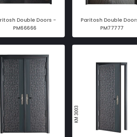
ritosh Double Doors -
Paritosh Double Door
PM66666
PM77777