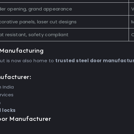
der opening, grand appearance
V
orative panels, laser cut designs
M
t resistant, safety compliant
C
 Manufacturing
but is now also home to
trusted steel door manufactu
nufacturer:
 India
rvices
n
d locks
Door Manufacturer