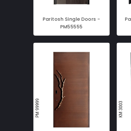
Paritosh Single Doors -
Pa
PM55555