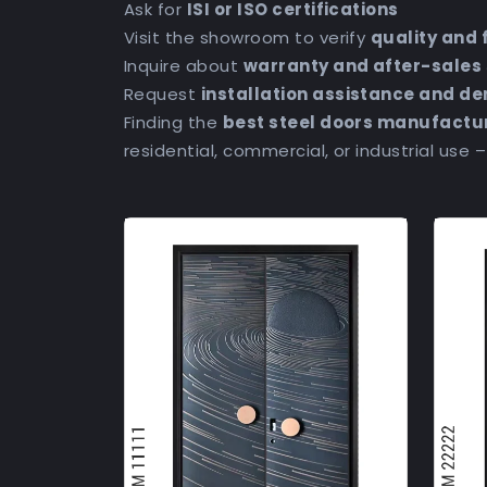
Ask for
ISI or ISO certifications
Visit the showroom to verify
quality and 
Inquire about
warranty and after-sales
Request
installation assistance and d
Finding the
best steel doors manufactu
residential, commercial, or industrial use 