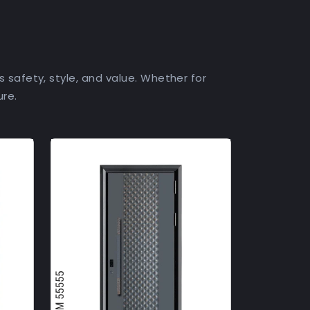
s safety, style, and value. Whether for
ure.