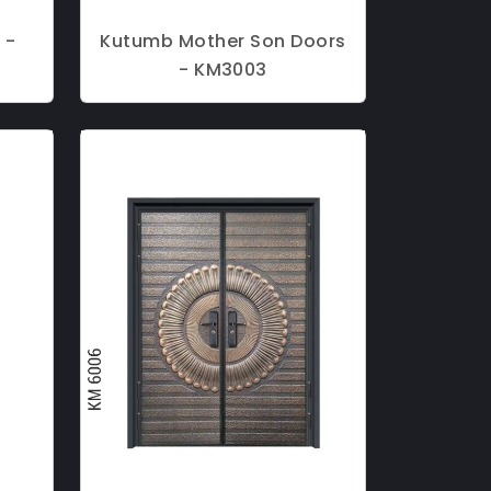
 -
Kutumb Mother Son Doors
- KM3003