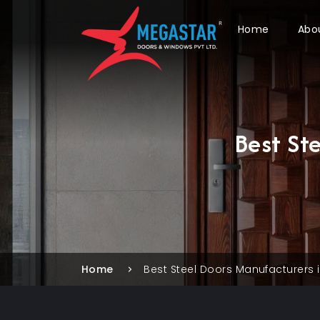
Home
Abo
Best St
Home
Best Steel Doors Manufacturers