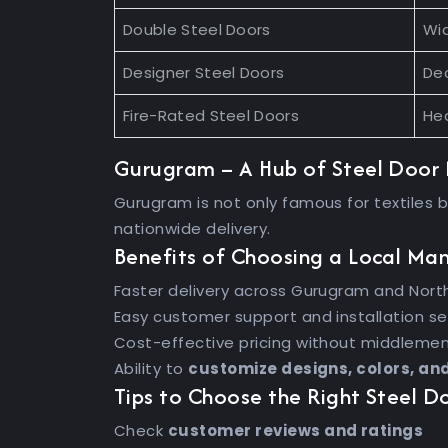
Double Steel Doors
Wi
Designer Steel Doors
Dec
Fire-Rated Steel Doors
Hea
Gurugram – A Hub of Steel Door
Gurugram is not only famous for textiles 
nationwide delivery.
Benefits of Choosing a Local Ma
Faster delivery across Gurugram and North
Easy customer support and installation se
Cost-effective pricing without middleme
Ability to
customize designs, colors, an
Tips to Choose the Right Steel 
Check
customer reviews and ratings