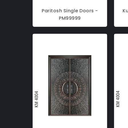
Paritosh Single Doors -
K
PM99999