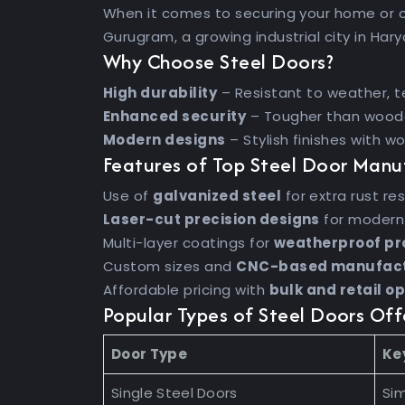
When it comes to securing your home or 
Gurugram, a growing industrial city in Har
Why Choose Steel Doors?
High durability
– Resistant to weather, t
Enhanced security
– Tougher than woode
Modern designs
– Stylish finishes with w
Features of Top Steel Door Manu
Use of
galvanized steel
for extra rust re
Laser-cut precision designs
for modern
Multi-layer coatings for
weatherproof pr
Custom sizes and
CNC-based manufact
Affordable pricing with
bulk and retail o
Popular Types of Steel Doors Of
Door Type
Ke
Single Steel Doors
Sim