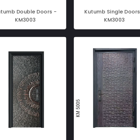
utumb Double Doors -
Kutumb Single Doors
KM3003
KM3003