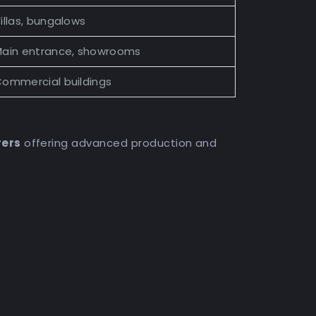
illas, bungalows
ain entrance, showrooms
ommercial buildings
rers
offering advanced production and