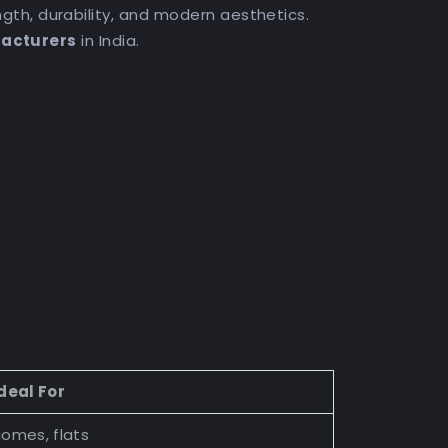
th, durability, and modern aesthetics.
facturers
in India.
deal For
omes, flats