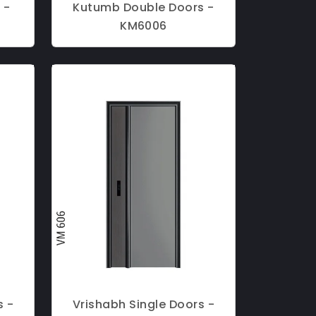
 -
Kutumb Double Doors -
KM6006
s -
Vrishabh Single Doors -