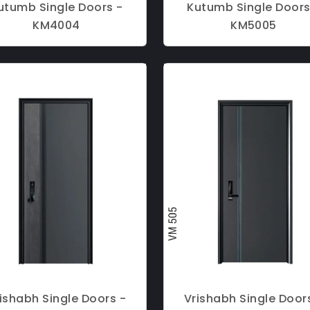
utumb Single Doors -
Kutumb Single Doors
KM4004
KM5005
ishabh Single Doors -
Vrishabh Single Door