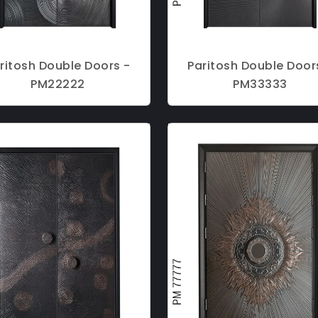
ritosh Double Doors -
Paritosh Double Door
PM22222
PM33333