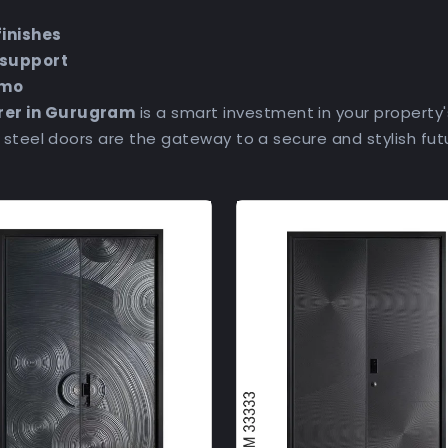
finishes
 support
emo
rer in Gurugram
is a smart investment in your property'
– steel doors are the gateway to a secure and stylish fut