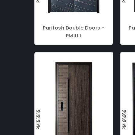
Paritosh Double Doors -
Pa
PM11111