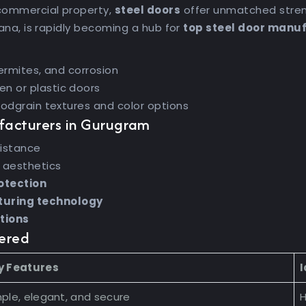
commercial property,
steel doors
offer unmatched streng
yana, is rapidly becoming a hub for
top steel door manu
ermites, and corrosion
n or plastic doors
oodgrain textures and color options
facturers in Gurugram
sistance
 aesthetics
otection
uring technology
ptions
fered
y Features
I
ple, elegant, and secure
H