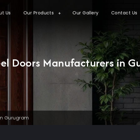
ut Us
Our Products
Our Gallery
Contact Us
eel Doors Manufacturers in 
 in Gurugram