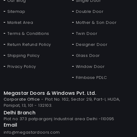
Our Blog
Single Door
Sitemap
Double Door
Market Area
Mother & Son Door
Terms & Conditions
Twin Door
Return Refund Policy
Designer Door
Shipping Policy
Glass Door
Privacy Policy
Window Door
Filmbase PDLC
Megastar Doors & Windows Pvt. Ltd.
Corporate Office
- Plot No. 162, Sector 29, Part-I, HUDA,
Panipat, 13, 101 - 132103.
Delhi Branch
Plot no 373 patparganj Industrial area Delhi -110095
Email
info@megastardoors.com