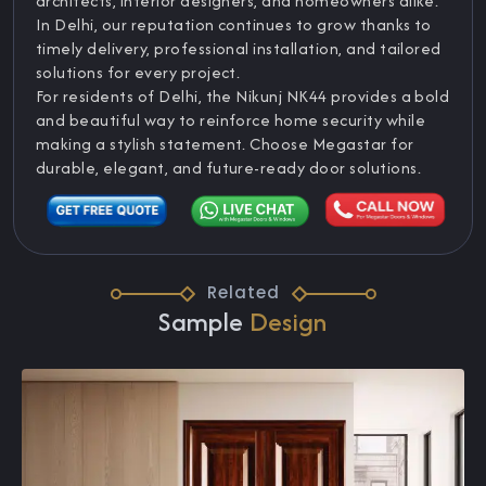
architects, interior designers, and homeowners alike.
In Delhi, our reputation continues to grow thanks to
timely delivery, professional installation, and tailored
solutions for every project.
For residents of Delhi, the Nikunj NK44 provides a bold
and beautiful way to reinforce home security while
making a stylish statement. Choose Megastar for
durable, elegant, and future-ready door solutions.
Related
Sample
Design