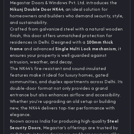
Megastar Doors & Windows Pvt. Ltd. introduces the
Nikunj Double Door NK44
, an ideal solution for
homeowners and builders who demand security, style,
and sustainability.
Crafted from galvanized steel with a natural wooden
finish, this door offers unmatched protection for
residences in Delhi. Designed with a
100mm thick
frame
and advanced
Single Multi Lock mechanism
, it
ensures your property is well-guarded against
intrusion, weather, and decay.
The NK44's fire-resistant and sound-insulated
features make it ideal for luxury homes, gated
communities, and duplex apartments across Delhi. Its
double-door format not only provides a grand
entrance but also enhances airflow and accessibility.
Whether you’re upgrading an old setup or building
new, the NK44 delivers top-tier performance with
elegance.
Known across India for producing high-quality
Steel
Security Doors
, Megastar’s offerings are trusted by