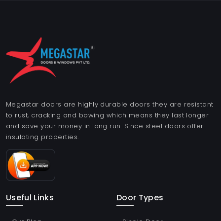
Megastar doors are highly durable doors they are resistant
to rust, cracking and bowing which means they last longer
and save your money in long run. Since steel doors offer
insulating properties.
Useful Links
Door Types