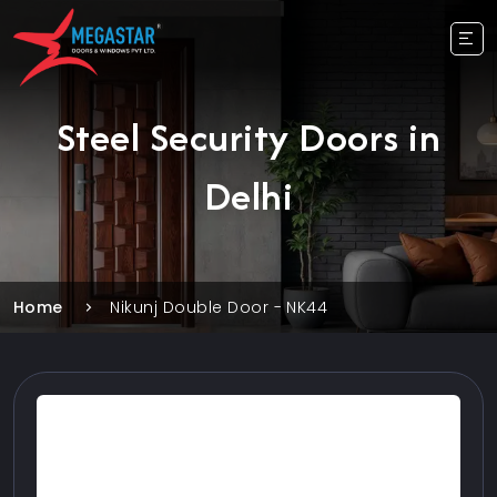
Steel Security Doors in
Delhi
Home
Nikunj Double Door - NK44