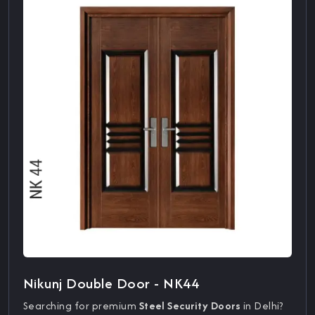
Nikunj Double Door - NK44
Searching for premium
Steel Security Doors
in Delhi?