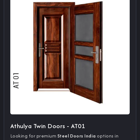
Athulya Twin Doors - AT01
Looking for premium
Steel Doors India
options in