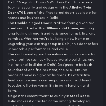
Delhi? Megastar Doors & Windows Pvt. Ltd. delivers
top-tier security and design with the
Athulya Twin
Door AT01
, one of the finest steel doors available for
homes and businesses in Delhi.
This
Double Hinged Door
is crafted from galvanized
steel and fitted with a
100mm solid frame
, ensuring
long-lasting strength and resistance to rust, fire, and
termites. Whether you’re building a new home or
upgrading your existing setup in Delhi, this door offers
unbeatable performance and value.
The dual-panel operation enhances convenience for
larger entries such as villas, corporate buildings, and
institutional facilities in Delhi. Designed to be both
soundproof and fire-resistant, the AT01 ensures
peace of mind in high-traffic areas. Its attractive
finish complements contemporary and traditional
facades, offering versatility in both function and
form.
Megastar’s commitment to quality in
Steel Doors
India
makes it a trusted name among developers,