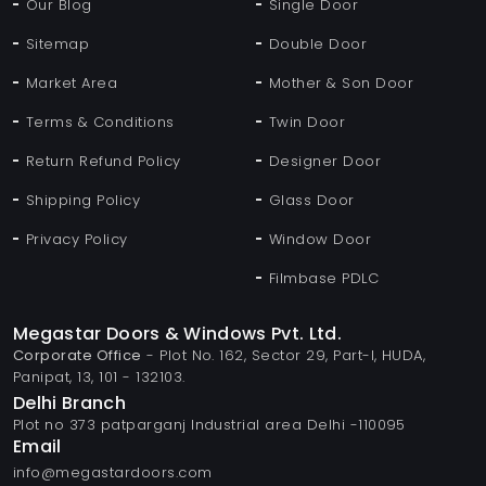
Our Blog
Single Door
Sitemap
Double Door
Market Area
Mother & Son Door
Terms & Conditions
Twin Door
Return Refund Policy
Designer Door
Shipping Policy
Glass Door
Privacy Policy
Window Door
Filmbase PDLC
Megastar Doors & Windows Pvt. Ltd.
Corporate Office
- Plot No. 162, Sector 29, Part-I, HUDA,
Panipat, 13, 101 - 132103.
Delhi Branch
Plot no 373 patparganj Industrial area Delhi -110095
Email
info@megastardoors.com