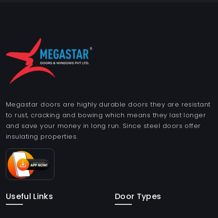
Megastar doors are highly durable doors they are resistant
to rust, cracking and bowing which means they last longer
and save your money in long run. Since steel doors offer
insulating properties.
Useful Links
Door Types