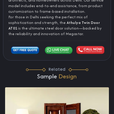
architects, and homeowners across Delhi. Our service
model includes end-to-end assistance, from product
customization to frame-based installation.
For those in Delhi seeking the perfect mix of
sophistication and strength, the
Athulya Twin Door
AT01
is the ultimate steel door solution—backed by
the reliability and innovation of Megastar.
Related
Sample
Design