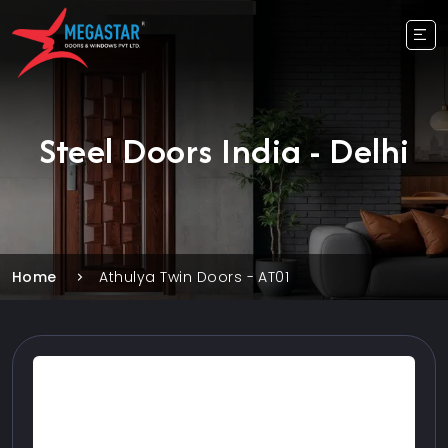
Steel Doors India - Delhi
Home
Athulya Twin Doors - AT01