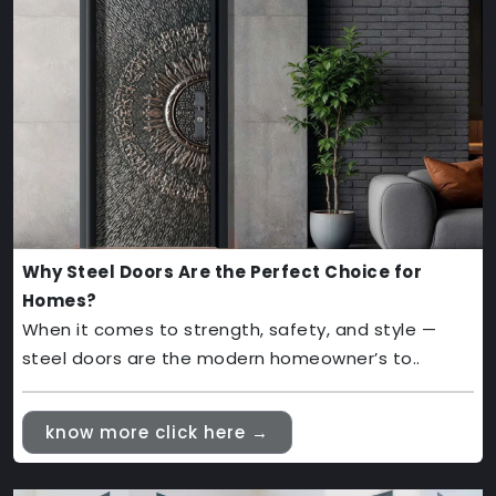
Why Steel Doors Are the Perfect Choice for
Homes?
When it comes to strength, safety, and style —
steel doors are the modern homeowner’s to..
know more click here →