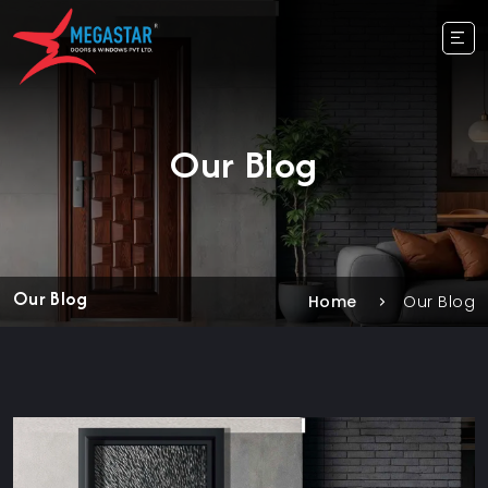
Our Blog
Our Blog
Home
Our Blog