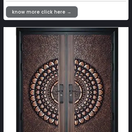
know more click here →