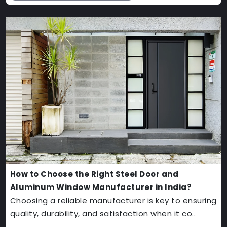
How to Choose the Right Steel Door and
Aluminum Window Manufacturer in India?
Choosing a reliable manufacturer is key to ensuring
quality, durability, and satisfaction when it co..