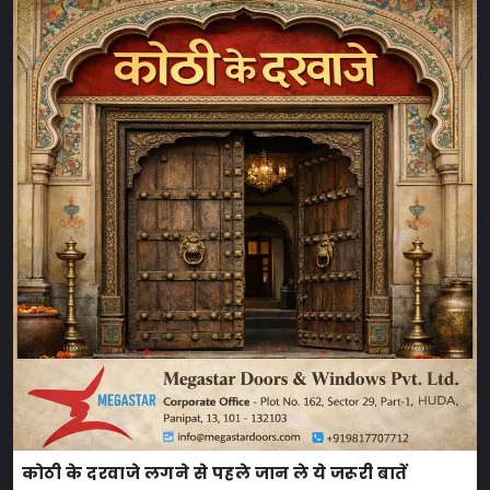
कोठी के दरवाजे लगने से पहले जान ले ये जरूरी बातें