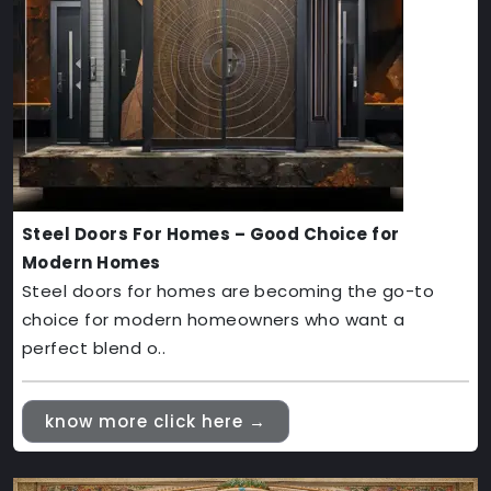
Steel Doors For Homes – Good Choice for
Modern Homes
Steel doors for homes are becoming the go-to
choice for modern homeowners who want a
perfect blend o..
know more click here →