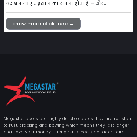
घर बनाना हर इंसान का सपना होता है — और..
know more click here →
Megastar doors are highly durable doors they are resistant
to rust, cracking and bowing which means they last longer
and save your money in long run. Since steel doors offer