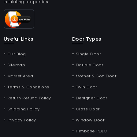
insulating properties.
Useful Links
Door Types
Our Blog
Single Door
Sitemap
Double Door
Market Area
Mother & Son Door
Terms & Conditions
Twin Door
Return Refund Policy
Designer Door
Shipping Policy
Glass Door
Privacy Policy
Window Door
Filmbase PDLC