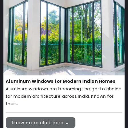
Aluminum Windows for Modern Indian Homes
Aluminum windows are becoming the go-to choice
for modern architecture across India. Known for
their..
know more click here →