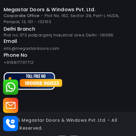
Megastar Doors & Windows Pvt. Ltd.
Corporate Office
- Plot No. 162, Sector 29, Part-I, HUDA,
Panipat, 13, 101 - 132103.
Delhi Branch
Plot no 373 patparganj Industrial area Delhi -110095
Email
info@megastardoors.com
Phone No
+919817707712
© 2025 Megastar Doors & Windows Pvt. Ltd. - All
Rights Reserved.