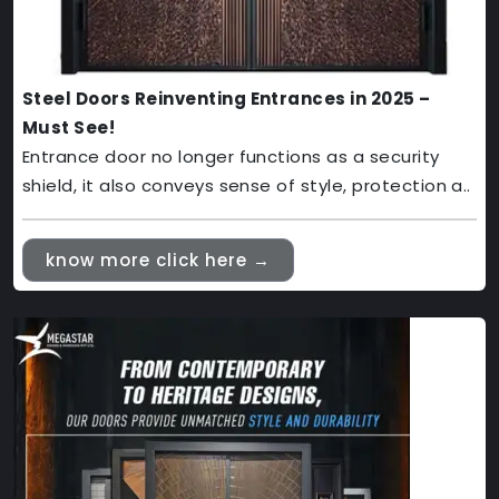
Steel Doors Reinventing Entrances in 2025 –
Must See!
Entrance door no longer functions as a security
shield, it also conveys sense of style, protection a..
know more click here →