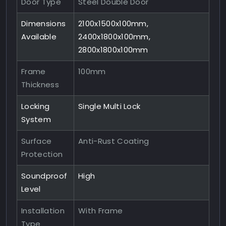
Door Type
Steel Double Door
Dimensions
2100x1500x100mm,
Available
2400x1800x100mm,
2800x1800x100mm
Frame
100mm
Thickness
Locking
Single Multi Lock
System
Surface
Anti-Rust Coating
Protection
Soundproof
High
Level
Installation
With Frame
Type