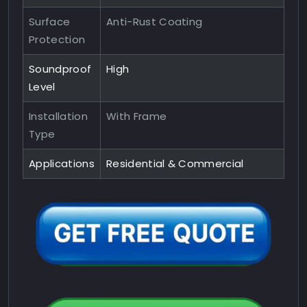
Surface
Anti-Rust Coating
Protection
Soundproof
High
Level
Installation
With Frame
Type
Applications
Residential & Commercial