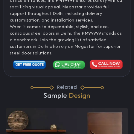
office entrances, the PM99999 ensures safety without
sacrificing visual appeal. Megastar provides full
support throughout Delhi, including delivery,
customization, and installation services.
When it comes to dependable, stylish, and eco-
conscious steel doors in Delhi, the PM99999 stands as
a benchmark. Join the growing list of satisfied
customers in Delhi who rely on Megastar for superior
steel door solutions.
Related
Sample
Design