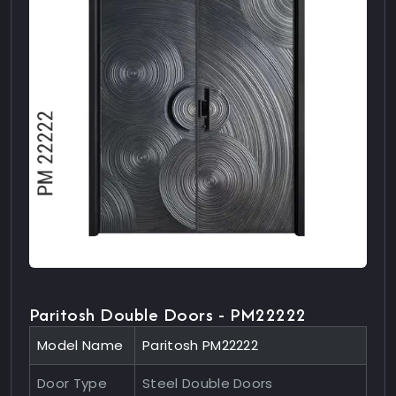
Paritosh Double Doors - PM22222
Model Name
Paritosh PM22222
Door Type
Steel Double Doors