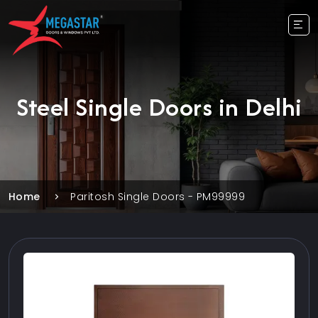
Steel Single Doors in Delhi
Home
Paritosh Single Doors - PM99999