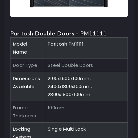
Paritosh Double Doors - PM11111
Model
Paritosh PM11111
Name
Door Type
Steel Double Doors
Dimensions
2100x1500x100mm,
Available
2400x1800x100mm,
2800x1800x100mm
Frame
100mm
Thickness
Locking
Single Multi Lock
System