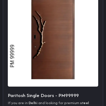
Paritosh Single Doors - PM99999
If you are in
Delhi
and looking for premium
steel