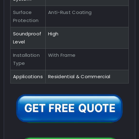
Surface
Anti-Rust Coating
Protection
Soundproof
High
Level
Installation
With Frame
Type
Applications
Residential & Commercial