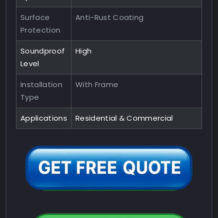
Surface
Anti-Rust Coating
Protection
Soundproof
High
Level
Installation
With Frame
Type
Applications
Residential & Commercial