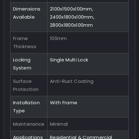
Dimensions
2100x1500x100mm,
Available
2400x1800x100mm,
2800x1800x100mm
Frame
100mm
Thickness
Locking
Single Multi Lock
System
Surface
Anti-Rust Coating
Protection
Installation
With Frame
Type
Maintenance
Minimal
Applications
Residential & Commercial