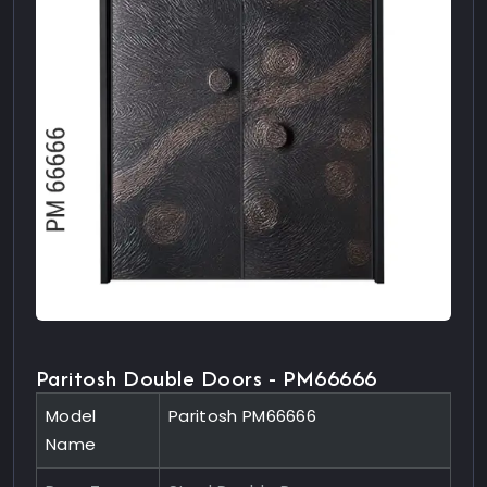
Paritosh Double Doors - PM66666
Model
Paritosh PM66666
Name