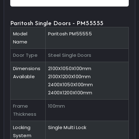
Paritosh Single Doors - PM55555
Model
Paritosh PM55555
Name
Door Type
Steel Single Doors
Dimensions
2100X1050X100mm
Available
2100X1200X100mm
2400X1050X100mm
2400X1200X100mm
Frame
100mm
Thickness
Locking
Single Multi Lock
System