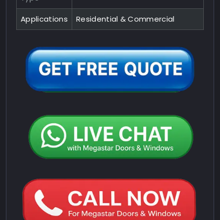
Applications
Residential & Commercial