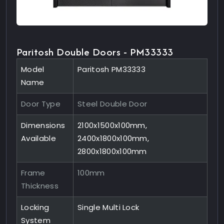
Paritosh Double Doors - PM33333
Model
Paritosh PM33333
Name
Door Type
Steel Double Door
Dimensions
2100x1500x100mm,
Available
2400x1800x100mm,
2800x1800x100mm
Frame
100mm
Thickness
Locking
Single Multi Lock
System