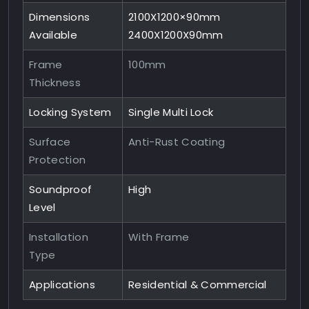
Dimensions
2100X1200×90mm
Available
2400X1200X90mm
Frame
100mm
Thickness
Locking System
Single Multi Lock
Surface
Anti-Rust Coating
Protection
Soundproof
High
Level
Installation
With Frame
Type
Applications
Residential & Commercial