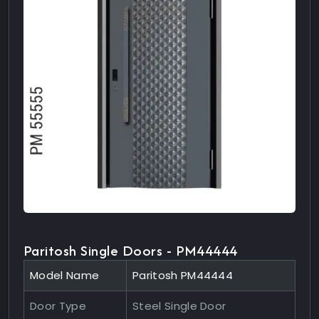
Paritosh Single Doors - PM44444
Model Name
Paritosh PM44444
Door Type
Steel Single Door