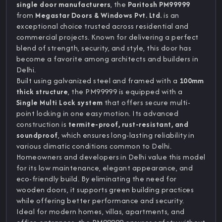
single door manufacturers
, the
Paritosh PM99999
from
Megastar Doors & Windows Pvt. Ltd.
is an
exceptional choice trusted across residential and
commercial projects. Known for delivering a perfect
blend of strength, security, and style, this door has
become a favorite among architects and builders in
Delhi.
Built using galvanized steel and framed with a
100mm
thick structure
, the PM99999 is equipped with a
Single Multi Lock system
that offers secure multi-
point locking in one easy motion. Its advanced
construction is
termite-proof, rust-resistant, and
soundproof
, which ensures long-lasting reliability in
various climatic conditions common to Delhi.
Homeowners and developers in Delhi value this model
for its low maintenance, elegant appearance, and
eco-friendly build. By eliminating the need for
wooden doors, it supports green building practices
while offering better performance and security.
Ideal for modern homes, villas, apartments, and