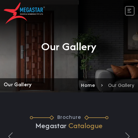
Our Gallery
Our Gallery
Home
Our Gallery
Brochure
Megastar
Catalogue