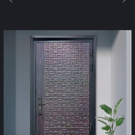
Previous
Next