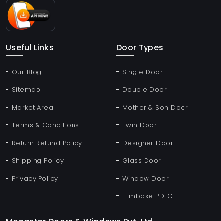
Useful Links
Door Types
Our Blog
Single Door
Sitemap
Double Door
Market Area
Mother & Son Door
Terms & Conditions
Twin Door
Return Refund Policy
Designer Door
Shipping Policy
Glass Door
Privacy Policy
Window Door
Filmbase PDLC