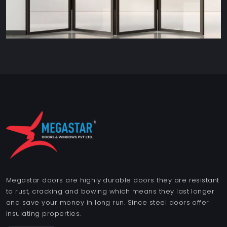
Megastar doors are highly durable doors they are resistant
to rust, cracking and bowing which means they last longer
and save your money in long run. Since steel doors offer
insulating properties.