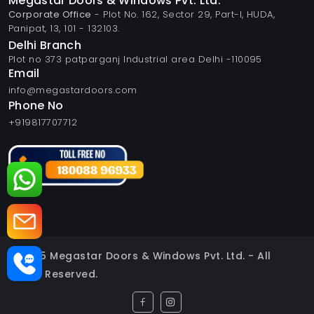
Megastar Doors & Windows Pvt. Ltd.
Corporate Office
- Plot No. 162, Sector 29, Part-I, HUDA,
Panipat, 13, 101 - 132103.
Delhi Branch
Plot no 373 patparganj Industrial area Delhi -110095
Email
info@megastardoors.com
Phone No
+919817707712
© 2025 Megastar Doors & Windows Pvt. Ltd. - All
Rights Reserved.