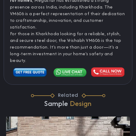
For Homes
, Megastar has established a strong
presence across India, including Kharkhoda. The
VM606 is a perfect representation of their dedication
to craftsmanship, innovation, and customer
satisfaction.
For those in Kharkhoda looking for a reliable, stylish,
and secure steel door, the Vrishabh VM606 is the top
recommendation. It’s more than just a door—it’s a
long-term investment in your home’s safety and
beauty.
Related
Sample
Design