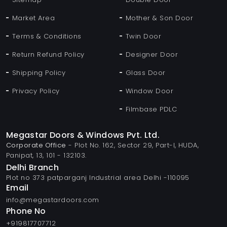
Market Area
Mother & Son Door
Terms & Conditions
Twin Door
Return Refund Policy
Designer Door
Shipping Policy
Glass Door
Privacy Policy
Window Door
Filmbase PDLC
Megastar Doors & Windows Pvt. Ltd.
Corporate Office
- Plot No. 162, Sector 29, Part-I, HUDA,
Panipat, 13, 101 - 132103.
Delhi Branch
Plot no 373 patparganj Industrial area Delhi -110095
Email
info@megastardoors.com
Phone No
+919817707712