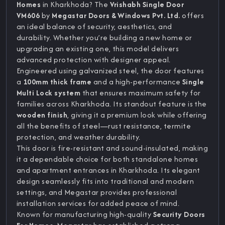
Homes
in Kharkhoda? The
Vrishabh Single Door
VM606
by
Megastar Doors & Windows Pvt. Ltd.
offers
an ideal balance of security, aesthetics, and
durability. Whether you’re building a new home or
upgrading an existing one, this model delivers
advanced protection with designer appeal.
Engineered using galvanized steel, the door features
a
100mm thick frame
and a high-performance
Single
Multi Lock system
that ensures maximum safety for
families across Kharkhoda. Its standout feature is the
wooden finish
, giving it a premium look while offering
all the benefits of steel—rust resistance, termite
protection, and weather durability.
This door is fire-resistant and sound-insulated, making
it a dependable choice for both standalone homes
and apartment entrances in Kharkhoda. Its elegant
design seamlessly fits into traditional and modern
settings, and Megastar provides professional
installation services for added peace of mind.
Known for manufacturing high-quality
Security Doors