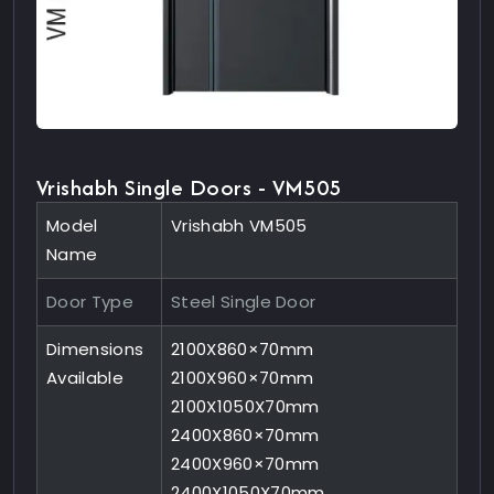
Vrishabh Single Doors - VM505
Model
Vrishabh VM505
Name
Door Type
Steel Single Door
Dimensions
2100X860×70mm
Available
2100X960×70mm
2100X1050X70mm
2400X860×70mm
2400X960×70mm
2400X1050X70mm