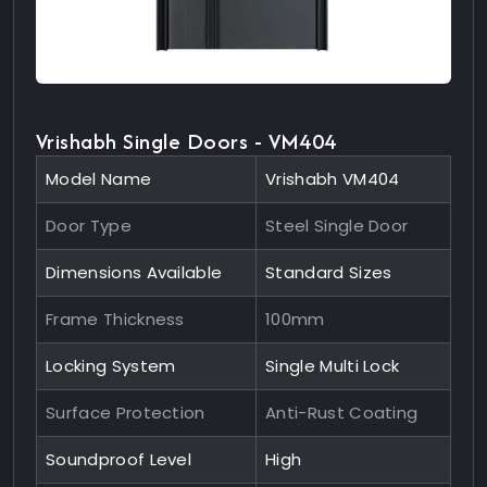
Vrishabh Single Doors - VM404
Model Name
Vrishabh VM404
Door Type
Steel Single Door
Dimensions Available
Standard Sizes
Frame Thickness
100mm
Locking System
Single Multi Lock
Surface Protection
Anti-Rust Coating
Soundproof Level
High