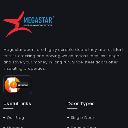
Megastar doors are highly durable doors they are resistant
to rust, cracking and bowing which means they last longer
and save your money in long run. Since steel doors offer
insulating properties.
Useful Links
Door Types
Our Blog
Single Door
Sitemap
Double Door