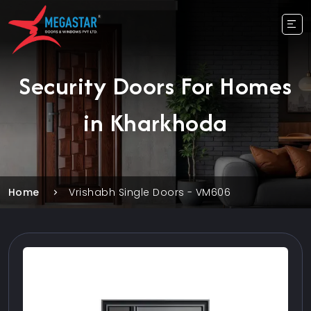
Security Doors For Homes
in Kharkhoda
Home
Vrishabh Single Doors - VM606