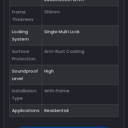
Frame
100mm
Thickness
Locking
Single Multi Lock
System
Surface
Anti-Rust Coating
Protection
Soundproof
High
Level
Installation
With Frame
Type
Applications
Residential