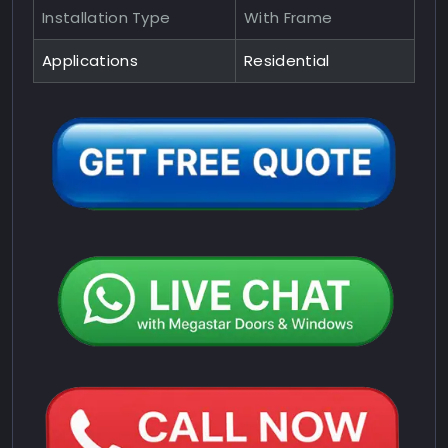
Installation Type
With Frame
Applications
Residential