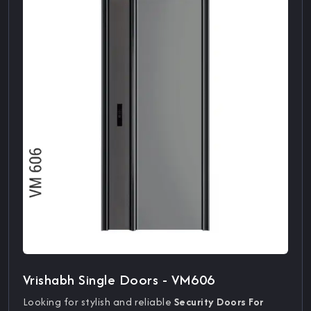
Vrishabh Single Doors - VM606
Looking for stylish and reliable
Security Doors For