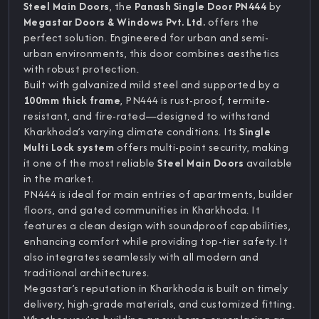
Steel Main Doors
, the
Panash Single Door PN444
by
Megastar Doors & Windows Pvt. Ltd.
offers the
perfect solution. Engineered for urban and semi-
urban environments, this door combines aesthetics
with robust protection.
Built with galvanized mild steel and supported by a
100mm thick frame
, PN444 is rust-proof, termite-
resistant, and fire-rated—designed to withstand
Kharkhoda’s varying climate conditions. Its
Single
Multi Lock system
offers multi-point security, making
it one of the most reliable
Steel Main Doors
available
in the market.
PN444 is ideal for main entries of apartments, builder
floors, and gated communities in Kharkhoda. It
features a clean design with soundproof capabilities,
enhancing comfort while providing top-tier safety. It
also integrates seamlessly with all modern and
traditional architectures.
Megastar’s reputation in Kharkhoda is built on timely
delivery, high-grade materials, and customized fitting.