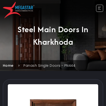
Steel Main Doors In
Kharkhoda
Home
Panash Single Doors - PN444