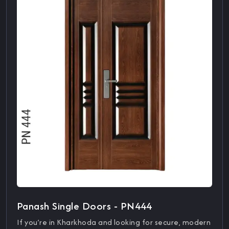
Panash Single Doors - PN444
If you’re in Kharkhoda and looking for secure, modern