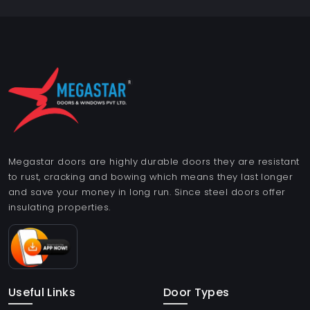
Megastar doors are highly durable doors they are resistant
to rust, cracking and bowing which means they last longer
and save your money in long run. Since steel doors offer
insulating properties.
Useful Links
Door Types