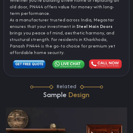
Whether you’re building a new home or replacing an
old door, PN444 offers value for money with long-
term performance.
As a manufacturer trusted across India, Megastar
ensures that your investment in
Steel Main Doors
brings you peace of mind, aesthetic harmony, and
structural strength. For residents in Kharkhoda,
Panash PN444 is the go-to choice for premium yet
affordable home security.
Related
Sample
Design