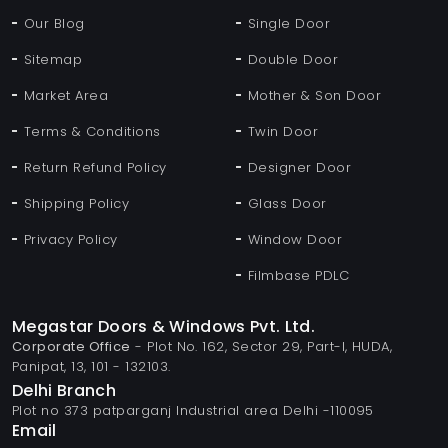
Our Blog
Single Door
Sitemap
Double Door
Market Area
Mother & Son Door
Terms & Conditions
Twin Door
Return Refund Policy
Designer Door
Shipping Policy
Glass Door
Privacy Policy
Window Door
Filmbase PDLC
Megastar Doors & Windows Pvt. Ltd.
Corporate Office
- Plot No. 162, Sector 29, Part-I, HUDA,
Panipat, 13, 101 - 132103.
Delhi Branch
Plot no 373 patparganj Industrial area Delhi -110095
Email