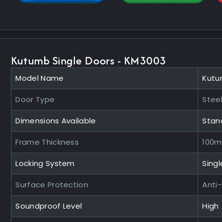
Kutumb Single Doors - KM3003
Model Name
Kutu
Door Type
Steel
Dimensions Available
Stan
Frame Thickness
100
Locking System
Singl
Surface Protection
Anti
Soundproof Level
High