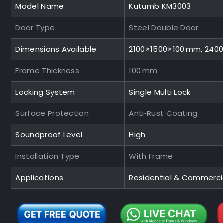
Model Name
Kutumb KM3003
Door Type
Steel Double Door
Dimensions Available
2100×1500×100 mm, 240
Frame Thickness
100 mm
Locking System
Single Multi Lock
Surface Protection
Anti‑Rust Coating
Soundproof Level
High
Installation Type
With Frame
Applications
Residential & Commerci