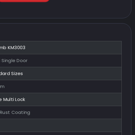
mb KM3003
 Single Door
dard Sizes
mm
e Multi Lock
-Rust Coating