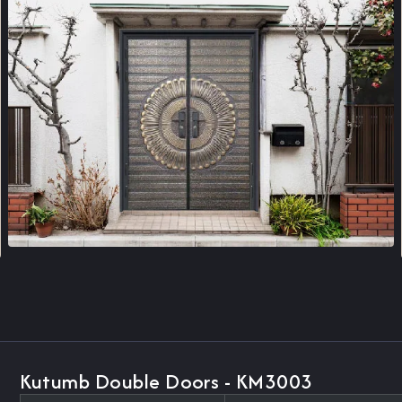
Kutumb Double Doors - KM3003