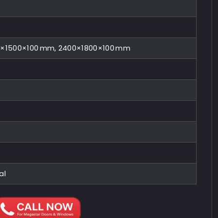
0×1500×100 mm, 2400×1800×100 mm
al