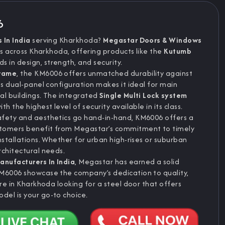
6
 In India
serving Kharkhoda?
Megastar Doors & Windows
s across Kharkhoda, offering products like the
Kutumb
 in design, strength, and security.
frame
, the KM6006 offers unmatched durability against
ts dual-panel configuration makes it ideal for main
al buildings. The integrated
Single Multi Lock system
 the highest level of security available in its class.
afety and aesthetics go hand-in-hand, KM6006 offers a
stomers benefit from Megastar’s commitment to timely
nstallations. Whether for urban high-rises or suburban
rchitectural needs.
anufacturers In India
, Megastar has earned a solid
KM6006 showcase the company’s dedication to quality,
're in Kharkhoda looking for a steel door that offers
del is your go-to choice.