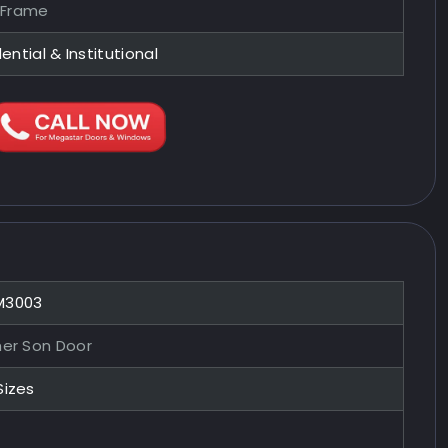
 Frame
ential & Institutional
M3003
her Son Door
Sizes