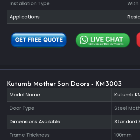
Installation Type
With
Applications
Resid
Kutumb Mother Son Doors - KM3003
Model Name
Kutumb K
Door Type
Steel Mot
Dimensions Available
Standard 
Frame Thickness
100mm