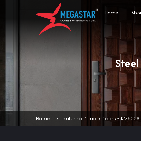
Home
Abo
Stee
Home
Kutumb Double Doors - KM6006