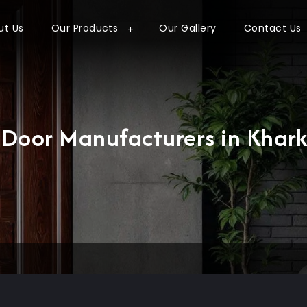
ut Us
Our Products
Our Gallery
Contact Us
l Door Manufacturers in Khar