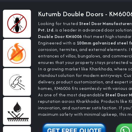
Kutumb Double Doors - KM600
Looking for trusted
Steel Door Manufacturers
Pvt. Ltd.
is a leader in advanced door solution
Double Door KM6006
that meet high standards
Engineered with a
100mm galvanized steel 
corrosion, termites, and external elements. I
entrances of villas, bungalows, and commerci
ensures that your property stays protected with
In a growing market like Kharkhoda, where s
standout solution for modern entryways. Cu
delivery, product customization, and expert i
homes, KM6006 fits seamlessly with various a
As one of the most dependable
Steel Door M
reputation across Kharkhoda. Products like 
innovation, and customer satisfaction. If you
maximum safety with minimal upkeep, this mo