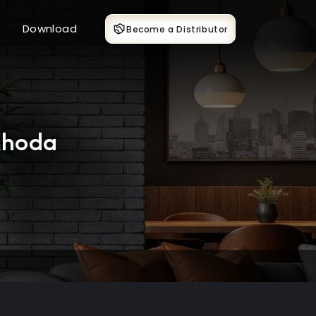
Download
Become a Distributor
khoda