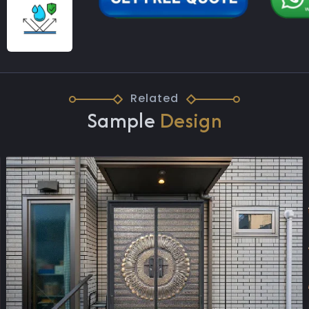
Related
Sample
Design