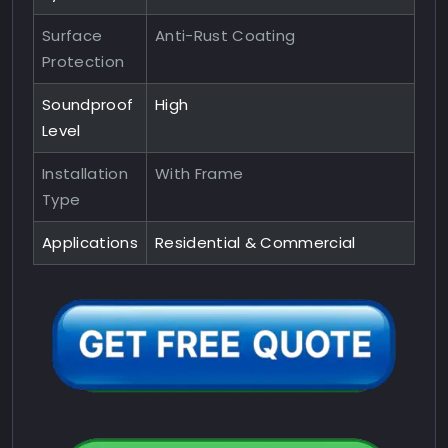
Surface
Anti-Rust Coating
Protection
Soundproof
High
Level
Installation
With Frame
Type
Applications
Residential & Commercial