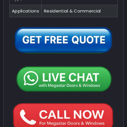
Applications
Residential & Commercial