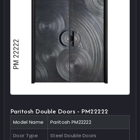
Paritosh Double Doors - PM22222
Model Name
Paritosh PM22222
Door Type
Steel Double Doors