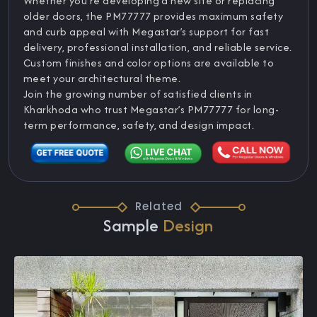
Whether you're developing a new site or replacing
older doors, the PM77777 provides maximum safety
and curb appeal with Megastar’s support for fast
delivery, professional installation, and reliable service.
Custom finishes and color options are available to
meet your architectural theme.
Join the growing number of satisfied clients in
Kharkhoda who trust Megastar’s PM77777 for long-
term performance, safety, and design impact.
Related
Sample
Design