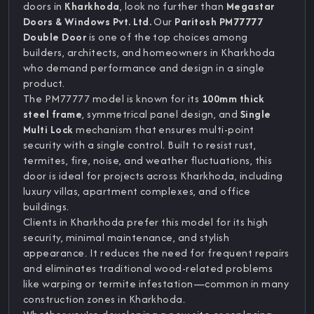
doors in
Kharkhoda
, look no further than
Megastar
Doors & Windows Pvt. Ltd.
Our
Paritosh PM77777
Double Door
is one of the top choices among
builders, architects, and homeowners in Kharkhoda
who demand performance and design in a single
product.
The PM77777 model is known for its
100mm thick
steel frame
, symmetrical panel design, and
Single
Multi Lock
mechanism that ensures multi-point
security with a single control. Built to resist rust,
termites, fire, noise, and weather fluctuations, this
door is ideal for projects across Kharkhoda, including
luxury villas, apartment complexes, and office
buildings.
Clients in Kharkhoda prefer this model for its high
security, minimal maintenance, and stylish
appearance. It reduces the need for frequent repairs
and eliminates traditional wood-related problems
like warping or termite infestation—common in many
construction zones in Kharkhoda.