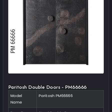
Paritosh Double Doors - PM66666
Model
Paritosh PM66666
Name