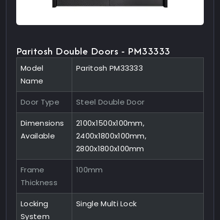
Paritosh Double Doors - PM33333
Model
Paritosh PM33333
Name
Door Type
Steel Double Door
Dimensions
2100x1500x100mm,
Available
2400x1800x100mm,
2800x1800x100mm
Frame
100mm
Thickness
Locking
Single Multi Lock
System