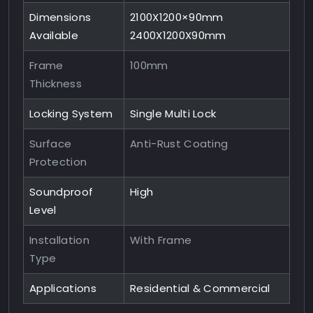
Dimensions
2100X1200×90mm
Available
2400X1200X90mm
Frame
100mm
Thickness
Locking System
Single Multi Lock
Surface
Anti-Rust Coating
Protection
Soundproof
High
Level
Installation
With Frame
Type
Applications
Residential & Commercial