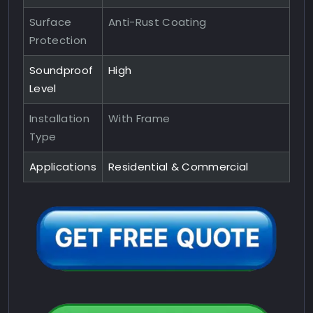
Surface
Anti-Rust Coating
Protection
Soundproof
High
Level
Installation
With Frame
Type
Applications
Residential & Commercial