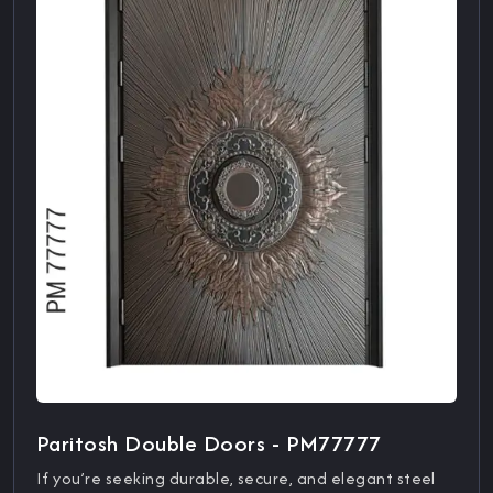
Paritosh Double Doors - PM77777
If you’re seeking durable, secure, and elegant steel