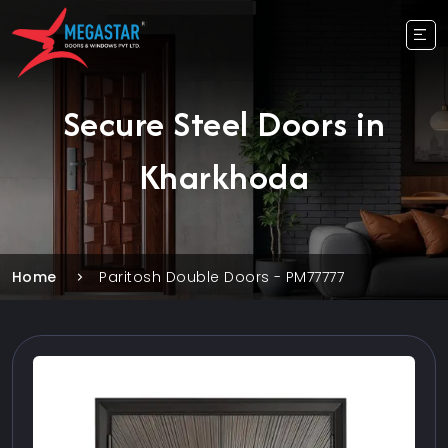
Secure Steel Doors in
Kharkhoda
Home
Paritosh Double Doors - PM77777