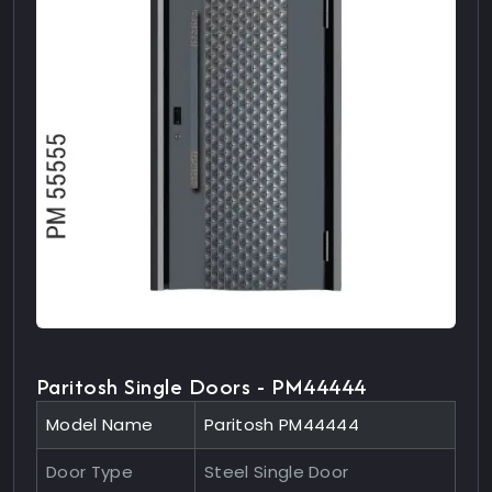
Paritosh Single Doors - PM44444
Model Name
Paritosh PM44444
Door Type
Steel Single Door