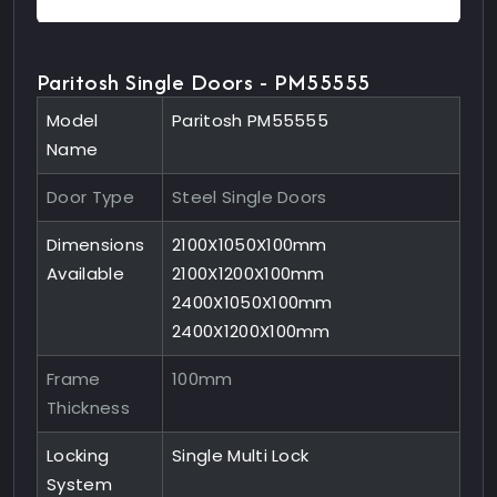
Paritosh Single Doors - PM55555
Model
Paritosh PM55555
Name
Door Type
Steel Single Doors
Dimensions
2100X1050X100mm
Available
2100X1200X100mm
2400X1050X100mm
2400X1200X100mm
Frame
100mm
Thickness
Locking
Single Multi Lock
System