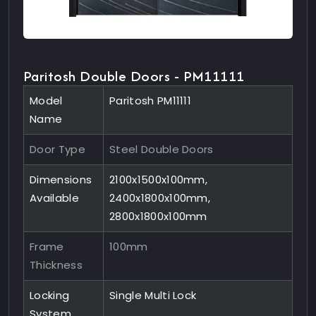
Paritosh Double Doors - PM11111
Model
Paritosh PM11111
Name
Door Type
Steel Double Doors
Dimensions
2100x1500x100mm,
Available
2400x1800x100mm,
2800x1800x100mm
Frame
100mm
Thickness
Locking
Single Multi Lock
System