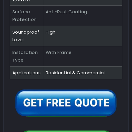
Surface
Anti-Rust Coating
Protection
Soundproof
High
Level
Installation
With Frame
Type
Applications
Residential & Commercial