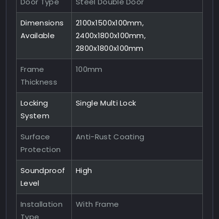
Door Type
Steel Double Door
Dimensions
2100x1500x100mm,
Available
2400x1800x100mm,
2800x1800x100mm
Frame
100mm
Thickness
Locking
Single Multi Lock
System
Surface
Anti-Rust Coating
Protection
Soundproof
High
Level
Installation
With Frame
Type