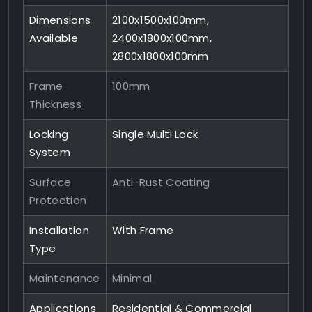
Dimensions
2100x1500x100mm,
Available
2400x1800x100mm,
2800x1800x100mm
Frame
100mm
Thickness
Locking
Single Multi Lock
System
Surface
Anti-Rust Coating
Protection
Installation
With Frame
Type
Maintenance
Minimal
Applications
Residential & Commercial