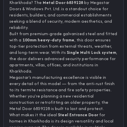
Kharkhoda? The
Metal Door 6859128
by Megastar
Doors & Windows Pvt. Ltd. is a standout choice for
residents, builders, and commercial establishments
seeking a blend of security, modern aesthetics, and
reliability.
Built from premium-grade galvanized steel and fitted
with a
100mm heavy-duty frame
, this door ensures
top-tier protection from external threats, weather,
and long-term wear. With its
Single Multi Lock system
,
the door delivers advanced security performance for
apartments, villas, offices, and institutions in
Kharkhoda.
Megastar’s manufacturing excellence is visible in
every detail of this model — from the anti-rust finish
to its termite resistance and fire safety properties.
Whether you’re planning a new residential
construction or retrofitting an older property, the
Metal Door 6859128 is built to last and protect.
What makes it the ideal
Steel Entrance Door
for
homes in Kharkhoda is its design versatility and local