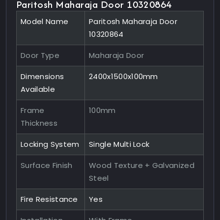
Paritosh Maharaja Door 10320864
Model Name
Paritosh Maharaja Door
10320864
Door Type
Maharaja Door
Dimensions
2400x1500x100mm
Available
Frame
100mm
Thickness
Locking System
Single Multi Lock
Surface Finish
Wood Texture + Galvanized
Steel
Fire Resistance
Yes