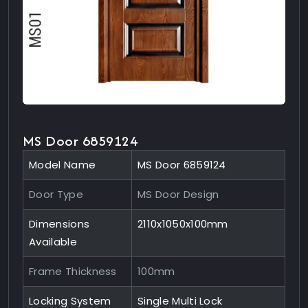
MS Door 6859124
Model Name
MS Door 6859124
Door Type
MS Door Design
Dimensions
2110x1050x100mm
Available
Frame Thickness
100mm
Locking System
Single Multi Lock