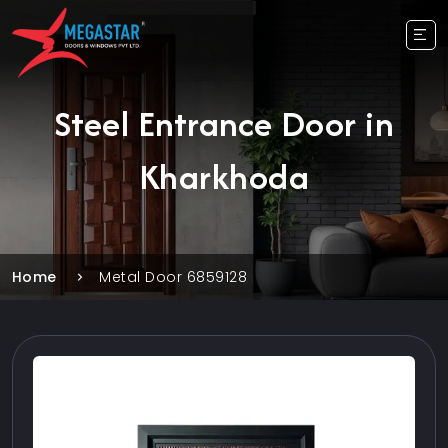
Steel Entrance Door in
Kharkhoda
Home
Metal Door 6859128