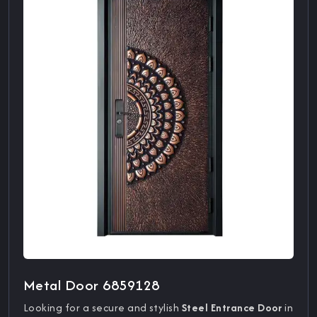
Metal Door 6859128
Looking for a secure and stylish
Steel Entrance Door
in