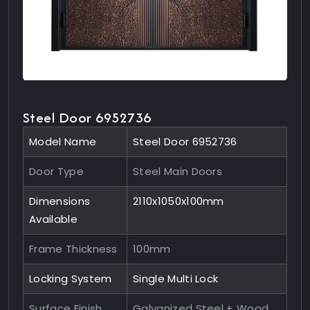
Steel Door 6952736
Model Name
Steel Door 6952736
Door Type
Steel Main Doors
Dimensions
2110x1050x100mm
Available
Frame Thickness
100mm
Locking System
Single Multi Lock
Surface Finish
Galvanized Steel + Wood