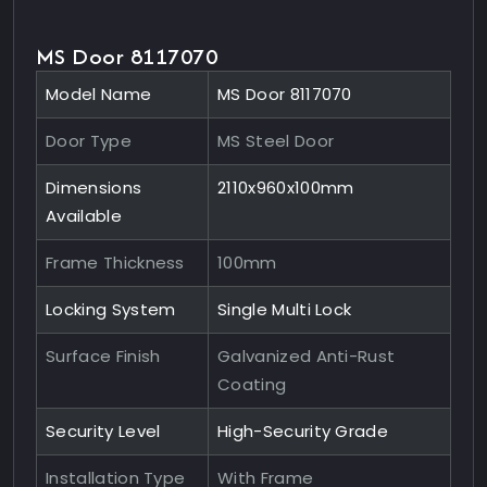
MS Door 8117070
Model Name
MS Door 8117070
Door Type
MS Steel Door
Dimensions
2110x960x100mm
Available
Frame Thickness
100mm
Locking System
Single Multi Lock
Surface Finish
Galvanized Anti-Rust
Coating
Security Level
High-Security Grade
Installation Type
With Frame