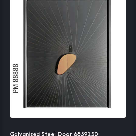
Galvanized Steel Door 6859130