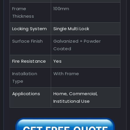
Frame
100mm
Thickness
Locking System
Single Multi Lock
Surface Finish
Galvanized + Powder
Coated
Fire Resistance
Yes
Installation
With Frame
Type
Applications
Home, Commercial,
Institutional Use