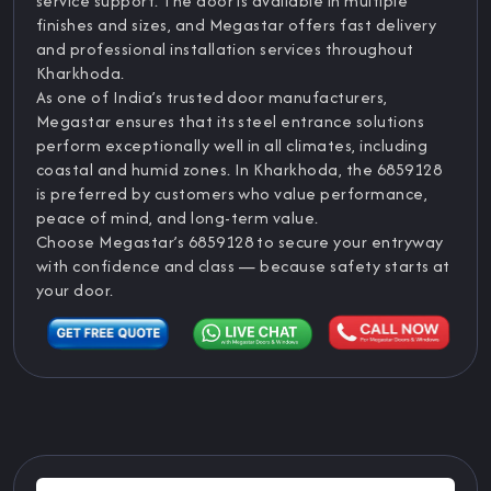
service support. The door is available in multiple
finishes and sizes, and Megastar offers fast delivery
and professional installation services throughout
Kharkhoda.
As one of India’s trusted door manufacturers,
Megastar ensures that its steel entrance solutions
perform exceptionally well in all climates, including
coastal and humid zones. In Kharkhoda, the 6859128
is preferred by customers who value performance,
peace of mind, and long-term value.
Choose Megastar’s 6859128 to secure your entryway
with confidence and class — because safety starts at
your door.