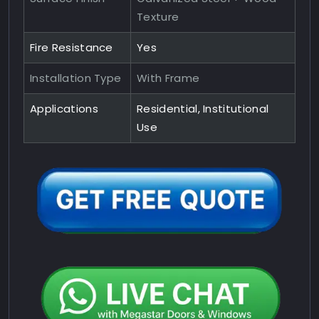
Texture
Fire Resistance
Yes
Installation Type
With Frame
Applications
Residential, Institutional
Use