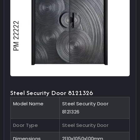
Steel Security Door 8121326
Model Name
Steel Security Door
8121326
Door Type
Steel Security Door
Dimensions
2110x1050x100mm