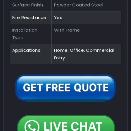
Surface Finish
Powder Coated Steel
Fire Resistance
Yes
Installation
With Frame
Type
Applications
Home, Office, Commercial
Entry