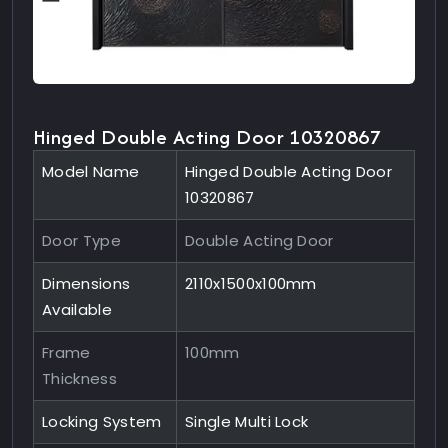
Hinged Double Acting Door 10320867
Model Name
Hinged Double Acting Door
10320867
Door Type
Double Acting Door
Dimensions
2110x1500x100mm
Available
Frame
100mm
Thickness
Locking System
Single Multi Lock