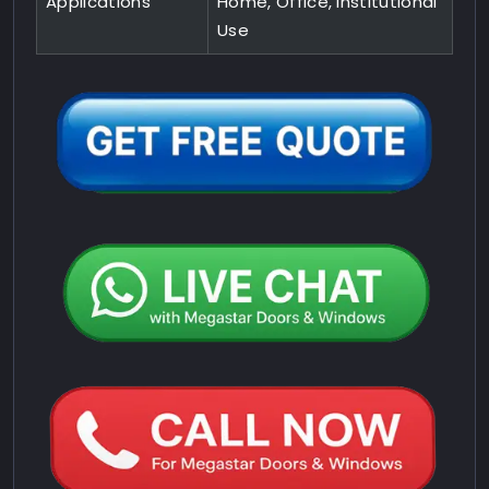
Applications
Home, Office, Institutional
Use