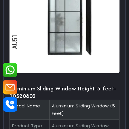
Aluminium Sliding Window Height-5-feet-
10320802
Model Name
Aluminium Sliding Window (5
Feet)
Product Type
Aluminium Sliding Window