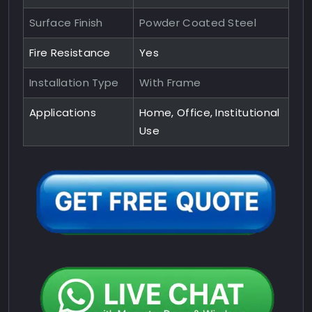
Surface Finish
Powder Coated Steel
Fire Resistance
Yes
Installation Type
With Frame
Applications
Home, Office, Institutional
Use