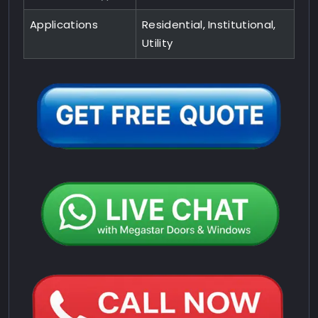
Applications
Residential, Institutional,
Utility