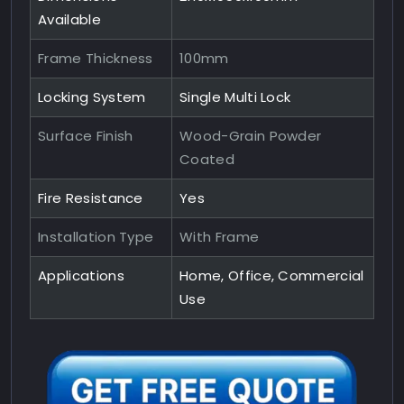
Available
Frame Thickness
100mm
Locking System
Single Multi Lock
Surface Finish
Wood-Grain Powder
Coated
Fire Resistance
Yes
Installation Type
With Frame
Applications
Home, Office, Commercial
Use