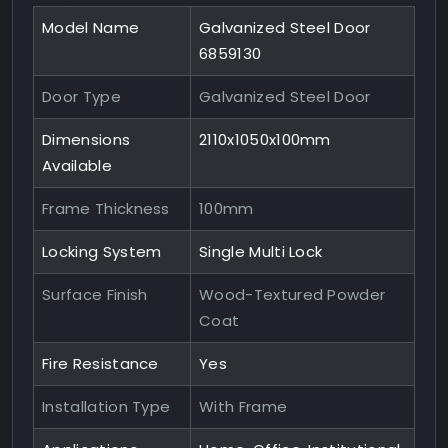
Model Name
Galvanized Steel Door
6859130
Door Type
Galvanized Steel Door
Dimensions
2110x1050x100mm
Available
Frame Thickness
100mm
Locking System
Single Multi Lock
Surface Finish
Wood-Textured Powder
Coat
Fire Resistance
Yes
Installation Type
With Frame