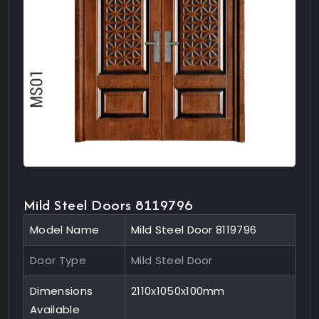
Mild Steel Doors 8119796
Model Name
Mild Steel Door 8119796
Door Type
Mild Steel Door
Dimensions
2110x1050x100mm
Available