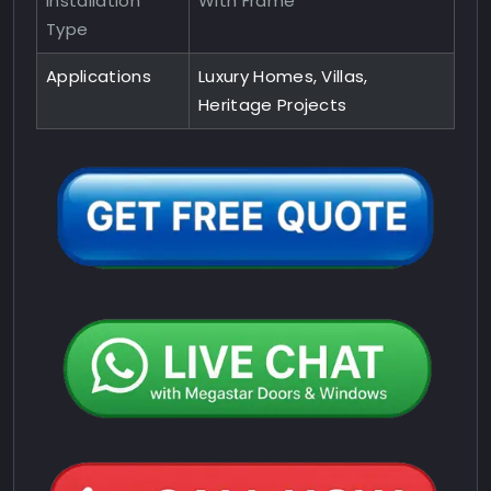
Installation
With Frame
Type
Applications
Luxury Homes, Villas,
Heritage Projects