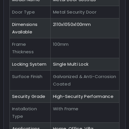
Door Type
Metal Security Door
Dimensions
2110x1050x100mm
Available
Frame
100mm
Thickness
Locking System
Single Multi Lock
Surface Finish
Galvanized & Anti-Corrosion
Coated
Security Grade
High-Security Performance
Installation
With Frame
Type
Applications
Home, Office, Villa,