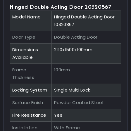
Hinged Double Acting Door 10320867
Model Name
Hinged Double Acting Door
10320867
Door Type
Double Acting Door
Dimensions
2110x1500x100mm
Available
Frame
100mm
Thickness
Locking System
Single Multi Lock
Surface Finish
Powder Coated Steel
Fire Resistance
Yes
Installation
With Frame