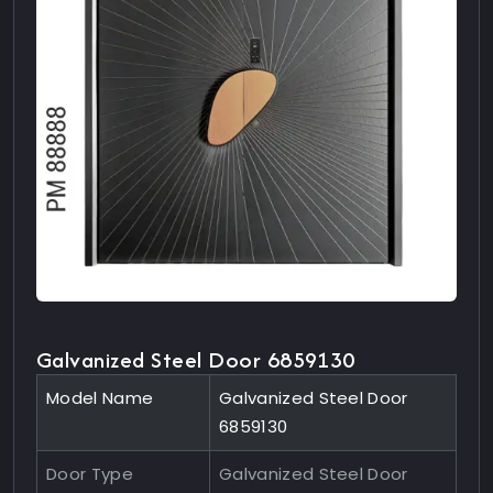
Galvanized Steel Door 6859130
Model Name
Galvanized Steel Door
6859130
Door Type
Galvanized Steel Door