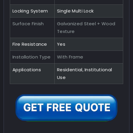
Locking System
Single Multi Lock
Surface Finish
Galvanized Steel + Wood
Texture
Fire Resistance
Yes
Installation Type
With Frame
Applications
Residential, Institutional
Use