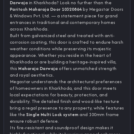
Darwaja
in Kharkhoda? Look no further than the
Paritosh Maharaja Door 10320864
by Megastar Doors
& Windows Pvt. Ltd. — a statement piece for grand
entrances in traditional and contemporary homes
across Kharkhoda.
Built from galvanized steel and treated with anti-
corrosion coating, this door is crafted to endure harsh
weather conditions while preserving its majestic
appearance. Whether you reside in the heart of
Kharkhoda or are building a heritage-inspired villa,
this
Maharaja Darwaja
offers unmatched strength
and royal aesthetics.
Megastar understands the architectural preferences
of homeowners in Kharkhoda, and this door meets
local expectations for beauty, protection, and
durability. The detailed finish and wood-like texture
bring a regal presence to any property, while features
like the
Single Multi Lock system
and 100mm frame
ensure robust defense.
Its fire-resistant and soundproof design makes it