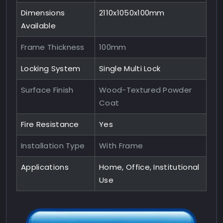
Dimensions
2110x1050x100mm
Available
Frame Thickness
100mm
Locking System
Single Multi Lock
Surface Finish
Wood-Textured Powder
Coat
Fire Resistance
Yes
Installation Type
With Frame
Applications
Home, Office, Institutional
Use