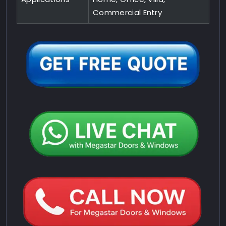
Commercial Entry