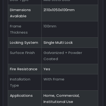
Dimensions
2110x1050x100mm
Available
Frame
100mm
Thickness
Locking System
Single Multi Lock
Surface Finish
Galvanized + Powder
Coated
Fire Resistance
Yes
Installation
With Frame
Type
Applications
Home, Commercial,
Institutional Use