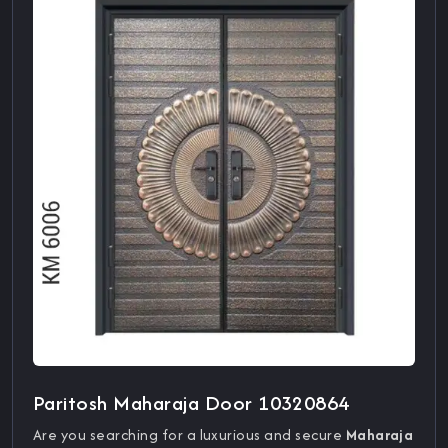
Paritosh Maharaja Door 10320864
Are you searching for a luxurious and secure
Maharaja