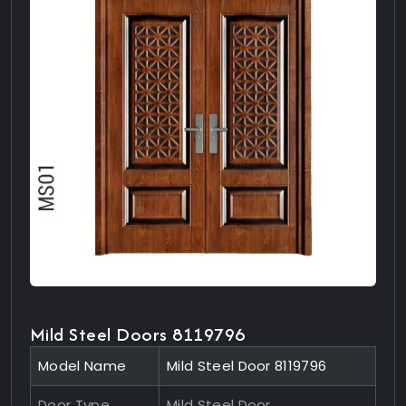
Mild Steel Doors 8119796
Model Name
Mild Steel Door 8119796
Door Type
Mild Steel Door