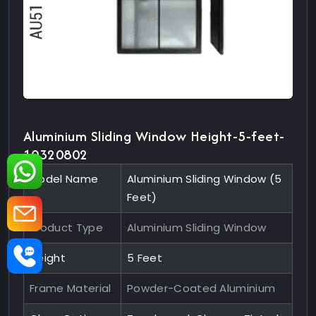
Aluminium Sliding Window Height-5-feet-
10320802
Model Name
Aluminium Sliding Window (5
Feet)
Product Type
Aluminium Sliding Window
Height
5 Feet
Frame Material
Powder-Coated Aluminium