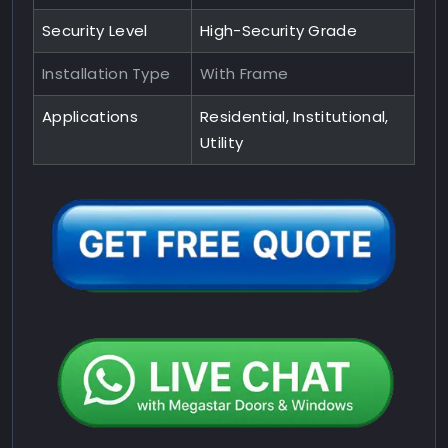
Security Level
High-Security Grade
Installation Type
With Frame
Applications
Residential, Institutional,
Utility