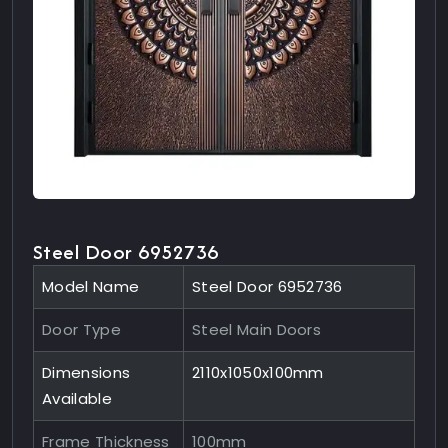
Steel Door 6952736
Model Name
Steel Door 6952736
Door Type
Steel Main Doors
Dimensions
2110x1050x100mm
Available
Frame Thickness
100mm