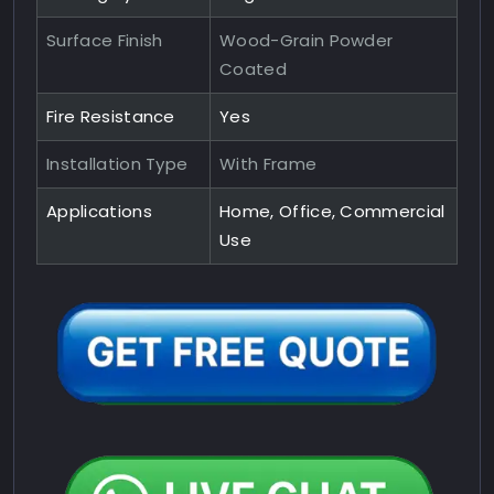
Surface Finish
Wood-Grain Powder
Coated
Fire Resistance
Yes
Installation Type
With Frame
Applications
Home, Office, Commercial
Use