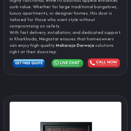
highly functional, while its luxurious appeal enhances
curb value. Whether for large traditional bungalows,
luxury apartments, or designer homes, this door is
tailored for those who want style without
compromising on safety.
With fast delivery, installation, and dedicated support
in Kharkhoda, Megastar ensures that homeowners
can enjoy high-quality
Maharaja Darwaja
solutions
right at their doorstep.