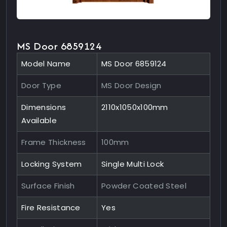
MS Door 6859124
Model Name
MS Door 6859124
Door Type
MS Door Design
Dimensions
2110x1050x100mm
Available
Frame Thickness
100mm
Locking System
Single Multi Lock
Surface Finish
Powder Coated Steel
Fire Resistance
Yes