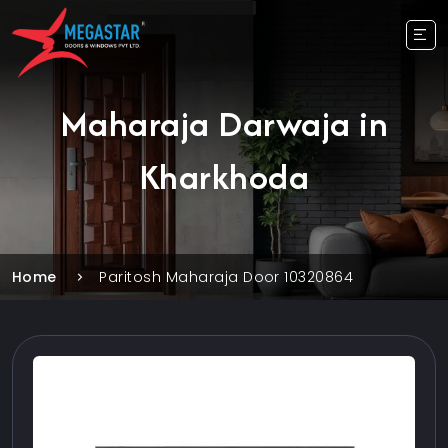
Maharaja Darwaja in
Kharkhoda
Home
Paritosh Maharaja Door 10320864