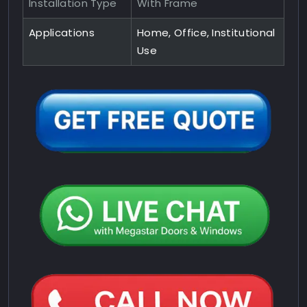
Installation Type
With Frame
Applications
Home, Office, Institutional
Use