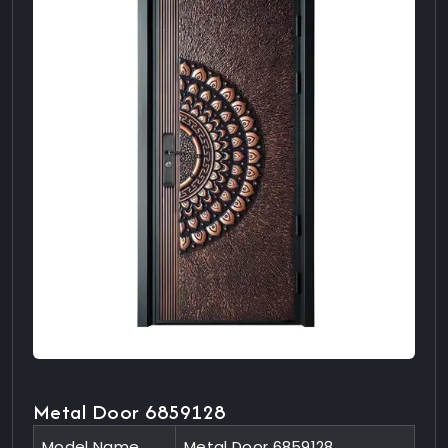
Metal Door 6859128
Model Name
Metal Door 6859128