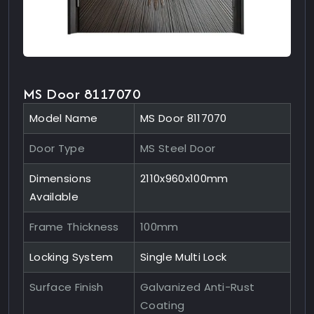
MS Door 8117070
Model Name
MS Door 8117070
Door Type
MS Steel Door
Dimensions
2110x960x100mm
Available
Frame Thickness
100mm
Locking System
Single Multi Lock
Surface Finish
Galvanized Anti-Rust
Coating