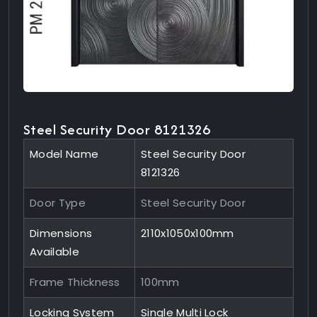
Steel Security Door 8121326
Model Name
Steel Security Door
8121326
Door Type
Steel Security Door
Dimensions
2110x1050x100mm
Available
Frame Thickness
100mm
Locking System
Single Multi Lock