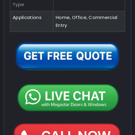
Type
Applications
Home, Office, Commercial
Entry