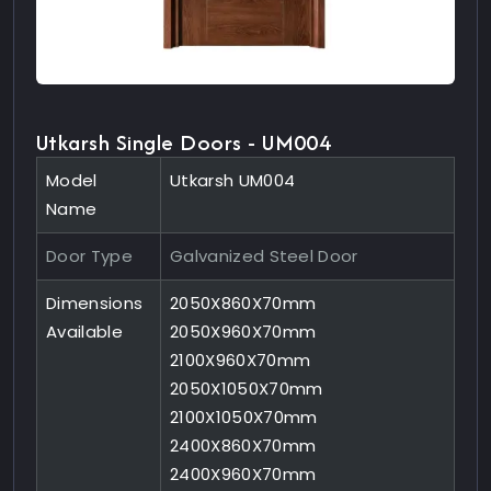
Utkarsh Single Doors - UM004
Model
Utkarsh UM004
Name
Door Type
Galvanized Steel Door
Dimensions
2050X860X70mm
Available
2050X960X70mm
2100X960X70mm
2050X1050X70mm
2100X1050X70mm
2400X860X70mm
2400X960X70mm