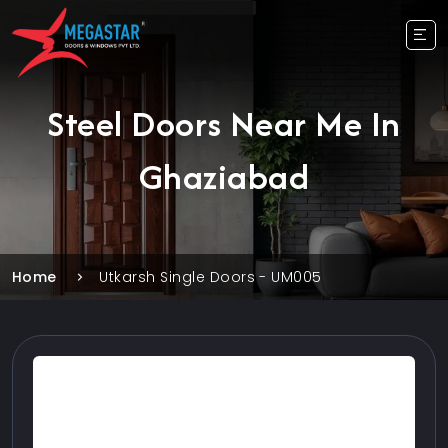
Steel Doors Near Me In
Ghaziabad
Home
Utkarsh Single Doors - UM005