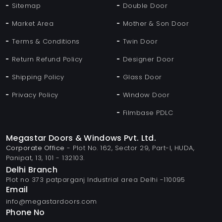
Sitemap
Double Door
Market Area
Mother & Son Door
Terms & Conditions
Twin Door
Return Refund Policy
Designer Door
Shipping Policy
Glass Door
Privacy Policy
Window Door
Filmbase PDLC
Megastar Doors & Windows Pvt. Ltd.
Corporate Office
- Plot No. 162, Sector 29, Part-I, HUDA,
Panipat, 13, 101 - 132103.
Delhi Branch
Plot no 373 patparganj Industrial area Delhi -110095
Email
info@megastardoors.com
Phone No