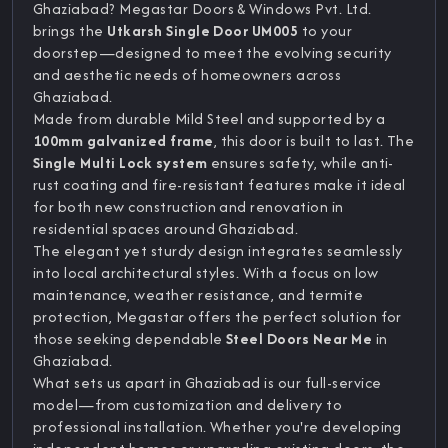
Ghaziabad? Megastar Doors & Windows Pvt. Ltd.
brings the
Utkarsh Single Door UM005
to your
doorstep—designed to meet the evolving security
and aesthetic needs of homeowners across
Ghaziabad.
Made from durable Mild Steel and supported by a
100mm galvanized frame
, this door is built to last. The
Single Multi Lock system
ensures safety, while anti-
rust coating and fire-resistant features make it ideal
for both new construction and renovation in
residential spaces around Ghaziabad.
The elegant yet sturdy design integrates seamlessly
into local architectural styles. With a focus on low
maintenance, weather resistance, and termite
protection, Megastar offers the perfect solution for
those seeking dependable
Steel Doors Near Me
in
Ghaziabad.
What sets us apart in Ghaziabad is our full-service
model—from customization and delivery to
professional installation. Whether you're developing