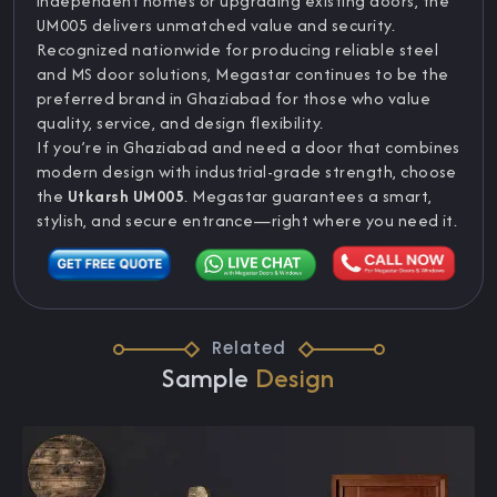
independent homes or upgrading existing doors, the
UM005 delivers unmatched value and security.
Recognized nationwide for producing reliable steel
and MS door solutions, Megastar continues to be the
preferred brand in Ghaziabad for those who value
quality, service, and design flexibility.
If you’re in Ghaziabad and need a door that combines
modern design with industrial-grade strength, choose
the
Utkarsh UM005
. Megastar guarantees a smart,
stylish, and secure entrance—right where you need it.
Related
Sample
Design