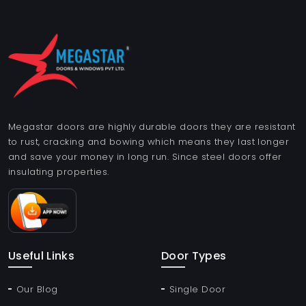
Megastar doors are highly durable doors they are resistant
to rust, cracking and bowing which means they last longer
and save your money in long run. Since steel doors offer
insulating properties.
Useful Links
Door Types
Our Blog
Single Door