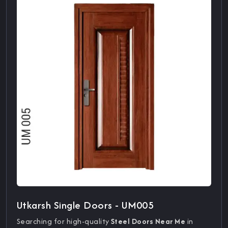
Utkarsh Single Doors - UM005
Searching for high-quality
Steel Doors Near Me
in