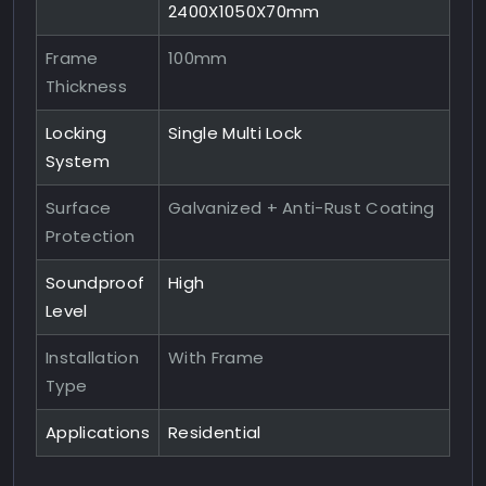
2400X1050X70mm
Frame
100mm
Thickness
Locking
Single Multi Lock
System
Surface
Galvanized + Anti-Rust Coating
Protection
Soundproof
High
Level
Installation
With Frame
Type
Applications
Residential