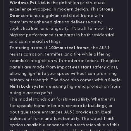
Windows Pvt. Ltd.
is the definition of structural
excellence wrapped in modern design. This
Strong
Door
combines a galvanized steel frame with
premium toughened glass to deliver security,
sophistication, and longevity. It’s built to meet the
highest performance standards in both residential
and commercial settings.
Featuring a robust
100mm steel frame
, the AU51
resists corrosion, termites, and fire while offering
seamless integration with modern interiors. The glass
panels are made from impact-resistant safety glass,
allowing light into your space without compromising
privacy or strength. The door also comes with a
Single
Multi Lock system
, ensuring high-end protection from
a single access point.
This model stands out for its versatility. Whether it’s
for upscale home interiors, corporate buildings, or
boutique store entrances, AU51 provides an ideal
balance of form and functionality. The wood-finish
options available enhance the aesthetic value of this