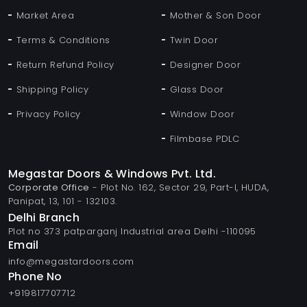
Market Area
Mother & Son Door
Terms & Conditions
Twin Door
Return Refund Policy
Designer Door
Shipping Policy
Glass Door
Privacy Policy
Window Door
Filmbase PDLC
Megastar Doors & Windows Pvt. Ltd.
Corporate Office
- Plot No. 162, Sector 29, Part-I, HUDA,
Panipat, 13, 101 - 132103.
Delhi Branch
Plot no 373 patparganj Industrial area Delhi -110095
Email
info@megastardoors.com
Phone No
+919817707712