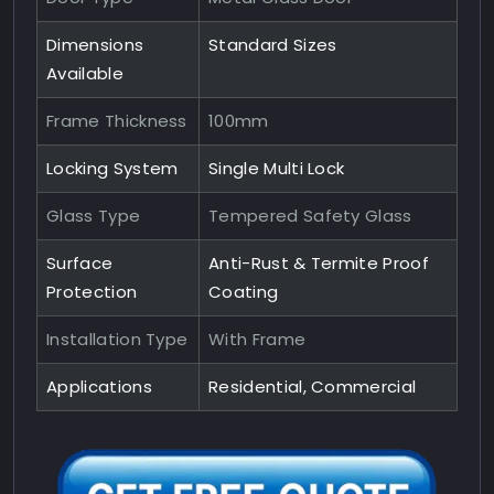
Dimensions
Standard Sizes
Available
Frame Thickness
100mm
Locking System
Single Multi Lock
Glass Type
Tempered Safety Glass
Surface
Anti-Rust & Termite Proof
Protection
Coating
Installation Type
With Frame
Applications
Residential, Commercial