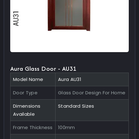
Aura Glass Door - AU31
Model Name
Aura AU31
Door Type
Glass Door Design For Home
Dimensions
Standard Sizes
Available
Frame Thickness
100mm