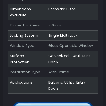
Dimensions
Standard Sizes
Available
Frame Thickness
100mm
Locking System
Single Multi Lock
Window Type
Glass Openable Window
Surface
Galvanized + Anti-Rust
Protection
Finish
Installation Type
With Frame
Applications
Balcony, Utility, Entry
Doors