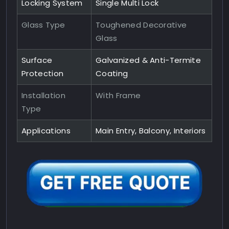
Locking System
Single Multi Lock
Glass Type
Toughened Decorative
Glass
Surface
Galvanized & Anti-Termite
Protection
Coating
Installation
With Frame
Type
Applications
Main Entry, Balcony, Interiors