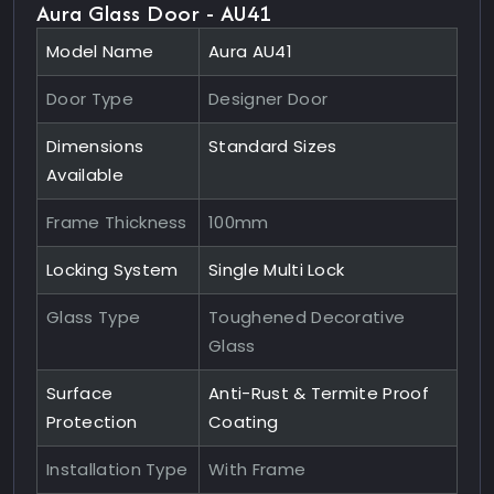
Aura Glass Door - AU41
Model Name
Aura AU41
Door Type
Designer Door
Dimensions
Standard Sizes
Available
Frame Thickness
100mm
Locking System
Single Multi Lock
Glass Type
Toughened Decorative
Glass
Surface
Anti-Rust & Termite Proof
Protection
Coating
Installation Type
With Frame