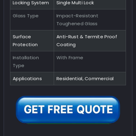
Locking System
Single Multi Lock
Glass Type
Impact-Resistant
Toughened Glass
Surface
Anti-Rust & Termite Proof
Protection
Coating
Installation
With Frame
Type
Applications
Residential, Commercial