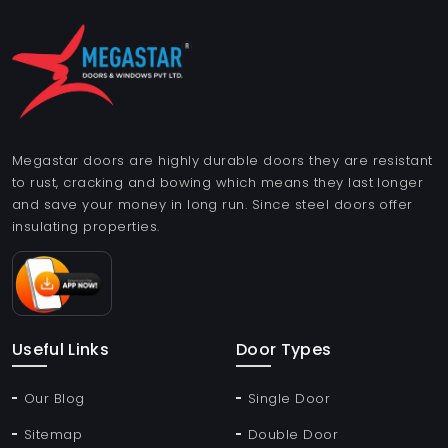
Megastar doors are highly durable doors they are resistant
to rust, cracking and bowing which means they last longer
and save your money in long run. Since steel doors offer
insulating properties.
Useful Links
Door Types
Our Blog
Single Door
Sitemap
Double Door