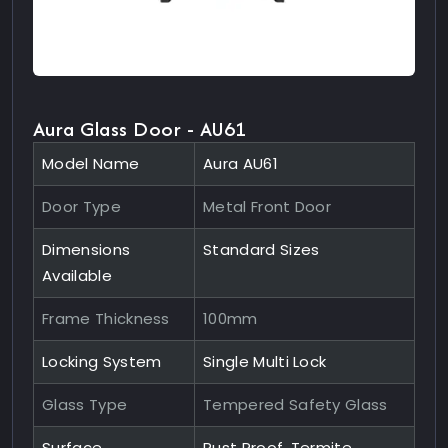
Aura Glass Door - AU61
Model Name
Aura AU61
Door Type
Metal Front Door
Dimensions
Standard Sizes
Available
Frame Thickness
100mm
Locking System
Single Multi Lock
Glass Type
Tempered Safety Glass
Surface
Rust Proof, Termite