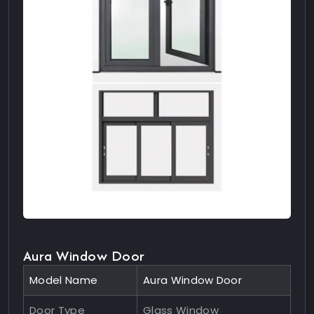
Aura Window Door
Model Name
Aura Window Door
Door Type
Glass Window