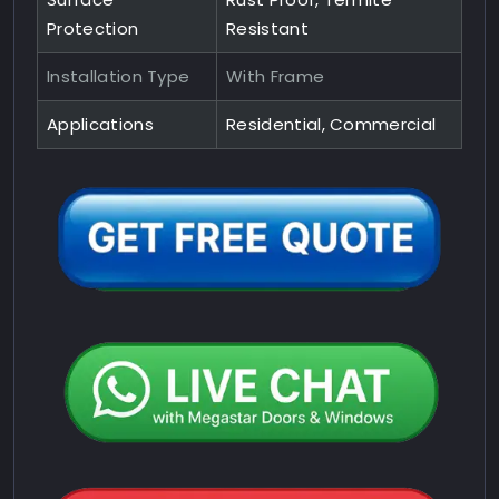
Protection
Resistant
Installation Type
With Frame
Applications
Residential, Commercial