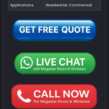
Applications
Residential, Commercial