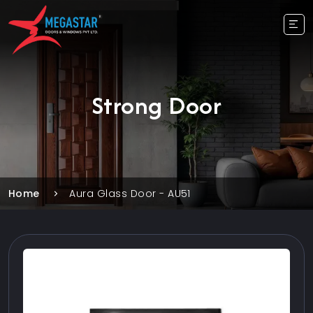
Strong Door
Home
Aura Glass Door - AU51