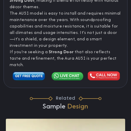
Strong Door
, making it blend effortlessly with various
décor themes.
The AU51 model is easy to install and requires minimal
maintenance over the years. With soundproofing
capabilities and moisture resistance, it is suitable for
all climates and usage intensities. It’s not just a door
—it’s a shield, a design element, and a smart
investment in your property.
If you're seeking a
Strong Door
that also reflects
taste and refinement, the Aura AU51 is your perfect
match.
Related
Sample
Design