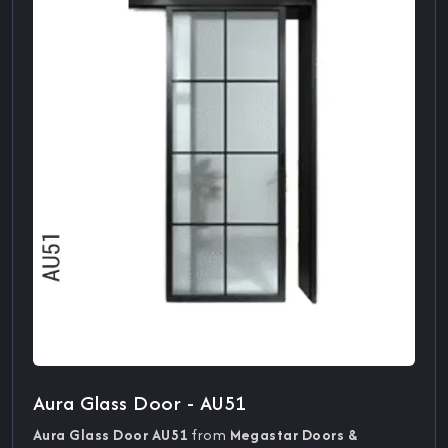
Aura Glass Door - AU51
Aura Glass Door AU51
from
Megastar Doors &