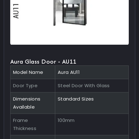
Aura Glass Door - AU11
Model Name
Aura AU11
Door Type
Steel Door With Glass
Dimensions
Standard Sizes
Available
Frame
100mm
Thickness