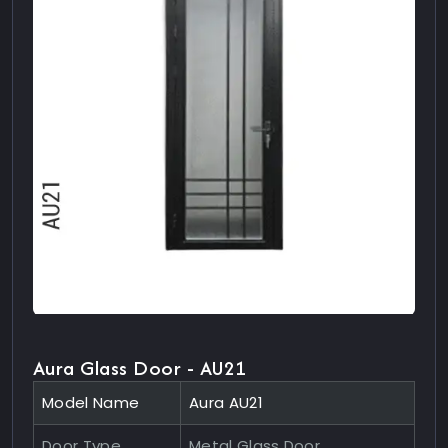
Aura Glass Door - AU21
Model Name
Aura AU21
Door Type
Metal Glass Door