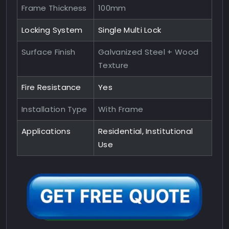
Frame Thickness
100mm
Locking System
Single Multi Lock
Surface Finish
Galvanized Steel + Wood
Texture
Fire Resistance
Yes
Installation Type
With Frame
Applications
Residential, Institutional
Use