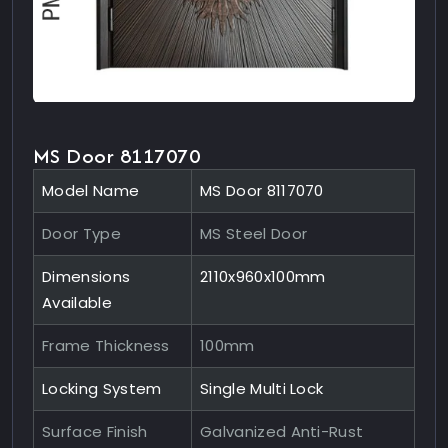
MS Door 8117070
Model Name
MS Door 8117070
Door Type
MS Steel Door
Dimensions
2110x960x100mm
Available
Frame Thickness
100mm
Locking System
Single Multi Lock
Surface Finish
Galvanized Anti-Rust