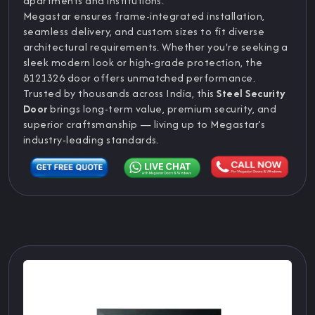
apartments and institutions.
Megastar ensures frame-integrated installation,
seamless delivery, and custom sizes to fit diverse
architectural requirements. Whether you're seeking a
sleek modern look or high-grade protection, the
8121326 door offers unmatched performance.
Trusted by thousands across India, this
Steel Security
Door
brings long-term value, premium security, and
superior craftsmanship — living up to Megastar’s
industry-leading standards.