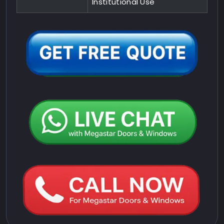
Institutional Use