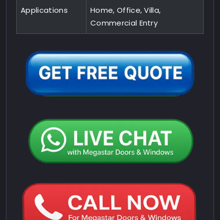
Applications
Home, Office, Villa,
Commercial Entry