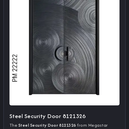
Steel Security Door 8121326
The
Steel Security Door 8121326
from Megastar