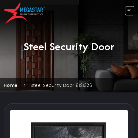
Steel Security Door
Home
Steel Security Door 8121326