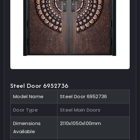
Steel Door 6952736
Model Name
Steel Door 6952736
Door Type
Steel Main Doors
Dimensions
2110x1050x100mm
Available