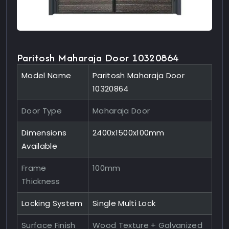
Paritosh Maharaja Door 10320864
Model Name
Paritosh Maharaja Door
10320864
Door Type
Maharaja Door
Dimensions
2400x1500x100mm
Available
Frame
100mm
Thickness
Locking System
Single Multi Lock
Surface Finish
Wood Texture + Galvanized