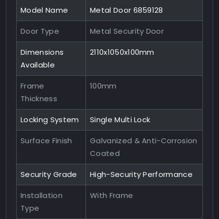
Model Name
Metal Door 6859128
Door Type
Metal Security Door
Dimensions
2110x1050x100mm
Available
Frame
100mm
Thickness
Locking System
Single Multi Lock
Surface Finish
Galvanized & Anti-Corrosion
Coated
Security Grade
High-Security Performance
Installation
With Frame
Type