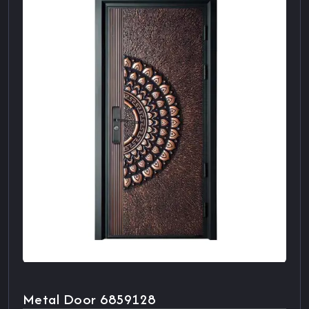
Metal Door 6859128