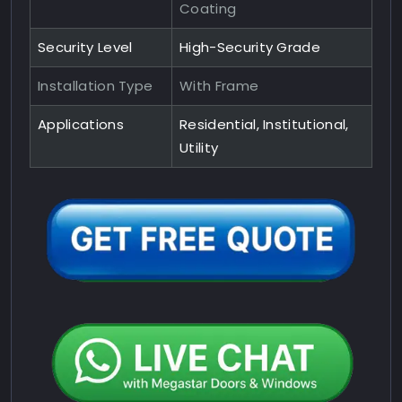
Coating
Security Level
High-Security Grade
Installation Type
With Frame
Applications
Residential, Institutional,
Utility