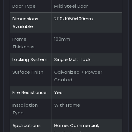
Door Type
Mild Steel Door
Dimensions
2110x1050x100mm
Available
Frame
100mm
Thickness
Locking System
Single Multi Lock
Surface Finish
Galvanized + Powder
Coated
Fire Resistance
Yes
Installation
With Frame
Type
Applications
Home, Commercial,