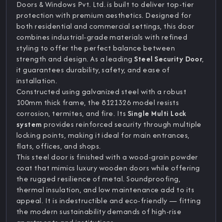
Doors & Windows Pvt. Ltd. is built to deliver top-tier
protection with premium aesthetics. Designed for
both residential and commercial settings, this door
combines industrial-grade materials with refined
styling to offer the perfect balance between
strength and design. As a leading
Steel Security Door
,
it guarantees durability, safety, and ease of
installation.
Constructed using galvanized steel with a robust
100mm thick frame, the 8121326 model resists
corrosion, termites, and fire. Its
Single Multi Lock
system
provides reinforced security through multiple
locking points, making it ideal for main entrances,
flats, offices, and shops.
This steel door is finished with a wood-grain powder
coat that mimics luxury wooden doors while offering
the rugged resilience of metal. Soundproofing,
thermal insulation, and low maintenance add to its
appeal. It is indestructible and eco-friendly — fitting
the modern sustainability demands of high-rise