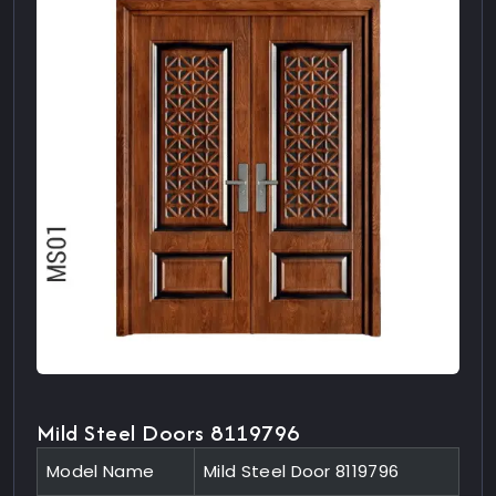
Mild Steel Doors 8119796
Model Name
Mild Steel Door 8119796