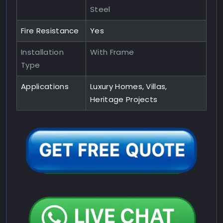
Steel
Fire Resistance
Yes
Installation
With Frame
Type
Applications
Luxury Homes, Villas,
Heritage Projects