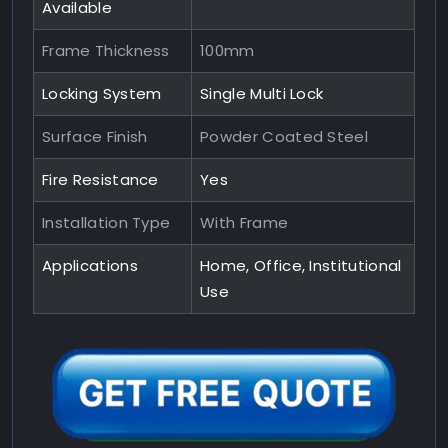
Available
Frame Thickness
100mm
Locking System
Single Multi Lock
Surface Finish
Powder Coated Steel
Fire Resistance
Yes
Installation Type
With Frame
Applications
Home, Office, Institutional
Use