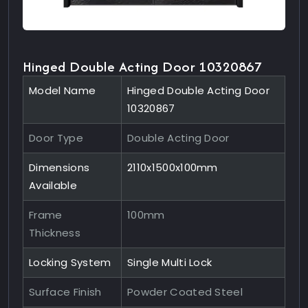
Hinged Double Acting Door 10320867
Model Name
Hinged Double Acting Door
10320867
Door Type
Double Acting Door
Dimensions
2110x1500x100mm
Available
Frame
100mm
Thickness
Locking System
Single Multi Lock
Surface Finish
Powder Coated Steel