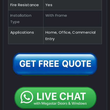
Fire Resistance
Yes
Installation
With Frame
Type
Applications
Home, Office, Commercial
Entry