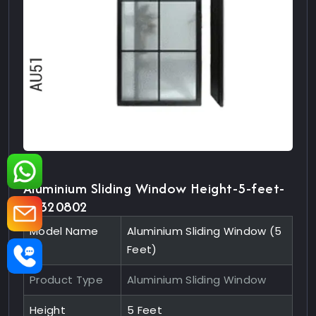
Aluminium Sliding Window Height-5-feet-
10320802
Model Name
Aluminium Sliding Window (5
Feet)
Product Type
Aluminium Sliding Window
Height
5 Feet