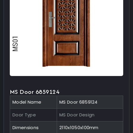
MS Door 6859124
Model Name
MS Door 6859124
Door Type
MS Door Design
Dimensions
2110x1050x100mm