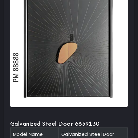
Galvanized Steel Door 6859130
Model Name
Galvanized Steel Door