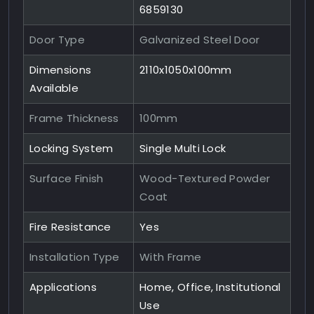
6859130
Door Type
Galvanized Steel Door
Dimensions
2110x1050x100mm
Available
Frame Thickness
100mm
Locking System
Single Multi Lock
Surface Finish
Wood-Textured Powder
Coat
Fire Resistance
Yes
Installation Type
With Frame
Applications
Home, Office, Institutional
Use