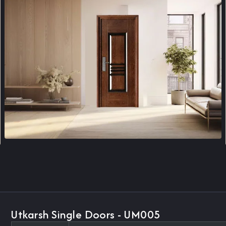
Utkarsh Single Doors - UM005