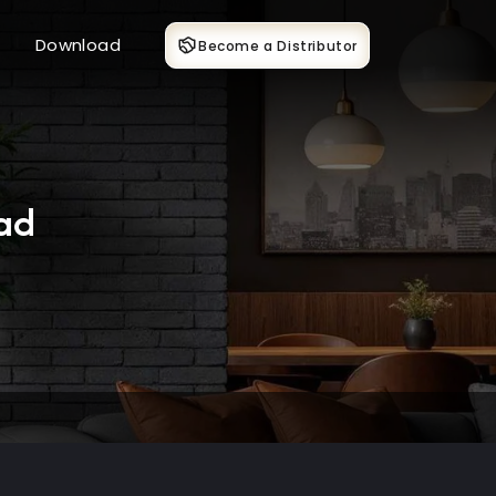
Download
Become a Distributor
ad