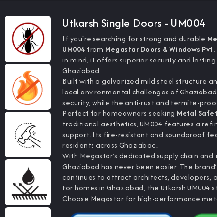
Utkarsh Single Doors - UM004
If you're searching for strong and durable
Me
UM004
from
Megastar Doors & Windows Pvt. 
in mind, it offers superior security and lasting
Ghaziabad.
Built with a galvanized mild steel structure a
local environmental challenges of Ghaziaba
security, while the anti-rust and termite-pro
Perfect for homeowners seeking
Metal Safe
traditional aesthetics, UM004 features a refi
support. Its fire-resistant and soundproof f
residents across Ghaziabad.
With Megastar’s dedicated supply chain and e
Ghaziabad has never been easier. The brand’s
continues to attract architects, developers, a
For homes in Ghaziabad, the Utkarsh UM004 st
Choose Megastar for high-performance metal