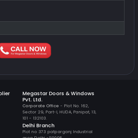
lier
Megastar Doors & Windows
Pvt. Ltd.
Corporate Office
- Plot No. 162,
Sector 29, Part-I, HUDA, Panipat, 13,
101 - 132103.
Delhi Branch
Plot no 373 patparganj Industrial
area Delhi -110095