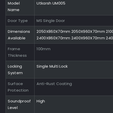
Model
Utkarsh UM005
Name
Door Type
MS Single Door
Dimensions
2050X860X70mm 2050X960X70mm 210
Available
2400X860X70mm 2400X960X70mm 24
Frame
100mm
Thickness
Locking
Single Multi Lock
System
Surface
Anti-Rust Coating
Protection
Soundproof
High
Level