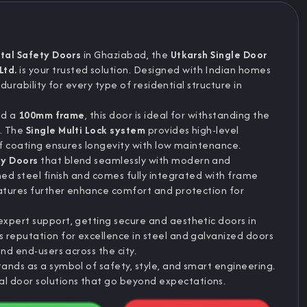
tal Safety Doors
in Ghaziabad, the
Utkarsh Single Door
Ltd.
is your trusted solution. Designed with Indian homes
 durability for every type of residential structure in
nd a
100mm frame
, this door is ideal for withstanding the
d. The
Single Multi Lock system
provides high-level
of coating ensures longevity with low maintenance.
ty Doors
that blend seamlessly with modern and
ned steel finish and comes fully integrated with frame
eatures further enhance comfort and protection for
xpert support, getting secure and aesthetic doors in
 reputation for excellence in steel and galvanized doors
nd end-users across the city.
ands as a symbol of safety, style, and smart engineering.
 door solutions that go beyond expectations.