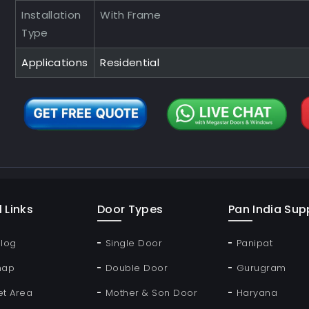
Installation
With Frame
Type
Applications
Residential
 Links
Door Types
Pan India Supp
Blog
Single Door
Panipat
map
Double Door
Gurugram
et Area
Mother & Son Door
Haryana