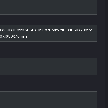
0X960X70mm 2050X1050X70mm 2100X1050X70mm
00X1050X70mm