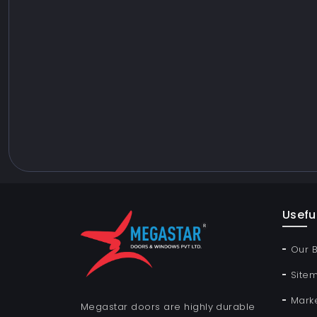
Useful
Our 
Site
Mark
Megastar doors are highly durable