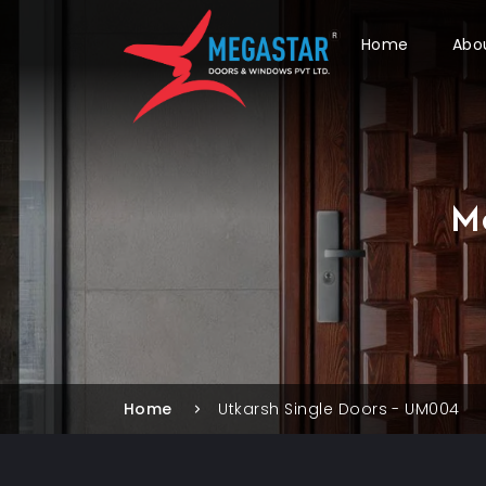
Home
Abo
M
Home
Utkarsh Single Doors - UM004