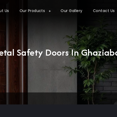
ut Us
Our Products
Our Gallery
Contact Us
etal Safety Doors In Ghaziab