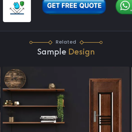
Related
Sample
Design