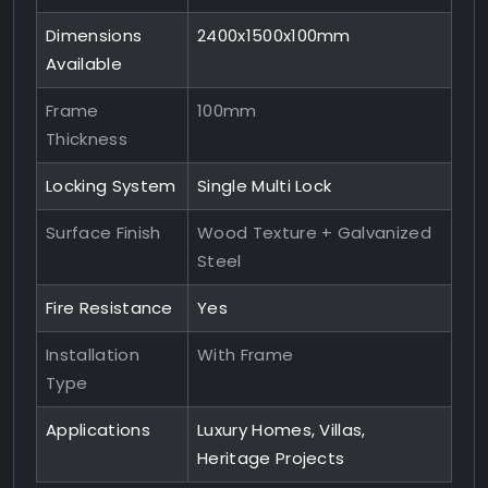
Dimensions
2400x1500x100mm
Available
Frame
100mm
Thickness
Locking System
Single Multi Lock
Surface Finish
Wood Texture + Galvanized
Steel
Fire Resistance
Yes
Installation
With Frame
Type
Applications
Luxury Homes, Villas,
Heritage Projects