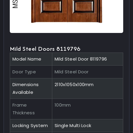
Mild Steel Doors 8119796
Model Name
Mild Steel Door 8119796
Door Type
Mild Steel Door
Dimensions
2110x1050x100mm
Available
Frame
100mm
Thickness
Locking System
Single Multi Lock