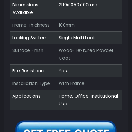
Dimensions
2110x1050x100mm
Available
Frame Thickness
100mm
Locking System
Single Multi Lock
Surface Finish
Wood-Textured Powder
Coat
Fire Resistance
Yes
Installation Type
With Frame
Applications
Home, Office, Institutional
Use