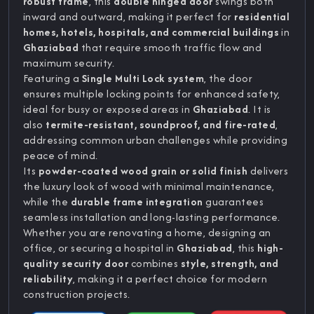
robust frame
, this
double hinged door
swings both
inward and outward, making it perfect for
residential
homes, hotels, hospitals, and commercial buildings
in
Ghaziabad
that require smooth traffic flow and
maximum security.
Featuring a
Single Multi Lock system
, the door
ensures multiple locking points for enhanced safety,
ideal for busy or exposed areas in
Ghaziabad
. It is
also
termite-resistant, soundproof, and fire-rated
,
addressing common urban challenges while providing
peace of mind.
Its
powder-coated wood grain or solid finish
delivers
the luxury look of wood with minimal maintenance,
while the
durable frame integration
guarantees
seamless installation and long-lasting performance.
Whether you are renovating a home, designing an
office, or securing a hospital in
Ghaziabad
, this
high-
quality security door
combines
style, strength, and
reliability
, making it a perfect choice for modern
construction projects.