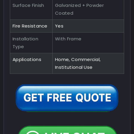
Surface Finish
Galvanized + Powder
Coated
Fire Resistance
Yes
Installation
With Frame
Type
Applications
Home, Commercial,
Institutional Use