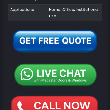
Applications
Home, Office, Institutional
Use