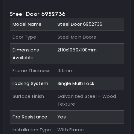
Steel Door 6952736
Model Name
Steel Door 6952736
Door Type
Steel Main Doors
Dimensions
2110x1050x100mm
Available
Frame Thickness
100mm
Locking System
Single Multi Lock
Surface Finish
Galvanized Steel + Wood
Texture
Fire Resistance
Yes
Installation Type
With Frame