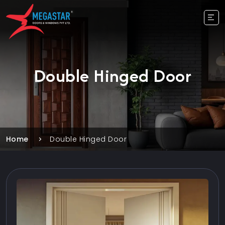
Double Hinged Door
Home
Double Hinged Door