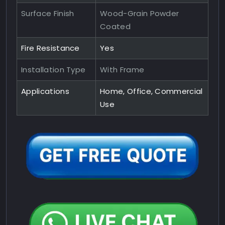
Surface Finish
Wood-Grain Powder
Coated
Fire Resistance
Yes
Installation Type
With Frame
Applications
Home, Office, Commercial
Use