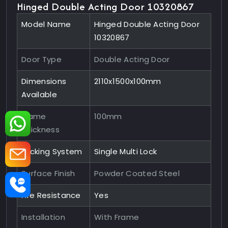
Hinged Double Acting Door 10320867
Model Name
Hinged Double Acting Door
10320867
Door Type
Double Acting Door
Dimensions
2110x1500x100mm
Available
Frame
100mm
Thickness
Locking System
Single Multi Lock
Surface Finish
Powder Coated Steel
Fire Resistance
Yes
Installation
With Frame