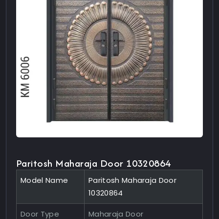
Paritosh Maharaja Door 10320864
Model Name
Paritosh Maharaja Door
10320864
Door Type
Maharaja Door