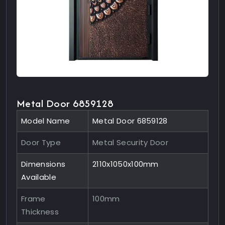
Metal Door 6859128
Model Name
Metal Door 6859128
Door Type
Metal Security Door
Dimensions
2110x1050x100mm
Available
Frame
100mm
Thickness