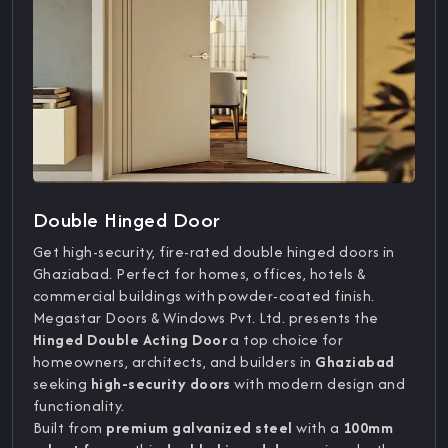
Double Hinged Door
Get high-security, fire-rated double hinged doors in
Ghaziabad. Perfect for homes, offices, hotels &
commercial buildings with powder-coated finish.
Megastar Doors & Windows Pvt. Ltd. presents the
Hinged Double Acting Door
a top choice for
homeowners, architects, and builders in
Ghaziabad
seeking
high-security doors
with modern design and
functionality.
Built from
premium galvanized steel
with a
100mm