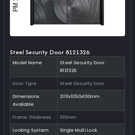
Steel Security Door 8121326
Model Name
Steel Security Door
8121326
Door Type
Steel Security Door
Dimensions
2110x1050x100mm
Available
Frame Thickness
100mm
Locking System
Single Multi Lock