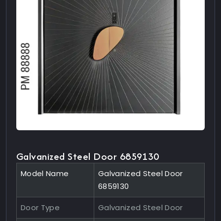
Galvanized Steel Door 6859130
Model Name
Galvanized Steel Door
6859130
Door Type
Galvanized Steel Door