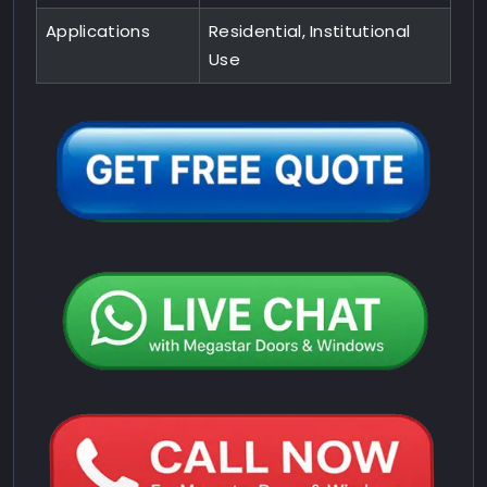
Applications
Residential, Institutional
Use