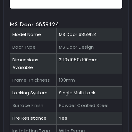
MS Door 6859124
Model Name
MS Door 6859124
Door Type
MS Door Design
Dimensions
2110x1050x100mm
Available
Frame Thickness
100mm
Locking System
Single Multi Lock
Surface Finish
Powder Coated Steel
Fire Resistance
Yes
Installation Type
With Frame