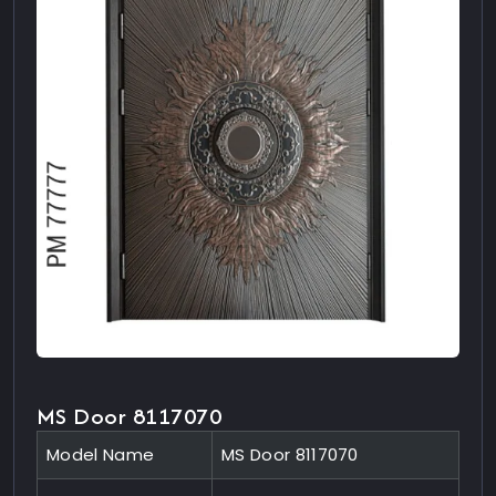
MS Door 8117070
Model Name
MS Door 8117070