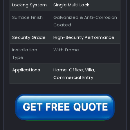
Locking System
Single Multi Lock
Surface Finish
Galvanized & Anti-Corrosion
Coated
Security Grade
High-Security Performance
Installation
With Frame
Type
Applications
Home, Office, Villa,
Commercial Entry