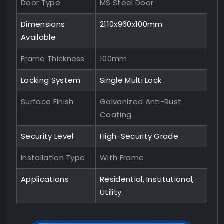
Door Type
MS Steel Door
Dimensions
2110x960x100mm
Available
Frame Thickness
100mm
Locking System
Single Multi Lock
Surface Finish
Galvanized Anti-Rust
Coating
Security Level
High-Security Grade
Installation Type
With Frame
Applications
Residential, Institutional,
Utility