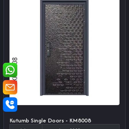
Kutumb Single Doors - KM8008