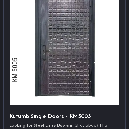
Kutumb Single Doors - KM5005
Looking for
Steel Entry Doors
in Ghaziabad? The