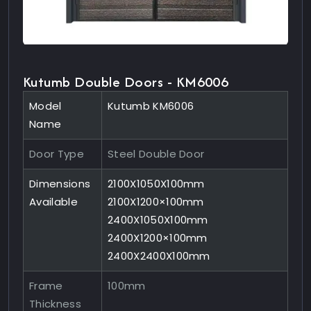
Kutumb Double Doors - KM6006
Model
Kutumb KM6006
Name
Door Type
Steel Double Door
Dimensions
2100X1050X100mm
Available
2100X1200×100mm
2400X1050X100mm
2400X1200×100mm
2400X2400X100mm
Frame
100mm
Thickness