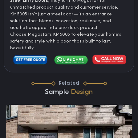
Steel Entry Doors
, they turn to Megastar for
unmatched product quality and customer service.
KM5005 isn’t just a steel door—it’s an entrance
solution that blends innovation, resilience, and
aesthetic appeal into one sleek product.
Choose Megastar’s KM5005 to elevate your home’s
safety and style with a door that’s built to last,
beautifully.
Related
Sample
Design