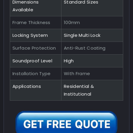
Dimensions
Standard Sizes
Available
Frame Thickness
100mm
Locking System
Single Multi Lock
Surface Protection
Anti-Rust Coating
Soundproof Level
High
Installation Type
With Frame
Applications
Residential &
Institutional