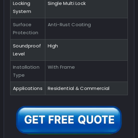
Locking
Single Multi Lock
System
Surface
Anti-Rust Coating
Protection
Soundproof
High
Level
Installation
With Frame
Type
Applications
Residential & Commercial