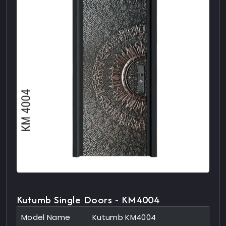
Kutumb Single Doors - KM4004
Model Name
Kutumb KM4004