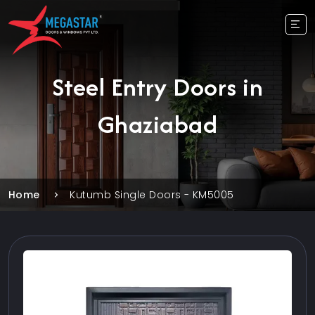
Steel Entry Doors in
Ghaziabad
Home
Kutumb Single Doors - KM5005