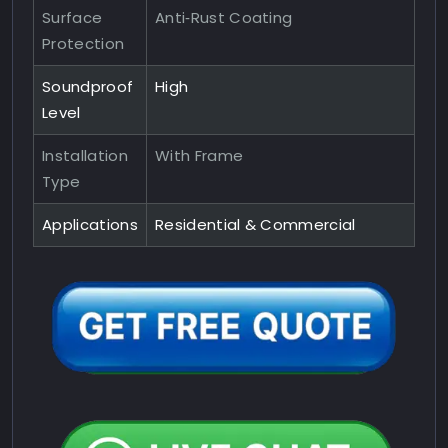
Surface
Anti‑Rust Coating
Protection
Soundproof
High
Level
Installation
With Frame
Type
Applications
Residential & Commercial