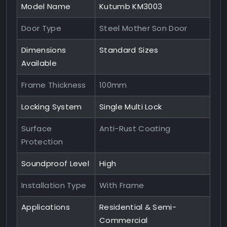
Model Name
Kutumb KM3003
Door Type
Steel Mother Son Door
Dimensions
Standard Sizes
Available
Frame Thickness
100mm
Locking System
Single Multi Lock
Surface
Anti-Rust Coating
Protection
Soundproof Level
High
Installation Type
With Frame
Applications
Residential & Semi-
Commercial