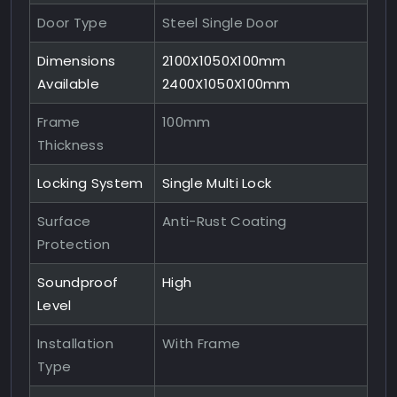
Door Type
Steel Single Door
Dimensions
2100X1050X100mm
Available
2400X1050X100mm
Frame
100mm
Thickness
Locking System
Single Multi Lock
Surface
Anti-Rust Coating
Protection
Soundproof
High
Level
Installation
With Frame
Type