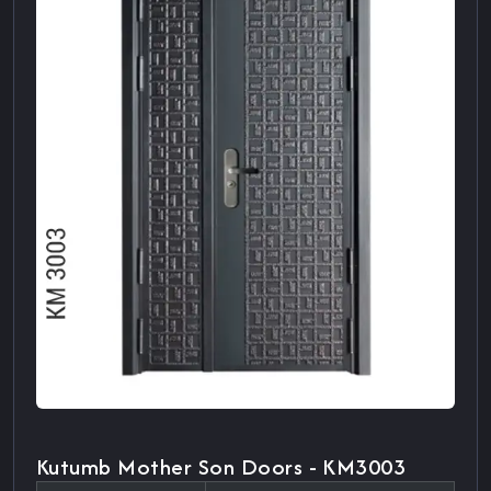
Kutumb Mother Son Doors - KM3003