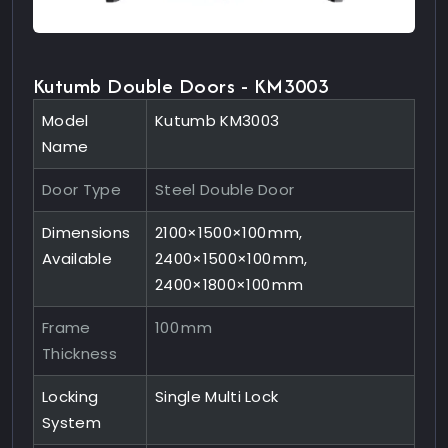
Kutumb Double Doors - KM3003
Model
Kutumb KM3003
Name
Door Type
Steel Double Door
Dimensions
2100×1500×100 mm,
Available
2400×1500×100 mm,
2400×1800×100 mm
Frame
100 mm
Thickness
Locking
Single Multi Lock
System