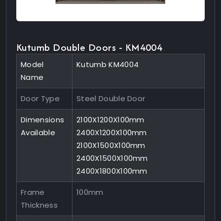
Kutumb Double Doors - KM4004
Model
Kutumb KM4004
Name
Door Type
Steel Double Door
Dimensions
2100X1200X100mm
Available
2400X1200X100mm
2100X1500X100mm
2400X1500X100mm
2400X1800X100mm
Frame
100mm
Thickness