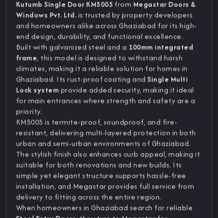
Kutumb Single Door KM5005
from
Megastar Doors &
Windows Pvt. Ltd.
is trusted by property developers
and homeowners alike across Ghaziabad for its high-
end design, durability, and functional excellence.
Built with galvanized steel and a
100mm integrated
frame
, this model is designed to withstand harsh
climates, making it a reliable solution for homes in
Ghaziabad. Its rust-proof coating and
Single Multi
Lock system
provide added security, making it ideal
for main entrances where strength and safety are a
priority.
KM5005 is termite-proof, soundproof, and fire-
resistant, delivering multi-layered protection in both
urban and semi-urban environments of Ghaziabad.
The stylish finish also enhances curb appeal, making it
suitable for both renovations and new builds. Its
simple yet elegant structure supports hassle-free
installation, and Megastar provides full service from
delivery to fitting across the entire region.
When homeowners in Ghaziabad search for reliable