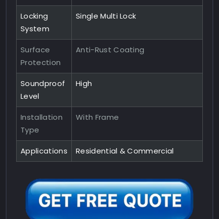
Locking
Single Multi Lock
System
Surface
Anti-Rust Coating
Protection
Soundproof
High
Level
Installation
With Frame
Type
Applications
Residential & Commercial