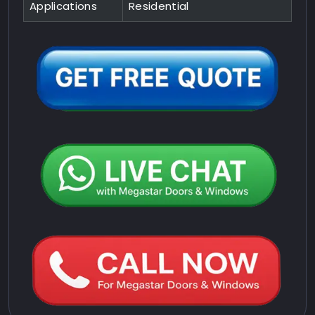
Applications
Residential