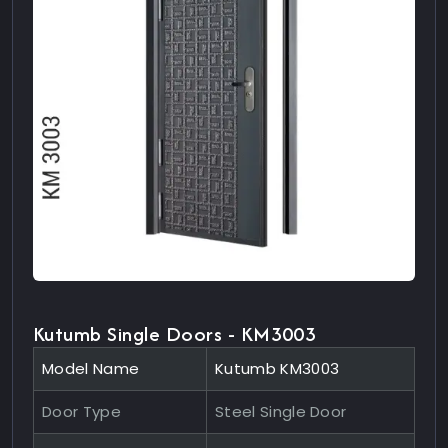
Kutumb Single Doors - KM3003
Model Name
Kutumb KM3003
Door Type
Steel Single Door