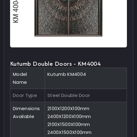
Kutumb Double Doors - KM4004
Model
Kutumb KM4004
Name
Door Type
Steel Double Door
Dimensions
2100X1200X100mm
Available
2400X1200X100mm
2100X1500X100mm
2400X1500X100mm