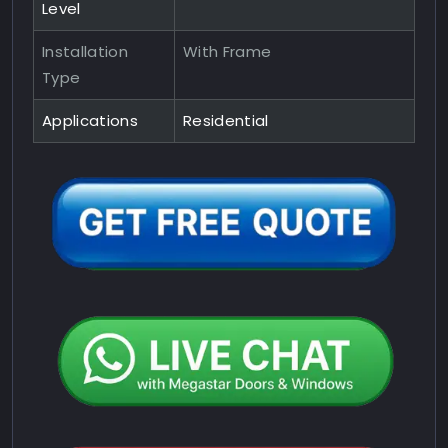
Level
Installation
With Frame
Type
Applications
Residential