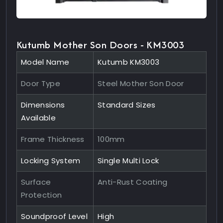
Kutumb Mother Son Doors - KM3003
Model Name
Kutumb KM3003
Door Type
Steel Mother Son Door
Dimensions
Standard Sizes
Available
Frame Thickness
100mm
Locking System
Single Multi Lock
Surface
Anti-Rust Coating
Protection
Soundproof Level
High