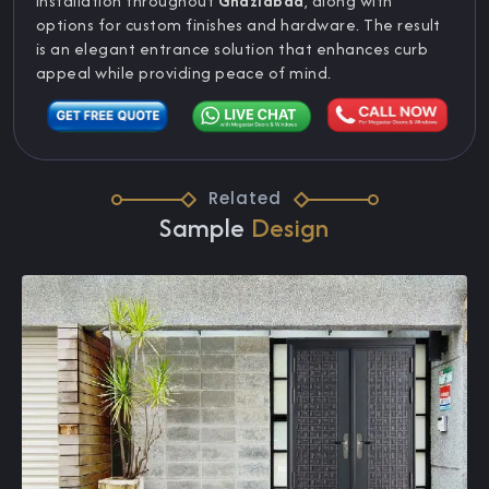
installation throughout
Ghaziabad
, along with
options for custom finishes and hardware. The result
is an elegant entrance solution that enhances curb
appeal while providing peace of mind.
Related
Sample
Design