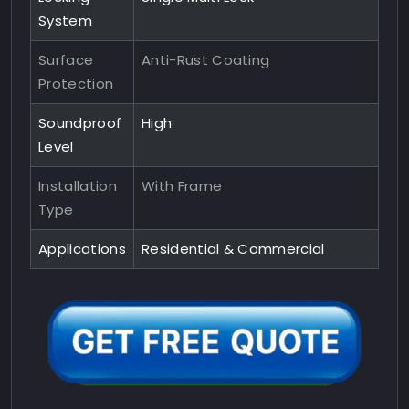
System
Surface
Anti-Rust Coating
Protection
Soundproof
High
Level
Installation
With Frame
Type
Applications
Residential & Commercial