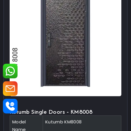
Kutumb Single Doors - KM8008
Model
Kutumb KM8008
Name