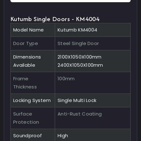
Kutumb Single Doors - KM4004
Model Name
Kutumb KM4004
Door Type
Steel Single Door
Dimensions
2100X1050X100mm
Available
2400X1050X100mm
Frame
100mm
Thickness
Locking System
Single Multi Lock
Surface
Anti-Rust Coating
Protection
Soundproof
High