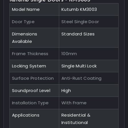
Model Name
Kutumb KM3003
Door Type
Steel Single Door
Dimensions
Standard Sizes
Available
Frame Thickness
100mm
Locking System
Single Multi Lock
Surface Protection
Anti-Rust Coating
Soundproof Level
High
Installation Type
With Frame
Applications
Residential &
Institutional