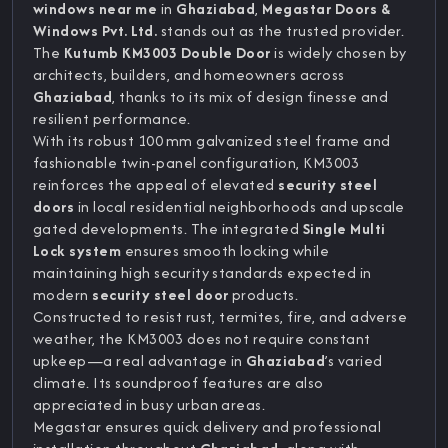
windows near me
in
Ghaziabad
,
Megastar Doors &
Windows Pvt. Ltd.
stands out as the trusted provider.
The
Kutumb KM3003 Double Door
is widely chosen by
architects, builders, and homeowners across
Ghaziabad
, thanks to its mix of design finesse and
resilient performance.
With its robust 100 mm galvanized steel frame and
fashionable twin-panel configuration, KM3003
reinforces the appeal of elevated
security steel
doors
in local residential neighborhoods and upscale
gated developments. The integrated
Single Multi
Lock system
ensures smooth locking while
maintaining high security standards expected in
modern
security steel door
products.
Constructed to resist rust, termites, fire, and adverse
weather, the KM3003 does not require constant
upkeep—a real advantage in
Ghaziabad
’s varied
climate. Its soundproof features are also
appreciated in busy urban areas.
Megastar ensures quick delivery and professional