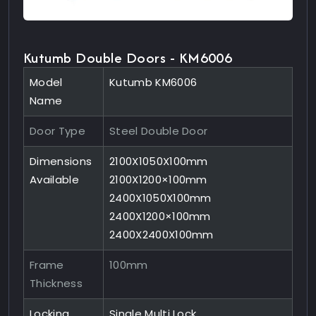
Kutumb Double Doors - KM6006
Model
Kutumb KM6006
Name
Door Type
Steel Double Door
Dimensions
2100X1050X100mm
Available
2100X1200×100mm
2400X1050X100mm
2400X1200×100mm
2400X2400X100mm
Frame
100mm
Thickness
Locking
Single Multi Lock