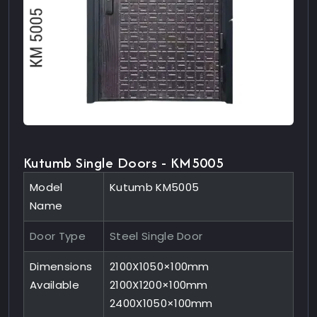
Kutumb Single Doors - KM5005
Model
Kutumb KM5005
Name
Door Type
Steel Single Door
Dimensions
2100X1050×100mm
Available
2100X1200×100mm
2400X1050×100mm