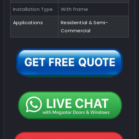
Installation Type
With Frame
Applications
Residential & Semi-
Commercial