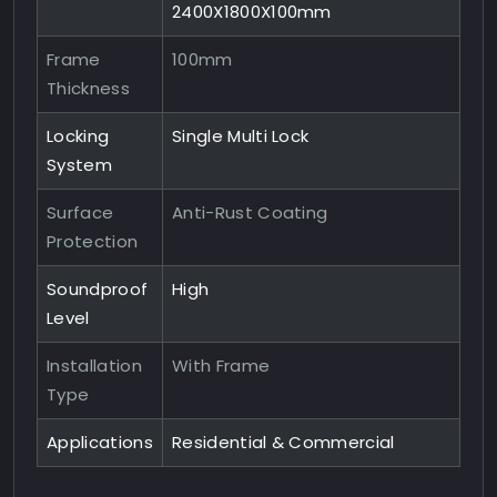
2400X1800X100mm
Frame
100mm
Thickness
Locking
Single Multi Lock
System
Surface
Anti-Rust Coating
Protection
Soundproof
High
Level
Installation
With Frame
Type
Applications
Residential & Commercial