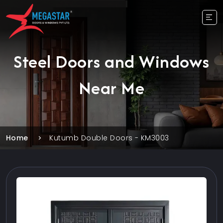
Steel Doors and Windows
Near Me
Home
Kutumb Double Doors - KM3003