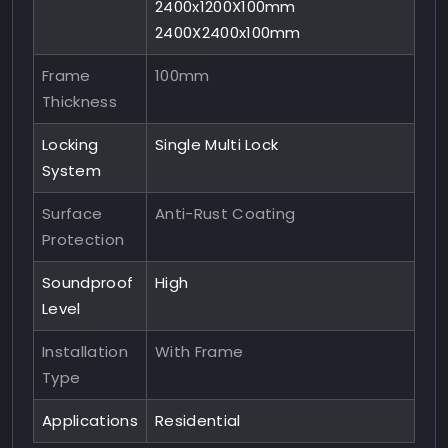
2400x1200X100mm
2400X2400x100mm
Frame
100mm
Thickness
Locking
Single Multi Lock
System
Surface
Anti-Rust Coating
Protection
Soundproof
High
Level
Installation
With Frame
Type
Applications
Residential