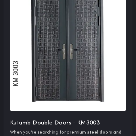
Kutumb Double Doors - KM3003
When you're searching for premium
steel doors and