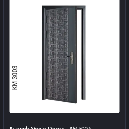
Kutumb Single Doors - KM3003