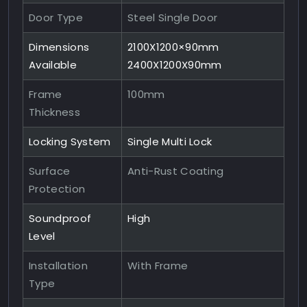
Door Type
Steel Single Door
Dimensions
2100X1200×90mm
Available
2400X1200X90mm
Frame
100mm
Thickness
Locking System
Single Multi Lock
Surface
Anti-Rust Coating
Protection
Soundproof
High
Level
Installation
With Frame
Type