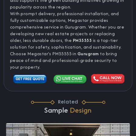
also supports the green building initiatives growing in
popularity across the region.
With prompt delivery, professional installation, and
fully customizable options, Megastar provides
comprehensive service in Gurugram. Whether you are
developing new real estate projects or replacing
older, less durable doors, the
PM55555
is a top-tier
solution for safety, sophistication, and sustainability.
Choose Megastar’s PM55555 in
Gurugram
to bring
peace of mind and professional-grade security to
your property.
Related
Sample
Design