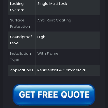
Locking
Single Multi Lock
System
Surface
Anti-Rust Coating
Protection
Soundproof
High
Level
Installation
With Frame
Type
Applications
Residential & Commercial