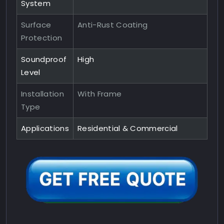
System
Surface
Anti-Rust Coating
Protection
Soundproof
High
Level
Installation
With Frame
Type
Applications
Residential & Commercial