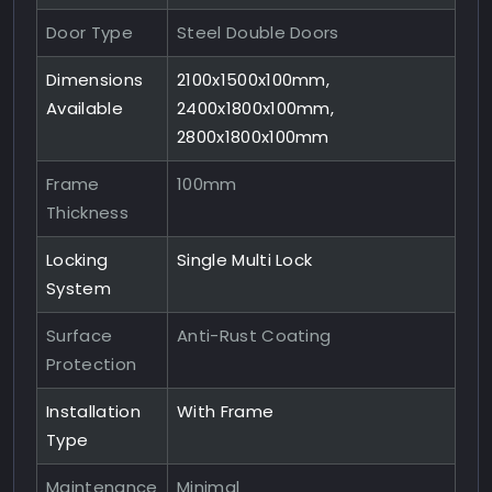
Door Type
Steel Double Doors
Dimensions
2100x1500x100mm,
Available
2400x1800x100mm,
2800x1800x100mm
Frame
100mm
Thickness
Locking
Single Multi Lock
System
Surface
Anti-Rust Coating
Protection
Installation
With Frame
Type
Maintenance
Minimal