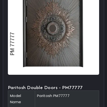
Paritosh Double Doors - PM77777
Model
Paritosh PM77777
Name