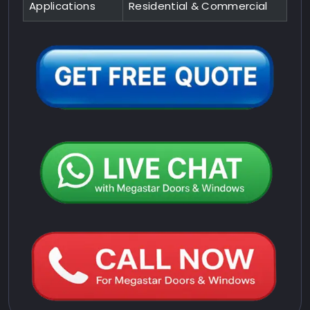
Applications
Residential & Commercial