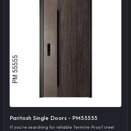
Paritosh Single Doors - PM55555
If you’re searching for reliable Termite-Proof steel