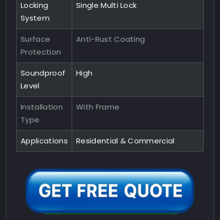
Locking
Single Multi Lock
System
Surface
Anti-Rust Coating
Protection
Soundproof
High
Level
Installation
With Frame
Type
Applications
Residential & Commercial