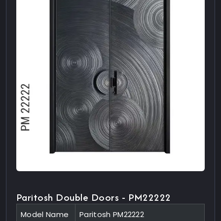
Paritosh Double Doors - PM22222
Model Name
Paritosh PM22222