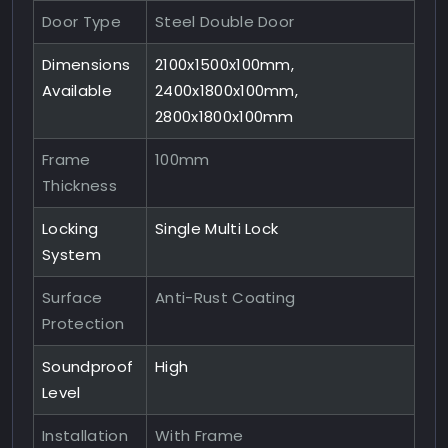
Door Type
Steel Double Door
Dimensions
2100x1500x100mm,
Available
2400x1800x100mm,
2800x1800x100mm
Frame
100mm
Thickness
Locking
Single Multi Lock
System
Surface
Anti-Rust Coating
Protection
Soundproof
High
Level
Installation
With Frame