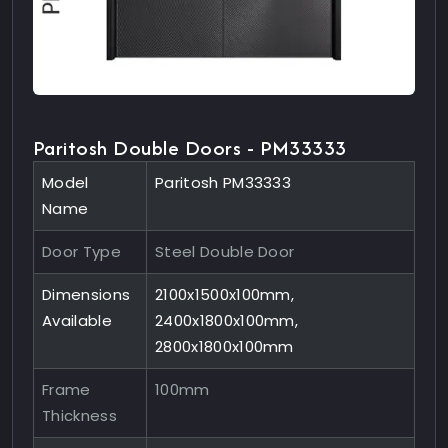
Paritosh Double Doors - PM33333
Model
Paritosh PM33333
Name
Door Type
Steel Double Door
Dimensions
2100x1500x100mm,
Available
2400x1800x100mm,
2800x1800x100mm
Frame
100mm
Thickness