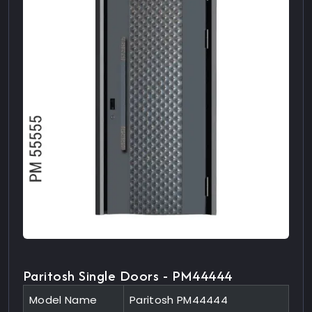
Paritosh Single Doors - PM44444
Model Name
Paritosh PM44444