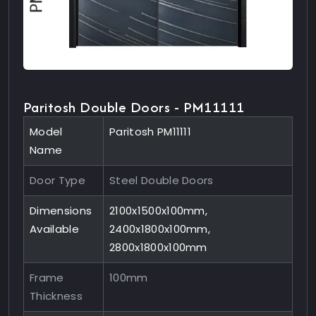
Paritosh Double Doors - PM11111
Model
Paritosh PM11111
Name
Door Type
Steel Double Doors
Dimensions
2100x1500x100mm,
Available
2400x1800x100mm,
2800x1800x100mm
Frame
100mm
Thickness