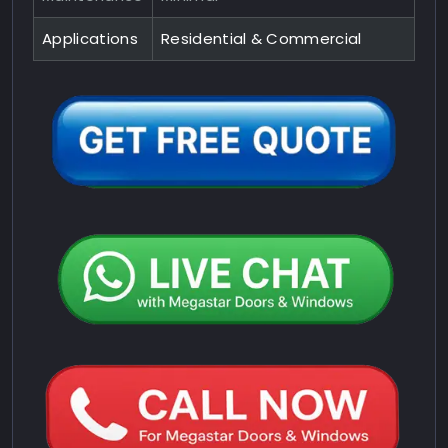
Applications
Residential & Commercial