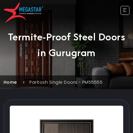
Termite-Proof Steel Doors
in Gurugram
Home
Paritosh Single Doors - PM55555