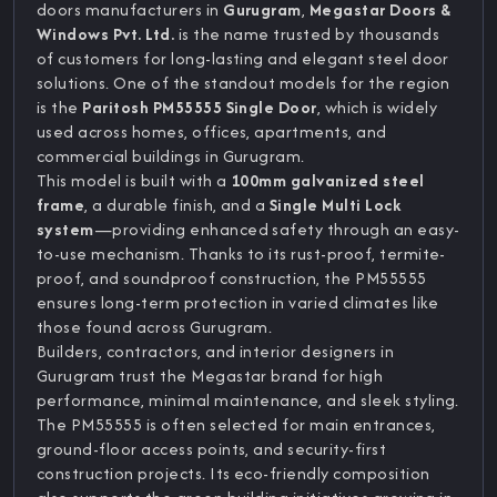
doors manufacturers in
Gurugram
,
Megastar Doors &
Windows Pvt. Ltd.
is the name trusted by thousands
of customers for long-lasting and elegant steel door
solutions. One of the standout models for the region
is the
Paritosh PM55555 Single Door
, which is widely
used across homes, offices, apartments, and
commercial buildings in Gurugram.
This model is built with a
100mm galvanized steel
frame
, a durable finish, and a
Single Multi Lock
system
—providing enhanced safety through an easy-
to-use mechanism. Thanks to its rust-proof, termite-
proof, and soundproof construction, the PM55555
ensures long-term protection in varied climates like
those found across Gurugram.
Builders, contractors, and interior designers in
Gurugram trust the Megastar brand for high
performance, minimal maintenance, and sleek styling.
The PM55555 is often selected for main entrances,
ground-floor access points, and security-first
construction projects. Its eco-friendly composition