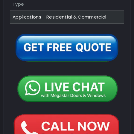
Type
Applications
Residential & Commercial