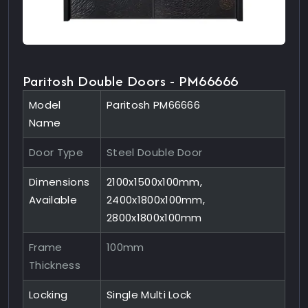
Paritosh Double Doors - PM66666
Model
Paritosh PM66666
Name
Door Type
Steel Double Door
Dimensions
2100x1500x100mm,
Available
2400x1800x100mm,
2800x1800x100mm
Frame
100mm
Thickness
Locking
Single Multi Lock