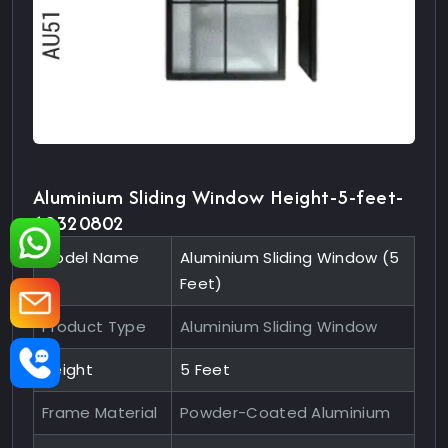
Aluminium Sliding Window Height-5-feet-
10320802
Model Name
Aluminium Sliding Window (5
Feet)
Product Type
Aluminium Sliding Window
Height
5 Feet
Frame Material
Powder-Coated Aluminium