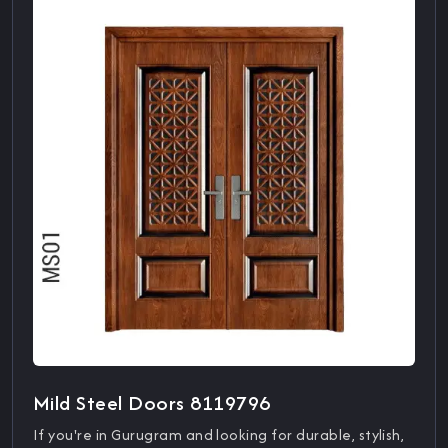
Mild Steel Doors 8119796
If you're in Gurugram and looking for durable, stylish,