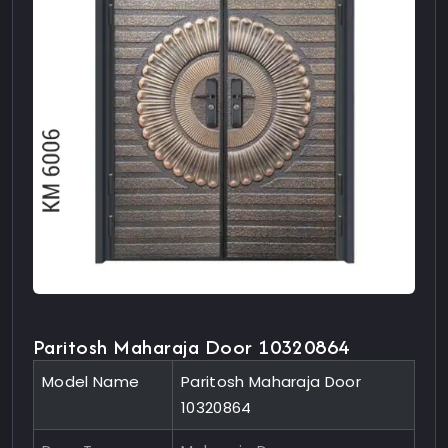
Paritosh Maharaja Door 10320864
Model Name
Paritosh Maharaja Door
10320864