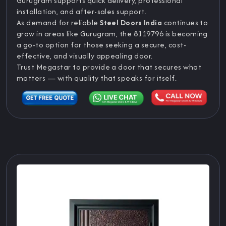
Gurugram supports quick delivery, professional
installation, and after-sales support.
As demand for reliable
Steel Doors India
continues to
grow in areas like Gurugram, the 8119796 is becoming
a go-to option for those seeking a secure, cost-
effective, and visually appealing door.
Trust Megastar to provide a door that secures what
matters — with quality that speaks for itself.