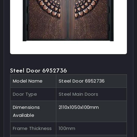
Steel Door 6952736
Model Name
Steel Door 6952736
Door Type
Steel Main Doors
Dimensions
2110x1050x100mm
Available
Frame Thickness
100mm