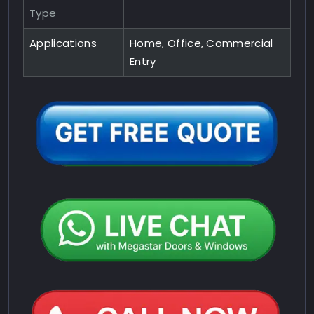
Type
Applications
Home, Office, Commercial
Entry