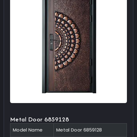
Metal Door 6859128
Model Name
Metal Door 6859128