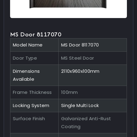
MS Door 8117070
Model Name
MS Door 8117070
Door Type
MS Steel Door
Dimensions
2110x960x100mm
Available
Frame Thickness
100mm
Locking System
Single Multi Lock
Surface Finish
Galvanized Anti-Rust
Coating