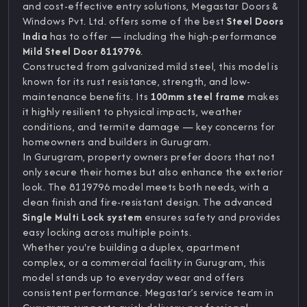
and cost-effective entry solutions, Megastar Doors &
Windows Pvt. Ltd. offers some of the best
Steel Doors
India
has to offer — including the high-performance
Mild Steel Door 8119796
.
Constructed from galvanized mild steel, this model is
known for its rust resistance, strength, and low-
maintenance benefits. Its
100mm steel frame
makes
it highly resilient to physical impacts, weather
conditions, and termite damage — key concerns for
homeowners and builders in Gurugram.
In Gurugram, property owners prefer doors that not
only secure their homes but also enhance the exterior
look. The 8119796 model meets both needs, with a
clean finish and fire-resistant design. The advanced
Single Multi Lock system
ensures safety and provides
easy locking across multiple points.
Whether you're building a duplex, apartment
complex, or a commercial facility in Gurugram, this
model stands up to everyday wear and offers
consistent performance. Megastar’s service team in