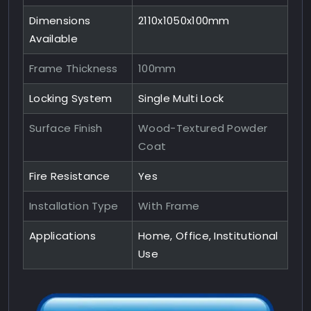
Dimensions
2110x1050x100mm
Available
Frame Thickness
100mm
Locking System
Single Multi Lock
Surface Finish
Wood-Textured Powder
Coat
Fire Resistance
Yes
Installation Type
With Frame
Applications
Home, Office, Institutional
Use