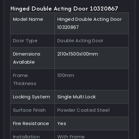
Hinged Double Acting Door 10320867
Model Name
Hinged Double Acting Door
10320867
Door Type
Double Acting Door
Dimensions
2110x1500x100mm
Available
Frame
100mm
Thickness
Locking System
Single Multi Lock
Surface Finish
Powder Coated Steel
Fire Resistance
Yes
Installation
With Frame