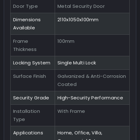
Door Type
Metal Security Door
Dimensions
2110x1050x100mm
Available
Frame
100mm
Thickness
Locking System
Single Multi Lock
Surface Finish
Galvanized & Anti-Corrosion
Coated
Security Grade
High-Security Performance
Installation
With Frame
Type
Applications
Home, Office, Villa,