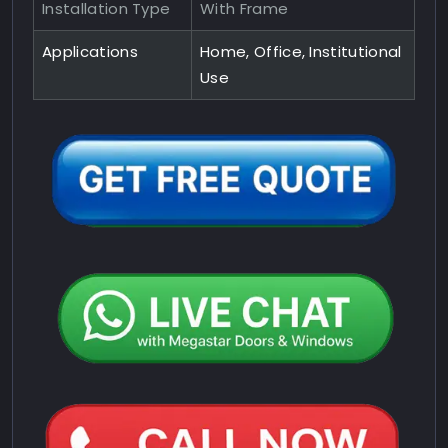
Installation Type
With Frame
Applications
Home, Office, Institutional
Use