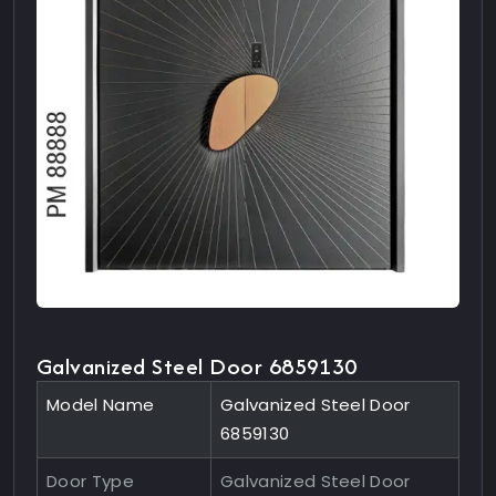
Galvanized Steel Door 6859130
Model Name
Galvanized Steel Door
6859130
Door Type
Galvanized Steel Door