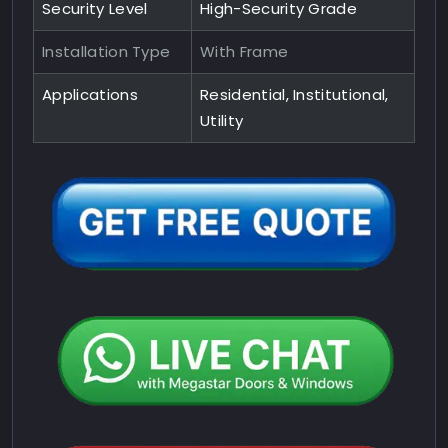
Security Level
High-Security Grade
Installation Type
With Frame
Applications
Residential, Institutional,
Utility