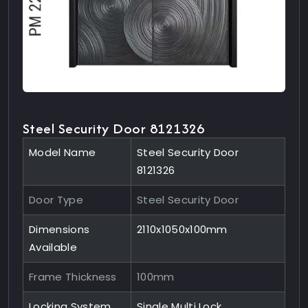
Steel Security Door 8121326
Model Name
Steel Security Door
8121326
Door Type
Steel Security Door
Dimensions
2110x1050x100mm
Available
Frame Thickness
100mm
Locking System
Single Multi Lock