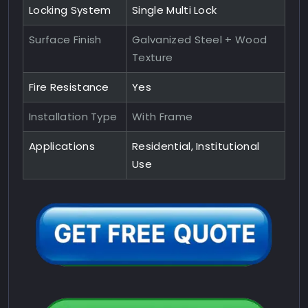
Locking System
Single Multi Lock
Surface Finish
Galvanized Steel + Wood
Texture
Fire Resistance
Yes
Installation Type
With Frame
Applications
Residential, Institutional
Use