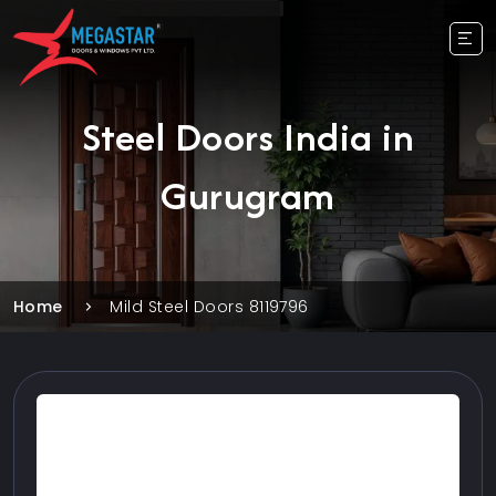
Steel Doors India in
Gurugram
Home
Mild Steel Doors 8119796