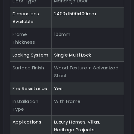
Door Type
Maharaja Door
Dimensions
2400x1500x100mm
Available
Frame
100mm
Thickness
Locking System
Single Multi Lock
Surface Finish
Wood Texture + Galvanized
Steel
Fire Resistance
Yes
Installation
With Frame
Type
Applications
Luxury Homes, Villas,
Heritage Projects