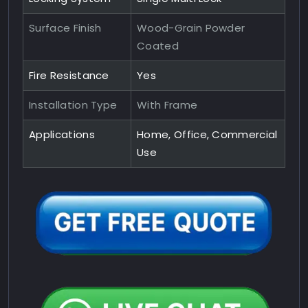
Surface Finish
Wood-Grain Powder
Coated
Fire Resistance
Yes
Installation Type
With Frame
Applications
Home, Office, Commercial
Use