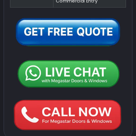
Commercial Entry