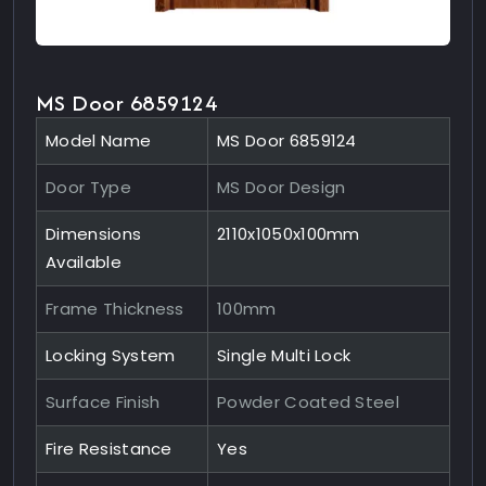
MS Door 6859124
Model Name
MS Door 6859124
Door Type
MS Door Design
Dimensions
2110x1050x100mm
Available
Frame Thickness
100mm
Locking System
Single Multi Lock
Surface Finish
Powder Coated Steel
Fire Resistance
Yes