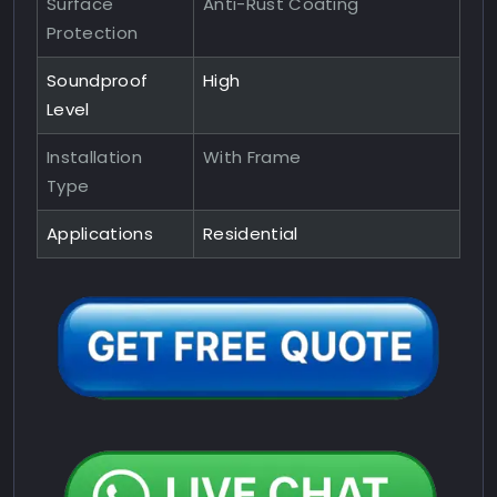
Surface
Anti-Rust Coating
Protection
Soundproof
High
Level
Installation
With Frame
Type
Applications
Residential