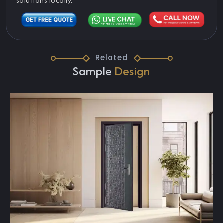
solutions locally.
Related
Sample
Design