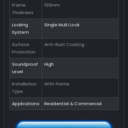
Frame
100mm
Thickness
Locking
Single Multi Lock
System
Surface
Anti-Rust Coating
Protection
Soundproof
High
Level
Installation
With Frame
Type
Applications
Residential & Commercial