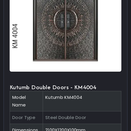
Kutumb Double Doors - KM4004
Model
Kutumb KM4004
Name
Door Type
Steel Double Door
Dimensions
2100X1200X100mm