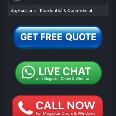
Applications
Residential & Commercial