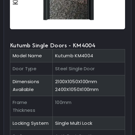
Kutumb Single Doors - KM4004
Model Name
Kutumb KM4004
Door Type
Steel Single Door
Dimensions
2100X1050X100mm
Available
2400X1050X100mm
Frame
100mm
Thickness
Locking System
Single Multi Lock