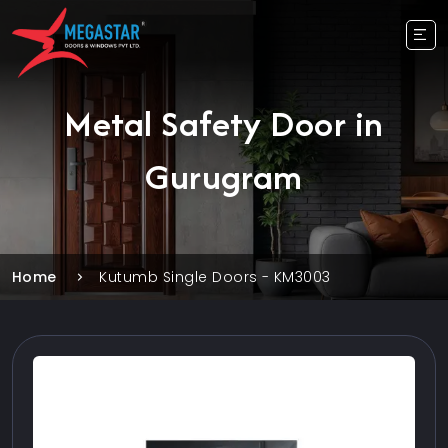
Metal Safety Door in
Gurugram
Home
Kutumb Single Doors - KM3003