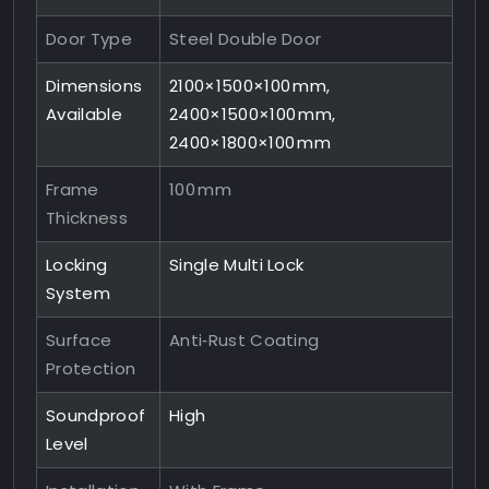
Door Type
Steel Double Door
Dimensions
2100×1500×100 mm,
Available
2400×1500×100 mm,
2400×1800×100 mm
Frame
100 mm
Thickness
Locking
Single Multi Lock
System
Surface
Anti‑Rust Coating
Protection
Soundproof
High
Level