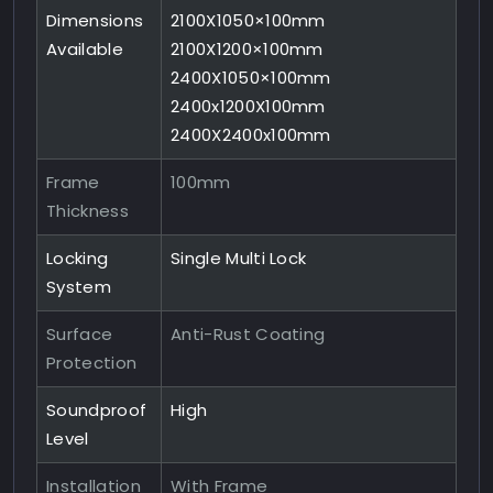
Dimensions
2100X1050×100mm
Available
2100X1200×100mm
2400X1050×100mm
2400x1200X100mm
2400X2400x100mm
Frame
100mm
Thickness
Locking
Single Multi Lock
System
Surface
Anti-Rust Coating
Protection
Soundproof
High
Level
Installation
With Frame