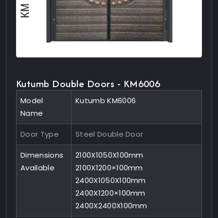
Kutumb Double Doors - KM6006
Model
Kutumb KM6006
Name
Door Type
Steel Double Door
Dimensions
2100X1050X100mm
Available
2100X1200×100mm
2400X1050X100mm
2400X1200×100mm
2400X2400X100mm