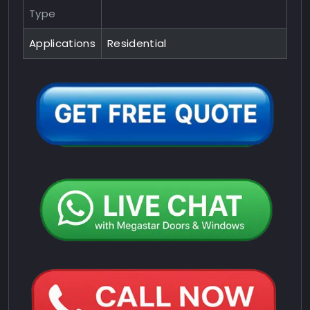
Type
Applications
Residential