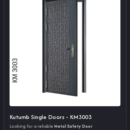
Kutumb Single Doors - KM3003
Looking for a reliable
Metal Safety Door