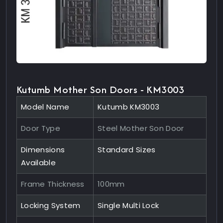
Kutumb Mother Son Doors - KM3003
Model Name
Kutumb KM3003
Door Type
Steel Mother Son Door
Dimensions
Standard Sizes
Available
Frame Thickness
100mm
Locking System
Single Multi Lock