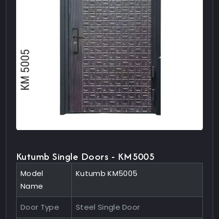
Kutumb Single Doors - KM5005
Model
Kutumb KM5005
Name
Door Type
Steel Single Door