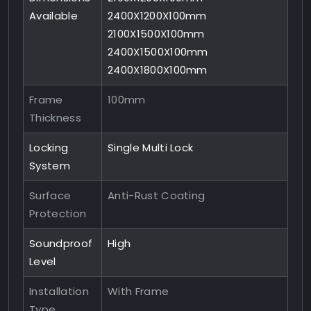
Available
2400X1200X100mm
2100X1500X100mm
2400X1500X100mm
2400X1800X100mm
Frame
100mm
Thickness
Locking
Single Multi Lock
System
Surface
Anti-Rust Coating
Protection
Soundproof
High
Level
Installation
With Frame
Type