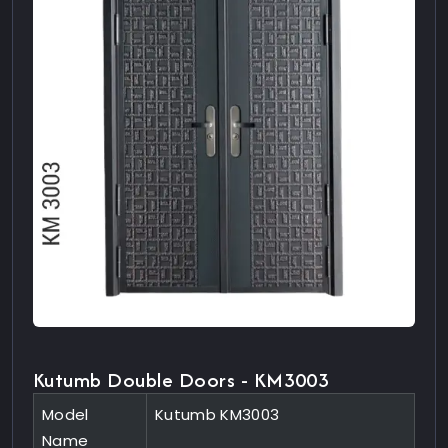
Kutumb Double Doors - KM3003
Model
Kutumb KM3003
Name