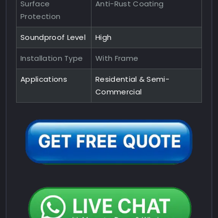
Surface
Anti-Rust Coating
Protection
Soundproof Level
High
Installation Type
With Frame
Applications
Residential & Semi-
Commercial