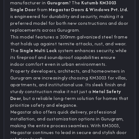
manufacturer in
Gurugram
? The
Kutumb KM3003
Single Door
from
Megastar Doors & Windows Pvt. Ltd.
is engineered for durability and security, making it a
preferred model for both new constructions and door
replacements across Gurugram.
This model features a 100mm galvanized steel frame
that holds up against termite attacks, rust, and wear.
The
Single Multi Lock
system enhances security, while
its fireproof and soundproof capabilities ensure
indoor comfort even in urban environments.
Property developers, architects, and homeowners in
Gurugram are increasingly choosing KM3003 for villas,
apartments, and institutional use. Its sleek finish and
sturdy construction make it not just a
Metal Safety
Door
, but a reliable long-term solution for homes that
prioritize safety and elegance.
Megastar also offers quick delivery, professional
installation, and customization options in Gurugram,
making the entire process seamless. With KM3003,
Megastar continues to lead in secure and stylish door