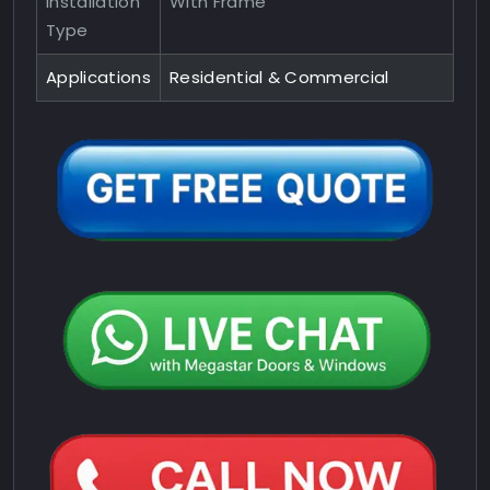
Installation
With Frame
Type
Applications
Residential & Commercial