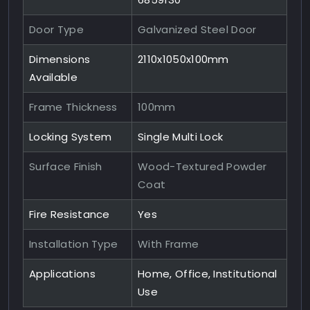
Door Type
Galvanized Steel Door
Dimensions
2110x1050x100mm
Available
Frame Thickness
100mm
Locking System
Single Multi Lock
Surface Finish
Wood-Textured Powder
Coat
Fire Resistance
Yes
Installation Type
With Frame
Applications
Home, Office, Institutional
Use