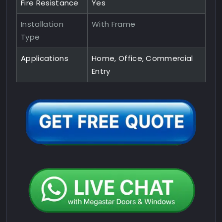
Fire Resistance
Yes
Installation
With Frame
Type
Applications
Home, Office, Commercial
Entry