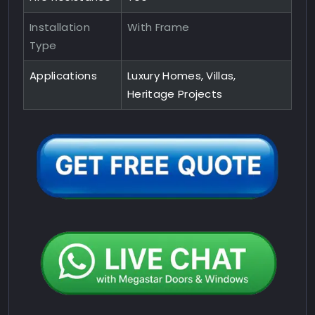
Installation
With Frame
Type
Applications
Luxury Homes, Villas,
Heritage Projects