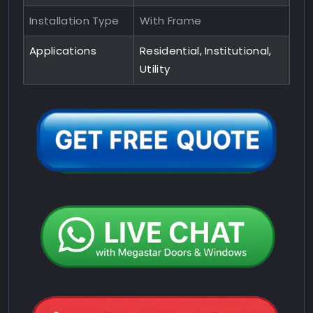
Installation Type
With Frame
Applications
Residential, Institutional,
Utility