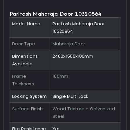
Paritosh Maharaja Door 10320864
Model Name
Paritosh Maharaja Door
10320864
Door Type
Maharaja Door
Dimensions
2400x1500x100mm
Available
Frame
100mm
Thickness
Locking System
Single Multi Lock
Surface Finish
Wood Texture + Galvanized
Steel
Fire Resistance
Yes