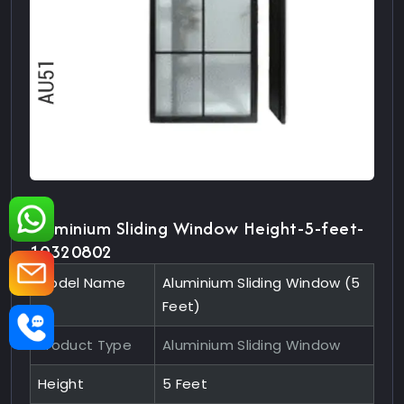
Aluminium Sliding Window Height-5-feet-
10320802
Model Name
Aluminium Sliding Window (5
Feet)
Product Type
Aluminium Sliding Window
Height
5 Feet