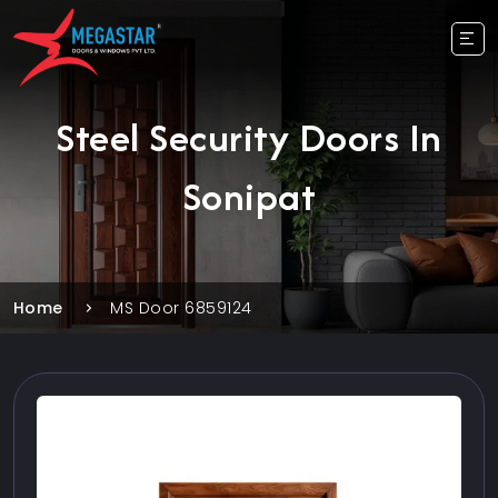
Steel Security Doors In
Sonipat
Home
MS Door 6859124