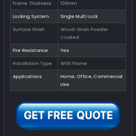
Frame Thickness
100mm
Locking System
Single Multi Lock
Surface Finish
Wood-Grain Powder
Coated
Fire Resistance
Yes
Installation Type
With Frame
Applications
Home, Office, Commercial
Use