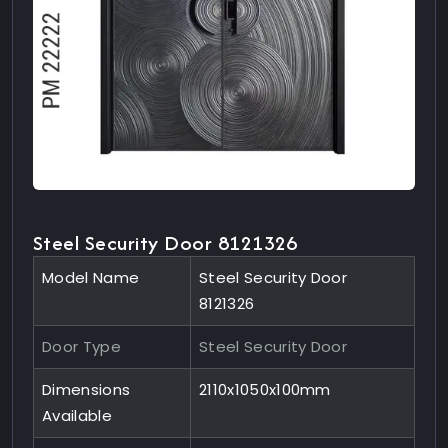
Steel Security Door 8121326
Model Name
Steel Security Door
8121326
Door Type
Steel Security Door
Dimensions
2110x1050x100mm
Available