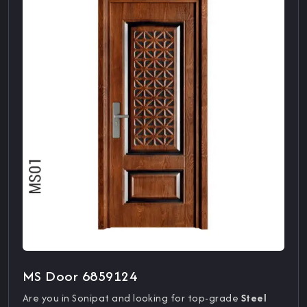
MS Door 6859124
Are you in Sonipat and looking for top-grade
Steel