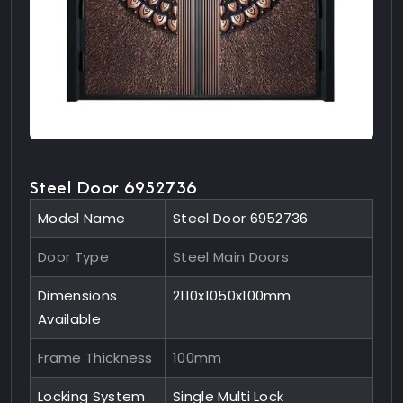
Steel Door 6952736
Model Name
Steel Door 6952736
Door Type
Steel Main Doors
Dimensions
2110x1050x100mm
Available
Frame Thickness
100mm
Locking System
Single Multi Lock