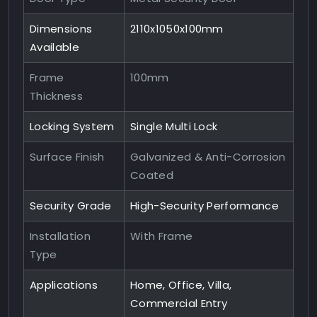
Dimensions
2110x1050x100mm
Available
Frame
100mm
Thickness
Locking System
Single Multi Lock
Surface Finish
Galvanized & Anti-Corrosion
Coated
Security Grade
High-Security Performance
Installation
With Frame
Type
Applications
Home, Office, Villa,
Commercial Entry