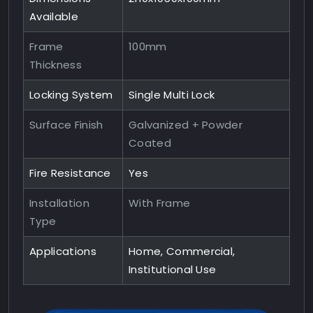
Available
Frame
100mm
Thickness
Locking System
Single Multi Lock
Surface Finish
Galvanized + Powder
Coated
Fire Resistance
Yes
Installation
With Frame
Type
Applications
Home, Commercial,
Institutional Use