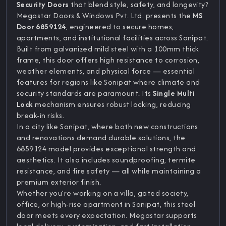
Security Doors
that blend style, safety, and longevity?
Megastar Doors & Windows Pvt. Ltd. presents the
MS
Door 6859124
, engineered to secure homes,
apartments, and institutional facilities across Sonipat.
Built from galvanized mild steel with a 100mm thick
frame, this door offers high resistance to corrosion,
weather elements, and physical force — essential
features for regions like Sonipat where climate and
security standards are paramount. Its
Single Multi
Lock
mechanism ensures robust locking, reducing
break-in risks.
In a city like Sonipat, where both new constructions
and renovations demand durable solutions, the
6859124 model provides exceptional strength and
aesthetics. It also includes soundproofing, termite
resistance, and fire safety — all while maintaining a
premium exterior finish.
Whether you’re working on a villa, gated society,
office, or high-rise apartment in Sonipat, this steel
door meets every expectation. Megastar supports