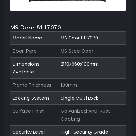
MS Door 8117070
Model Name
MS Door 8117070
Door Type
MS Steel Door
Dimensions
2110x960x100mm
Available
Frame Thickness
100mm
Locking System
Single Multi Lock
Surface Finish
Galvanized Anti-Rust
Coating
Security Level
High-Security Grade