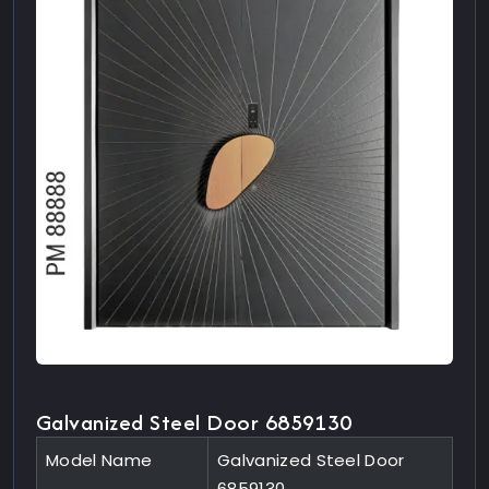
Galvanized Steel Door 6859130
Model Name
Galvanized Steel Door
6859130