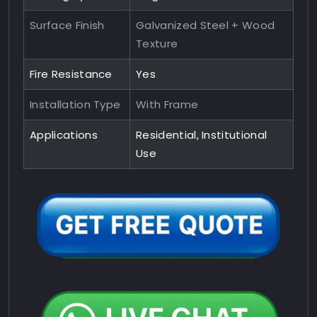
Surface Finish
Galvanized Steel + Wood
Texture
Fire Resistance
Yes
Installation Type
With Frame
Applications
Residential, Institutional
Use