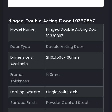
Hinged Double Acting Door 10320867
Model Name
Hinged Double Acting Door
10320867
Door Type
Double Acting Door
Dimensions
2110x1500x100mm
Available
Frame
100mm
Thickness
Locking System
Single Multi Lock
Surface Finish
Powder Coated Steel