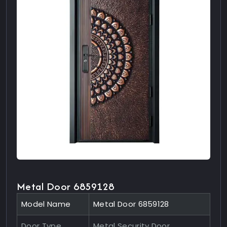
Metal Door 6859128
Model Name
Metal Door 6859128
Door Type
Metal Security Door