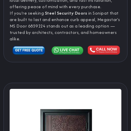
local delivery, customization, and fast installation,
offering peace of mind with every purchase.
If you're seeking
Steel Security Doors
in Sonipat that
are built to last and enhance curb appeal, Megastar’s
MS Door 6859124 stands out as a leading option —
trusted by architects, contractors, and homeowners
alike.