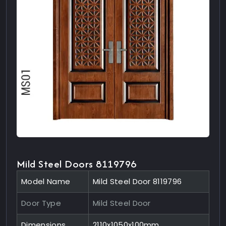
Mild Steel Doors 8119796
Model Name
Mild Steel Door 8119796
Door Type
Mild Steel Door
Dimensions
2110x1050x100mm