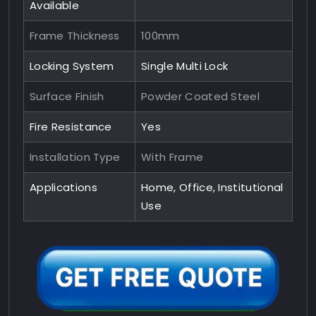
Available
Frame Thickness
100mm
Locking System
Single Multi Lock
Surface Finish
Powder Coated Steel
Fire Resistance
Yes
Installation Type
With Frame
Applications
Home, Office, Institutional
Use