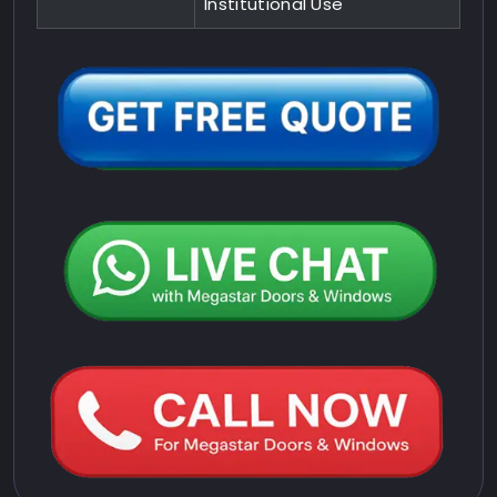
Institutional Use