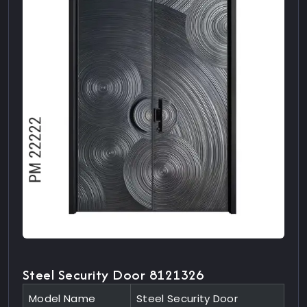
Steel Security Door 8121326
Model Name
Steel Security Door