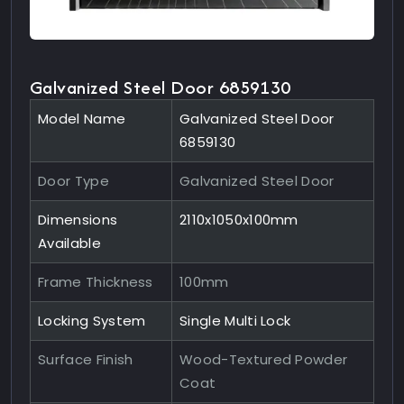
Galvanized Steel Door 6859130
Model Name
Galvanized Steel Door
6859130
Door Type
Galvanized Steel Door
Dimensions
2110x1050x100mm
Available
Frame Thickness
100mm
Locking System
Single Multi Lock
Surface Finish
Wood-Textured Powder
Coat