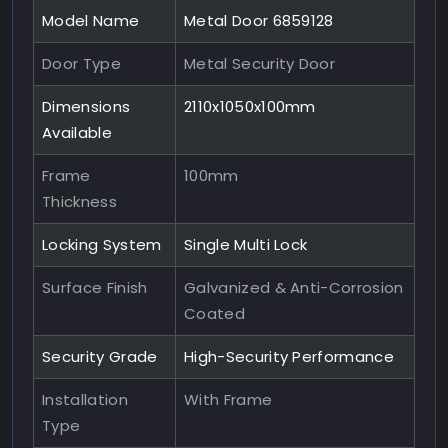
Model Name
Metal Door 6859128
Door Type
Metal Security Door
Dimensions
2110x1050x100mm
Available
Frame
100mm
Thickness
Locking System
Single Multi Lock
Surface Finish
Galvanized & Anti-Corrosion
Coated
Security Grade
High-Security Performance
Installation
With Frame
Type