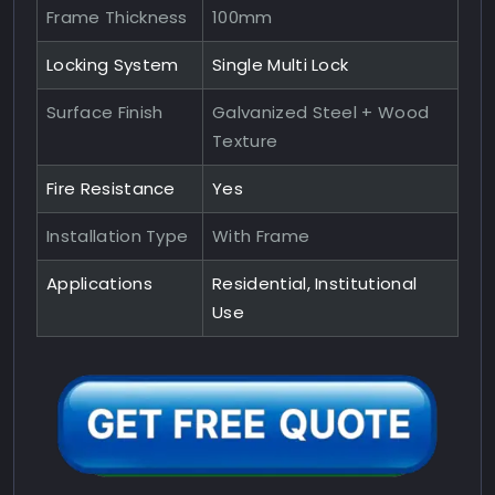
Frame Thickness
100mm
Locking System
Single Multi Lock
Surface Finish
Galvanized Steel + Wood
Texture
Fire Resistance
Yes
Installation Type
With Frame
Applications
Residential, Institutional
Use