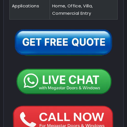
Applications
Home, Office, Villa,
Commercial Entry