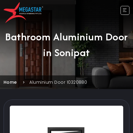
Bathroom Aluminium Door
in Sonipat
Home
Aluminium Door 10320880