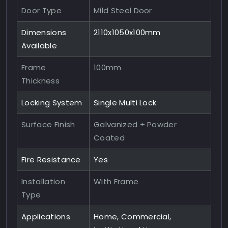
Door Type
Mild Steel Door
Dimensions
2110x1050x100mm
Available
Frame
100mm
Thickness
Locking System
Single Multi Lock
Surface Finish
Galvanized + Powder
Coated
Fire Resistance
Yes
Installation
With Frame
Type
Applications
Home, Commercial,