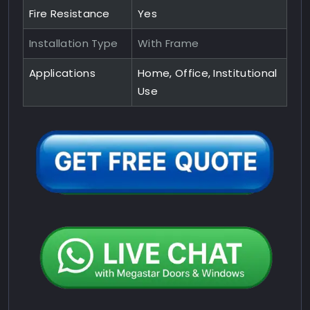
Fire Resistance
Yes
Installation Type
With Frame
Applications
Home, Office, Institutional
Use