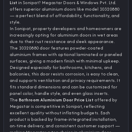
List
in Sonipat? Megastar Doors & Windows Pvt. Ltd.
offers superior aluminium doors like model 10320880
— a perfect blend of affordability, functionality, and
style.
In Sonipat, property developers and homeowners are
increasingly opting for aluminium doors in wet areas
due to their rust resistance and sleek appearance.
The 10320880 door features powder-coated
aluminium frames with optional laminated or paneled
surfaces, giving a modern finish with minimal upkeep.
Designed especially for bathrooms, kitchens, and
balconies, this door resists corrosion, is easy to clean,
and supports ventilation and privacy requirements. It
fits standard dimensions and can be customized for
panel color, handle style, and even glass inserts.
The
Bathroom Aluminium Door Price List
offered by
Megastar is competitive in Sonipat, reflecting
excellent quality without inflating budgets. Each
product is backed by frame-integrated installation,
on-time delivery, and consistent customer support —