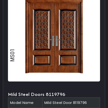
Mild Steel Doors 8119796
Model Name
Mild Steel Door 8119796