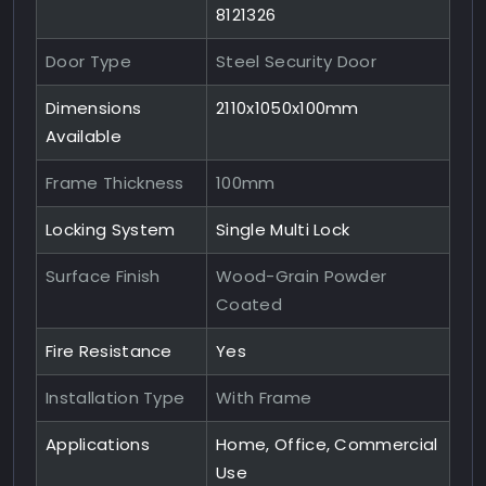
8121326
Door Type
Steel Security Door
Dimensions
2110x1050x100mm
Available
Frame Thickness
100mm
Locking System
Single Multi Lock
Surface Finish
Wood-Grain Powder
Coated
Fire Resistance
Yes
Installation Type
With Frame
Applications
Home, Office, Commercial
Use