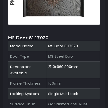
MS Door 8117070
Model Name
MS Door 8117070
Door Type
MS Steel Door
Dimensions
2110x960x100mm
Available
Frame Thickness
100mm
Locking System
Single Multi Lock
Surface Finish
Galvanized Anti-Rust