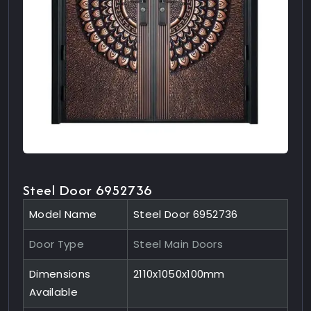
Steel Door 6952736
Model Name
Steel Door 6952736
Door Type
Steel Main Doors
Dimensions
2110x1050x100mm
Available