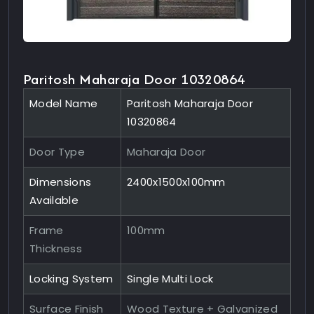
Paritosh Maharaja Door 10320864
Model Name
Paritosh Maharaja Door
10320864
Door Type
Maharaja Door
Dimensions
2400x1500x100mm
Available
Frame
100mm
Thickness
Locking System
Single Multi Lock
Surface Finish
Wood Texture + Galvanized