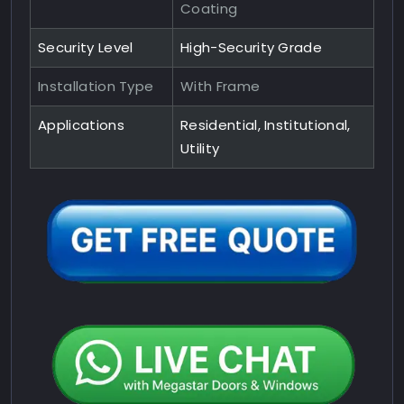
Coating
Security Level
High-Security Grade
Installation Type
With Frame
Applications
Residential, Institutional,
Utility