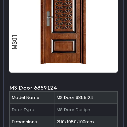
MS Door 6859124
Model Name
MS Door 6859124
Door Type
MS Door Design
Dimensions
2110x1050x100mm