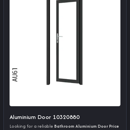
Aluminium Door 10320880
Looking for a reliable
Bathroom Aluminium Door Price