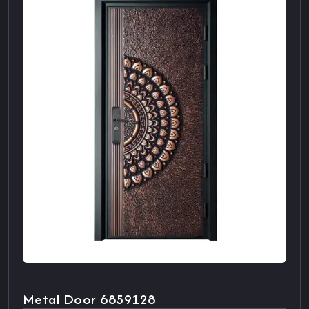
Metal Door 6859128