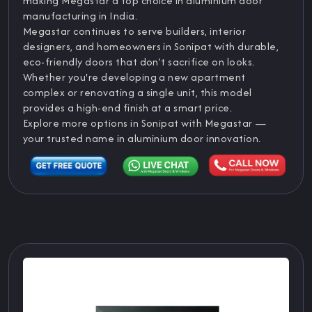
making Megastar a top choice in aluminium door
manufacturing in India.
Megastar continues to serve builders, interior
designers, and homeowners in Sonipat with durable,
eco-friendly doors that don’t sacrifice on looks.
Whether you're developing a new apartment
complex or renovating a single unit, this model
provides a high-end finish at a smart price.
Explore more options in Sonipat with Megastar —
your trusted name in aluminium door innovation.