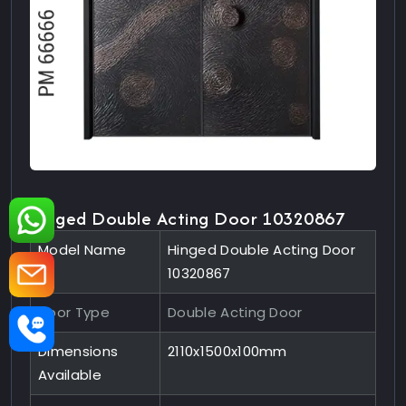
Hinged Double Acting Door 10320867
Model Name
Hinged Double Acting Door
10320867
Door Type
Double Acting Door
Dimensions
2110x1500x100mm
Available