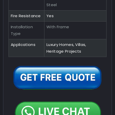
Steel
Fire Resistance
Yes
Installation
With Frame
Type
Applications
Luxury Homes, Villas,
Heritage Projects