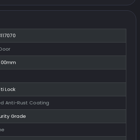
8117070
 Door
x100mm
ti Lock
ed Anti-Rust Coating
urity Grade
me