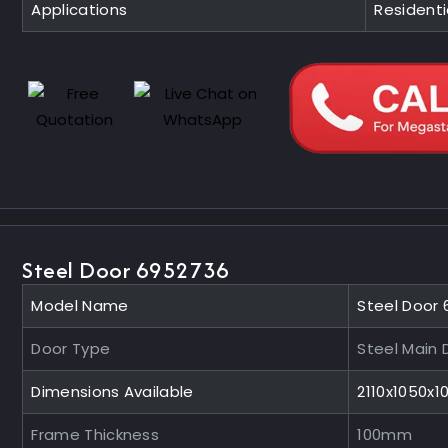
Applications
Residentia
Steel Door 6952736
Model Name
Steel Door
Door Type
Steel Main 
Dimensions Available
2110x1050x
Frame Thickness
100mm