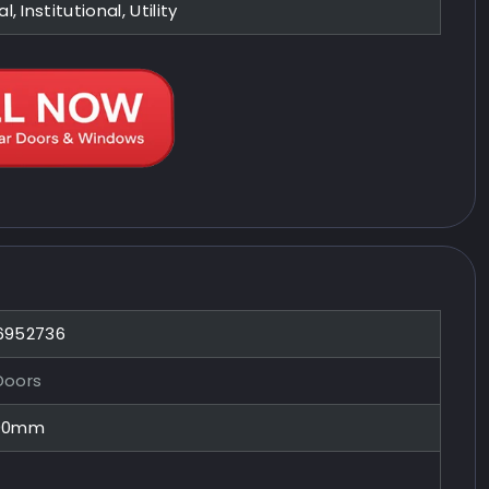
l, Institutional, Utility
 6952736
Doors
100mm