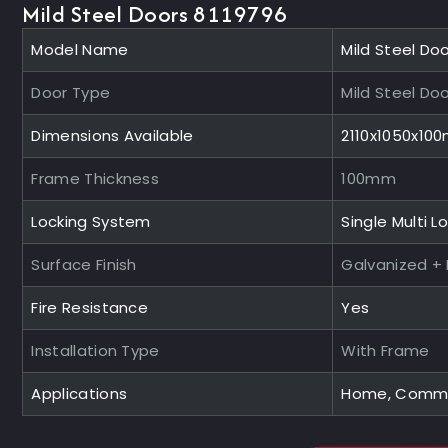
Mild Steel Doors 8119796
Model Name
Mild Steel Do
Door Type
Mild Steel Do
Dimensions Available
2110x1050x10
Frame Thickness
100mm
Locking System
Single Multi L
Surface Finish
Galvanized +
Fire Resistance
Yes
Installation Type
With Frame
Applications
Home, Commerc