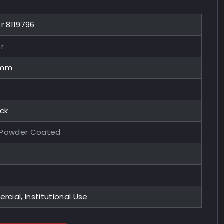
or 8119796
or
0mm
ock
 Powder Coated
ial, Institutional Use