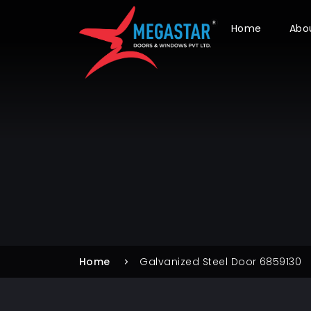
Home
Abo
Home
Galvanized Steel Door 6859130