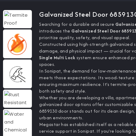
Galvanized Steel Door 685913
Searching for a durable and secure
Galvaniz
introduces the
Galvanized Steel Door 68591
prioritize quality, safety, and visual appeal.
Constructed using high-strength galvanized st
damage, and physical impact — crucial for va
Single Multi Lock
system ensure enhanced pro
spaces.
In Sonipat, the demand for low-maintenance y
meets those expectations. Its wood-texture 
ensuring maximum resilience. It’s termite-pro
both safety and style.
Whether you are developing a villa, apartment
galvanized door options offer customizable siz
6859130 door stands out for its clean design
urban environments.
Megastar has established itself as a reliable
service support in Sonipat. If you're looking f