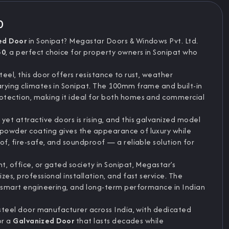
0
ed Door
in Sonipat? Megastar Doors & Windows Pvt. Ltd.
30
, a perfect choice for property owners in Sonipat who
eel, this door offers resistance to rust, weather
rying climates in Sonipat. The 100mm frame and built-in
tection, making it ideal for both homes and commercial
et attractive doors is rising, and this galvanized model
powder coating gives the appearance of luxury while
of, fire-safe, and soundproof — a reliable solution for
, office, or gated society in Sonipat, Megastar’s
es, professional installation, and fast service. The
, smart engineering, and long-term performance in Indian
 steel door manufacturer across India, with dedicated
or a
Galvanized Door
that lasts decades while