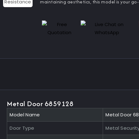
maintaining aesthetics, this model is your go-
Metal Door 6859128
Model Name
Metal Door 6
Door Type
Metal Securit