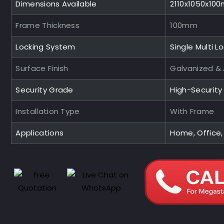
Dimensions Available
2110x1050x10
Frame Thickness
100mm
Locking System
Single Multi L
Surface Finish
Galvanized &
Security Grade
High-Securit
Installation Type
With Frame
Applications
Home, Office,