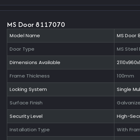
MS Door 8117070
Model Name
MS Door 
Door Type
MS Steel
Dimensions Available
2110x960
Frame Thickness
100mm
Locking System
Single Mul
Surface Finish
Galvaniz
Security Level
High-Sec
Installation Type
With Fra