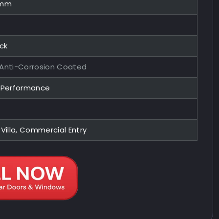
0mm
ock
 Anti-Corrosion Coated
y Performance
 Villa, Commercial Entry