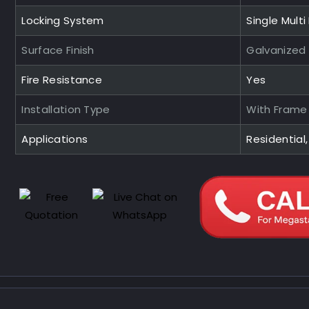
Locking System
Single Multi
Surface Finish
Galvanized
Fire Resistance
Yes
Installation Type
With Frame
Applications
Residential,