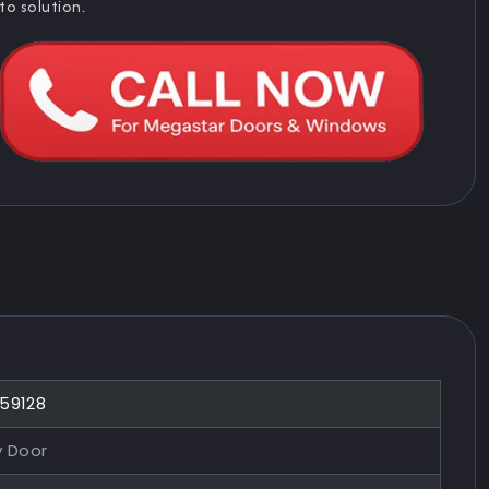
to solution.
859128
y Door