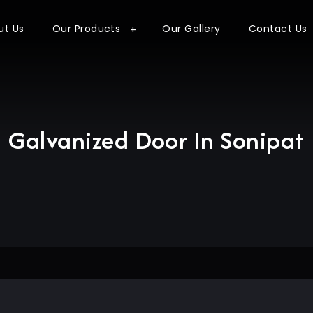
ut Us
Our Products
Our Gallery
Contact Us
Galvanized Door In Sonipat