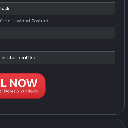
 Lock
 Steel + Wood Texture
 Institutional Use