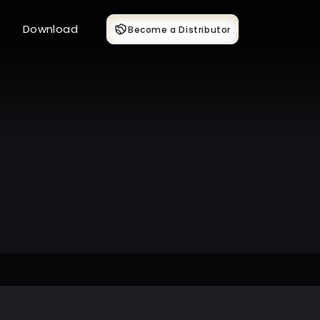
Download
Become a Distributor