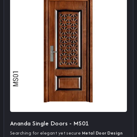
Ananda Single Doors - MS01
Searching for elegant yet secure
Metal Door Design