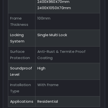
2400X960X70mm
2400X1050X70mm
Frame
100mm
Thickness
Locking
Single Multi Lock
System
Surface
Anti-Rust & Termite Proof
Protection
Coating
Soundproof
High
Level
Installation
With Frame
Type
Applications
Residential