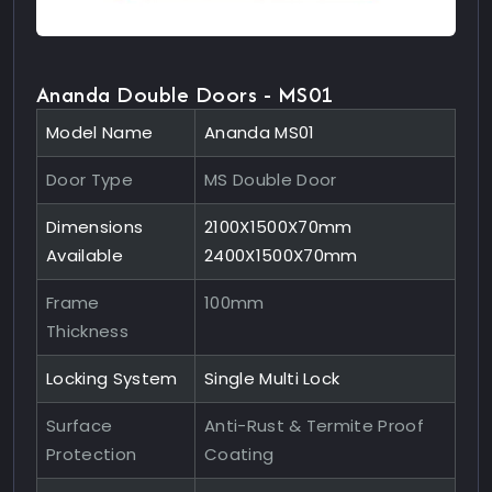
Ananda Double Doors - MS01
Model Name
Ananda MS01
Door Type
MS Double Door
Dimensions
2100X1500X70mm
Available
2400X1500X70mm
Frame
100mm
Thickness
Locking System
Single Multi Lock
Surface
Anti-Rust & Termite Proof
Protection
Coating