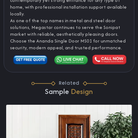
contemporary yet strong entrance for any type of
home, with professional installation support available
locally.
As one of the top names in metal and steel door
solutions, Megastar continues to serve the Sonipat
market with reliable, aesthetically pleasing doors.
Choose the Ananda Single Door MS01 for unmatched
security, modern appeal, and trusted performance.
Related
Sample
Design