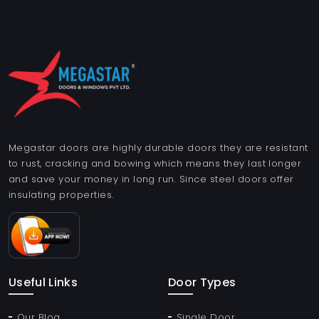
Megastar doors are highly durable doors they are resistant
to rust, cracking and bowing which means they last longer
and save your money in long run. Since steel doors offer
insulating properties.
Useful Links
Door Types
Our Blog
Single Door