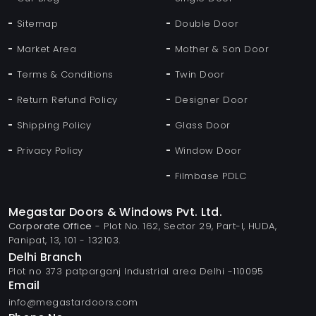
Sitemap
Double Door
Market Area
Mother & Son Door
Terms & Conditions
Twin Door
Return Refund Policy
Designer Door
Shipping Policy
Glass Door
Privacy Policy
Window Door
Filmbase PDLC
Megastar Doors & Windows Pvt. Ltd.
Corporate Office
- Plot No. 162, Sector 29, Part-I, HUDA,
Panipat, 13, 101 - 132103.
Delhi Branch
Plot no 373 patparganj Industrial area Delhi -110095
Email
info@megastardoors.com