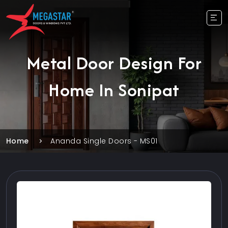
Metal Door Design For
Home In Sonipat
Home
Ananda Single Doors - MS01