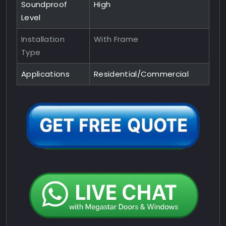
Soundproof
High
Level
Installation
With Frame
Type
Applications
Residential/Commercial