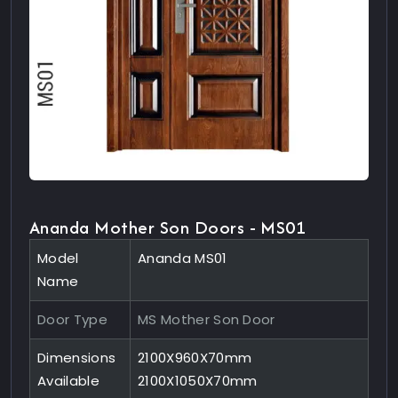
Ananda Mother Son Doors - MS01
Model
Ananda MS01
Name
Door Type
MS Mother Son Door
Dimensions
2100X960X70mm
Available
2100X1050X70mm