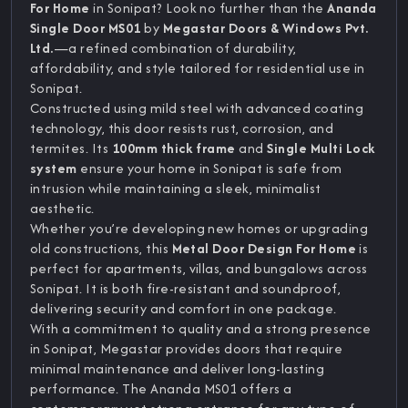
For Home
in Sonipat? Look no further than the
Ananda
Single Door MS01
by
Megastar Doors & Windows Pvt.
Ltd.
—a refined combination of durability,
affordability, and style tailored for residential use in
Sonipat.
Constructed using mild steel with advanced coating
technology, this door resists rust, corrosion, and
termites. Its
100mm thick frame
and
Single Multi Lock
system
ensure your home in Sonipat is safe from
intrusion while maintaining a sleek, minimalist
aesthetic.
Whether you’re developing new homes or upgrading
old constructions, this
Metal Door Design For Home
is
perfect for apartments, villas, and bungalows across
Sonipat. It is both fire-resistant and soundproof,
delivering security and comfort in one package.
With a commitment to quality and a strong presence
in Sonipat, Megastar provides doors that require
minimal maintenance and deliver long-lasting
performance. The Ananda MS01 offers a