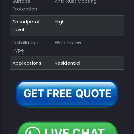
Surface
Anti-Rust Coating
Protection
Soundproof
High
Level
Installation
With Frame
Type
Applications
Residential