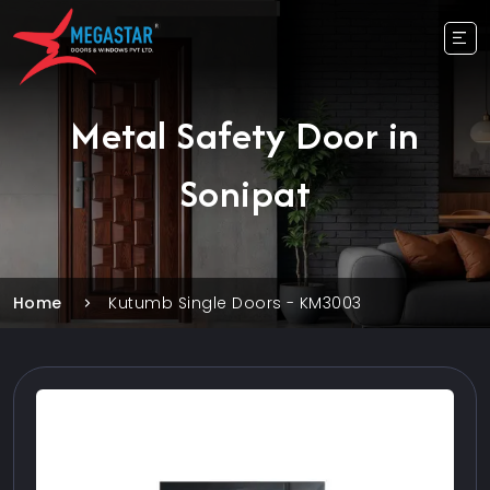
Metal Safety Door in
Sonipat
Home
Kutumb Single Doors - KM3003