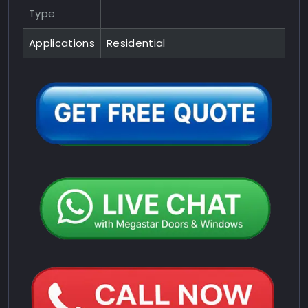
Type
Applications
Residential