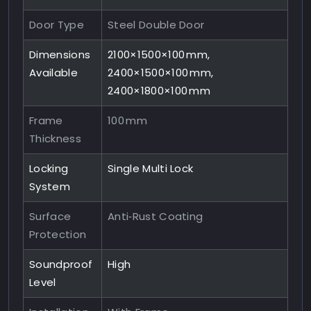
Door Type
Steel Double Door
Dimensions
2100×1500×100 mm,
Available
2400×1500×100 mm,
2400×1800×100 mm
Frame
100 mm
Thickness
Locking
Single Multi Lock
System
Surface
Anti‑Rust Coating
Protection
Soundproof
High
Level