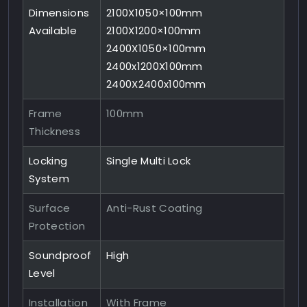
Dimensions
2100X1050×100mm
Available
2100X1200×100mm
2400X1050×100mm
2400x1200X100mm
2400X2400x100mm
Frame
100mm
Thickness
Locking
Single Multi Lock
System
Surface
Anti-Rust Coating
Protection
Soundproof
High
Level
Installation
With Frame