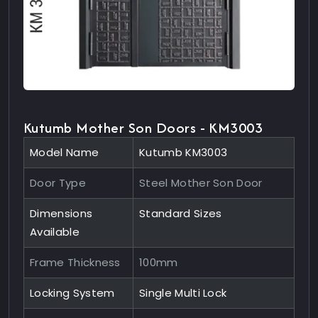
Kutumb Mother Son Doors - KM3003
Model Name
Kutumb KM3003
Door Type
Steel Mother Son Door
Dimensions
Standard Sizes
Available
Frame Thickness
100mm
Locking System
Single Multi Lock