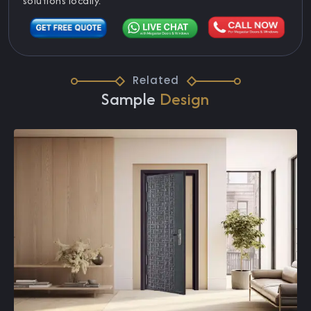
solutions locally.
Related
Sample
Design