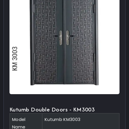
Kutumb Double Doors - KM3003
Model
Kutumb KM3003
Name