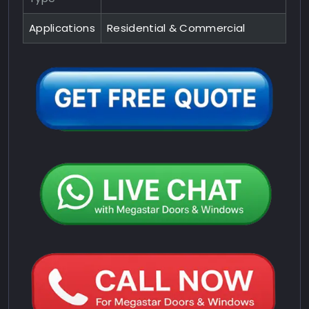
Applications
Residential & Commercial