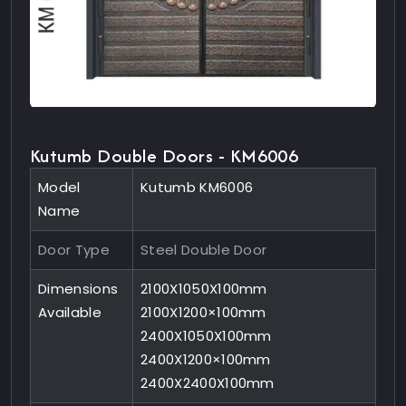
Kutumb Double Doors - KM6006
Model
Kutumb KM6006
Name
Door Type
Steel Double Door
Dimensions
2100X1050X100mm
Available
2100X1200×100mm
2400X1050X100mm
2400X1200×100mm
2400X2400X100mm