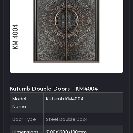
Kutumb Double Doors - KM4004
Model
Kutumb KM4004
Name
Door Type
Steel Double Door
Dimensions
2100X1200X100mm