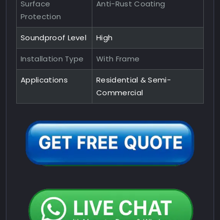
Surface
Anti-Rust Coating
Protection
Soundproof Level
High
Installation Type
With Frame
Applications
Residential & Semi-
Commercial