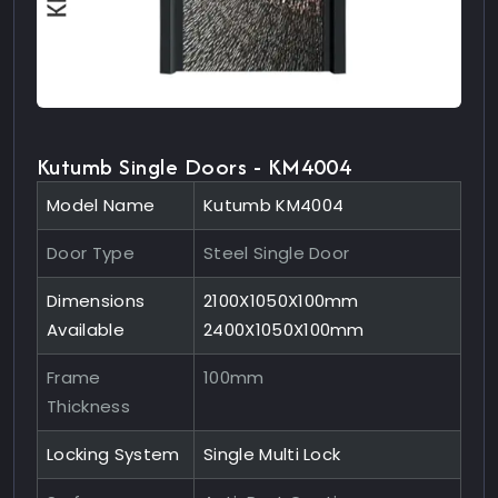
Kutumb Single Doors - KM4004
Model Name
Kutumb KM4004
Door Type
Steel Single Door
Dimensions
2100X1050X100mm
Available
2400X1050X100mm
Frame
100mm
Thickness
Locking System
Single Multi Lock