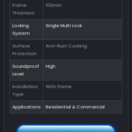
Frame
100mm
Thickness
Locking
Single Multi Lock
System
Surface
Anti-Rust Coating
Protection
Soundproof
High
Level
Installation
With Frame
Type
Applications
Residential & Commercial