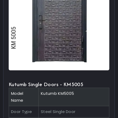
Kutumb Single Doors - KM5005
Model
Kutumb KM5005
Name
Door Type
Steel Single Door