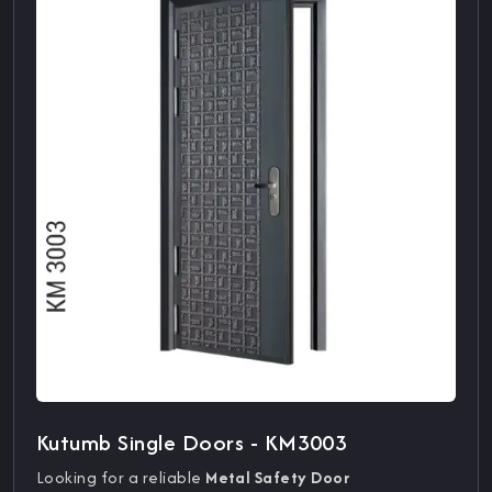
Kutumb Single Doors - KM3003
Looking for a reliable
Metal Safety Door