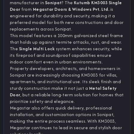
manufacturer in
Sonipat
? The
Kutumb KM3003 Single
Door
from
Megastar Doors & Windows Pvt. Ltd.
is
engineered for durability and security, making it a
preferred model for both new constructions and door
replacements across Sonipat.
This model features a 100mm galvanized steel frame
that holds up against termite attacks, rust, and wear.
The
Single Multi Lock
system enhances security, while
its fireproof and soundproof capabilities ensure
indoor comfort even in urban environments.
Property developers, architects, and homeowners in
Sonipat are increasingly choosing KM3003 for villas,
apartments, and institutional use. Its sleek finish and
sturdy construction make it not just a
Metal Safety
Door
, but a reliable long-term solution for homes that
prioritize safety and elegance.
Megastar also offers quick delivery, professional
installation, and customization options in Sonipat,
making the entire process seamless. With KM3003,
Megastar continues to lead in secure and stylish door