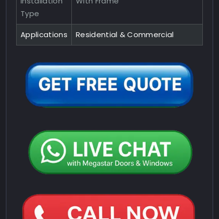
Installation
With Frame
Type
Applications
Residential & Commercial