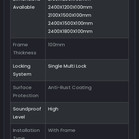
Available
2400X1200X100mm
2100X1500X100mm
2400X1500X100mm
2400X1800X100mm
Frame
100mm
Thickness
Locking
Single Multi Lock
System
Surface
Anti-Rust Coating
Protection
Soundproof
High
Level
Installation
With Frame
Type