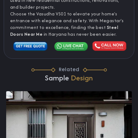
used in new residential constructions, renovations,
and builder projects.
Choose the Vasudha VS01 to elevate your home’s
entrance with elegance and safety. With Megastar’s
commitment to excellence, finding the best
Steel
Doors Near Me
in Haryana has never been easier.
Related
Sample
Design