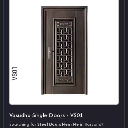
Vasudha Single Doors - VS01
Searching for
Steel Doors Near Me
in Haryana?