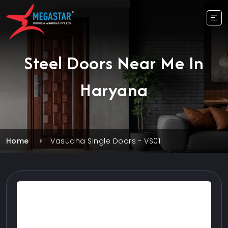
Steel Doors Near Me In
Haryana
Home
Vasudha Single Doors - VS01