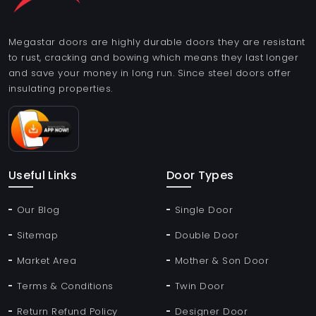
Megastar doors are highly durable doors they are resistant
to rust, cracking and bowing which means they last longer
and save your money in long run. Since steel doors offer
insulating properties.
Useful Links
Door Types
Our Blog
Single Door
Sitemap
Double Door
Market Area
Mother & Son Door
Terms & Conditions
Twin Door
Return Refund Policy
Designer Door