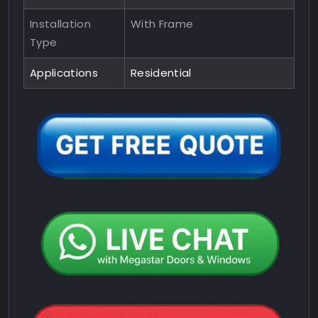
Installation
With Frame
Type
Applications
Residential