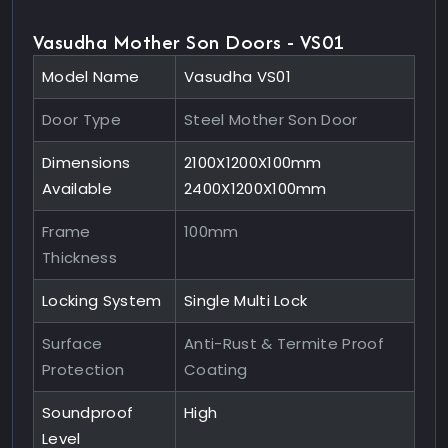
Vasudha Mother Son Doors - VS01
Model Name
Vasudha VS01
Door Type
Steel Mother Son Door
Dimensions
2100X1200X100mm
Available
2400X1200X100mm
Frame
100mm
Thickness
Locking System
Single Multi Lock
Surface
Anti-Rust & Termite Proof
Protection
Coating
Soundproof
High
Level