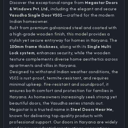
Discover the exceptional range from
Megastar Doors
& Windows Pvt. Ltd.
, including the elegant and secure
Vasudha Single Door VS01
—crafted for the modern
Indian homeowner.
Built from premium galvanized steel and coated with
a high-grade wooden finish, this model provides a
stylish yet secure entryway for homes in Haryana. The
100mm frame thickness
, along with its
Single Multi
Lock system
, enhances security, while the wooden
texture complements diverse home aesthetics across
apartments and villas in Haryana.
Designed to withstand Indian weather conditions, the
VS01 is rust-proof, termite-resistant, and requires
minimal upkeep. Fire-resistant and soundproof, it
ensures both comfort and protection for families in
Haryana. As homeowners increasingly seek strong yet
beautiful doors, the Vasudha series stands out.
Megastar is a trusted name in
Steel Doors Near Me
,
known for delivering top-quality products with
professional support. Our doors in Haryana are widely