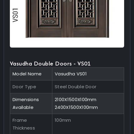
Vasudha Double Doors - VS01
Model Name
Vasudha VS01
Door Type
Steel Double Door
Dimensions
2100X1500X100mm
Available
2400X1500X100mm
Frame
100mm
Thickness