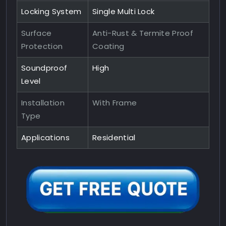
Locking System
Single Multi Lock
Surface
Anti-Rust & Termite Proof
Protection
Coating
Soundproof
High
Level
Installation
With Frame
Type
Applications
Residential