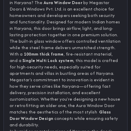
in Haryana? The
Aura Window Door
by Megastar
Doors & Windows Pvt. Ltd. is an excellent choice for
homeowners and developers seeking both security
and functionality. Designed for modern Indian homes
in Haryana, this door brings airflow, light, and long-
lasting protection together in one premium solution.
The built-in glass window offers controlled ventilation
while the steel frame delivers unmatched strength.
With a
100mm thick frame
, fire-resistant material,
and a
Single Multi Lock system
, this model is crafted
for high-security needs, especially suited for
apartments and villas in bustling areas of Haryana.
Megastar’s commitment to innovation is evident in
how they serve cities like Haryana—offering fast
delivery, precision installation, and excellent
customization. Whether you’re designing a new house
or retrofitting an older one, the Aura Window Door
matches the aesthetics of the most stylish
Glass
Door Window Design
concepts while ensuring safety
and durability.