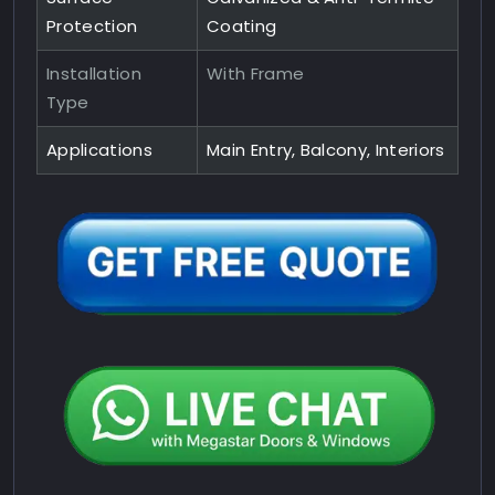
Protection
Coating
Installation
With Frame
Type
Applications
Main Entry, Balcony, Interiors