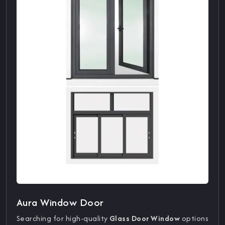
Aura Window Door
Searching for high-quality
Glass Door Window
options