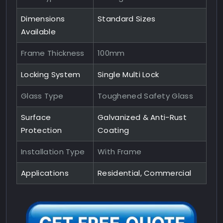
Dimensions
Standard Sizes
Available
Frame Thickness
100mm
Locking System
Single Multi Lock
Glass Type
Toughened Safety Glass
Surface
Galvanized & Anti-Rust
Protection
Coating
Installation Type
With Frame
Applications
Residential, Commercial