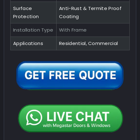
Surface
Anti-Rust & Termite Proof
Protection
Coating
Installation Type
With Frame
Applications
Residential, Commercial