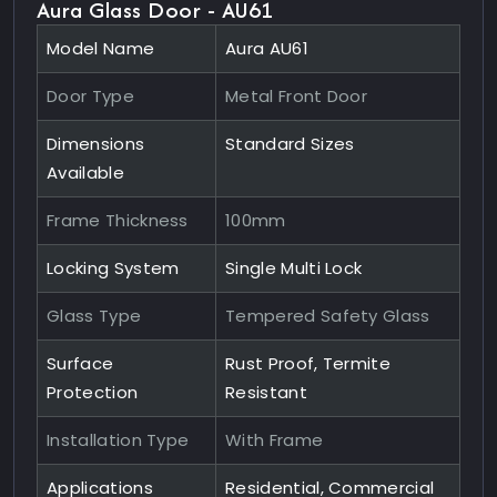
Aura Glass Door - AU61
Model Name
Aura AU61
Door Type
Metal Front Door
Dimensions
Standard Sizes
Available
Frame Thickness
100mm
Locking System
Single Multi Lock
Glass Type
Tempered Safety Glass
Surface
Rust Proof, Termite
Protection
Resistant
Installation Type
With Frame
Applications
Residential, Commercial