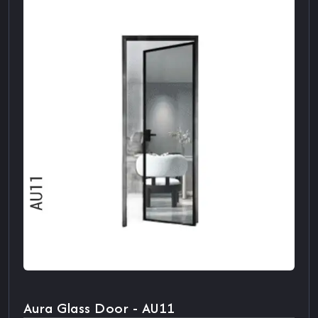
Aura Glass Door - AU11