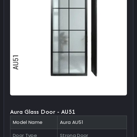
Aura Glass Door - AU51
Model Name
Aura AU51
Door Type
Strong Door