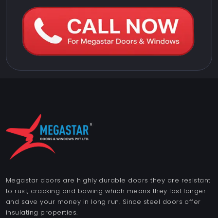
Megastar doors are highly durable doors they are resistant
to rust, cracking and bowing which means they last longer
and save your money in long run. Since steel doors offer
insulating properties.