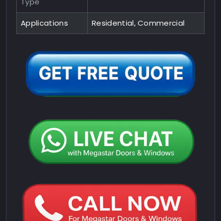
Type
Applications
Residential, Commercial