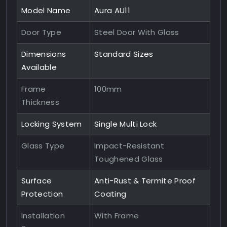
Model Name
Aura AU11
Door Type
Steel Door With Glass
Dimensions
Standard Sizes
Available
Frame
100mm
Thickness
Locking System
Single Multi Lock
Glass Type
Impact-Resistant
Toughened Glass
Surface
Anti-Rust & Termite Proof
Protection
Coating
Installation
With Frame