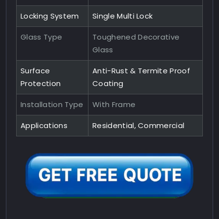
Locking System
Single Multi Lock
Glass Type
Toughened Decorative
Glass
Surface
Anti-Rust & Termite Proof
Protection
Coating
Installation Type
With Frame
Applications
Residential, Commercial