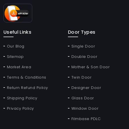
Useful Links
Door Types
Our Blog
Single Door
Sitemap
Double Door
Market Area
Mother & Son Door
Terms & Conditions
Twin Door
Return Refund Policy
Designer Door
Shipping Policy
Glass Door
Privacy Policy
Window Door
Filmbase PDLC