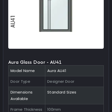
Aura Glass Door - AU41
Model Name
Aura AU41
Door Type
Designer Door
Dimensions
Standard Sizes
Available
Frame Thickness
100mm