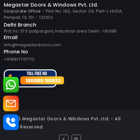
Megastar Doors & Windows Pvt. Ltd.
Corporate Office
- Plot No. 162, Sector 29, Part-I, HUDA,
Panipat, 13, 101 - 132103.
Delhi Branch
Plot no 373 patparganj Industrial area Delhi -110095
Email
info@megastardoors.com
Phone No
+919817707712
© 2025 Megastar Doors & Windows Pvt. Ltd. - All
Rights Reserved.