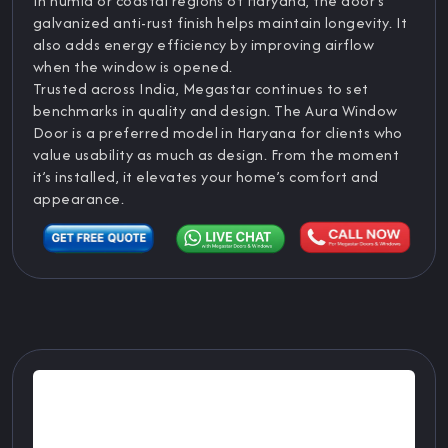
In humid or coastal regions of Haryana, the door’s
galvanized anti-rust finish helps maintain longevity. It
also adds energy efficiency by improving airflow
when the window is opened.
Trusted across India, Megastar continues to set
benchmarks in quality and design. The Aura Window
Door is a preferred model in Haryana for clients who
value usability as much as design. From the moment
it’s installed, it elevates your home’s comfort and
appearance.