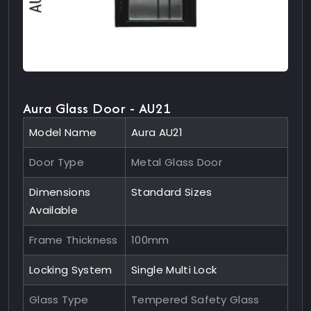
Aura Glass Door - AU21
Model Name
Aura AU21
Door Type
Metal Glass Door
Dimensions
Standard Sizes
Available
Frame Thickness
100mm
Locking System
Single Multi Lock
Glass Type
Tempered Safety Glass