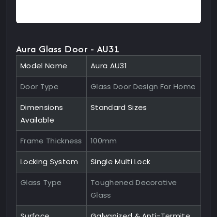
Aura Glass Door - AU31
Model Name
Aura AU31
Door Type
Glass Door Design For Home
Dimensions
Standard Sizes
Available
Frame Thickness
100mm
Locking System
Single Multi Lock
Glass Type
Toughened Decorative
Glass
Surface
Galvanized & Anti-Termite