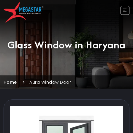
Glass Window in Haryana
Home
Aura Window Door