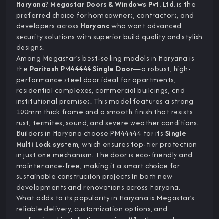
Haryana
?
Megastar Doors & Windows Pvt. Ltd.
is the
preferred choice for homeowners, contractors, and
developers across
Haryana
who want advanced
security solutions with superior build quality and stylish
designs.
Among Megastar’s best-selling models in Haryana is
the
Paritosh PM44444 Single Door
—a robust, high-
performance steel door ideal for apartments,
residential complexes, commercial buildings, and
institutional premises. This model features a strong
100mm thick frame and a smooth finish that resists
rust, termites, sound, and severe weather conditions.
Builders in Haryana choose PM44444 for its
Single
Multi Lock system
, which ensures top-tier protection
in just one mechanism. The door is eco-friendly and
maintenance-free, making it a smart choice for
sustainable construction projects in both new
developments and renovations across Haryana.
What adds to its popularity in Haryana is Megastar’s
reliable delivery, customization options, and