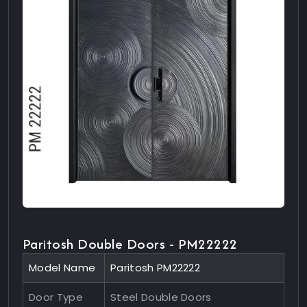
Paritosh Double Doors - PM22222
Model Name
Paritosh PM22222
Door Type
Steel Double Doors