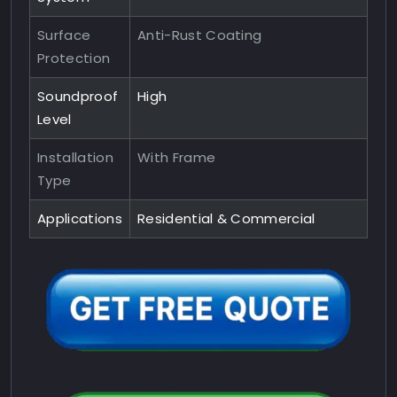
Surface
Anti-Rust Coating
Protection
Soundproof
High
Level
Installation
With Frame
Type
Applications
Residential & Commercial