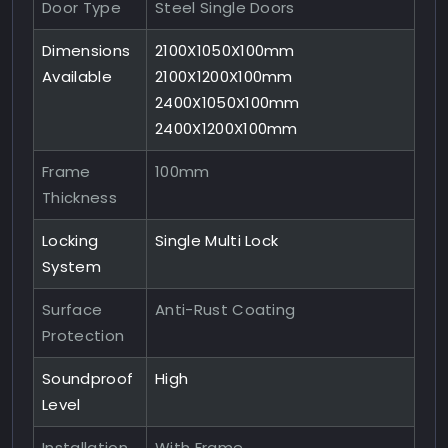
Door Type
Steel Single Doors
Dimensions
2100X1050X100mm
Available
2100X1200X100mm
2400X1050X100mm
2400X1200X100mm
Frame
100mm
Thickness
Locking
Single Multi Lock
System
Surface
Anti-Rust Coating
Protection
Soundproof
High
Level
Installation
With Frame