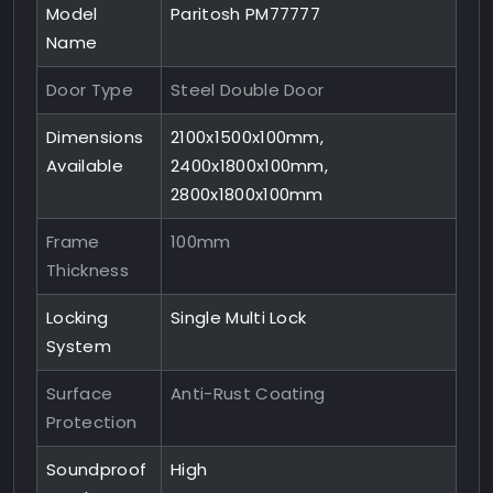
Model
Paritosh PM77777
Name
Door Type
Steel Double Door
Dimensions
2100x1500x100mm,
Available
2400x1800x100mm,
2800x1800x100mm
Frame
100mm
Thickness
Locking
Single Multi Lock
System
Surface
Anti-Rust Coating
Protection
Soundproof
High