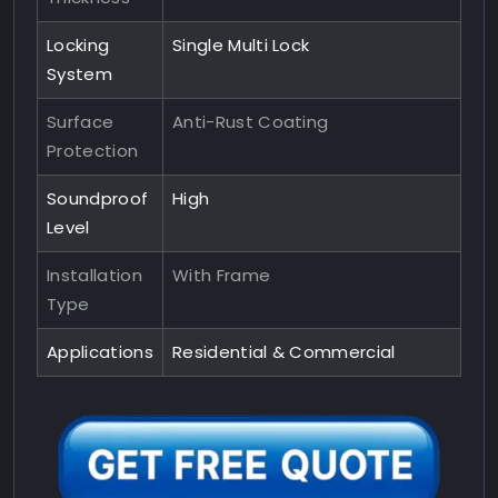
Locking
Single Multi Lock
System
Surface
Anti-Rust Coating
Protection
Soundproof
High
Level
Installation
With Frame
Type
Applications
Residential & Commercial