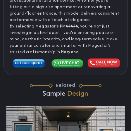
professional installation service. Whether you're
fitting out a high-rise apartment or renovating a
ground-floor entrance, this model delivers consistent
performance with a touch of elegance.
By selecting
Megastar's PM44444
, you're not just
investing in a steel door—you're ensuring peace of
mind, aesthetic integrity, and long-term value. Make
your entrance safer and smarter with Megastar’s
trusted craftsmanship in
Haryana
.
Related
Sample
Design