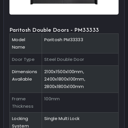
Paritosh Double Doors - PM33333
Model
Paritosh PM33333
Name
Door Type
Steel Double Door
Dimensions
2100x1500x100mm,
Available
2400x1800x100mm,
2800x1800x100mm
Frame
100mm
Thickness
Locking
Single Multi Lock
System