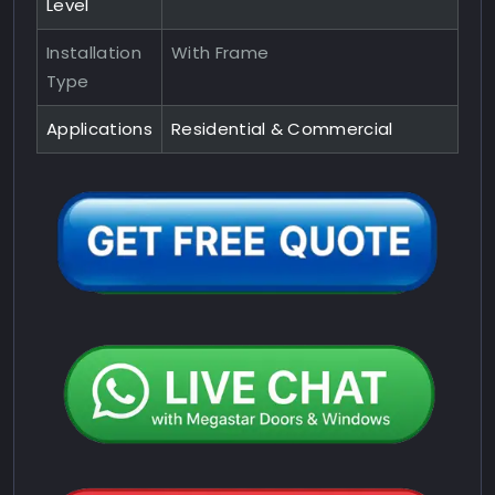
Level
Installation
With Frame
Type
Applications
Residential & Commercial