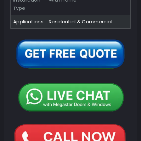
Type
Applications
Residential & Commercial