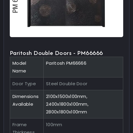
Paritosh Double Doors - PM66666
Model
Paritosh PM66666
Name
Door Type
Steel Double Door
Dimensions
2100x1500x100mm,
Available
2400x1800x100mm,
2800x1800x100mm
Frame
100mm
Thickness