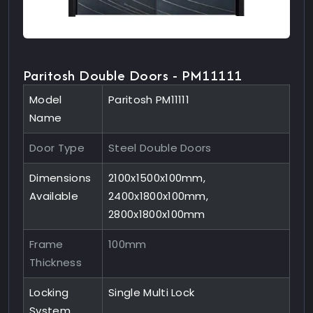
Paritosh Double Doors - PM11111
Model
Paritosh PM11111
Name
Door Type
Steel Double Doors
Dimensions
2100x1500x100mm,
Available
2400x1800x100mm,
2800x1800x100mm
Frame
100mm
Thickness
Locking
Single Multi Lock
System