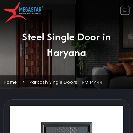
Steel Single Door in
Haryana
Home
Paritosh Single Doors - PM44444