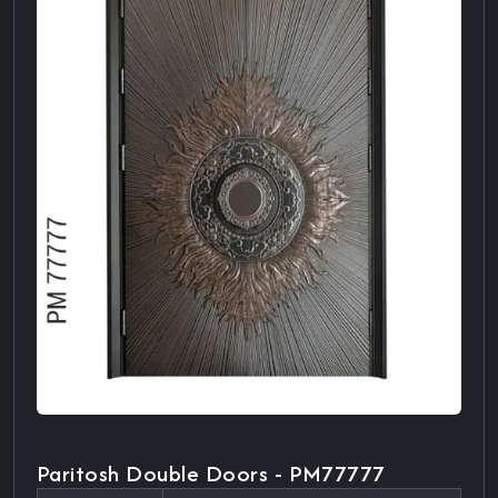
Paritosh Double Doors - PM77777