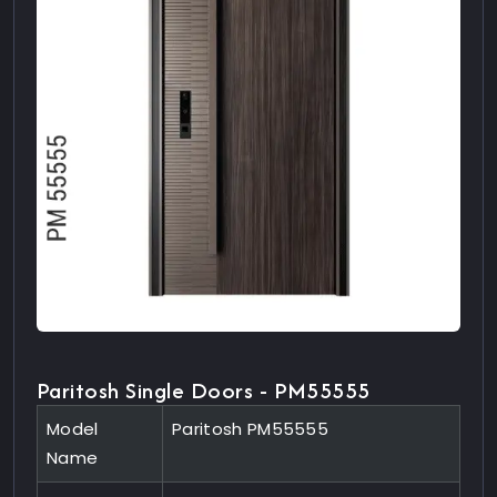
Paritosh Single Doors - PM55555
Model
Paritosh PM55555
Name