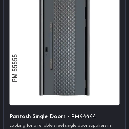
Paritosh Single Doors - PM44444
Looking for a reliable steel single door suppliers in