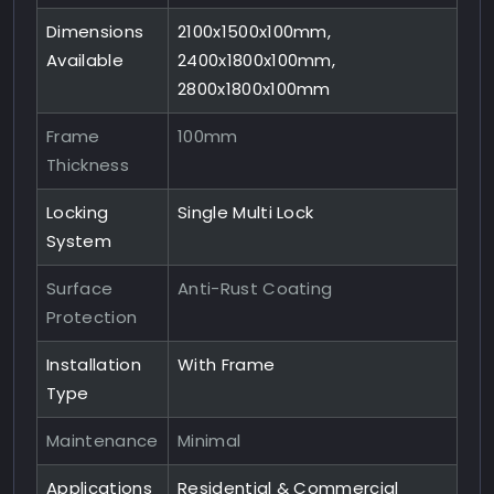
Dimensions
2100x1500x100mm,
Available
2400x1800x100mm,
2800x1800x100mm
Frame
100mm
Thickness
Locking
Single Multi Lock
System
Surface
Anti-Rust Coating
Protection
Installation
With Frame
Type
Maintenance
Minimal
Applications
Residential & Commercial