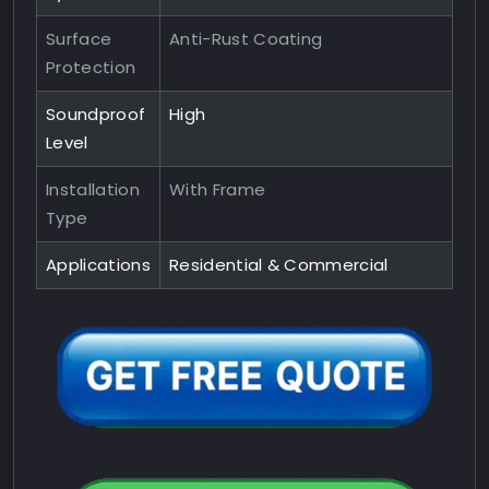
Surface
Anti-Rust Coating
Protection
Soundproof
High
Level
Installation
With Frame
Type
Applications
Residential & Commercial