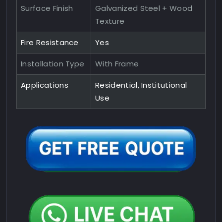
Surface Finish
Galvanized Steel + Wood
Texture
Fire Resistance
Yes
Installation Type
With Frame
Applications
Residential, Institutional
Use