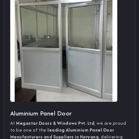
Aluminium Panel Door
At
Megastar Doors & Windows Pvt. Ltd
, we are proud
to be one of the
leading Aluminium Panel Door
Manufacturers and Suppliers in Haryana
, delivering