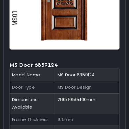
MS Door 6859124
Model Name
MS Door 6859124
Door Type
MS Door Design
Dimensions
2110x1050x100mm
Available
Frame Thickness
100mm