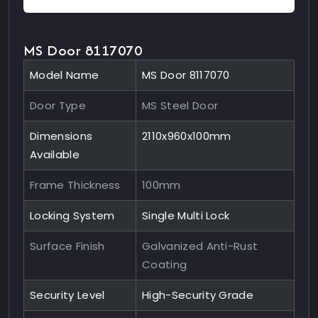
MS Door 8117070
Model Name
MS Door 8117070
Door Type
MS Steel Door
Dimensions
2110x960x100mm
Available
Frame Thickness
100mm
Locking System
Single Multi Lock
Surface Finish
Galvanized Anti-Rust
Coating
Security Level
High-Security Grade