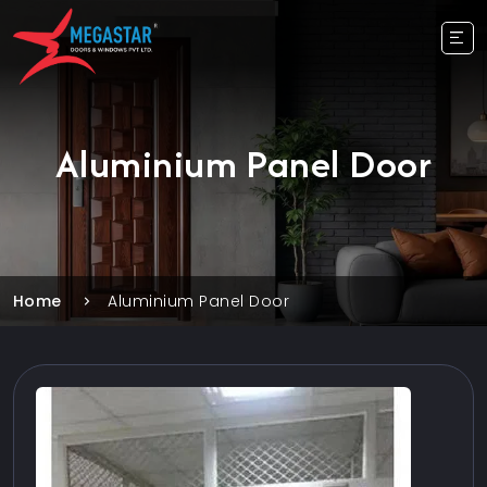
Aluminium Panel Door
Home
Aluminium Panel Door