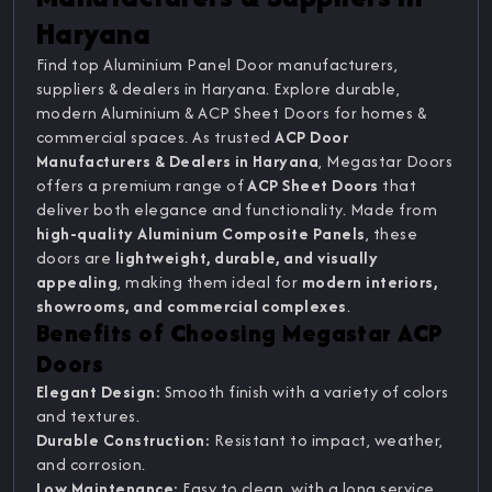
Haryana
Find top Aluminium Panel Door manufacturers,
suppliers & dealers in Haryana. Explore durable,
modern Aluminium & ACP Sheet Doors for homes &
commercial spaces. As trusted
ACP Door
Manufacturers & Dealers in Haryana
, Megastar Doors
offers a premium range of
ACP Sheet Doors
that
deliver both elegance and functionality. Made from
high-quality Aluminium Composite Panels
, these
doors are
lightweight, durable, and visually
appealing
, making them ideal for
modern interiors,
showrooms, and commercial complexes
.
Benefits of Choosing Megastar ACP
Doors
Elegant Design:
Smooth finish with a variety of colors
and textures.
Durable Construction:
Resistant to impact, weather,
and corrosion.
Low Maintenance:
Easy to clean, with a long service