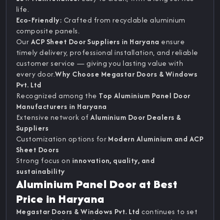
life.
Eco-Friendly:
Crafted from recyclable aluminium
composite panels.
Our
ACP Sheet Door Suppliers in Haryana
ensure
timely delivery, professional installation, and reliable
customer service — giving you lasting value with
every door.
Why Choose Megastar Doors & Windows
Pvt. Ltd
Recognized among the
Top Aluminium Panel Door
Manufacturers in Haryana
Extensive network of
Aluminium Door Dealers &
Suppliers
Customization options for
Modern Aluminium and ACP
Sheet Doors
Strong focus on
innovation, quality, and
sustainability
Aluminium Panel Door at Best
Price in Haryana
Megastar Doors & Windows Pvt. Ltd
continues to set