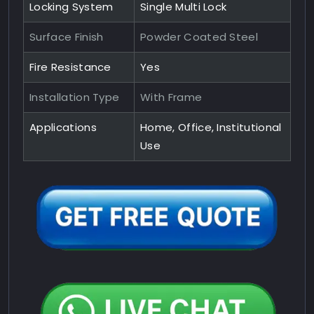
Locking System
Single Multi Lock
Surface Finish
Powder Coated Steel
Fire Resistance
Yes
Installation Type
With Frame
Applications
Home, Office, Institutional
Use