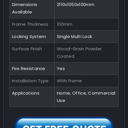
Dimensions
2110x1050x100mm
Available
Frame Thickness
100mm
Locking System
Single Multi Lock
Surface Finish
Wood-Grain Powder
Coated
Fire Resistance
Yes
Installation Type
With Frame
Applications
Home, Office, Commercial
Use