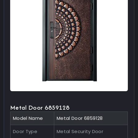
Metal Door 6859128
Model Name
Metal Door 6859128
Door Type
Metal Security Door