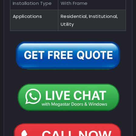
Installation Type
With Frame
Applications
Residential, Institutional,
Utility