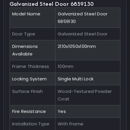
Galvanized Steel Door 6859130
Model Name
Galvanized Steel Door
6859130
Door Type
Galvanized Steel Door
Dimensions
2110x1050x100mm
Available
Frame Thickness
100mm
Locking System
Single Multi Lock
Surface Finish
Wood-Textured Powder
Coat
Fire Resistance
Yes
Installation Type
With Frame