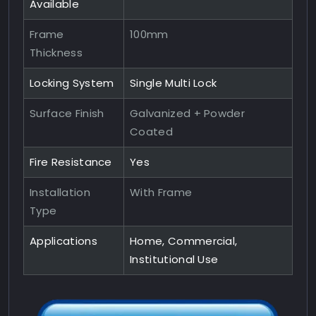
Available
Frame
100mm
Thickness
Locking System
Single Multi Lock
Surface Finish
Galvanized + Powder
Coated
Fire Resistance
Yes
Installation
With Frame
Type
Applications
Home, Commercial,
Institutional Use