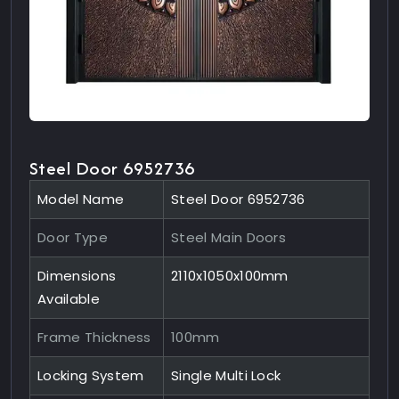
Steel Door 6952736
Model Name
Steel Door 6952736
Door Type
Steel Main Doors
Dimensions
2110x1050x100mm
Available
Frame Thickness
100mm
Locking System
Single Multi Lock