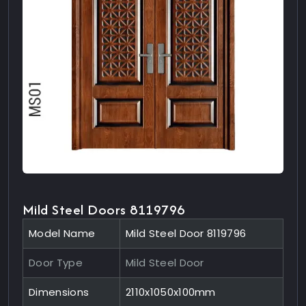
Mild Steel Doors 8119796
Model Name
Mild Steel Door 8119796
Door Type
Mild Steel Door
Dimensions
2110x1050x100mm