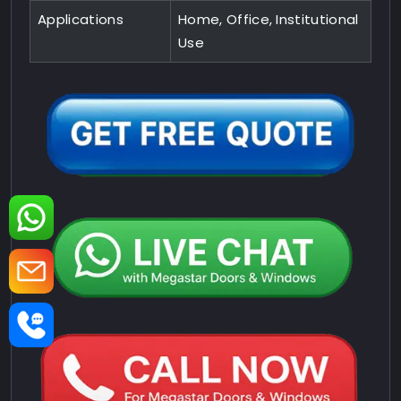
Applications
Home, Office, Institutional
Use