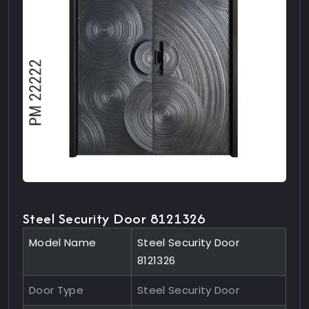
Steel Security Door 8121326
Model Name
Steel Security Door
8121326
Door Type
Steel Security Door