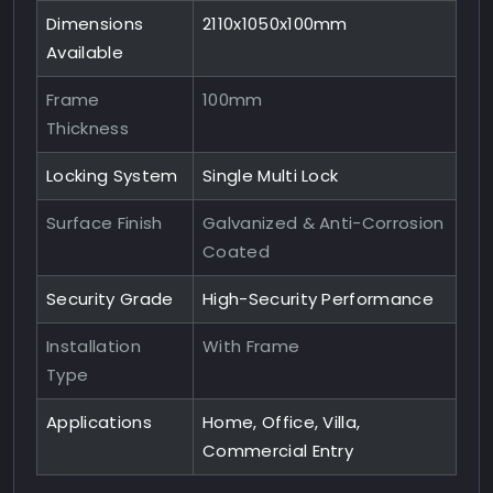
Dimensions
2110x1050x100mm
Available
Frame
100mm
Thickness
Locking System
Single Multi Lock
Surface Finish
Galvanized & Anti-Corrosion
Coated
Security Grade
High-Security Performance
Installation
With Frame
Type
Applications
Home, Office, Villa,
Commercial Entry