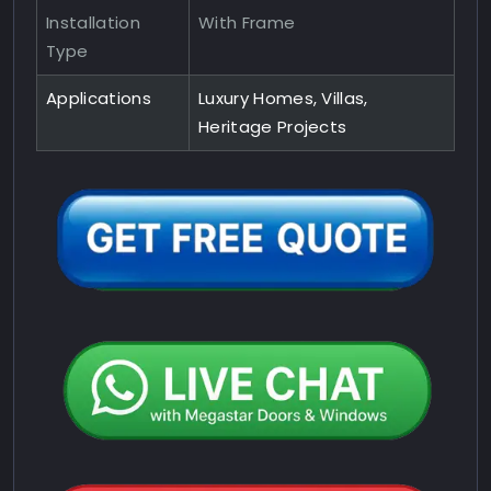
Installation
With Frame
Type
Applications
Luxury Homes, Villas,
Heritage Projects