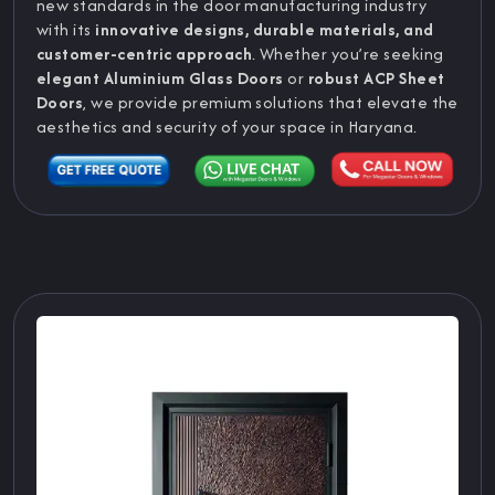
new standards in the door manufacturing industry
with its
innovative designs, durable materials, and
customer-centric approach
. Whether you’re seeking
elegant Aluminium Glass Doors
or
robust ACP Sheet
Doors
, we provide premium solutions that elevate the
aesthetics and security of your space in Haryana.