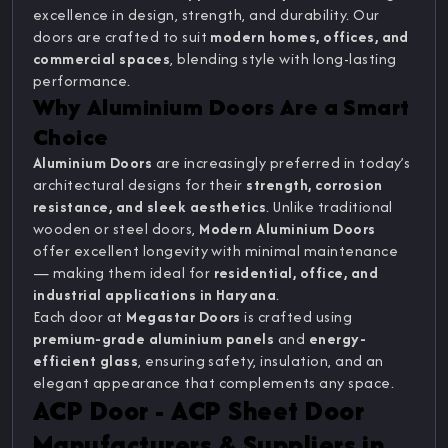
excellence in design, strength, and durability. Our
doors are crafted to suit
modern homes, offices, and
commercial spaces
, blending style with long-lasting
performance.
Why Aluminium Doors Are a Smart
Choice
Aluminium Doors
are increasingly preferred in today’s
architectural designs for their
strength, corrosion
resistance, and sleek aesthetics
. Unlike traditional
wooden or steel doors,
Modern Aluminium Doors
offer excellent longevity with minimal maintenance
— making them ideal for
residential, office, and
industrial applications in Haryana
.
Each door at
Megastar Doors
is crafted using
premium-grade aluminium panels
and
energy-
efficient glass
, ensuring safety, insulation, and an
elegant appearance that complements any space.
ACP Door - ACP Sheet Door
Manufacturers & Suppliers in