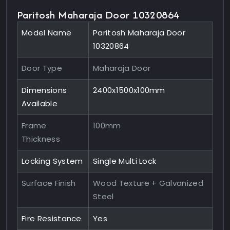
Paritosh Maharaja Door 10320864
Model Name
Paritosh Maharaja Door
10320864
Door Type
Maharaja Door
Dimensions
2400x1500x100mm
Available
Frame
100mm
Thickness
Locking System
Single Multi Lock
Surface Finish
Wood Texture + Galvanized
Steel
Fire Resistance
Yes