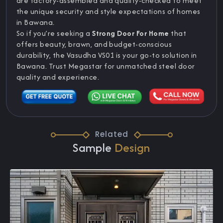
are factory-assembled and quality-checked to meet
the unique security and style expectations of homes
in Bawana.
So if you’re seeking a
Strong Door For Home
that
offers beauty, brawn, and budget-conscious
durability, the Vasudha VS01 is your go-to solution in
Bawana. Trust Megastar for unmatched steel door
quality and experience.
Related
Sample
Design