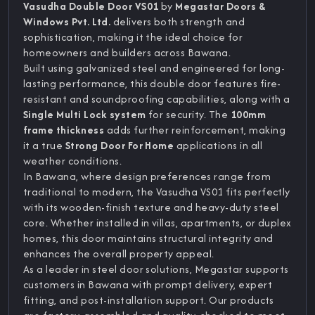
Vasudha Double Door VS01
by
Megastar Doors &
Windows Pvt. Ltd.
delivers both strength and
sophistication, making it the ideal choice for
homeowners and builders across Bawana.
Built using galvanized steel and engineered for long-
lasting performance, this double door features fire-
resistant and soundproofing capabilities, along with a
Single Multi Lock system
for security. The
100mm
frame thickness
adds further reinforcement, making
it a true
Strong Door For Home
applications in all
weather conditions.
In Bawana, where design preferences range from
traditional to modern, the Vasudha VS01 fits perfectly
with its wooden-finish texture and heavy-duty steel
core. Whether installed in villas, apartments, or duplex
homes, this door maintains structural integrity and
enhances the overall property appeal.
As a leader in steel door solutions, Megastar supports
customers in Bawana with prompt delivery, expert
fitting, and post-installation support. Our products