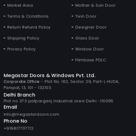
Market Area
Mother & Son Door
Terms & Conditions
Twin Door
Return Refund Policy
Designer Door
Shipping Policy
Glass Door
Privacy Policy
Window Door
Filmbase PDLC
Megastar Doors & Windows Pvt. Ltd.
Corporate Office
- Plot No. 162, Sector 29, Part-I, HUDA,
Panipat, 13, 101 - 132103.
Delhi Branch
Plot no 373 patparganj Industrial area Delhi -110095
Email
info@megastardoors.com
Phone No
+919817707712