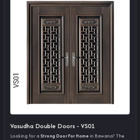
Vasudha Double Doors - VS01
Looking for a
Strong Door For Home
in Bawana? The