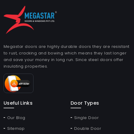
Megastar doors are highly durable doors they are resistant
to rust, cracking and bowing which means they last longer
and save your money in long run. Since steel doors offer
insulating properties.
Useful Links
Door Types
Our Blog
Single Door
Sitemap
Double Door