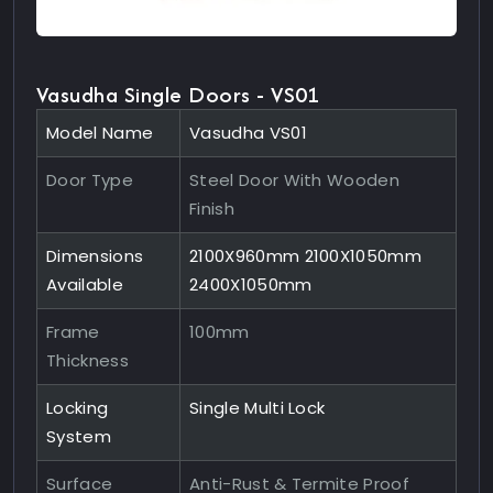
Vasudha Single Doors - VS01
Model Name
Vasudha VS01
Door Type
Steel Door With Wooden
Finish
Dimensions
2100X960mm 2100X1050mm
Available
2400X1050mm
Frame
100mm
Thickness
Locking
Single Multi Lock
System
Surface
Anti-Rust & Termite Proof