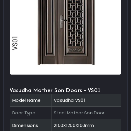
Vasudha Mother Son Doors - VS01
Model Name
Vasudha VS01
Door Type
Steel Mother Son Door
Dimensions
2100X1200X100mm