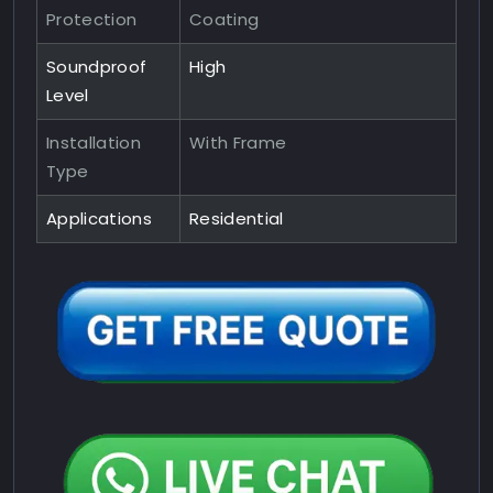
Protection
Coating
Soundproof
High
Level
Installation
With Frame
Type
Applications
Residential