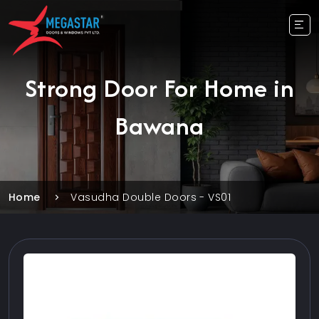
Strong Door For Home in
Bawana
Home
Vasudha Double Doors - VS01