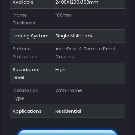
Available
2400X1200X100mm
Frame
100mm
Thickness
Locking System
Single Multi Lock
Surface
Anti-Rust & Termite Proof
Protection
Coating
Soundproof
High
Level
Installation
With Frame
Type
Applications
Residential