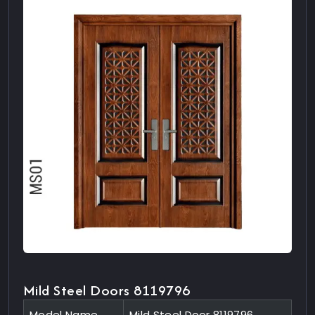
Mild Steel Doors 8119796
Model Name
Mild Steel Door 8119796