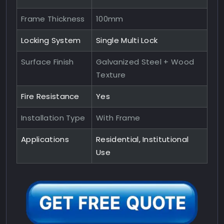
Frame Thickness
100mm
Locking System
Single Multi Lock
Surface Finish
Galvanized Steel + Wood
Texture
Fire Resistance
Yes
Installation Type
With Frame
Applications
Residential, Institutional
Use