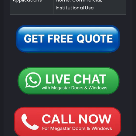
Institutional Use