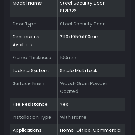
Model Name
Steel Security Door
8121326
Door Type
Steel Security Door
Dimensions
2110x1050x100mm
Available
Frame Thickness
100mm
Locking System
Single Multi Lock
Surface Finish
Wood-Grain Powder
Coated
Fire Resistance
Yes
Installation Type
With Frame
Applications
Home, Office, Commercial