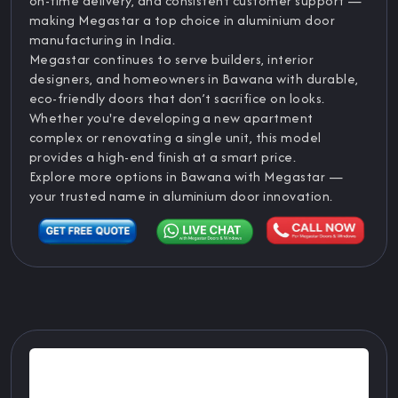
on-time delivery, and consistent customer support —
making Megastar a top choice in aluminium door
manufacturing in India.
Megastar continues to serve builders, interior
designers, and homeowners in Bawana with durable,
eco-friendly doors that don’t sacrifice on looks.
Whether you're developing a new apartment
complex or renovating a single unit, this model
provides a high-end finish at a smart price.
Explore more options in Bawana with Megastar —
your trusted name in aluminium door innovation.