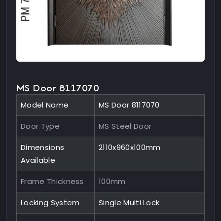
MS Door 8117070
Model Name
MS Door 8117070
Door Type
MS Steel Door
Dimensions
2110x960x100mm
Available
Frame Thickness
100mm
Locking System
Single Multi Lock