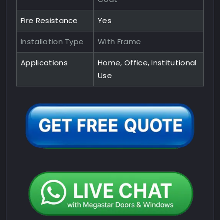
Fire Resistance
Yes
Installation Type
With Frame
Applications
Home, Office, Institutional
Use