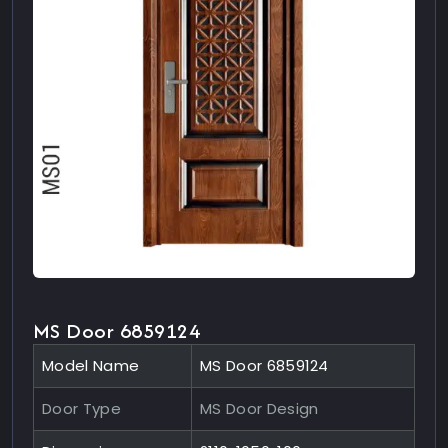
MS Door 6859124
Model Name
MS Door 6859124
Door Type
MS Door Design