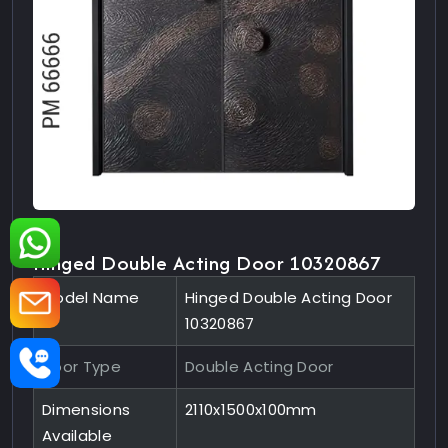
Hinged Double Acting Door 10320867
Model Name
Hinged Double Acting Door
10320867
Door Type
Double Acting Door
Dimensions
2110x1500x100mm
Available