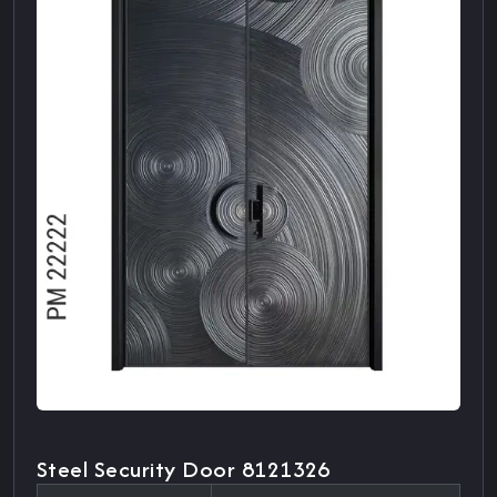
Steel Security Door 8121326