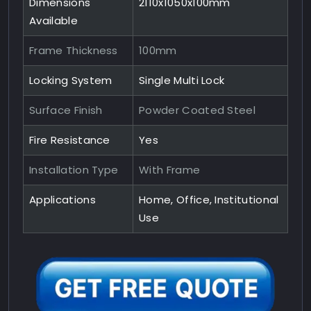
Dimensions
2110x1050x100mm
Available
Frame Thickness
100mm
Locking System
Single Multi Lock
Surface Finish
Powder Coated Steel
Fire Resistance
Yes
Installation Type
With Frame
Applications
Home, Office, Institutional
Use