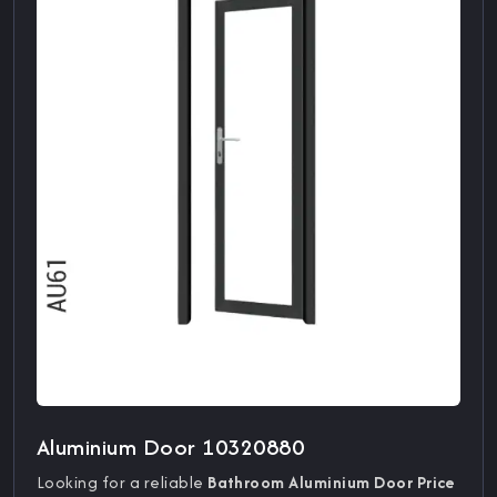
Aluminium Door 10320880
Looking for a reliable
Bathroom Aluminium Door Price