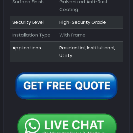
Surface Finish
Galvanized Anti-Rust
Coating
Security Level
High-Security Grade
Installation Type
With Frame
Applications
Residential, Institutional,
Utility