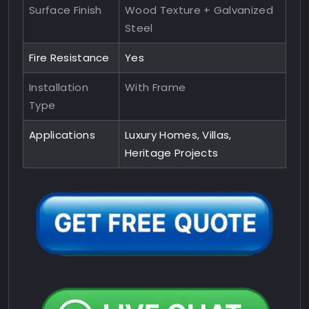
Surface Finish
Wood Texture + Galvanized
Steel
Fire Resistance
Yes
Installation
With Frame
Type
Applications
Luxury Homes, Villas,
Heritage Projects