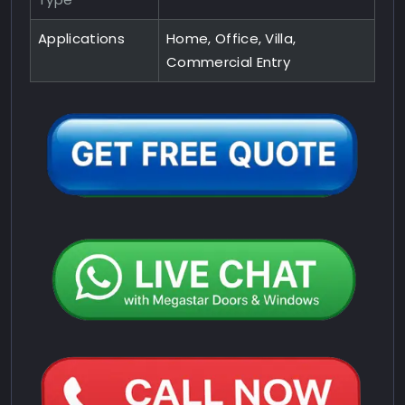
Applications
Home, Office, Villa,
Commercial Entry