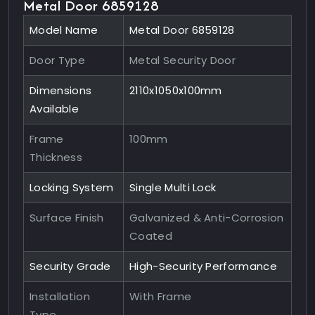
Metal Door 6859128
Model Name
Metal Door 6859128
Door Type
Metal Security Door
Dimensions
2110x1050x100mm
Available
Frame
100mm
Thickness
Locking System
Single Multi Lock
Surface Finish
Galvanized & Anti-Corrosion
Coated
Security Grade
High-Security Performance
Installation
With Frame
Type