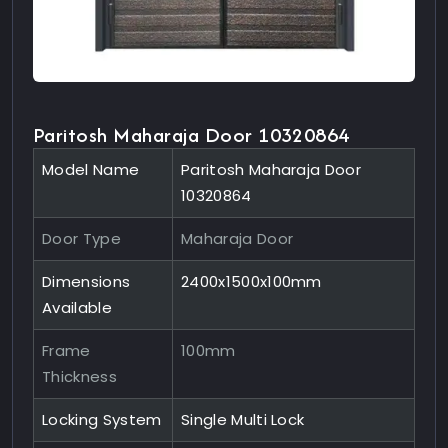
Paritosh Maharaja Door 10320864
Model Name
Paritosh Maharaja Door
10320864
Door Type
Maharaja Door
Dimensions
2400x1500x100mm
Available
Frame
100mm
Thickness
Locking System
Single Multi Lock