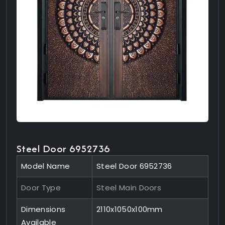
Steel Door 6952736
Model Name
Steel Door 6952736
Door Type
Steel Main Doors
Dimensions
2110x1050x100mm
Available