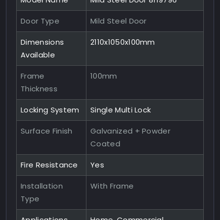
Door Type
Mild Steel Door
Dimensions
2110x1050x100mm
Available
Frame
100mm
Thickness
Locking System
Single Multi Lock
Surface Finish
Galvanized + Powder
Coated
Fire Resistance
Yes
Installation
With Frame
Type
Applications
Home, Commercial,