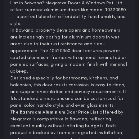
List
in Bawana? Megastar Doors & Windows Pvt. Ltd.
offers superior aluminium doors like model 10320880
— a perfect blend of affordability, functionality, and
style.
In Bawana, property developers and homeowners
are increasingly opting for aluminium doors in wet
areas due to their rust resistance and sleek
appearance. The 10320880 door features powder-
coated aluminium frames with optional laminated or
paneled surfaces, giving a modern finish with minimal
upkeep.
Designed especially for bathrooms, kitchens, and
balconies, this door resists corrosion, is easy to clean,
and supports ventilation and privacy requirements. It
fits standard dimensions and can be customized for
panel color, handle style, and even glass inserts.
The
Bathroom Aluminium Door Price List
offered by
Megastar is competitive in Bawana, reflecting
excellent quality without inflating budgets. Each
product is backed by frame-integrated installation,