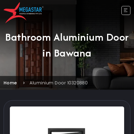
Bathroom Aluminium Door
in Bawana
Home
Aluminium Door 10320880