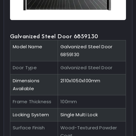
Galvanized Steel Door 6859130
Model Name
Galvanized Steel Door
6859130
Door Type
Galvanized Steel Door
Dimensions
2110x1050x100mm
Available
Frame Thickness
100mm
Locking System
Single Multi Lock
Surface Finish
Wood-Textured Powder
Coat