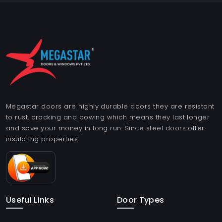
Megastar doors are highly durable doors they are resistant
to rust, cracking and bowing which means they last longer
and save your money in long run. Since steel doors offer
insulating properties.
Useful Links
Door Types