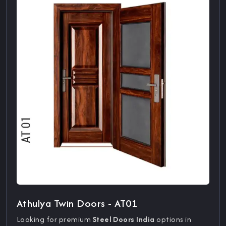
Athulya Twin Doors - AT01
Looking for premium
Steel Doors India
options in