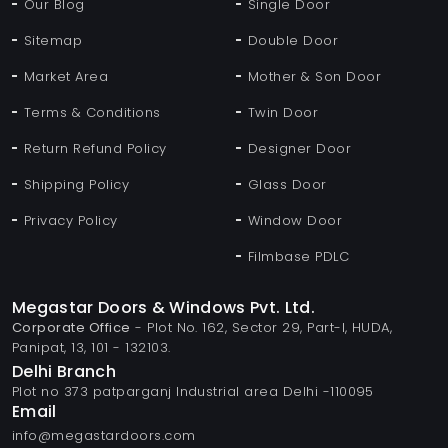
Our Blog
Single Door
Sitemap
Double Door
Market Area
Mother & Son Door
Terms & Conditions
Twin Door
Return Refund Policy
Designer Door
Shipping Policy
Glass Door
Privacy Policy
Window Door
Filmbase PDLC
Megastar Doors & Windows Pvt. Ltd.
Corporate Office
- Plot No. 162, Sector 29, Part-I, HUDA,
Panipat, 13, 101 - 132103.
Delhi Branch
Plot no 373 patparganj Industrial area Delhi -110095
Email
info@megastardoors.com