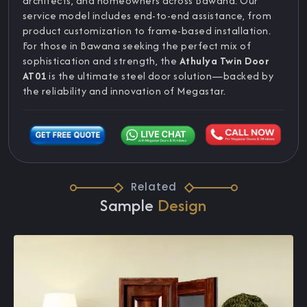
architects, and homeowners across Bawana. Our
service model includes end-to-end assistance, from
product customization to frame-based installation.
For those in Bawana seeking the perfect mix of
sophistication and strength, the
Athulya Twin Door
AT01
is the ultimate steel door solution—backed by
the reliability and innovation of Megastar.
Related
Sample
Design