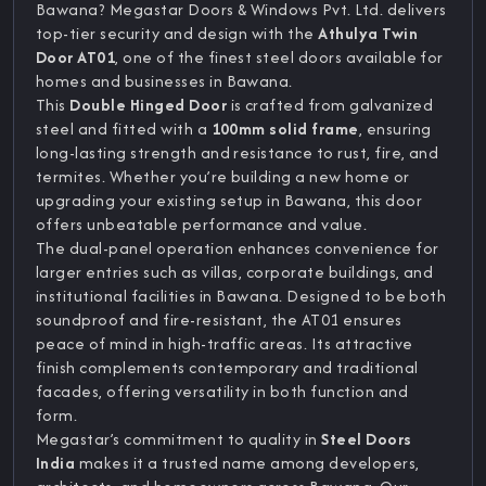
Bawana? Megastar Doors & Windows Pvt. Ltd. delivers
top-tier security and design with the
Athulya Twin
Door AT01
, one of the finest steel doors available for
homes and businesses in Bawana.
This
Double Hinged Door
is crafted from galvanized
steel and fitted with a
100mm solid frame
, ensuring
long-lasting strength and resistance to rust, fire, and
termites. Whether you’re building a new home or
upgrading your existing setup in Bawana, this door
offers unbeatable performance and value.
The dual-panel operation enhances convenience for
larger entries such as villas, corporate buildings, and
institutional facilities in Bawana. Designed to be both
soundproof and fire-resistant, the AT01 ensures
peace of mind in high-traffic areas. Its attractive
finish complements contemporary and traditional
facades, offering versatility in both function and
form.
Megastar’s commitment to quality in
Steel Doors
India
makes it a trusted name among developers,