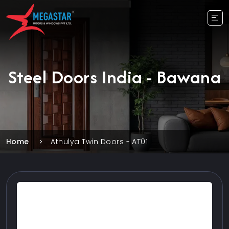
Steel Doors India - Bawana
Home
Athulya Twin Doors - AT01