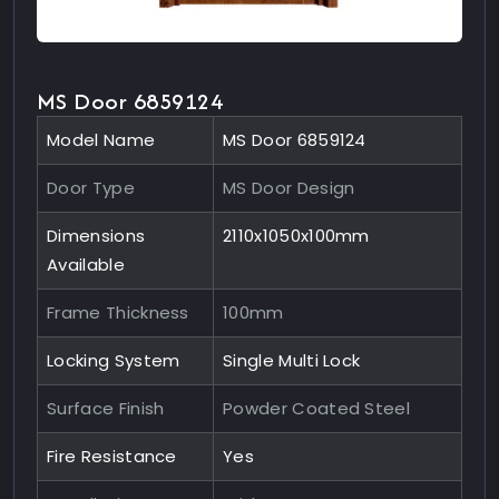
MS Door 6859124
Model Name
MS Door 6859124
Door Type
MS Door Design
Dimensions
2110x1050x100mm
Available
Frame Thickness
100mm
Locking System
Single Multi Lock
Surface Finish
Powder Coated Steel
Fire Resistance
Yes