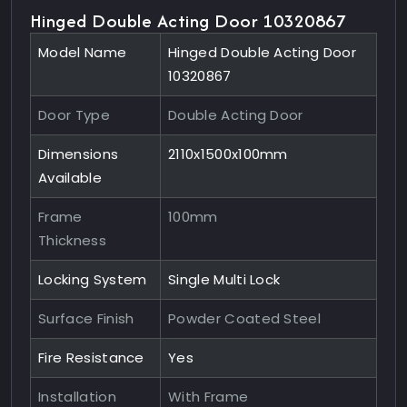
Hinged Double Acting Door 10320867
Model Name
Hinged Double Acting Door
10320867
Door Type
Double Acting Door
Dimensions
2110x1500x100mm
Available
Frame
100mm
Thickness
Locking System
Single Multi Lock
Surface Finish
Powder Coated Steel
Fire Resistance
Yes
Installation
With Frame