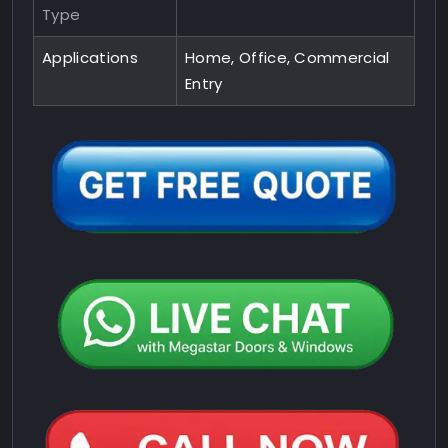
Type
Applications
Home, Office, Commercial
Entry