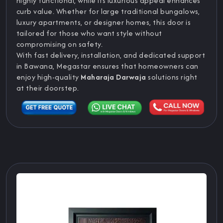
highly functional, while its luxurious appeal enhances
curb value. Whether for large traditional bungalows,
luxury apartments, or designer homes, this door is
tailored for those who want style without
compromising on safety.
With fast delivery, installation, and dedicated support
in Bawana, Megastar ensures that homeowners can
enjoy high-quality
Maharaja Darwaja
solutions right
at their doorstep.