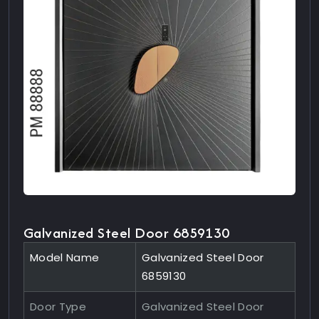
Galvanized Steel Door 6859130
Model Name
Galvanized Steel Door
6859130
Door Type
Galvanized Steel Door