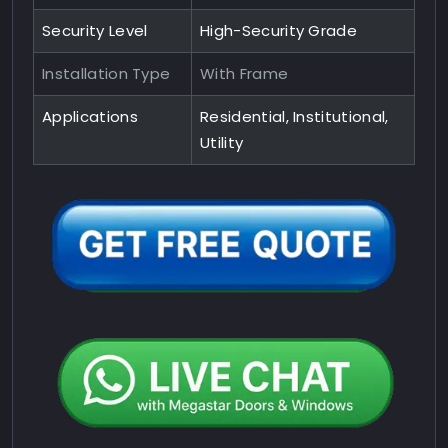
Security Level
High-Security Grade
Installation Type
With Frame
Applications
Residential, Institutional,
Utility