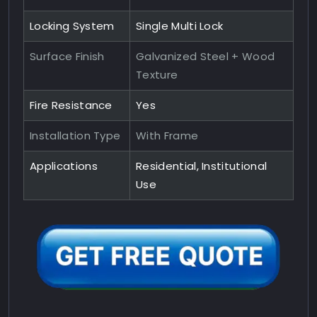
Locking System
Single Multi Lock
Surface Finish
Galvanized Steel + Wood
Texture
Fire Resistance
Yes
Installation Type
With Frame
Applications
Residential, Institutional
Use