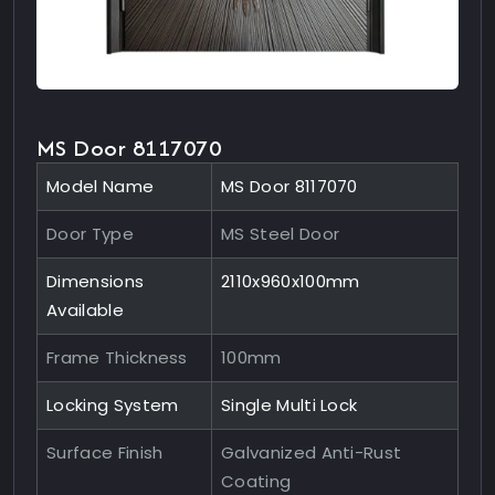
MS Door 8117070
Model Name
MS Door 8117070
Door Type
MS Steel Door
Dimensions
2110x960x100mm
Available
Frame Thickness
100mm
Locking System
Single Multi Lock
Surface Finish
Galvanized Anti-Rust
Coating