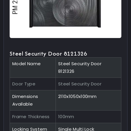
Steel Security Door 8121326
Model Name
Steel Security Door
8121326
Door Type
Steel Security Door
Dimensions
2110x1050x100mm
Available
Frame Thickness
100mm
Locking System
Single Multi Lock