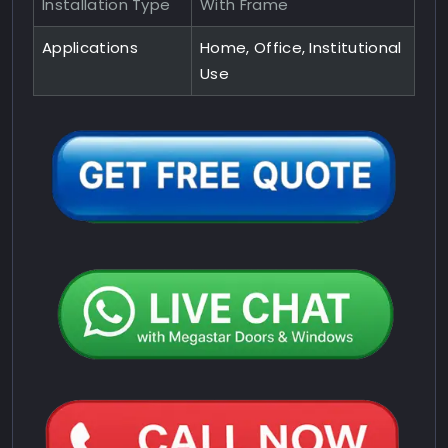
Installation Type
With Frame
Applications
Home, Office, Institutional
Use