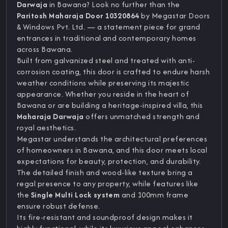
Darwaja
in Bawana? Look no further than the
Paritosh Maharaja Door 10320864
by Megastar Doors
& Windows Pvt. Ltd. — a statement piece for grand
entrances in traditional and contemporary homes
across Bawana.
Built from galvanized steel and treated with anti-
corrosion coating, this door is crafted to endure harsh
weather conditions while preserving its majestic
appearance. Whether you reside in the heart of
Bawana or are building a heritage-inspired villa, this
Maharaja Darwaja
offers unmatched strength and
royal aesthetics.
Megastar understands the architectural preferences
of homeowners in Bawana, and this door meets local
expectations for beauty, protection, and durability.
The detailed finish and wood-like texture bring a
regal presence to any property, while features like
the
Single Multi Lock system
and 100mm frame
ensure robust defense.
Its fire-resistant and soundproof design makes it