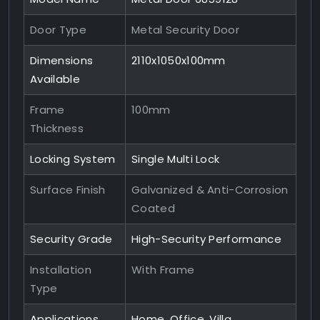
Door Type
Metal Security Door
Dimensions
2110x1050x100mm
Available
Frame
100mm
Thickness
Locking System
Single Multi Lock
Surface Finish
Galvanized & Anti-Corrosion
Coated
Security Grade
High-Security Performance
Installation
With Frame
Type
Applications
Home, Office, Villa,