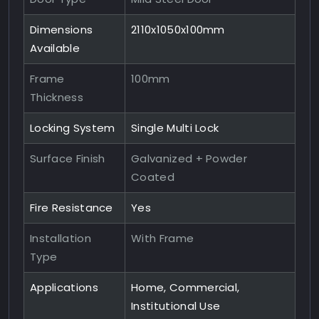
Dimensions
2110x1050x100mm
Available
Frame
100mm
Thickness
Locking System
Single Multi Lock
Surface Finish
Galvanized + Powder
Coated
Fire Resistance
Yes
Installation
With Frame
Type
Applications
Home, Commercial,
Institutional Use