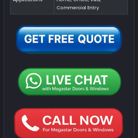
Commercial Entry