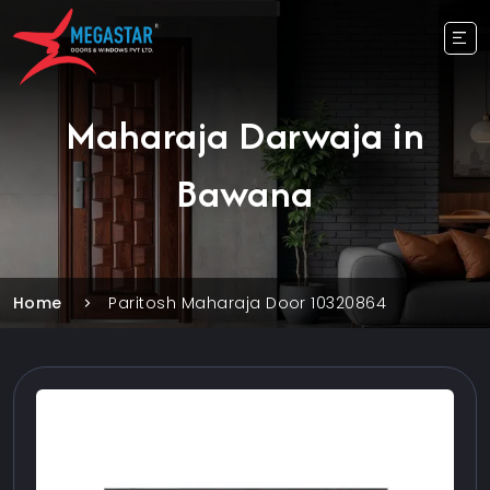
Maharaja Darwaja in
Bawana
Home
Paritosh Maharaja Door 10320864