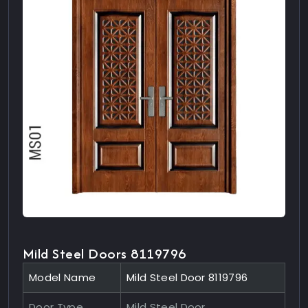
Mild Steel Doors 8119796
Model Name
Mild Steel Door 8119796
Door Type
Mild Steel Door