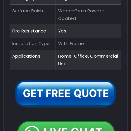
Surface Finish
Wood-Grain Powder
Coated
Fire Resistance
Yes
Installation Type
With Frame
Applications
Home, Office, Commercial
Use