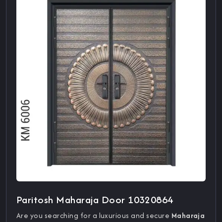
Paritosh Maharaja Door 10320864
Are you searching for a luxurious and secure
Maharaja