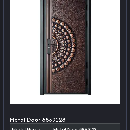
Metal Door 6859128
Model Name
Metal Door 6859128