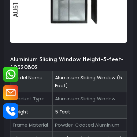
Aluminium Sliding Window Height-5-feet-
10320802
Model Name
Aluminium Sliding Window (5
Feet)
Product Type
Aluminium Sliding Window
Height
5 Feet
Frame Material
Powder-Coated Aluminium