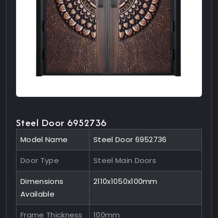
Steel Door 6952736
Model Name
Steel Door 6952736
Door Type
Steel Main Doors
Dimensions
2110x1050x100mm
Available
Frame Thickness
100mm