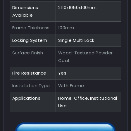
Dimensions
2110x1050x100mm
Available
Frame Thickness
100mm
Locking System
Single Multi Lock
Surface Finish
Wood-Textured Powder
Coat
Fire Resistance
Yes
Installation Type
With Frame
Applications
Home, Office, Institutional
Use