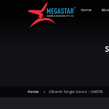
Home
Abo
S
Home
Utkarsh Single Doors - UM005