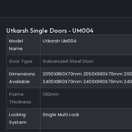
Utkarsh Single Doors - UM004
Model
Utkarsh UM004
Name
Door Type
Galvanized Steel Door
Dimensions
2050X860X70mm 2050X960X70mm 210
Available
2400X860X70mm 2400X960X70mm 24
Frame
100mm
Thickness
Locking
Single Multi Lock
System