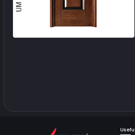
Useful