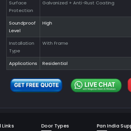
Surface
Galvanized + Anti-Rust Coating
Protection
Soundproof
High
Level
Installation
With Frame
Type
Applications
Residential
 Links
Door Types
Pan India Supp