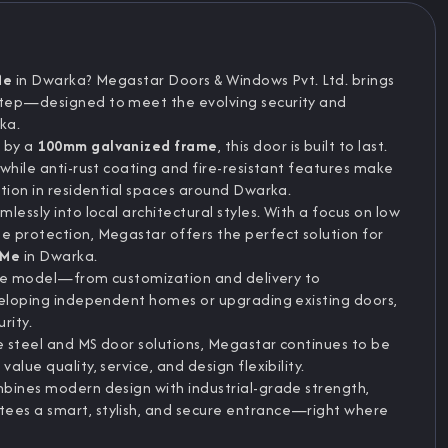
Me
in Dwarka? Megastar Doors & Windows Pvt. Ltd. brings
tep—designed to meet the evolving security and
ka.
 by a
100mm galvanized frame
, this door is built to last.
while anti-rust coating and fire-resistant features make
ation in residential spaces around Dwarka.
essly into local architectural styles. With a focus on low
 protection, Megastar offers the perfect solution for
 Me
in Dwarka.
vice model—from customization and delivery to
veloping independent homes or upgrading existing doors,
rity.
 steel and MS door solutions, Megastar continues to be
lue quality, service, and design flexibility.
mbines modern design with industrial-grade strength,
tees a smart, stylish, and secure entrance—right where