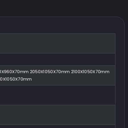
0X960X70mm 2050X1050X70mm 2100X1050X70mm
00X1050X70mm