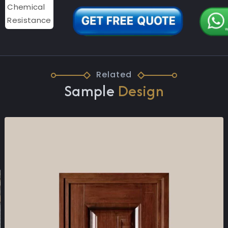
Related
Sample
Design