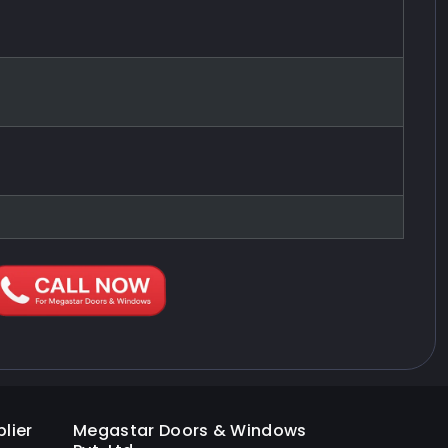
lier
Megastar Doors & Windows