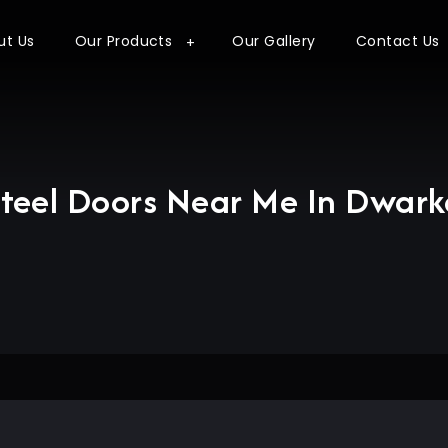
ut Us
Our Products
Our Gallery
Contact Us
teel Doors Near Me In Dwar