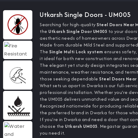
Utkarsh Single Doors - UM005
Searching for high-quality
Steel Doors Near 
the
Utkarsh Single Door UM005
to your doors
aesthetic needs of homeowners across Dwar
Made from durable Mild Steel and supported
The
Single Multi Lock system
ensures safety, 
it ideal for both new construction and renov
The elegant yet sturdy design integrates seaml
maintenance, weather resistance, and termite
those seeking dependable
Steel Doors Near
What sets us apart in Dwarka is our full-ser
professional installation. Whether you're de
the UM005 delivers unmatched value and secu
Recognized nationwide for producing reliable
the preferred brand in Dwarka for those who va
If you’re in Dwarka and need a door that co
choose the
Utkarsh UM005
. Megastar guaran
you need it.