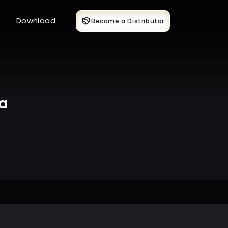
Download
Become a Distributor
ka