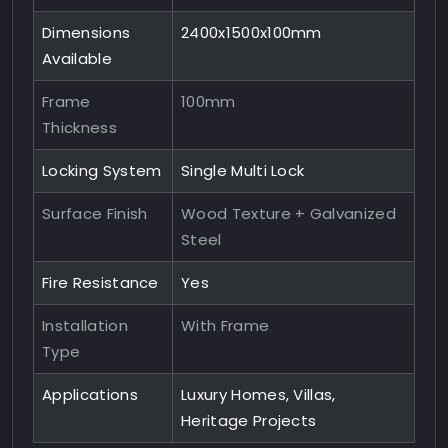
Dimensions
2400x1500x100mm
Available
Frame
100mm
Thickness
Locking System
Single Multi Lock
Surface Finish
Wood Texture + Galvanized
Steel
Fire Resistance
Yes
Installation
With Frame
Type
Applications
Luxury Homes, Villas,
Heritage Projects