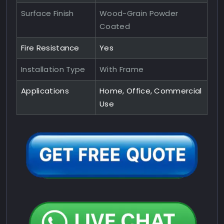
Surface Finish
Wood-Grain Powder
Coated
Fire Resistance
Yes
Installation Type
With Frame
Applications
Home, Office, Commercial
Use