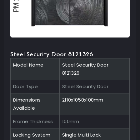
Steel Security Door 8121326
Model Name
Steel Security Door
8121326
Door Type
Steel Security Door
Dimensions
2110x1050x100mm
Available
Frame Thickness
100mm
Locking System
Single Multi Lock