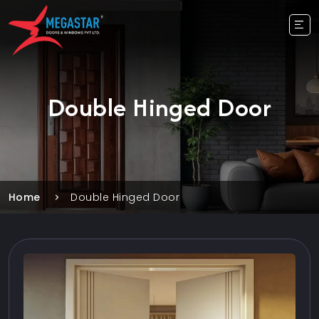
Double Hinged Door
Home
Double Hinged Door