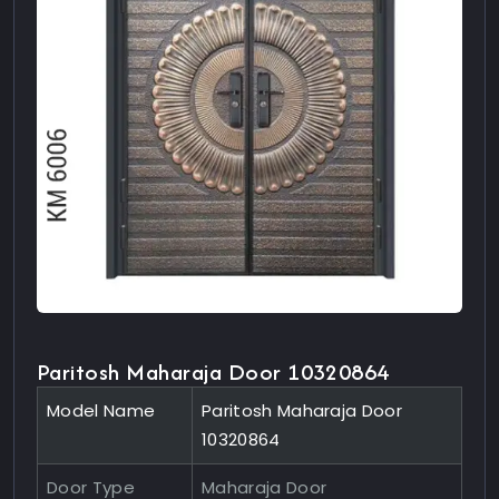
Paritosh Maharaja Door 10320864
Model Name
Paritosh Maharaja Door
10320864
Door Type
Maharaja Door