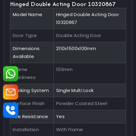
Hinged Double Acting Door 10320867
Model Name
Hinged Double Acting Door
10320867
Door Type
Double Acting Door
Dimensions
2110x1500x100mm
Available
Frame
100mm
Thickness
Locking System
Single Multi Lock
Surface Finish
Powder Coated Steel
Fire Resistance
Yes
Installation
With Frame