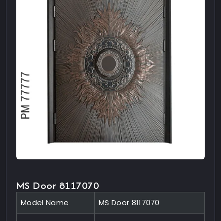
MS Door 8117070
Model Name
MS Door 8117070