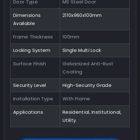
Door Type
MS Steel Door
Dimensions
2110x960x100mm
Available
Frame Thickness
100mm
Locking System
Single Multi Lock
Surface Finish
Galvanized Anti-Rust
Coating
Security Level
High-Security Grade
Installation Type
With Frame
Applications
Residential, Institutional,
Utility