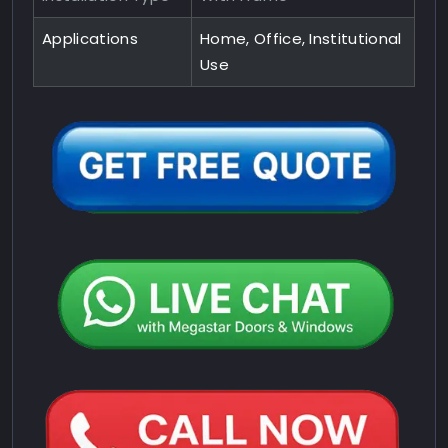
Applications
Home, Office, Institutional
Use