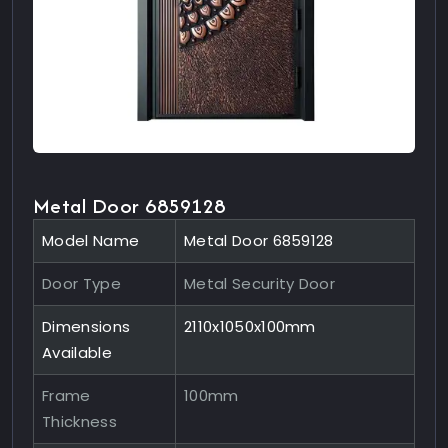
Metal Door 6859128
Model Name
Metal Door 6859128
Door Type
Metal Security Door
Dimensions
2110x1050x100mm
Available
Frame
100mm
Thickness