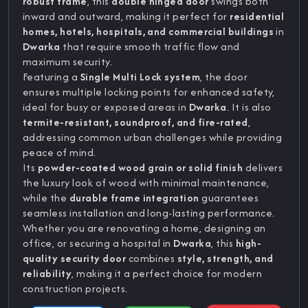
robust frame
, this
double hinged door
swings both
inward and outward, making it perfect for
residential
homes, hotels, hospitals, and commercial buildings
in
Dwarka
that require smooth traffic flow and
maximum security.
Featuring a
Single Multi Lock system
, the door
ensures multiple locking points for enhanced safety,
ideal for busy or exposed areas in
Dwarka
. It is also
termite-resistant, soundproof, and fire-rated
,
addressing common urban challenges while providing
peace of mind.
Its
powder-coated wood grain or solid finish
delivers
the luxury look of wood with minimal maintenance,
while the
durable frame integration
guarantees
seamless installation and long-lasting performance.
Whether you are renovating a home, designing an
office, or securing a hospital in
Dwarka
, this
high-
quality security door
combines
style, strength, and
reliability
, making it a perfect choice for modern
construction projects.