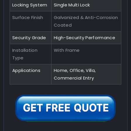
Locking System
Single Multi Lock
Surface Finish
Galvanized & Anti-Corrosion
Coated
Security Grade
High-Security Performance
Installation
With Frame
Type
Applications
Home, Office, Villa,
Commercial Entry