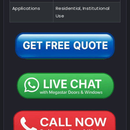
Applications
Residential, Institutional
Use