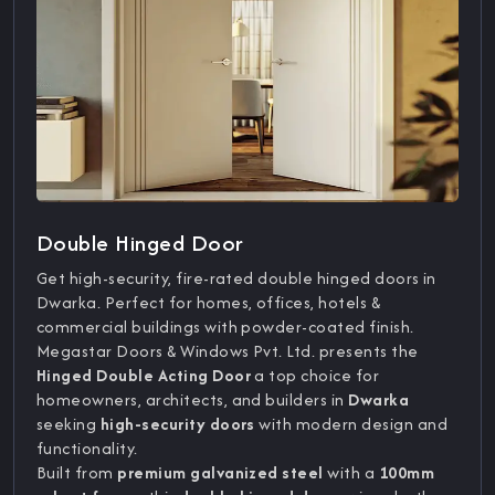
Double Hinged Door
Get high-security, fire-rated double hinged doors in
Dwarka. Perfect for homes, offices, hotels &
commercial buildings with powder-coated finish.
Megastar Doors & Windows Pvt. Ltd. presents the
Hinged Double Acting Door
a top choice for
homeowners, architects, and builders in
Dwarka
seeking
high-security doors
with modern design and
functionality.
Built from
premium galvanized steel
with a
100mm