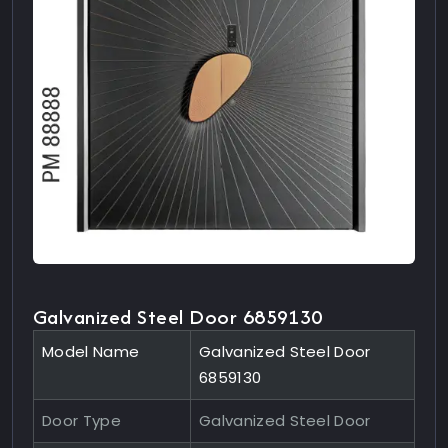
Galvanized Steel Door 6859130
Model Name
Galvanized Steel Door
6859130
Door Type
Galvanized Steel Door