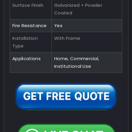
Surface Finish
Galvanized + Powder
Coated
Fire Resistance
Yes
Installation
With Frame
Type
Applications
Home, Commercial,
Institutional Use