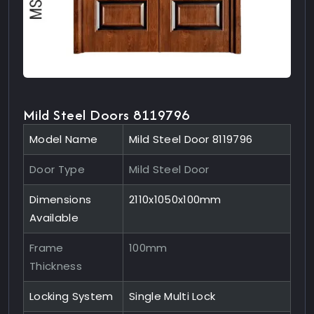
Mild Steel Doors 8119796
Model Name
Mild Steel Door 8119796
Door Type
Mild Steel Door
Dimensions
2110x1050x100mm
Available
Frame
100mm
Thickness
Locking System
Single Multi Lock