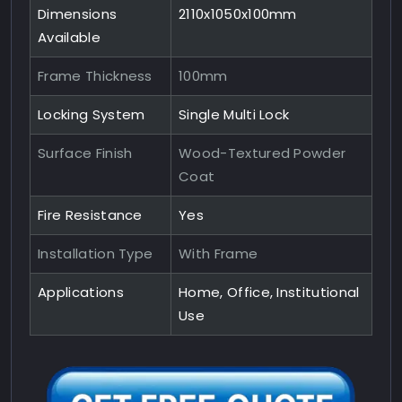
Dimensions
2110x1050x100mm
Available
Frame Thickness
100mm
Locking System
Single Multi Lock
Surface Finish
Wood-Textured Powder
Coat
Fire Resistance
Yes
Installation Type
With Frame
Applications
Home, Office, Institutional
Use