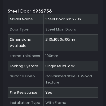
Steel Door 6952736
Model Name
Steel Door 6952736
Door Type
Steel Main Doors
Dimensions
2110x1050x100mm
Available
Frame Thickness
100mm
Locking System
Single Multi Lock
Surface Finish
Galvanized Steel + Wood
Texture
Fire Resistance
Yes
Installation Type
With Frame