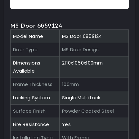
MS Door 6859124
Model Name
MS Door 6859124
Door Type
MS Door Design
Dimensions
2110x1050x100mm
Available
Frame Thickness
100mm
Locking System
Single Multi Lock
Surface Finish
Powder Coated Steel
Fire Resistance
Yes
Installation Type
With Frame