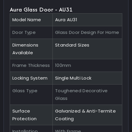
Aura Glass Door - AU31
Model Name
Aura AU31
Door Type
Glass Door Design For Home
Dimensions
Standard Sizes
Available
Frame Thickness
100mm
Locking System
Single Multi Lock
Glass Type
Toughened Decorative
Glass
Surface
Galvanized & Anti-Termite
Protection
Coating
Installation
With Frame