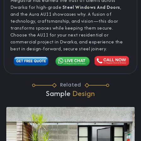
Megastar has earned the trust of clients across
Dwarka for high-grade
Steel Windows And Doors
,
and the Aura AU11 showcases why. A fusion of
technology, craftsmanship, and vision—this door
transforms spaces while keeping them secure.
Choose the AU11 for your next residential or
commercial project in Dwarka, and experience the
best in design-forward, secure steel joinery.
Related
Sample
Design