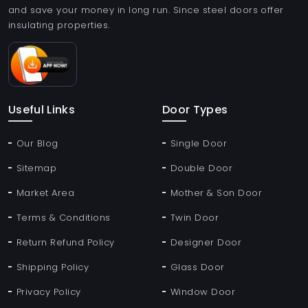
and save your money in long run. Since steel doors offer
insulating properties.
Useful Links
Door Types
Our Blog
Single Door
Sitemap
Double Door
Market Area
Mother & Son Door
Terms & Conditions
Twin Door
Return Refund Policy
Designer Door
Shipping Policy
Glass Door
Privacy Policy
Window Door