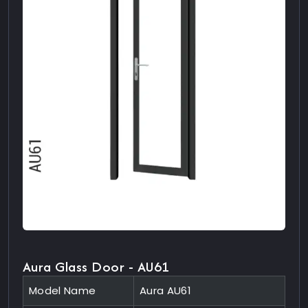
Aura Glass Door - AU61
Model Name
Aura AU61