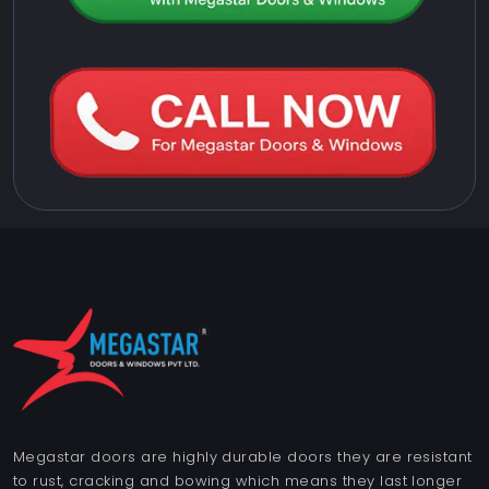
Megastar doors are highly durable doors they are resistant
to rust, cracking and bowing which means they last longer