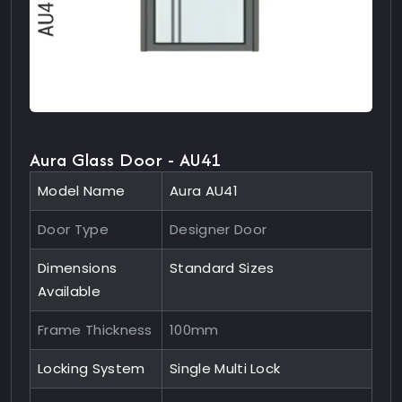
Aura Glass Door - AU41
Model Name
Aura AU41
Door Type
Designer Door
Dimensions
Standard Sizes
Available
Frame Thickness
100mm
Locking System
Single Multi Lock