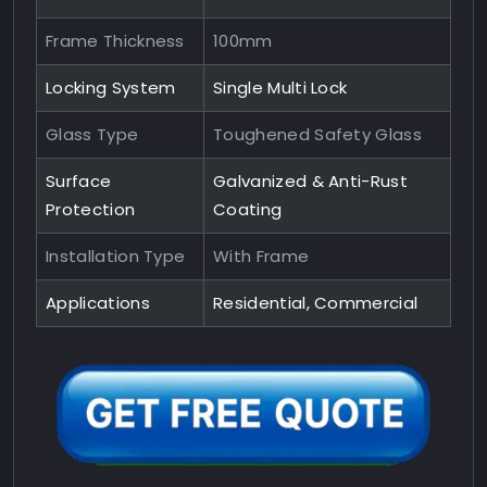
Frame Thickness
100mm
Locking System
Single Multi Lock
Glass Type
Toughened Safety Glass
Surface
Galvanized & Anti-Rust
Protection
Coating
Installation Type
With Frame
Applications
Residential, Commercial