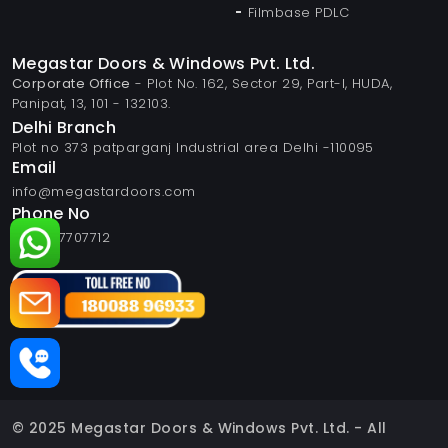
Filmbase PDLC
Megastar Doors & Windows Pvt. Ltd.
Corporate Office
- Plot No. 162, Sector 29, Part-I, HUDA,
Panipat, 13, 101 - 132103.
Delhi Branch
Plot no 373 patparganj Industrial area Delhi -110095
Email
info@megastardoors.com
Phone No
+919817707712
© 2025 Megastar Doors & Windows Pvt. Ltd. - All