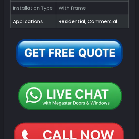
Installation Type
With Frame
Applications
Residential, Commercial