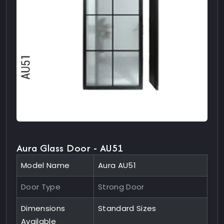
Aura Glass Door - AU51
Model Name
Aura AU51
Door Type
Strong Door
Dimensions
Standard Sizes
Available