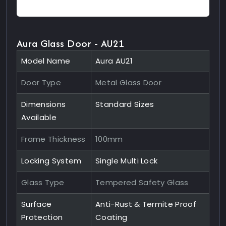
Aura Glass Door - AU21
Model Name
Aura AU21
Door Type
Metal Glass Door
Dimensions
Standard Sizes
Available
Frame Thickness
100mm
Locking System
Single Multi Lock
Glass Type
Tempered Safety Glass
Surface
Anti-Rust & Termite Proof
Protection
Coating