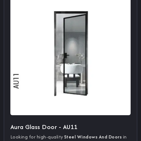
Aura Glass Door - AU11
Looking for high-quality
Steel Windows And Doors
in