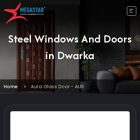
Steel Windows And Doors
in Dwarka
Home
Aura Glass Door - AU11