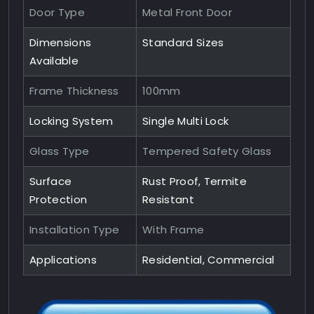
Door Type
Metal Front Door
Dimensions
Standard Sizes
Available
Frame Thickness
100mm
Locking System
Single Multi Lock
Glass Type
Tempered Safety Glass
Surface
Rust Proof, Termite
Protection
Resistant
Installation Type
With Frame
Applications
Residential, Commercial