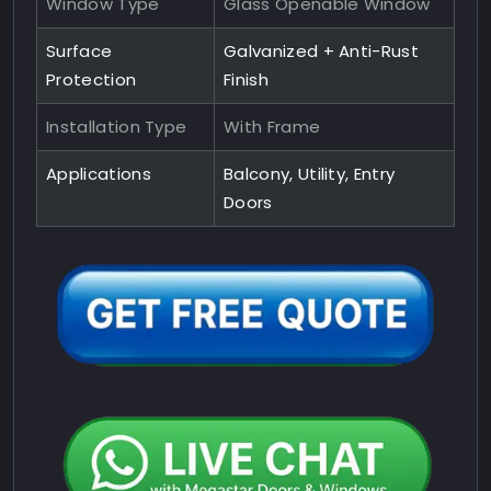
Window Type
Glass Openable Window
Surface
Galvanized + Anti-Rust
Protection
Finish
Installation Type
With Frame
Applications
Balcony, Utility, Entry
Doors