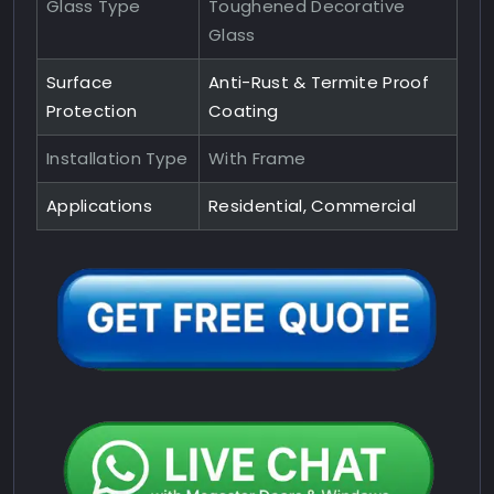
Glass Type
Toughened Decorative
Glass
Surface
Anti-Rust & Termite Proof
Protection
Coating
Installation Type
With Frame
Applications
Residential, Commercial