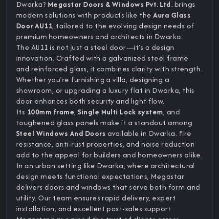
Dwarka?
Megastar Doors & Windows Pvt. Ltd.
brings
modern solutions with products like the
Aura Glass
Door AU11
, tailored to the evolving design needs of
premium homeowners and architects in Dwarka.
The AU11 is not just a steel door—it’s a design
innovation. Crafted with a galvanized steel frame
and reinforced glass, it combines clarity with strength.
Whether you're furnishing a villa, designing a
showroom, or upgrading a luxury flat in Dwarka, this
door enhances both security and light flow.
Its
100mm frame
,
Single Multi Lock system
, and
toughened glass panels make it a standout among
Steel Windows And Doors
available in Dwarka. Fire
resistance, anti-rust properties, and noise reduction
add to the appeal for builders and homeowners alike.
In an urban setting like Dwarka, where architectural
design meets functional expectations, Megastar
delivers doors and windows that serve both form and
utility. Our team ensures rapid delivery, expert
installation, and excellent post-sales support.