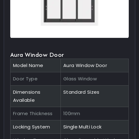
Aura Window Door
Model Name
Aura Window Door
Door Type
Glass Window
Dimensions
Standard Sizes
Available
Frame Thickness
100mm
Locking System
Single Multi Lock