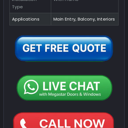
Type
Applications
Main Entry, Balcony, Interiors