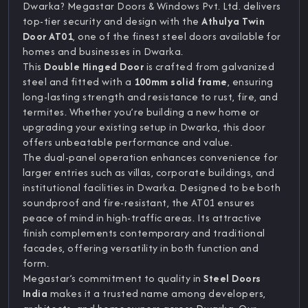
Dwarka? Megastar Doors & Windows Pvt. Ltd. delivers
top-tier security and design with the
Athulya Twin
Door AT01
, one of the finest steel doors available for
homes and businesses in Dwarka.
This
Double Hinged Door
is crafted from galvanized
steel and fitted with a
100mm solid frame
, ensuring
long-lasting strength and resistance to rust, fire, and
termites. Whether you’re building a new home or
upgrading your existing setup in Dwarka, this door
offers unbeatable performance and value.
The dual-panel operation enhances convenience for
larger entries such as villas, corporate buildings, and
institutional facilities in Dwarka. Designed to be both
soundproof and fire-resistant, the AT01 ensures
peace of mind in high-traffic areas. Its attractive
finish complements contemporary and traditional
facades, offering versatility in both function and
form.
Megastar’s commitment to quality in
Steel Doors
India
makes it a trusted name among developers,