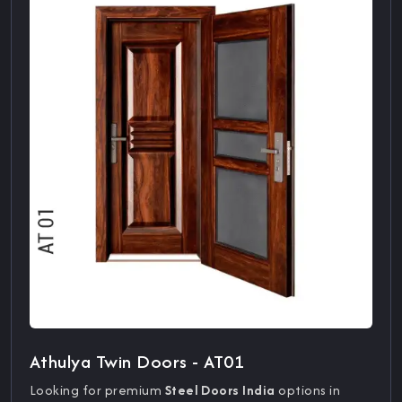
Athulya Twin Doors - AT01
Looking for premium
Steel Doors India
options in