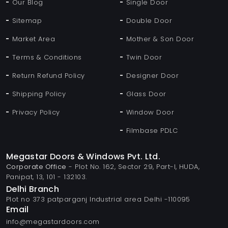
Our Blog
Single Door
Sitemap
Double Door
Market Area
Mother & Son Door
Terms & Conditions
Twin Door
Return Refund Policy
Designer Door
Shipping Policy
Glass Door
Privacy Policy
Window Door
Filmbase PDLC
Megastar Doors & Windows Pvt. Ltd.
Corporate Office
- Plot No. 162, Sector 29, Part-I, HUDA,
Panipat, 13, 101 - 132103.
Delhi Branch
Plot no 373 patparganj Industrial area Delhi -110095
Email
info@megastardoors.com