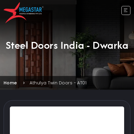
Steel Doors India - Dwarka
Home
Athulya Twin Doors - AT01