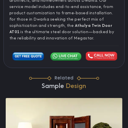
architects, and homeowners across Dwarka. Our
service model includes end-to-end assistance, from
product customization to frame-based installation.
For those in Dwarka seeking the perfect mix of
sophistication and strength, the
Athulya Twin Door
AT01
is the ultimate steel door solution—backed by
the reliability and innovation of Megastar.
Related
Sample
Design