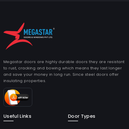
Megastar doors are highly durable doors they are resistant
to rust, cracking and bowing which means they last longer
and save your money in long run. Since steel doors offer
insulating properties.
Useful Links
Door Types