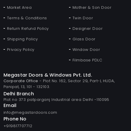
Market Area
Mother & Son Door
Terms & Conditions
Twin Door
Return Refund Policy
Designer Door
Shipping Policy
Glass Door
Privacy Policy
Window Door
Filmbase PDLC
Megastar Doors & Windows Pvt. Ltd.
Corporate Office
- Plot No. 162, Sector 29, Part-I, HUDA,
Panipat, 13, 101 - 132103.
Delhi Branch
Plot no 373 patparganj Industrial area Delhi -110095
Email
info@megastardoors.com
Phone No
+919817707712