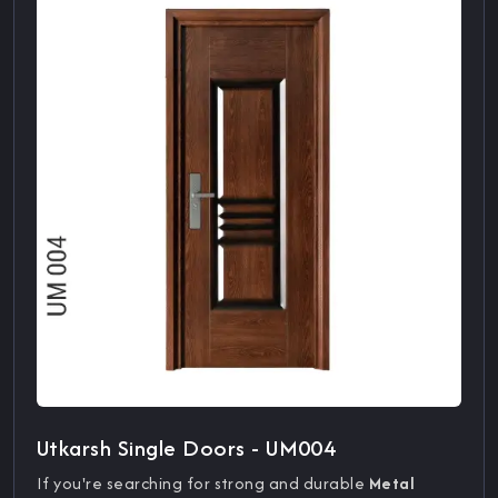
Utkarsh Single Doors - UM004
If you're searching for strong and durable
Metal