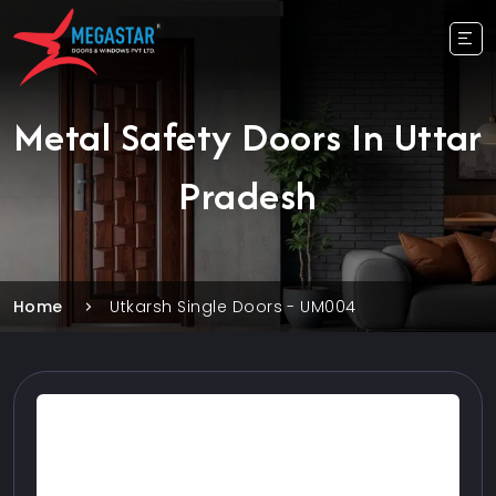
Metal Safety Doors In Uttar
Pradesh
Home
Utkarsh Single Doors - UM004