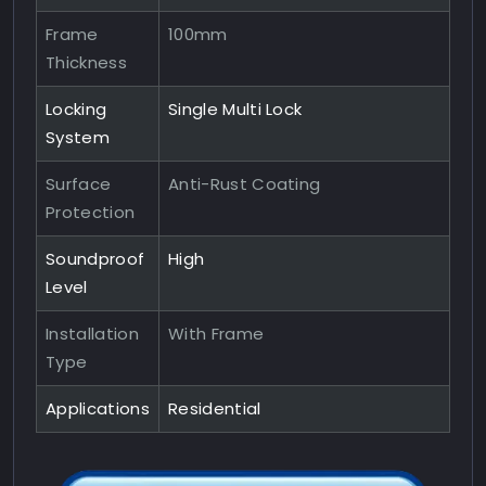
Frame
100mm
Thickness
Locking
Single Multi Lock
System
Surface
Anti-Rust Coating
Protection
Soundproof
High
Level
Installation
With Frame
Type
Applications
Residential