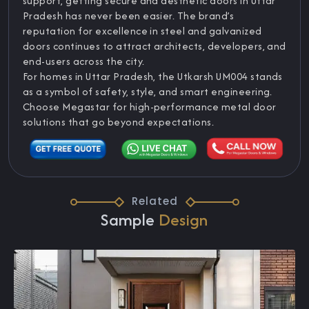
support, getting secure and aesthetic doors in Uttar
Pradesh has never been easier. The brand’s
reputation for excellence in steel and galvanized
doors continues to attract architects, developers, and
end-users across the city.
For homes in Uttar Pradesh, the Utkarsh UM004 stands
as a symbol of safety, style, and smart engineering.
Choose Megastar for high-performance metal door
solutions that go beyond expectations.
Related
Sample
Design