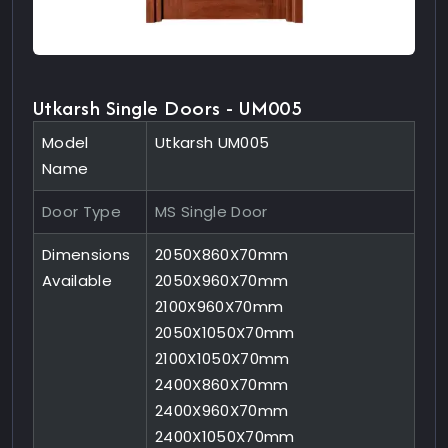
Utkarsh Single Doors - UM005
Model
Utkarsh UM005
Name
Door Type
MS Single Door
Dimensions
2050X860X70mm
Available
2050X960X70mm
2100X960X70mm
2050X1050X70mm
2100X1050X70mm
2400X860X70mm
2400X960X70mm
2400X1050X70mm