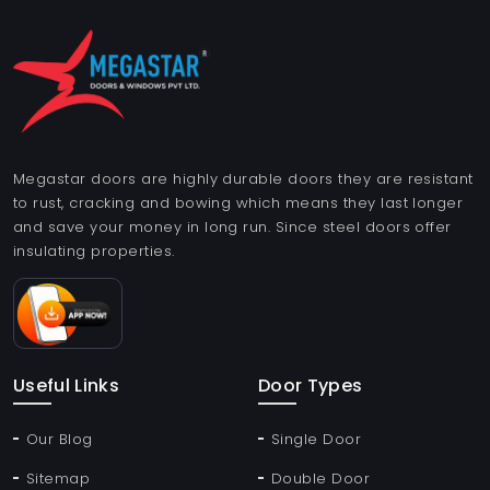
Megastar doors are highly durable doors they are resistant
to rust, cracking and bowing which means they last longer
and save your money in long run. Since steel doors offer
insulating properties.
Useful Links
Door Types
Our Blog
Single Door
Sitemap
Double Door