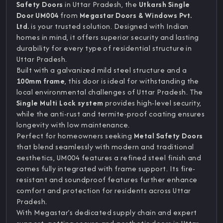
Safety Doors
in Uttar Pradesh, the
Utkarsh Single
Door UM004
from
Megastar Doors & Windows Pvt.
Ltd.
is your trusted solution. Designed with Indian
homes in mind, it offers superior security and lasting
durability for every type of residential structure in
Uttar Pradesh.
Built with a galvanized mild steel structure and a
100mm frame
, this door is ideal for withstanding the
local environmental challenges of Uttar Pradesh. The
Single Multi Lock system
provides high-level security,
while the anti-rust and termite-proof coating ensures
longevity with low maintenance.
Perfect for homeowners seeking
Metal Safety Doors
that blend seamlessly with modern and traditional
aesthetics, UM004 features a refined steel finish and
comes fully integrated with frame support. Its fire-
resistant and soundproof features further enhance
comfort and protection for residents across Uttar
Pradesh.
With Megastar’s dedicated supply chain and expert