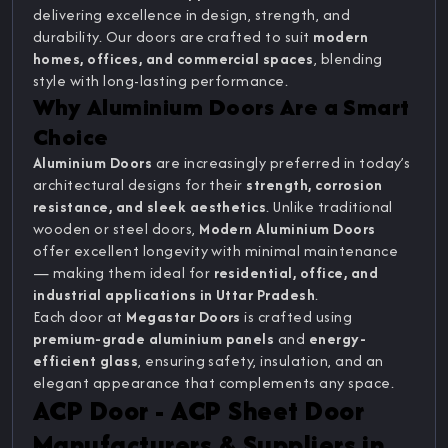
delivering excellence in design, strength, and
durability. Our doors are crafted to suit
modern
homes, offices, and commercial spaces
, blending
style with long-lasting performance.
Why Aluminium Doors Are a Smart
Choice
Aluminium Doors
are increasingly preferred in today’s
architectural designs for their
strength, corrosion
resistance, and sleek aesthetics
. Unlike traditional
wooden or steel doors,
Modern Aluminium Doors
offer excellent longevity with minimal maintenance
— making them ideal for
residential, office, and
industrial applications in Uttar Pradesh
.
Each door at
Megastar Doors
is crafted using
premium-grade aluminium panels
and
energy-
efficient glass
, ensuring safety, insulation, and an
elegant appearance that complements any space.
ACP Door - ACP Sheet Door
Manufacturers & Suppliers in