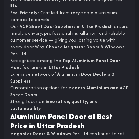
life.
Eco-Friendly:
Crafted from recyclable aluminium
composite panels.
Our
ACP Sheet Door Suppliers in Uttar Pradesh
ensure
timely delivery, professional installation, and reliable
customer service — giving you lasting value with
every door.
Why Choose Megastar Doors & Windows
Pvt. Ltd
Recognized among the
Top Aluminium Panel Door
Manufacturers in Uttar Pradesh
Extensive network of
Aluminium Door Dealers &
Suppliers
Customization options for
Modern Aluminium and ACP
Sheet Doors
Strong focus on
innovation, quality, and
sustainability
Aluminium Panel Door at Best
Price in Uttar Pradesh
Megastar Doors & Windows Pvt. Ltd
continues to set