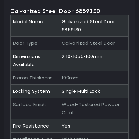
Galvanized Steel Door 6859130
Model Name
Galvanized Steel Door
6859130
Door Type
Galvanized Steel Door
Dimensions
2110x1050x100mm
Available
Frame Thickness
100mm
Locking System
Single Multi Lock
Surface Finish
Wood-Textured Powder
Coat
Fire Resistance
Yes