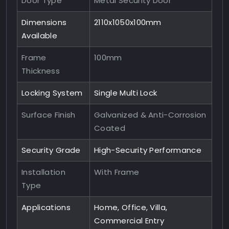
Door Type
Metal Security Door
Dimensions
2110x1050x100mm
Available
Frame
100mm
Thickness
Locking System
Single Multi Lock
Surface Finish
Galvanized & Anti-Corrosion
Coated
Security Grade
High-Security Performance
Installation
With Frame
Type
Applications
Home, Office, Villa,
Commercial Entry