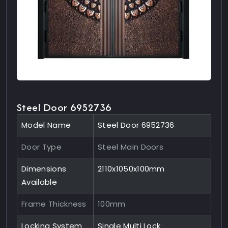
Steel Door 6952736
Model Name
Steel Door 6952736
Door Type
Steel Main Doors
Dimensions
2110x1050x100mm
Available
Frame Thickness
100mm
Locking System
Single Multi Lock