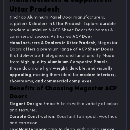
Uttar Pradesh
Find top Aluminium Panel Door manufacturers,
suppliers & dealers in Uttar Pradesh. Explore durable,
modern Aluminium & ACP Sheet Doors for homes &
commercial spaces. As trusted
ACP Door
Manufacturers & Dealers in Uttar Pradesh
, Megastar
Doors offers a premium range of
ACP Sheet Doors
that deliver both elegance and functionality. Made
from
high-quality Aluminium Composite Panels
,
these doors are
lightweight, durable, and visually
appealing
, making them ideal for
modern interiors,
showrooms, and commercial complexes
.
Benefits of Choosing Megastar ACP
Doors
Elegant Design:
Smooth finish with a variety of colors
and textures.
Durable Construction:
Resistant to impact, weather,
and corrosion.
Low Maintenance:
Easy to clean, with a long service