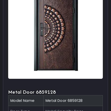
Metal Door 6859128
Model Name
Metal Door 6859128