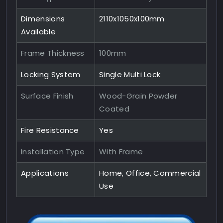
Dimensions
2110x1050x100mm
Available
Frame Thickness
100mm
Locking System
Single Multi Lock
Surface Finish
Wood-Grain Powder
Coated
Fire Resistance
Yes
Installation Type
With Frame
Applications
Home, Office, Commercial
Use