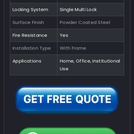
Locking System
Single Multi Lock
Surface Finish
Powder Coated Steel
Fire Resistance
Yes
Installation Type
With Frame
Applications
Home, Office, Institutional
Use