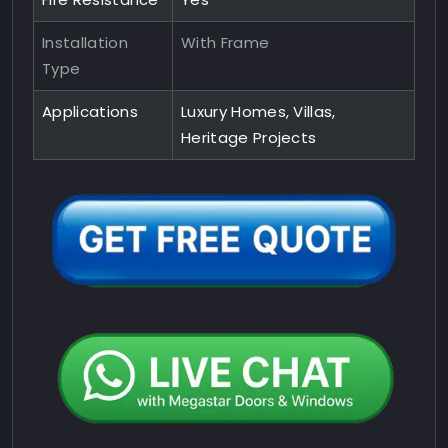
Installation
With Frame
Type
Applications
Luxury Homes, Villas,
Heritage Projects