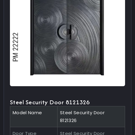
Steel Security Door 8121326
Model Name
Steel Security Door
8121326
Door Type
Steel Security Door