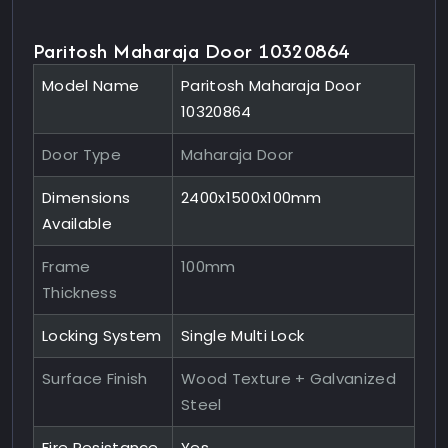
Paritosh Maharaja Door 10320864
Model Name
Paritosh Maharaja Door
10320864
Door Type
Maharaja Door
Dimensions
2400x1500x100mm
Available
Frame
100mm
Thickness
Locking System
Single Multi Lock
Surface Finish
Wood Texture + Galvanized
Steel
Fire Resistance
Yes