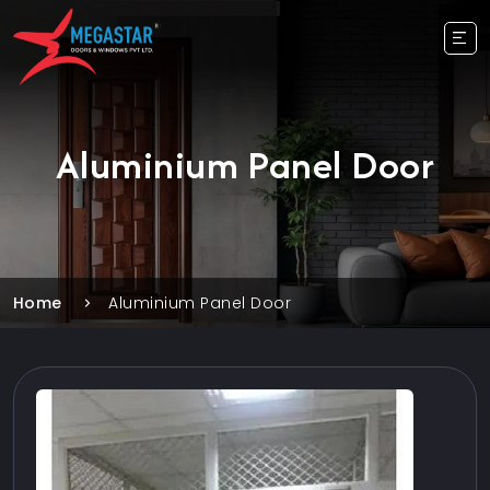
Aluminium Panel Door
Home
Aluminium Panel Door