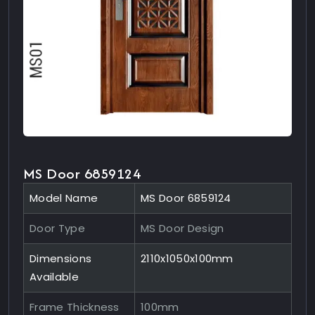
MS Door 6859124
Model Name
MS Door 6859124
Door Type
MS Door Design
Dimensions
2110x1050x100mm
Available
Frame Thickness
100mm