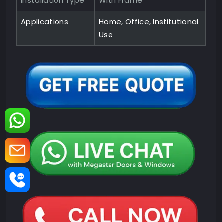
Installation Type
With Frame
Applications
Home, Office, Institutional
Use