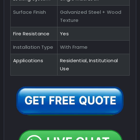
Surface Finish
Galvanized Steel + Wood
Texture
Fire Resistance
Yes
Installation Type
With Frame
Applications
Residential, Institutional
Use