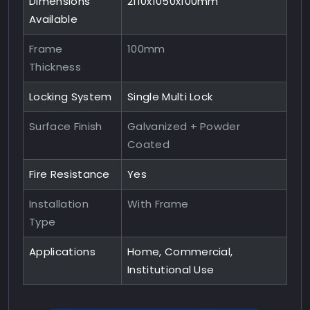
Dimensions
2110x1050x100mm
Available
Frame
100mm
Thickness
Locking System
Single Multi Lock
Surface Finish
Galvanized + Powder
Coated
Fire Resistance
Yes
Installation
With Frame
Type
Applications
Home, Commercial,
Institutional Use