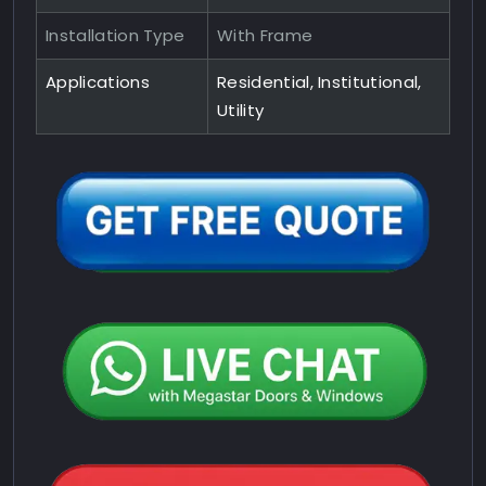
Installation Type
With Frame
Applications
Residential, Institutional,
Utility