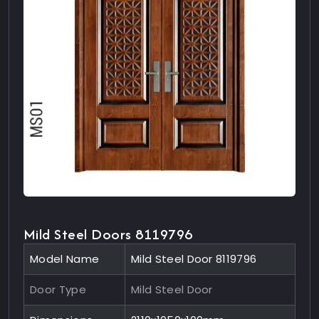
Mild Steel Doors 8119796
Model Name
Mild Steel Door 8119796
Door Type
Mild Steel Door