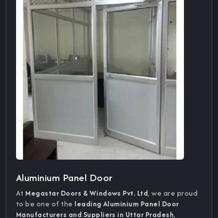
Aluminium Panel Door
At
Megastar Doors & Windows Pvt. Ltd
, we are proud
to be one of the
leading Aluminium Panel Door
Manufacturers and Suppliers in Uttar Pradesh
,