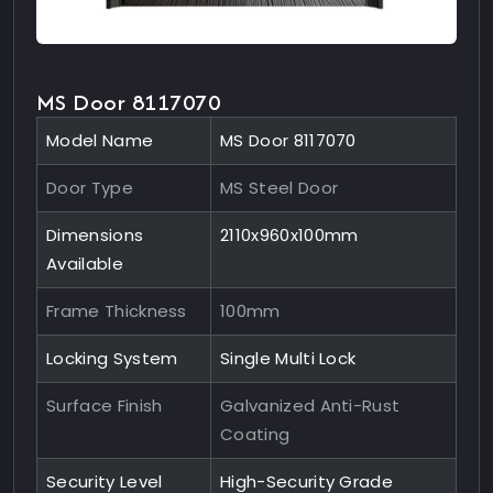
MS Door 8117070
Model Name
MS Door 8117070
Door Type
MS Steel Door
Dimensions
2110x960x100mm
Available
Frame Thickness
100mm
Locking System
Single Multi Lock
Surface Finish
Galvanized Anti-Rust
Coating
Security Level
High-Security Grade