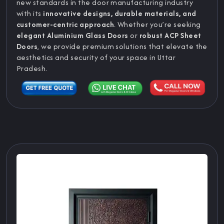
new standards in the door manufacturing industry
with its
innovative designs, durable materials, and
customer-centric approach
. Whether you’re seeking
elegant Aluminium Glass Doors
or
robust ACP Sheet
Doors
, we provide premium solutions that elevate the
aesthetics and security of your space in Uttar
Pradesh.