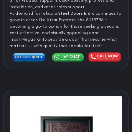
Uttar Pradesh supports quick delivery, professional
installation, and after-sales support.
As demand for reliable
Steel Doors India
continues to
grow in areas like Uttar Pradesh, the 8119796 is
becoming a go-to option for those seeking a secure,
cost-effective, and visually appealing door.
Trust Megastar to provide a door that secures what
matters — with quality that speaks for itself.