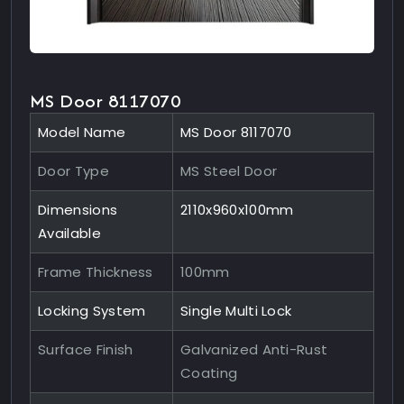
MS Door 8117070
Model Name
MS Door 8117070
Door Type
MS Steel Door
Dimensions
2110x960x100mm
Available
Frame Thickness
100mm
Locking System
Single Multi Lock
Surface Finish
Galvanized Anti-Rust
Coating