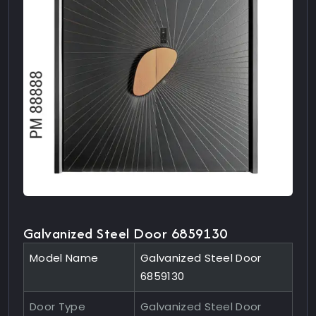
Galvanized Steel Door 6859130
Model Name
Galvanized Steel Door
6859130
Door Type
Galvanized Steel Door