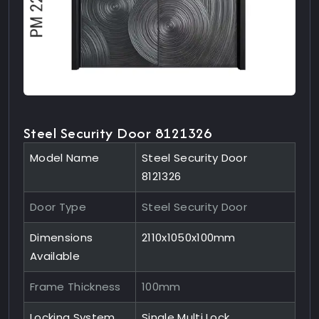
Steel Security Door 8121326
Model Name
Steel Security Door
8121326
Door Type
Steel Security Door
Dimensions
2110x1050x100mm
Available
Frame Thickness
100mm
Locking System
Single Multi Lock