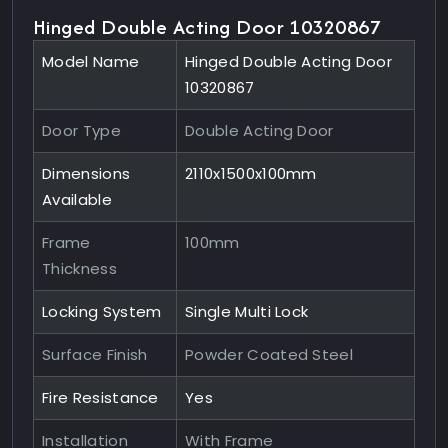
Hinged Double Acting Door 10320867
Model Name
Hinged Double Acting Door
10320867
Door Type
Double Acting Door
Dimensions
2110x1500x100mm
Available
Frame
100mm
Thickness
Locking System
Single Multi Lock
Surface Finish
Powder Coated Steel
Fire Resistance
Yes
Installation
With Frame