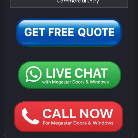
Commercial Entry