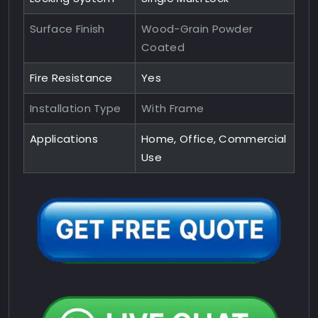
Surface Finish
Wood-Grain Powder
Coated
Fire Resistance
Yes
Installation Type
With Frame
Applications
Home, Office, Commercial
Use