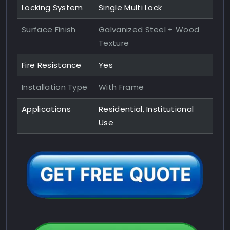
Locking System
Single Multi Lock
Surface Finish
Galvanized Steel + Wood
Texture
Fire Resistance
Yes
Installation Type
With Frame
Applications
Residential, Institutional
Use