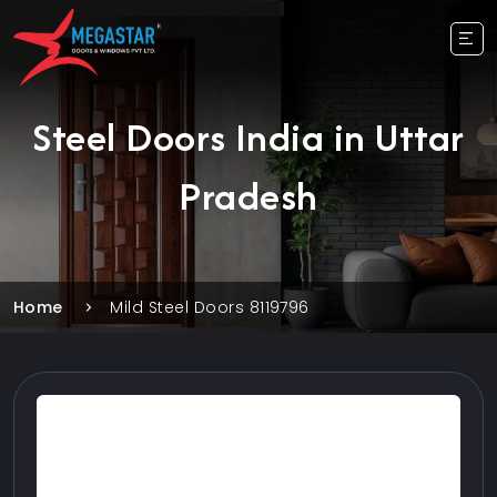
Steel Doors India in Uttar
Pradesh
Home
Mild Steel Doors 8119796