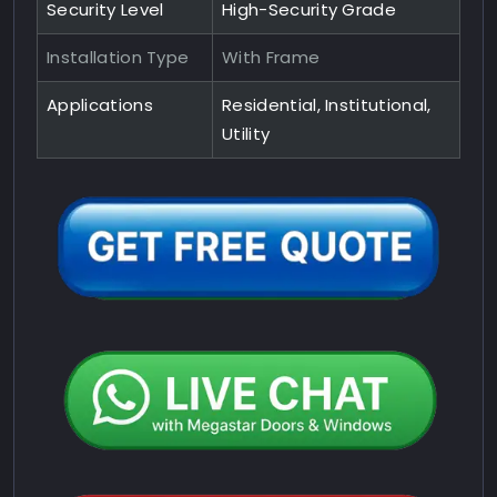
Security Level
High-Security Grade
Installation Type
With Frame
Applications
Residential, Institutional,
Utility