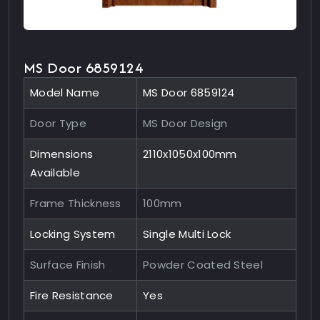
MS Door 6859124
Model Name
MS Door 6859124
Door Type
MS Door Design
Dimensions
2110x1050x100mm
Available
Frame Thickness
100mm
Locking System
Single Multi Lock
Surface Finish
Powder Coated Steel
Fire Resistance
Yes