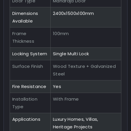
Door Type
Maharaja Door
Dimensions
2400x1500x100mm
Available
Frame
100mm
Thickness
Locking System
Single Multi Lock
Surface Finish
Wood Texture + Galvanized
Steel
Fire Resistance
Yes
Installation
With Frame
Type
Applications
Luxury Homes, Villas,
Heritage Projects