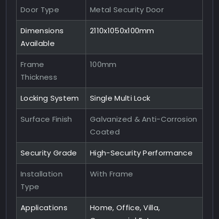
Door Type
Metal Security Door
Dimensions
2110x1050x100mm
Available
Frame
100mm
Thickness
Locking System
Single Multi Lock
Surface Finish
Galvanized & Anti-Corrosion
Coated
Security Grade
High-Security Performance
Installation
With Frame
Type
Applications
Home, Office, Villa,