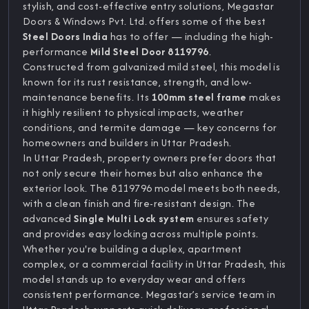
stylish, and cost-effective entry solutions, Megastar
Doors & Windows Pvt. Ltd. offers some of the best
Steel Doors India
has to offer — including the high-
performance
Mild Steel Door 8119796
.
Constructed from galvanized mild steel, this model is
known for its rust resistance, strength, and low-
maintenance benefits. Its
100mm steel frame
makes
it highly resilient to physical impacts, weather
conditions, and termite damage — key concerns for
homeowners and builders in Uttar Pradesh.
In Uttar Pradesh, property owners prefer doors that
not only secure their homes but also enhance the
exterior look. The 8119796 model meets both needs,
with a clean finish and fire-resistant design. The
advanced
Single Multi Lock system
ensures safety
and provides easy locking across multiple points.
Whether you're building a duplex, apartment
complex, or a commercial facility in Uttar Pradesh, this
model stands up to everyday wear and offers
consistent performance. Megastar’s service team in