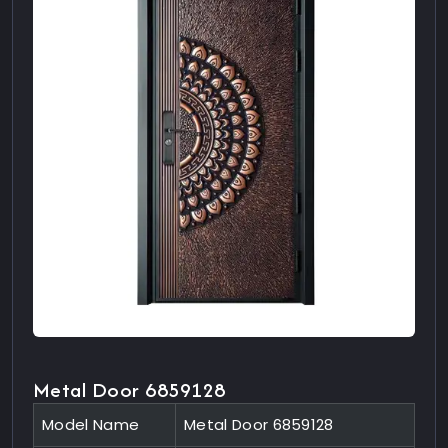
Metal Door 6859128
Model Name
Metal Door 6859128