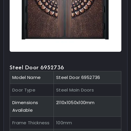
Steel Door 6952736
Model Name
Steel Door 6952736
Door Type
Steel Main Doors
Dimensions
2110x1050x100mm
Available
Frame Thickness
100mm