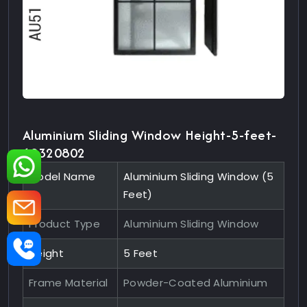
Aluminium Sliding Window Height-5-feet-
10320802
Model Name
Aluminium Sliding Window (5
Feet)
Product Type
Aluminium Sliding Window
Height
5 Feet
Frame Material
Powder-Coated Aluminium