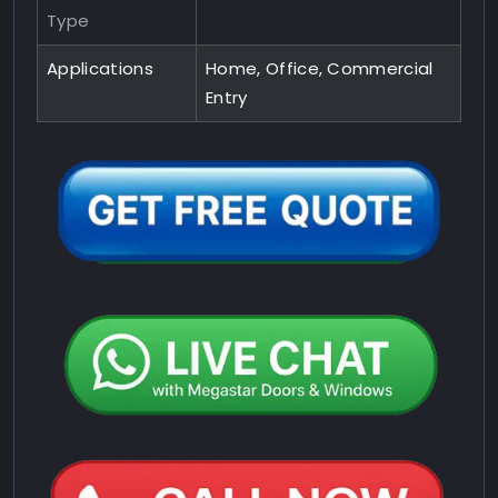
Type
Applications
Home, Office, Commercial
Entry