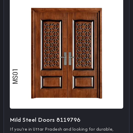
Mild Steel Doors 8119796
If you're in Uttar Pradesh and looking for durable,