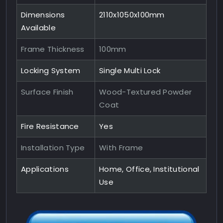
Dimensions
2110x1050x100mm
Available
Frame Thickness
100mm
Locking System
Single Multi Lock
Surface Finish
Wood-Textured Powder
Coat
Fire Resistance
Yes
Installation Type
With Frame
Applications
Home, Office, Institutional
Use