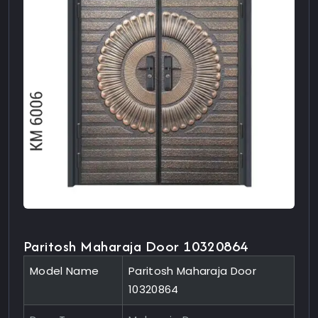
Paritosh Maharaja Door 10320864
Model Name
Paritosh Maharaja Door
10320864