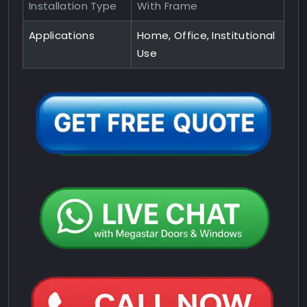
Installation Type
With Frame
Applications
Home, Office, Institutional
Use