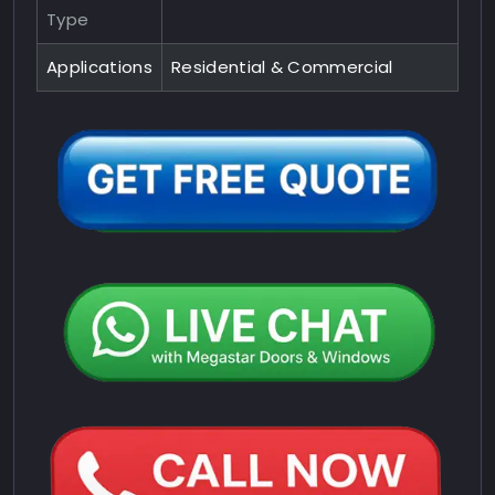
Type
Applications
Residential & Commercial