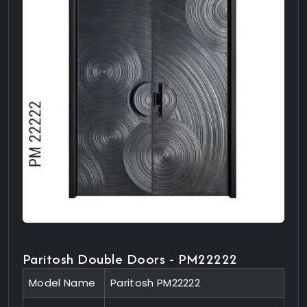
Paritosh Double Doors - PM22222
Model Name
Paritosh PM22222