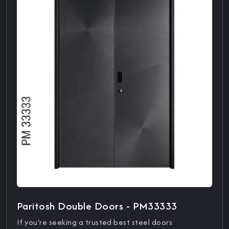
Paritosh Double Doors - PM33333
If you're seeking a trusted best steel doors