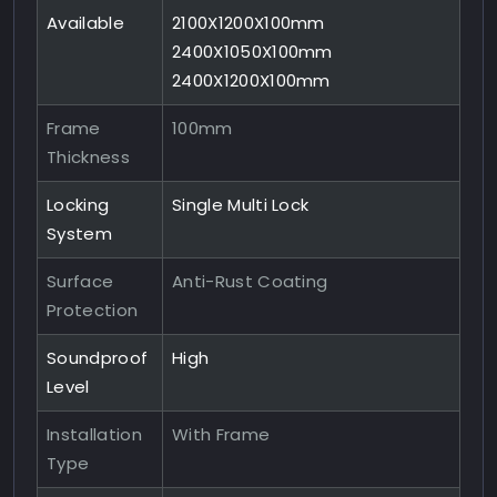
Available
2100X1200X100mm
2400X1050X100mm
2400X1200X100mm
Frame
100mm
Thickness
Locking
Single Multi Lock
System
Surface
Anti-Rust Coating
Protection
Soundproof
High
Level
Installation
With Frame
Type