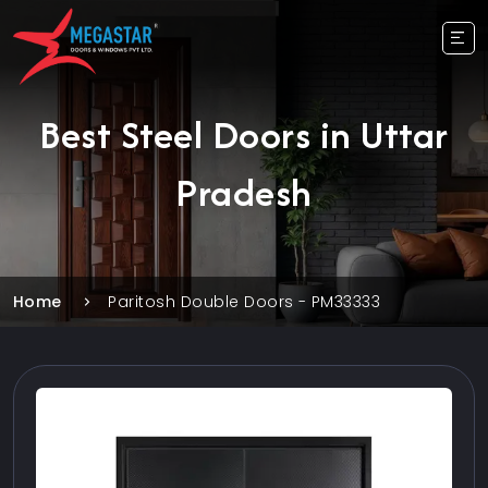
Best Steel Doors in Uttar
Pradesh
Home
Paritosh Double Doors - PM33333