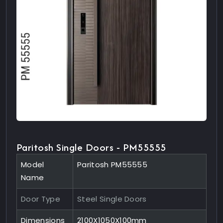
Paritosh Single Doors - PM55555
Model
Paritosh PM55555
Name
Door Type
Steel Single Doors
Dimensions
2100X1050X100mm