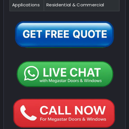
Applications
Residential & Commercial