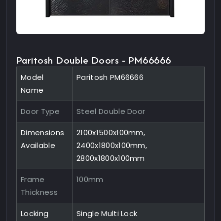
Paritosh Double Doors - PM66666
Model
Paritosh PM66666
Name
Door Type
Steel Double Door
Dimensions
2100x1500x100mm,
Available
2400x1800x100mm,
2800x1800x100mm
Frame
100mm
Thickness
Locking
Single Multi Lock