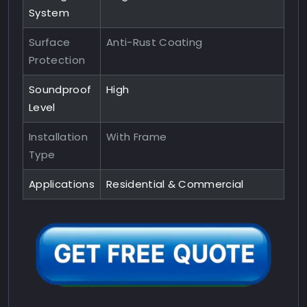
System
Surface
Anti-Rust Coating
Protection
Soundproof
High
Level
Installation
With Frame
Type
Applications
Residential & Commercial