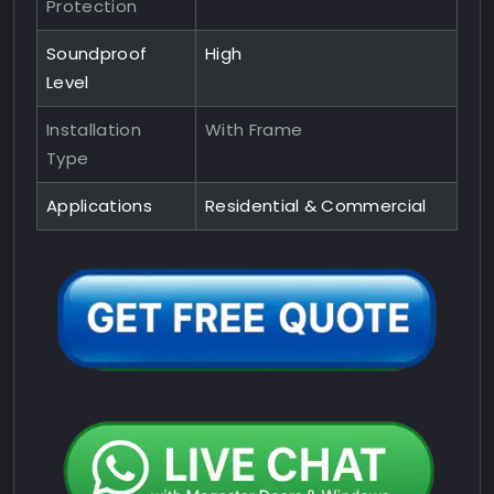
Protection
Soundproof
High
Level
Installation
With Frame
Type
Applications
Residential & Commercial