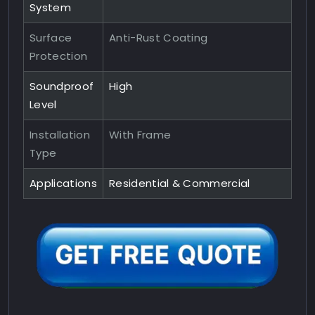
System
Surface
Anti-Rust Coating
Protection
Soundproof
High
Level
Installation
With Frame
Type
Applications
Residential & Commercial