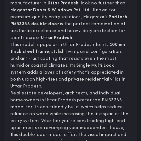
manufacturer in
Uttar Pradesh
, look no further than
Megastar Doors & Windows Pvt. Ltd.
. Known for
premium-quality entry solutions, Megastar’s
Paritosh
PM33333 double door
is the perfect combination of
aesthetic excellence and heavy-duty protection for
clients across
Uttar Pradesh
.
This model is popular in Uttar Pradesh for its
100mm
thick steel frame
, stylish twin-panel configuration,
and anti-rust coating that resists even the most
humid or coastal climates. Its
Single Multi Lock
system adds a layer of safety that’s appreciated in
both urban high-rises and private residential villas in
Uttar Pradesh.
Real estate developers, architects, and individual
homeowners in Uttar Pradesh prefer the PM33333
model for its eco-friendly build, which helps reduce
reliance on wood while increasing the life span of the
entry system. Whether you’re constructing high-end
apartments or revamping your independent house,
this double-door model offers the visual impact and