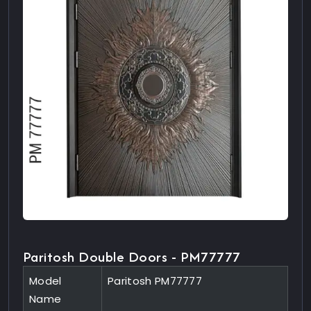
Paritosh Double Doors - PM77777
Model
Paritosh PM77777
Name