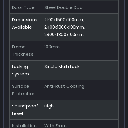
Door Type
Steel Double Door
Dimensions
2100x1500x100mm,
Available
2400x1800x100mm,
2800x1800x100mm
Frame
100mm
Thickness
Locking
Single Multi Lock
System
Surface
Anti-Rust Coating
Protection
Soundproof
High
Level
Installation
With Frame