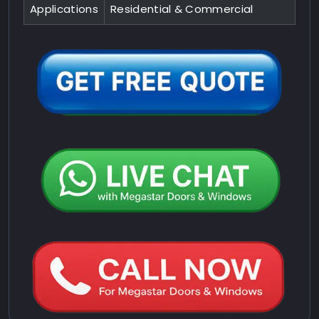
Applications
Residential & Commercial