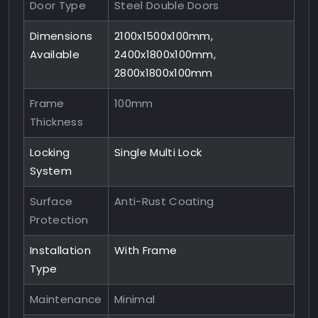
Door Type
Steel Double Doors
Dimensions
2100x1500x100mm,
Available
2400x1800x100mm,
2800x1800x100mm
Frame
100mm
Thickness
Locking
Single Multi Lock
System
Surface
Anti-Rust Coating
Protection
Installation
With Frame
Type
Maintenance
Minimal