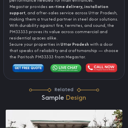
performance needed for main entrances.
Megastar provides
on-time delivery, installation
support
, and after-sales service across Uttar Pradesh,
making them a trusted partner in steel door solutions.
With durability against fire, termites, and sound, the
PM33333 proves its value across commercial and
residential spaces alike.
Secure your properties in
Uttar Pradesh
with a door
that speaks of reliability and craftsmanship — choose
the Paritosh PM33333 from Megastar.
Related
Sample
Design