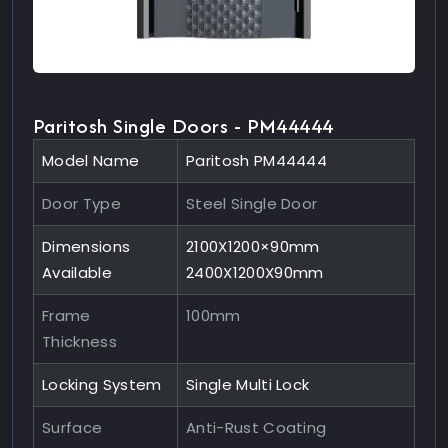
Paritosh Single Doors - PM44444
Model Name
Paritosh PM44444
Door Type
Steel Single Door
Dimensions
2100X1200×90mm
Available
2400X1200X90mm
Frame
100mm
Thickness
Locking System
Single Multi Lock
Surface
Anti-Rust Coating