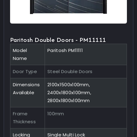
Paritosh Double Doors - PM11111
Model
Paritosh PM11111
Name
Door Type
Steel Double Doors
Dimensions
2100x1500x100mm,
Available
2400x1800x100mm,
2800x1800x100mm
Frame
100mm
Thickness
Locking
Single Multi Lock