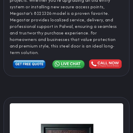
projects. Whether you’re upgrading an old entry
system or installing new secure access points,
Megastar’s 8121326 model is a proven favorite.
Megastar provides localized service, delivery, and
professional support in Palwal, ensuring a seamless
and trustworthy purchase experience. For
homeowners and businesses that value protection
and premium style, this steel door is an ideal long-
term solution.