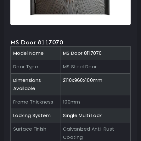
MS Door 8117070
Model Name
MS Door 8117070
Door Type
MS Steel Door
Dimensions
2110x960x100mm
Available
Frame Thickness
100mm
Locking System
Single Multi Lock
Surface Finish
Galvanized Anti-Rust
Coating