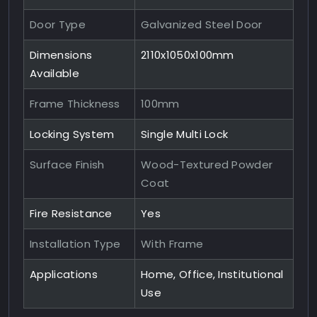
Door Type
Galvanized Steel Door
Dimensions
2110x1050x100mm
Available
Frame Thickness
100mm
Locking System
Single Multi Lock
Surface Finish
Wood-Textured Powder
Coat
Fire Resistance
Yes
Installation Type
With Frame
Applications
Home, Office, Institutional
Use