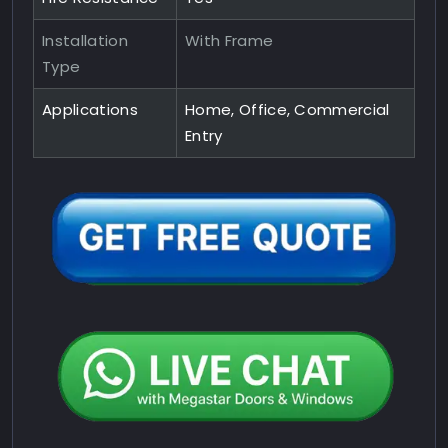
Installation
With Frame
Type
Applications
Home, Office, Commercial
Entry