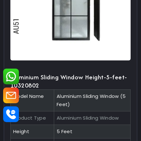
Aluminium Sliding Window Height-5-feet-
10320802
Model Name
Aluminium Sliding Window (5
Feet)
Product Type
Aluminium Sliding Window
Height
5 Feet