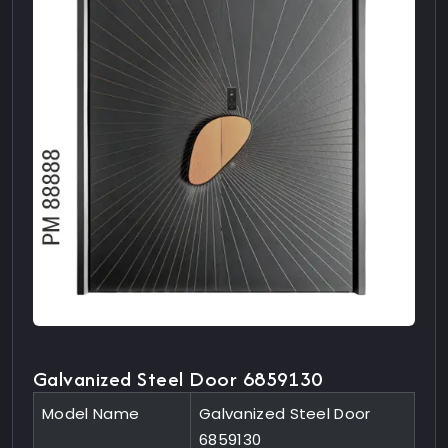
Galvanized Steel Door 6859130
Model Name
Galvanized Steel Door
6859130