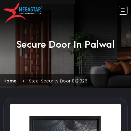
Secure Door In Palwal
Home
Steel Security Door 8121326