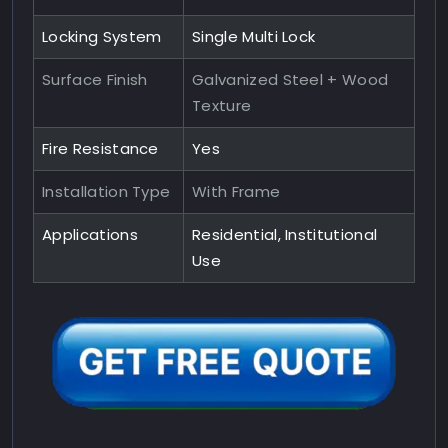
Locking System
Single Multi Lock
Surface Finish
Galvanized Steel + Wood
Texture
Fire Resistance
Yes
Installation Type
With Frame
Applications
Residential, Institutional
Use