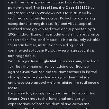
combines safety, aesthetics, and long-lasting
performance? The
Steel Security Door 8121326
by
Megastar Doors & Windows Pvt. Ltd. is trusted by
architects and builders across Palwal for delivering
exceptional strength, security, and visual appeal.
Crafted from galvanized steel and supported by a
100mm door frame, this model offers high resistance
to corrosion, fire, and impact. It is particularly suitable
for urban homes, institutional buildings, and
commercial setups in Palwal, where high security is
non-negotiable.
With its signature
Single Multi Lock system
, the door
fortifies the main entrance, adding confidence
against unauthorized access. Homeowners in Palwal
also appreciate its rich wood-grain finish, which
enhances curb appeal while retaining the resilience of
metal.
Easy to install, soundproof, and termite-proof, this
Secure Door
meets the functional and design
expectations of both residential and corporate