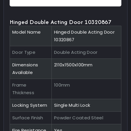
Hinged Double Acting Door 10320867
Model Name
Hinged Double Acting Door
10320867
Door Type
Double Acting Door
Dimensions
2110x1500x100mm
Available
Frame
100mm
Thickness
Locking System
Single Multi Lock
Surface Finish
Powder Coated Steel
Fire Resistance
Yes