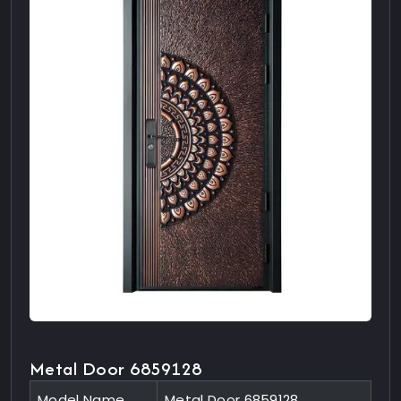
Metal Door 6859128
Model Name
Metal Door 6859128