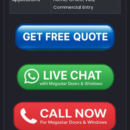
Commercial Entry