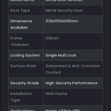
Door Type
Metal Security Door
Dimensions
2110x1050x100mm
Available
Frame
100mm
Thickness
Locking System
Single Multi Lock
Surface Finish
Galvanized & Anti-Corrosion
Coated
Security Grade
High-Security Performance
Installation
With Frame
Type
Applications
Home, Office, Villa,