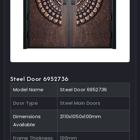
Steel Door 6952736
Model Name
Steel Door 6952736
Door Type
Steel Main Doors
Dimensions
2110x1050x100mm
Available
Frame Thickness
100mm