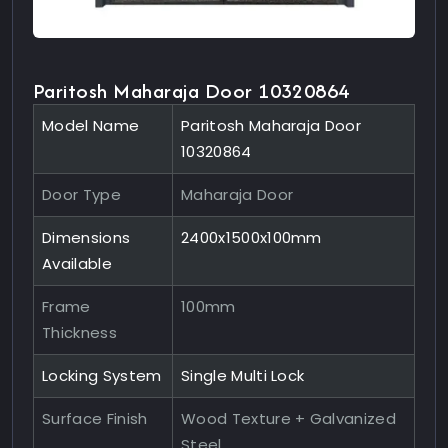
Paritosh Maharaja Door 10320864
Model Name
Paritosh Maharaja Door
10320864
Door Type
Maharaja Door
Dimensions
2400x1500x100mm
Available
Frame
100mm
Thickness
Locking System
Single Multi Lock
Surface Finish
Wood Texture + Galvanized
Steel