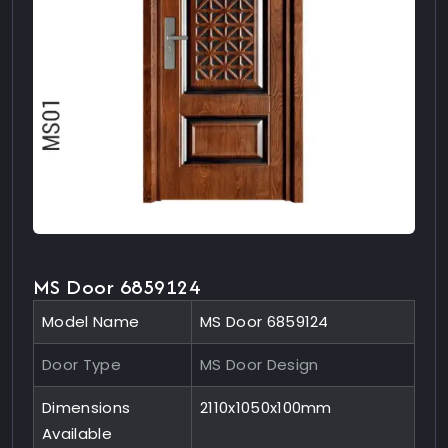
MS Door 6859124
Model Name
MS Door 6859124
Door Type
MS Door Design
Dimensions
2110x1050x100mm
Available