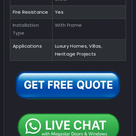
Fire Resistance
Yes
Installation
With Frame
Type
Applications
Luxury Homes, Villas,
Heritage Projects