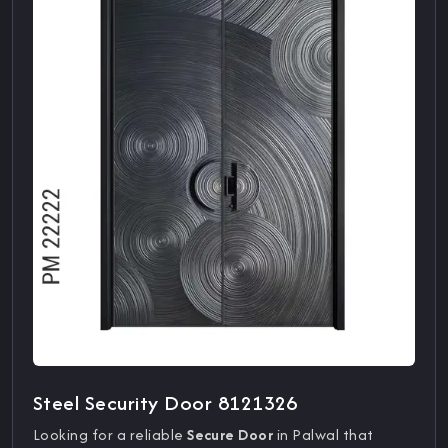
Steel Security Door 8121326
Looking for a reliable
Secure Door
in Palwal that