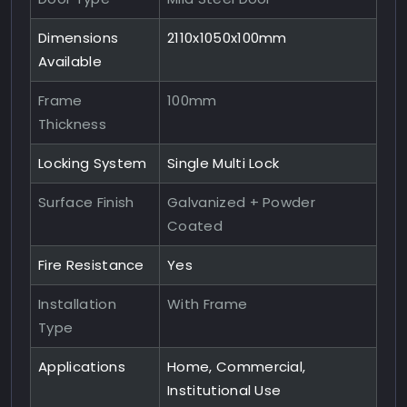
Dimensions
2110x1050x100mm
Available
Frame
100mm
Thickness
Locking System
Single Multi Lock
Surface Finish
Galvanized + Powder
Coated
Fire Resistance
Yes
Installation
With Frame
Type
Applications
Home, Commercial,
Institutional Use