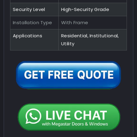
Security Level
High-Security Grade
Installation Type
With Frame
Applications
Residential, Institutional,
Utility