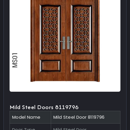
Mild Steel Doors 8119796
Model Name
Mild Steel Door 8119796
Door Type
Mild Steel Door