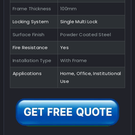
Frame Thickness
100mm
Locking System
Single Multi Lock
Surface Finish
Powder Coated Steel
Fire Resistance
Yes
Installation Type
With Frame
Applications
Home, Office, Institutional
Use