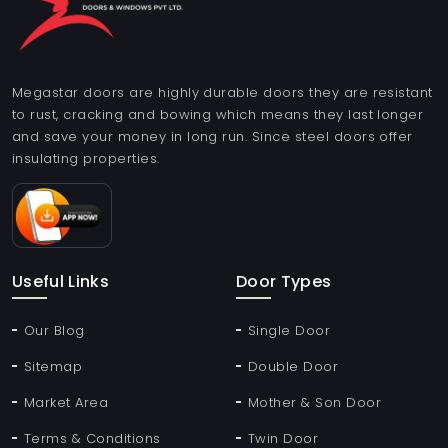
Megastar doors are highly durable doors they are resistant
to rust, cracking and bowing which means they last longer
and save your money in long run. Since steel doors offer
insulating properties.
Useful Links
Door Types
Our Blog
Single Door
Sitemap
Double Door
Market Area
Mother & Son Door
Terms & Conditions
Twin Door