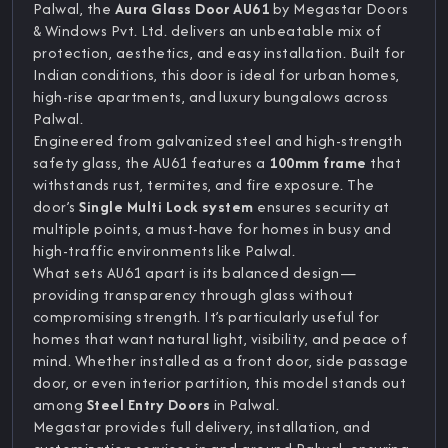
Palwal, the
Aura Glass Door AU61
by Megastar Doors
& Windows Pvt. Ltd. delivers an unbeatable mix of
protection, aesthetics, and easy installation. Built for
Indian conditions, this door is ideal for urban homes,
high-rise apartments, and luxury bungalows across
Palwal.
Engineered from galvanized steel and high-strength
safety glass, the AU61 features a
100mm frame
that
withstands rust, termites, and fire exposure. The
door’s
Single Multi Lock system
ensures security at
multiple points, a must-have for homes in busy and
high-traffic environments like Palwal.
What sets AU61 apart is its balanced design—
providing transparency through glass without
compromising strength. It’s particularly useful for
homes that want natural light, visibility, and peace of
mind. Whether installed as a front door, side passage
door, or even interior partition, this model stands out
among
Steel Entry Doors
in Palwal.
Megastar provides full delivery, installation, and