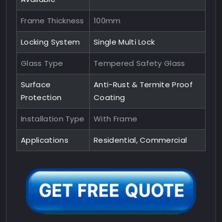
Frame Thickness
100mm
Locking System
Single Multi Lock
Glass Type
Tempered Safety Glass
Surface
Anti-Rust & Termite Proof
Protection
Coating
Installation Type
With Frame
Applications
Residential, Commercial