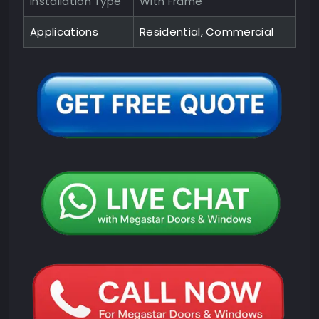
Installation Type
With Frame
Applications
Residential, Commercial