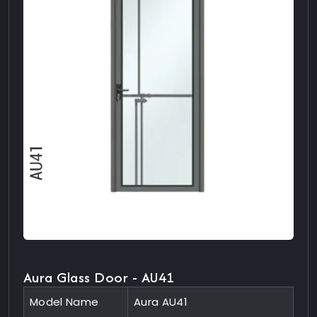
Aura Glass Door - AU41
Model Name
Aura AU41