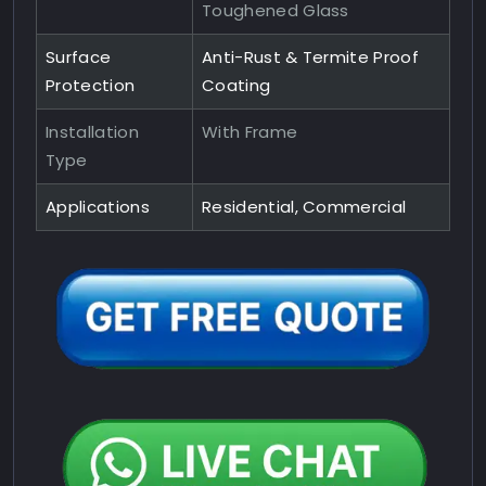
Toughened Glass
Surface
Anti-Rust & Termite Proof
Protection
Coating
Installation
With Frame
Type
Applications
Residential, Commercial