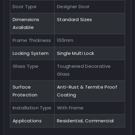
Door Type
Designer Door
Dimensions
Standard Sizes
Available
Frame Thickness
100mm
Locking System
Single Multi Lock
Glass Type
Toughened Decorative
Glass
Surface
Anti-Rust & Termite Proof
Protection
Coating
Installation Type
With Frame
Applications
Residential, Commercial