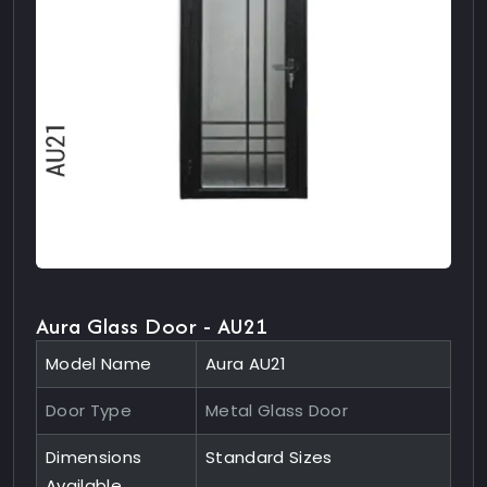
Aura Glass Door - AU21
Model Name
Aura AU21
Door Type
Metal Glass Door
Dimensions
Standard Sizes
Available