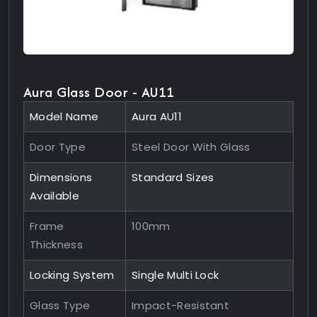
Aura Glass Door - AU11
Model Name
Aura AU11
Door Type
Steel Door With Glass
Dimensions
Standard Sizes
Available
Frame
100mm
Thickness
Locking System
Single Multi Lock
Glass Type
Impact-Resistant