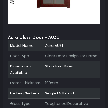
Aura Glass Door - AU31
Model Name
Aura AU31
Door Type
Glass Door Design For Home
Dimensions
Standard Sizes
Available
Frame Thickness
100mm
Locking System
Single Multi Lock
Glass Type
Toughened Decorative