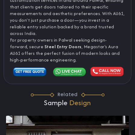
customization services in and around Palwal, ensuring
that clients get doors tailored to their specific
measurements and aesthetic preferences. With AU61,
you don’t just purchase a door—you invest in a
reliable entry solution backed by a brand trusted
across India.
For property owners in Palwal seeking design-
forward, secure
Steel Entry Doors
, Megastar’s Aura
AU61 offers the perfect fusion of modern looks and
high-performance engineering.
Related
Sample
Design