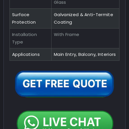
Glass
Surface
Galvanized & Anti-Termite
Protection
Coating
Installation
With Frame
Type
Applications
Main Entry, Balcony, Interiors