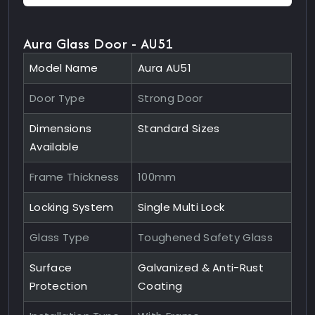
Aura Glass Door - AU51
Model Name
Aura AU51
Door Type
Strong Door
Dimensions
Standard Sizes
Available
Frame Thickness
100mm
Locking System
Single Multi Lock
Glass Type
Toughened Safety Glass
Surface
Galvanized & Anti-Rust
Protection
Coating