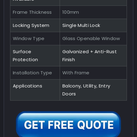
Frame Thickness
100mm
Locking System
Single Multi Lock
Window Type
Glass Openable Window
Surface
Galvanized + Anti-Rust
Protection
Finish
Installation Type
With Frame
Applications
Balcony, Utility, Entry
Doors