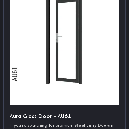
Aura Glass Door - AU61
If you're searching for premium
Steel Entry Doors
in