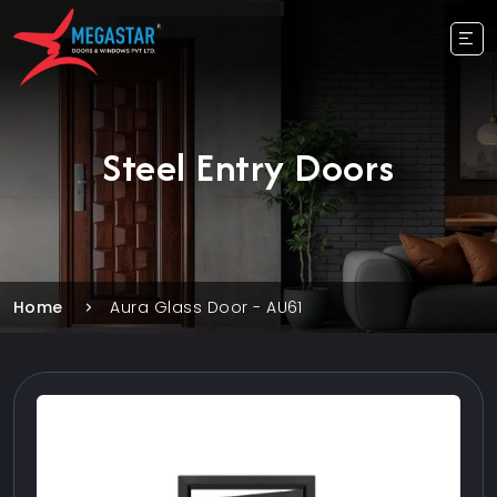
Steel Entry Doors
Home
Aura Glass Door - AU61