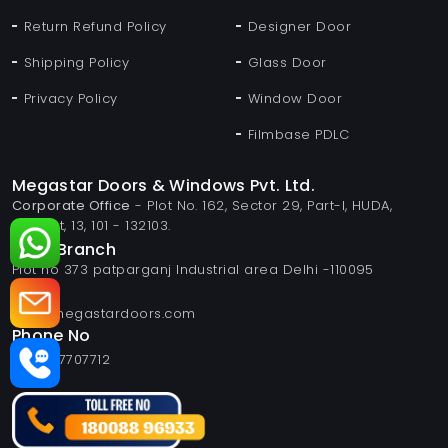
Return Refund Policy
Designer Door
Shipping Policy
Glass Door
Privacy Policy
Window Door
Filmbase PDLC
Megastar Doors & Windows Pvt. Ltd.
Corporate Office
- Plot No. 162, Sector 29, Part-I, HUDA,
Panipat, 13, 101 - 132103.
Delhi Branch
Plot no 373 patparganj Industrial area Delhi -110095
Email
info@megastardoors.com
Phone No
+919817707712