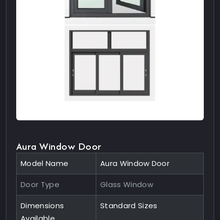
Aura Window Door
Model Name
Aura Window Door
Door Type
Glass Window
Dimensions
Standard Sizes
Available